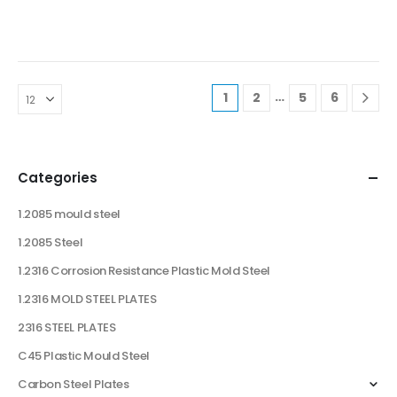
…
1
2
5
6
Categories
1.2085 mould steel
1.2085 Steel
1.2316 Corrosion Resistance Plastic Mold Steel
1.2316 MOLD STEEL PLATES
2316 STEEL PLATES
C45 Plastic Mould Steel
Carbon Steel Plates