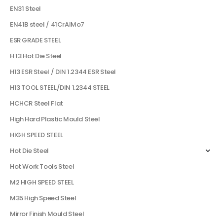
EN31 Steel
EN41B steel / 41CrAlMo7
ESR GRADE STEEL
H 13 Hot Die Steel
H13 ESR Steel / DIN 1.2344 ESR Steel
H13 TOOL STEEL/DIN 1.2344 STEEL
HCHCR Steel Flat
High Hard Plastic Mould Steel
HIGH SPEED STEEL
Hot Die Steel
Hot Work Tools Steel
M2 HIGH SPEED STEEL
M35 High Speed Steel
Mirror Finish Mould Steel