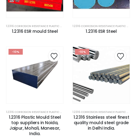
1.2316 CORROSION RESISTANCE PLASTIC MOLD STEEL
,
1.2316 MOLD STEEL PLATES
,
2316 STEEL PLATE
1.2316 CORROSION RESISTANCE PLASTIC MOLD STEEL
1.2316 ESR mould Steel
1.2316 ESR Steel
-10%
-10%
1.2316 CORROSION RESISTANCE PLASTIC MOLD STEEL
,
1.2316 MOLD STEEL PLATES
,
2316 STEEL PLATE
1.2316 CORROSION RESISTANCE PLASTIC MOLD STEEL
1.2316 Plastic Mould Steel
1.2316 Stainless steel finest
top suppliers in Noida,
quality mould steel grade
Jaipur, Mohali, Manesar,
in Delhi India.
India.