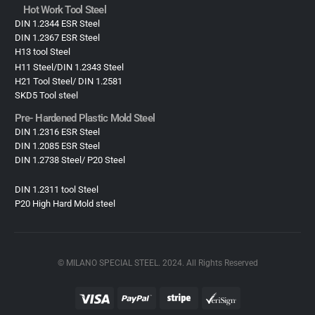
Hot Work Tool Steel
DIN 1.2344 ESR Steel
DIN 1.2367 ESR Steel
H13 tool Steel
H11 Steel/DIN 1.2343 Steel
H21 Tool Steel/ DIN 1.2581
SKD5 Tool steel
Pre- Hardened Plastic Mold Steel​
DIN 1.2316 ESR Steel
DIN 1.2085 ESR Steel
DIN 1.2738 Steel/ P20 Steel
DIN 1.2311 tool Steel
P20 High Hard Mold steel
© MILANO SPECIAL STEEL. 2024. All Rights Reserved