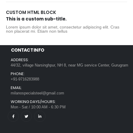
CUSTOM HTML BLOCK
This is a custom sub-title.
Lorem ipsum dolor sit amet, consectetur adipiscing elit. Cras
non placerat mi. Etiam non tellus
CONTACT INFO
ADDRESS:
44/32, village Narsinghpur, NH 8, near MG service Center, Gurugram
PHONE:
+91-9716283988
EMAIL:
milanospecialsteel@gmail.com
WORKING DAYS/HOURS:
Mon - Sat / 10:00 AM - 6:30 PM