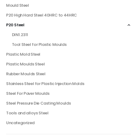
Mould Steel
P20 High Hard Steel 40HRC to 44HRC
P20 Steel
DIN1.2311
Tool Steel for Plastic Moulds
Plastic Mold Steel
Plastic Moulds Steel
Rubber Moulds Steel
Stainless Steel for Plastic Injection Molds
Steel For Paver Moulds
Steel Pressure Die Casting Moulds
Tools and alloys Steel
Uncategorized