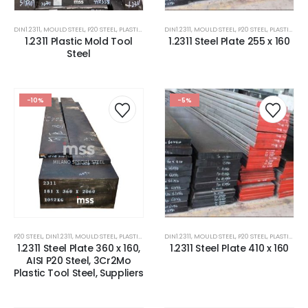
DIN1.2311
,
MOULD STEEL
,
P20 STEEL
,
PLASTIC MOLD STEEL
DIN1.2311
,
PLASTIC MOULDS STEEL
,
MOULD STEEL
,
P20 STEEL
,
RUBBER MOULDS
,
PLASTIC MOLD STEEL
1.2311 Plastic Mold Tool
1.2311 Steel Plate 255 x 160
Steel
-10%
-5%
P20 STEEL
,
DIN1.2311
,
MOULD STEEL
,
PLASTIC MOLD STEEL
DIN1.2311
,
PLASTIC MOULDS STEEL
,
MOULD STEEL
,
P20 STEEL
,
STEEL FOR PAVE
,
PLASTIC MOLD STEEL
1.2311 Steel Plate 360 x 160,
1.2311 Steel Plate 410 x 160
AISI P20 Steel, 3Cr2Mo
Plastic Tool Steel, Suppliers