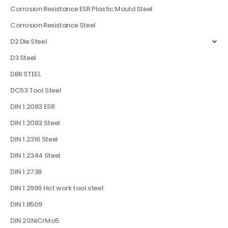
Corrosion Resistance ESR Plastic Mould Steel
Corrosion Resistance Steel
D2 Die Steel
D3 Steel
DB6 STEEL
DC53 Tool Steel
DIN 1.2083 ESR
DIN 1.2083 Steel
DIN 1.2316 Steel
DIN 1.2344 Steel
DIN 1.2738
DIN 1.2999 Hot work tool steel
DIN 1.8509
DIN 20NiCrMo5