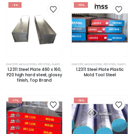
-4%
-10%
DIN1.2311
,
MOULD STEEL
,
P20 STEEL
,
PLASTIC MOLD STEEL
DIN1.2311
,
PLASTIC MOULDS STEEL
,
MOULD STEEL
,
P20 STEEL
,
RUBBER MOULDS
,
PLASTIC MOLD STEEL
1.2311 Steel Plate 460 x 160,
1.2311 Steel Plate Plastic
P20 high hard steel, glossy
Mold Tool Steel
finish, Top Brand
-17%
-16%