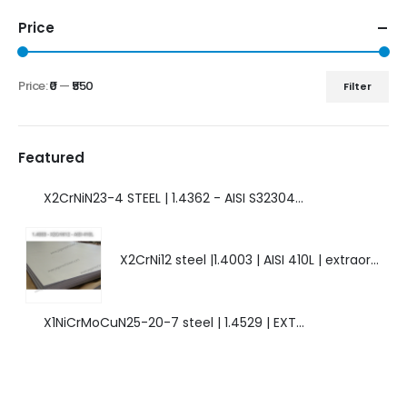
Price
Price:
₹0
—
₹550
Filter
Featured
X2CrNiN23-4 STEEL | 1.4362 - AISI S32304 | DUPLEX STEEL | AMAZING FEATURES.
X2CrNi12 steel |1.4003 | AISI 410L | extraordinary steel.
X1NiCrMoCuN25-20-7 steel | 1.4529 | EXTRAORDINARY HIGH ALLOYED STEEL.