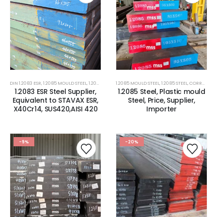
DIN 1.2083 ESR
,
1.2085 MOULD STEEL
,
1.2085 STEEL
,
1.2085 MOULD STEEL
1.2316 CORROSION RESISTANCE PLASTIC MOLD 
,
1.2085 STEEL
,
CORROSION RESISTANCE ESR PLASTIC MOULD STEEL
1.2083 ESR Steel Supplier,
1.2085 Steel, Plastic mould
Equivalent to STAVAX ESR,
Steel, Price, Supplier,
X40Cr14, SUS420,AISI 420
Importer
-9%
-20%