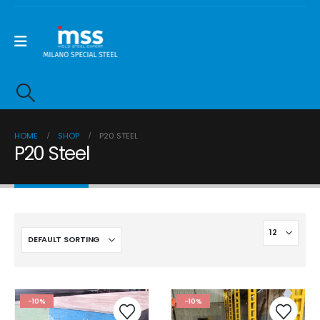
HOME
SHOP
P20 STEEL
P20 Steel
-10%
-10%