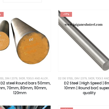
%
-17%
TEEL
,
DIN 1.2379
,
SKD11
,
TOOLS AND ALLOYS STEEL
,
X153CRMOV12
D2 DIE STEEL
,
DIN 1.2379
,
SKD11
,
TOOLS AND ALL
9 D2 steel Round bars 50mm,
D2 Steel | High Speed | 
m, 70mm, 80mm, 110mm,
10mm | Round bar| super
120mm
quality