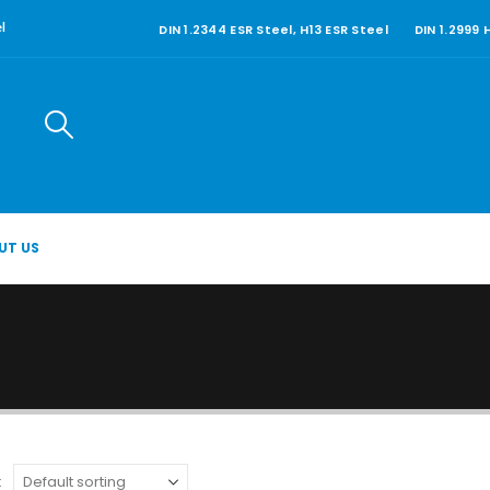
DIN 1.2344 ESR Steel, H13 ESR Steel
DIN 1.2999
l
UT US
: