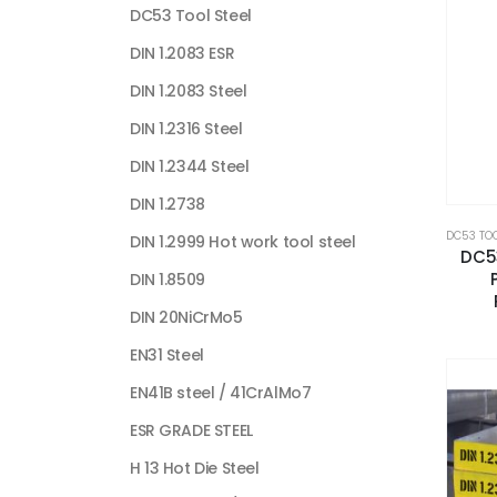
DC53 Tool Steel
DIN 1.2083 ESR
DIN 1.2083 Steel
DIN 1.2316 Steel
DIN 1.2344 Steel
DIN 1.2738
DC53 TOO
DIN 1.2999 Hot work tool steel
DC53
DIN 1.8509
DIN 20NiCrMo5
EN31 Steel
EN41B steel / 41CrAlMo7
ESR GRADE STEEL
H 13 Hot Die Steel