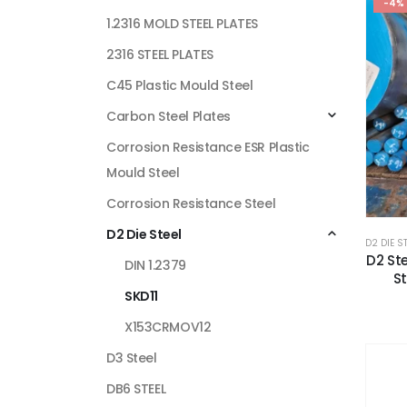
-4%
1.2316 MOLD STEEL PLATES
2316 STEEL PLATES
C45 Plastic Mould Steel
Carbon Steel Plates
Corrosion Resistance ESR Plastic
Mould Steel
Corrosion Resistance Steel
D2 Die Steel
D2 DIE S
D2 Ste
DIN 1.2379
St
SKD11
X153CRMOV12
D3 Steel
DB6 STEEL