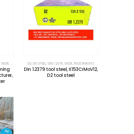
,
SKD11
,
X153CRMOV12
D2 DIE STEEL
,
DIN 1.2379
,
SKD11
,
X153CRMOV12
rming
Din 1.2379 tool steel, X153CrMoV12,
turer,
D2 tool steel
ter