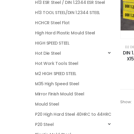
H13 ESR Steel / DIN 1.2344 ESR Steel
H13 TOOL STEEL/DIN 1.2344 STEEL
HCHCR Steel Flat
High Hard Plastic Mould Steel
HIGH SPEED STEEL
D2 DI
DIN 1
Hot Die Steel
X1
Hot Work Tools Steel
M2 HIGH SPEED STEEL
M35 High Speed Steel
Mirror Finish Mould Steel
Show:
Mould Steel
P20 High Hard Steel 40HRC to 44HRC
P20 Steel