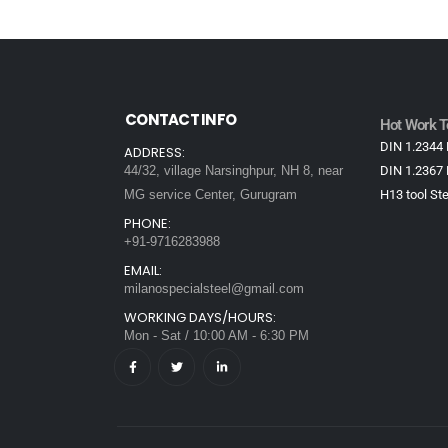
CONTACT INFO
Hot Work To
DIN 1.2344 
ADDRESS:
44/32, village Narsinghpur, NH 8, near
DIN 1.2367 
MG service Center, Gurugram
H13 tool Ste
PHONE:
+91-9716283988
EMAIL:
milanospecialsteel@gmail.com
WORKING DAYS/HOURS:
Mon - Sat / 10:00 AM - 6:30 PM