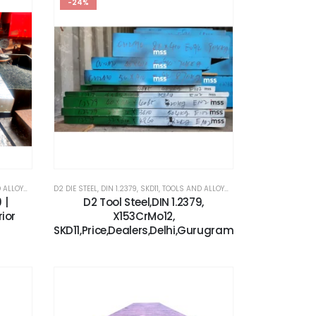
-24%
OYS STEEL
,
X153CRMOV12
,
X153CRMOV12
D2 DIE STEEL
,
DIN 1.2379
,
SKD11
,
TOOLS AND ALLOYS STEEL
,
X153CRMOV12
 |
D2 Tool Steel,DIN 1.2379,
rior
X153CrMo12,
SKD11,Price,Dealers,Delhi,Gurugram