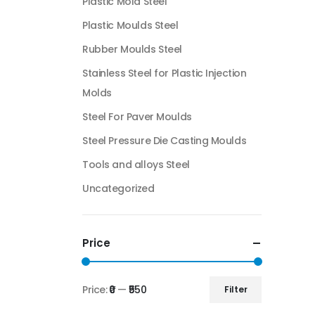
Plastic Mold Steel
Plastic Moulds Steel
Rubber Moulds Steel
Stainless Steel for Plastic Injection
Molds
Steel For Paver Moulds
Steel Pressure Die Casting Moulds
Tools and alloys Steel
Uncategorized
Price
Price:
₹0
—
₹550
Filter