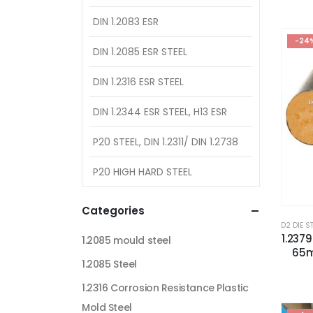
DIN 1.2083 ESR
-24
DIN 1.2085 ESR STEEL
DIN 1.2316 ESR STEEL
DIN 1.2344 ESR STEEL, H13 ESR
P20 STEEL, DIN 1.2311/ DIN 1.2738
P20 HIGH HARD STEEL
Categories
D2 DIE S
1.237
1.2085 mould steel
65m
1.2085 Steel
1.2316 Corrosion Resistance Plastic
Mold Steel