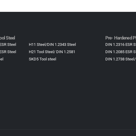
ol Steel
Pre- Hardened Pl
ESR Steel
H11 Steel/DIN 1.2343 Steel
DIN 1.2316 ESR S
ESR Steel
H21 Tool Steel/ DIN 1.2581
DIN 1.2085 ESR S
el
SKD5 Tool steel
DIN 1.2738 Steel/