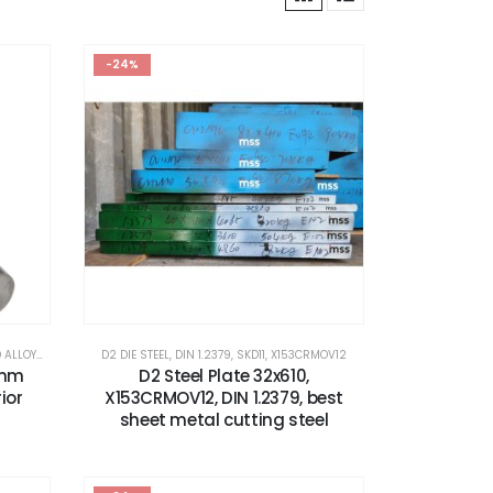
-24%
OYS STEEL
,
X153CRMOV12
D2 DIE STEEL
,
DIN 1.2379
,
SKD11
,
X153CRMOV12
8mm
D2 Steel Plate 32x610,
ior
X153CRMOV12, DIN 1.2379, best
sheet metal cutting steel