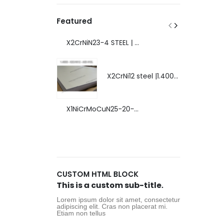
Featured
X2CrNiN23-4 STEEL | 1.4362 - AISI S32304 | DUPLEX STEEL | AMAZING FEATURES.
X2CrNi12 steel |1.4003 | AISI 410L | extraordinary steel.
X1NiCrMoCuN25-20-7 steel | 1.4529 | EXTRAORDINARY HIGH ALLOYED STEEL.
CUSTOM HTML BLOCK
This is a custom sub-title.
Lorem ipsum dolor sit amet, consectetur
adipiscing elit. Cras non placerat mi.
Etiam non tellus