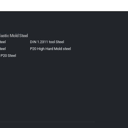
astic Mold Steel​
teel
DIN 1.2311 tool Steel
teel
P20 High Hard Mold steel
 P20 Steel