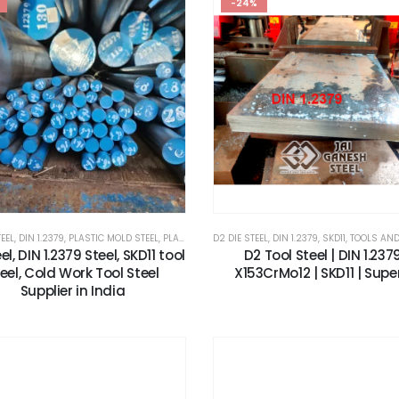
-24%
TEEL
,
DIN 1.2379
,
PLASTIC MOLD STEEL
,
PLASTIC MOULDS STEEL
D2 DIE STEEL
,
,
RUBBER MOULDS STEEL
DIN 1.2379
,
SKD11
,
TOOLS AND ALL
,
SKD11
el, DIN 1.2379 Steel, SKD11 tool
D2 Tool Steel | DIN 1.2379
eel, Cold Work Tool Steel
X153CrMo12 | SKD11 | Supe
Supplier in India