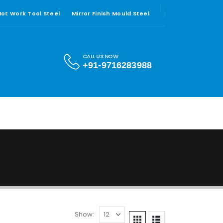
 Hot Work Tool Steel
Mirror Finish Mould Steel
CALL US NOW
+91-9716283988
Show: