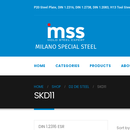
P20 Steel Plate, DIN 1.2316, DIN 1.2738, DIN 1.2083, H13 Tool Stee
HOME
CATEGORIES
PRODUCTS
ABO
HOME
SHOP
D2 DIE STEEL
SKD11
SKD11
DIN 1.2316 ESR
Sort by