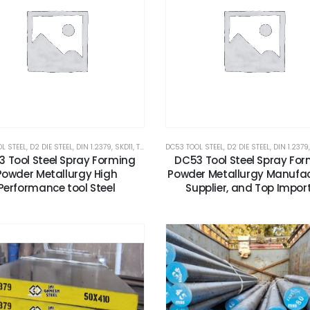
L STEEL
,
D2 DIE STEEL
,
DIN 1.2379
,
SKD11
,
TOOLS AND ALLOYS STEEL
DC53 TOOL STEEL
,
,
X153CRMOV12
D2 DIE STEEL
,
DIN 1.2379
 Tool Steel Spray Forming
DC53 Tool Steel Spray Fo
Powder Metallurgy High
Powder Metallurgy Manufac
Performance tool Steel
Supplier, and Top Impor