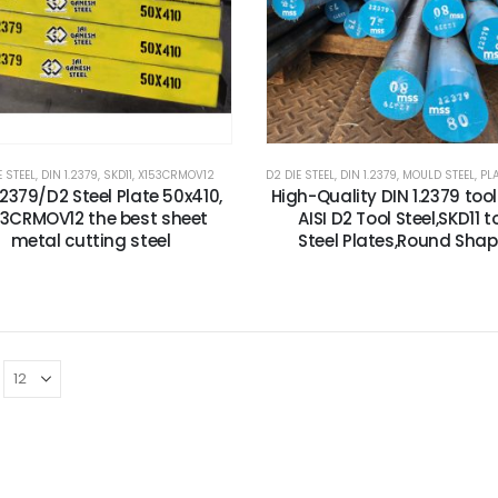
E STEEL
,
DIN 1.2379
,
SKD11
,
X153CRMOV12
D2 DIE STEEL
,
DIN 1.2379
,
MOULD STEEL
,
PLAST
.2379/D2 Steel Plate 50x410,
High-Quality DIN 1.2379 tool 
53CRMOV12 the best sheet
AISI D2 Tool Steel,SKD11 t
metal cutting steel
Steel Plates,Round Sha