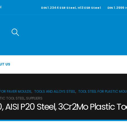
DIN 1.2344 ESR Steel, H13 ESR Steel
DIN 1.2999
l
UT US
 FOR PAVER MOULDS
,
TOOLS AND ALLOYS STEEL
,
TOOL STEEL FOR PLASTIC MO
STIC TOOL STEEL, SUPPLIERS
60, AISI P20 Steel, 3Cr2Mo Plastic To