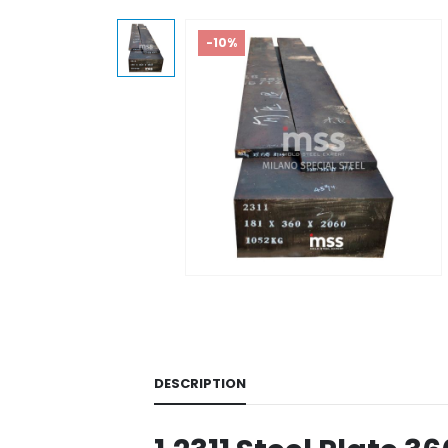
-10%
DESCRIPTION