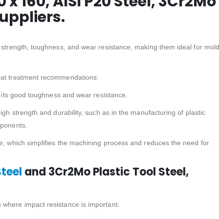
60 x 160, AISI P20 Steel, 3Cr2Mo
Suppliers.
f strength, toughness, and wear resistance, making them ideal for mol
heat treatment recommendations:
or its good toughness and wear resistance.
igh strength and durability, such as in the manufacturing of plastic
mponents.
te, which simplifies the machining process and reduces the need for
Steel
and 3Cr2Mo Plastic Tool Steel,
s where impact resistance is important.