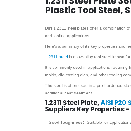
1.2311 Steel Plate 3
Plastic Tool Steel, 
DIN 1.2311 steel plates offer a combination o
and tooling applications.
Here’s a summary of its key properties and 
1.2311 steel
is a low-alloy tool steel known f
It is commonly used in applications requiring h
molds, die-casting dies, and other tooling co
The steel is often used in a pre-hardened sta
additional heat treatment.
1.2311 Steel Plate,
AISI P20 
Suppliers Key Properties:-
–
Good toughness:-
Suitable for application