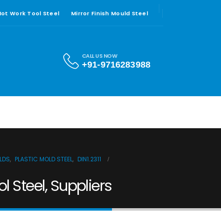
 Hot Work Tool Steel
Mirror Finish Mould Steel
CALL US NOW
+91-9716283988
ULDS
,
PLASTIC MOLD STEEL
,
DIN1.2311
ol Steel, Suppliers