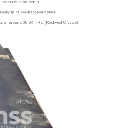
h-stress environments.
asily in its pre-hardened state.
ess of around 30-34 HRC (Rockwell C scale).