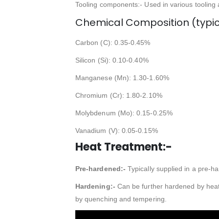
Tooling components:- Used in various tooling
Chemical Composition (typic
Carbon (C): 0.35-0.45%
Silicon (Si): 0.10-0.40%
Manganese (Mn): 1.30-1.60%
Chromium (Cr): 1.80-2.10%
Molybdenum (Mo): 0.15-0.25%
Vanadium (V): 0.05-0.15%
Heat Treatment:-
Pre-hardened:-
Typically supplied in a pre-ha
Hardening:-
Can be further hardened by heat 
by quenching and tempering.