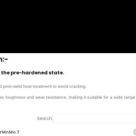
n:-
 the pre-hardened state.
d post-weld heat treatment to avoid cracking.
nces toughness and wear resistance, making it suitable for a wide range
Search:
CrMnMo 7