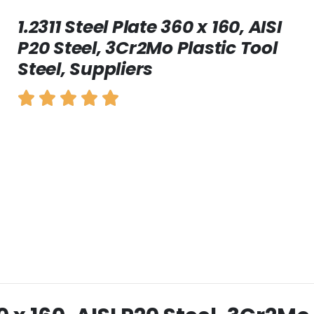
1.2311 Steel Plate 360 x 160, AISI
P20 Steel, 3Cr2Mo Plastic Tool
Steel, Suppliers