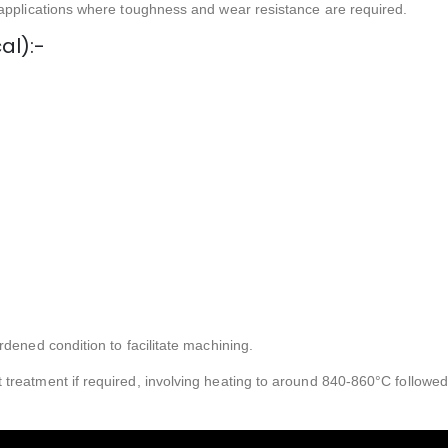
 applications where toughness and wear resistance are required.
al):-
rdened condition to facilitate machining.
treatment if required, involving heating to around 840-860°C followed