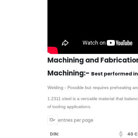
Machining and Fabricatio
Machining:-
Best performed in
Welding:- Possible but requires preheating an
1.2311 steel is a versatile material that bala
of tooling applications.
entries per page
DIN:
40 