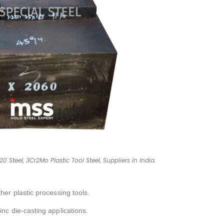
0 Steel, 3Cr2Mo Plastic Tool Steel, Suppliers in India.
her plastic processing tools.
inc die-casting applications.