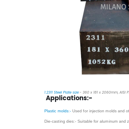
1.2311 Steel Plate size
:- 360 x 181 x 2060mm, AISI P2
Applications:-
Plastic molds:-
Used for injection molds and ot
Die-casting dies:- Suitable for aluminum and z