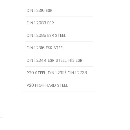
DIN 1.2316 ESR
DIN 1.2083 ESR
DIN 1.2085 ESR STEEL
DIN 1.2316 ESR STEEL
DIN 1.2344 ESR STEEL, H13 ESR
P20 STEEL, DIN 1.2311/ DIN 1.2738
P20 HIGH HARD STEEL