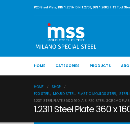
P20 Steel Plate, DIN 1.2316, DIN 1.2738, DIN 1.2083, H13 Tool Stee
HOME
CATEGORIES
PRODUCTS
ABO
HOME
SHOP
P20 STEEL
,
MOULD STEEL
,
PLASTIC MOULDS STEEL
,
STEEL
1.2311 STEEL PLATE 360 X 160, AISI P20 STEEL, 3CR2MO PLA
1.2311 Steel Plate 360 x 1