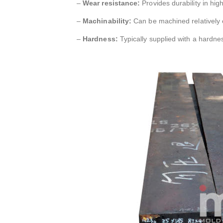
–
Wear resistance:
Provides durability in hig
–
Machinability:
Can be machined relatively e
–
Hardness:
Typically supplied with a hardn