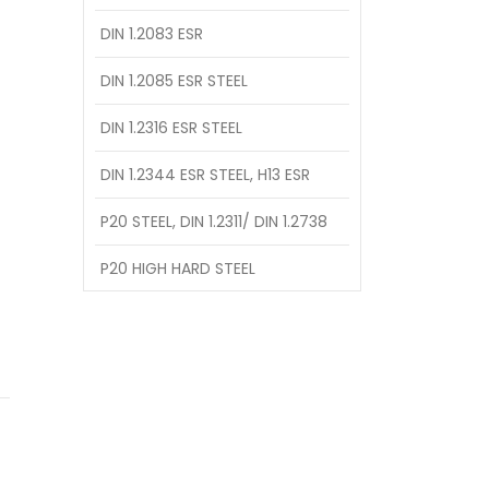
DIN 1.2083 ESR
DIN 1.2085 ESR STEEL
DIN 1.2316 ESR STEEL
DIN 1.2344 ESR STEEL, H13 ESR
P20 STEEL, DIN 1.2311/ DIN 1.2738
P20 HIGH HARD STEEL