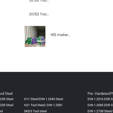
DC53 Tool Steel Spray Forming Powder Metallurgy Manufacturer, Supplier, and Top Importer
DC53 Tool Steel Spray Forming Powder Metallurgy High Performance tool Steel
H13 material,DIN 1.2344 material, H13 material supplier, DIN 1.2344 material supplier
ol Steel
Pre- Hardened Pl
ESR Steel
H11 Steel/DIN 1.2343 Steel
DIN 1.2316 ESR S
ESR Steel
H21 Tool Steel/ DIN 1.2581
DIN 1.2085 ESR S
el
SKD5 Tool steel
DIN 1.2738 Steel/