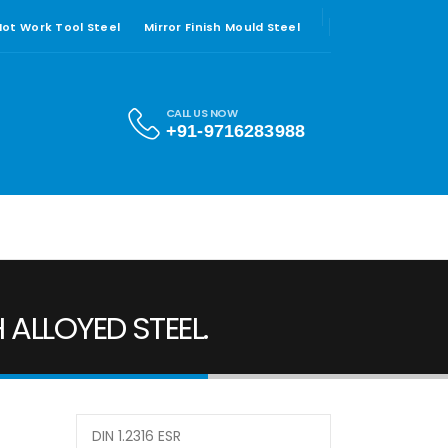
 Hot Work Tool Steel
Mirror Finish Mould Steel
CALL US NOW
+91-9716283988
 ALLOYED STEEL.
DIN 1.2316 ESR