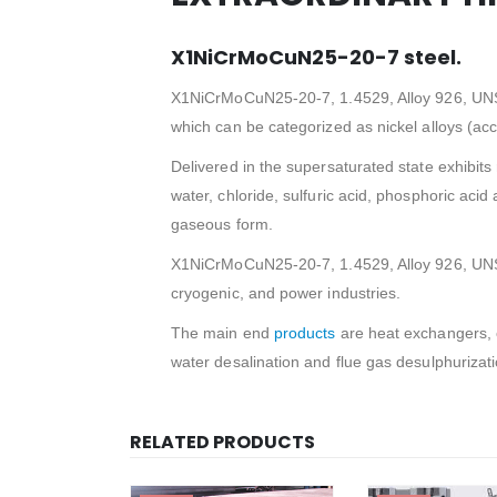
X1NiCrMoCuN25-20-7 steel.
X1NiCrMoCuN25-20-7, 1.4529, Alloy 926, UNS N0
which can be categorized as nickel alloys (ac
Delivered in the supersaturated state exhibits r
water, chloride, sulfuric acid, phosphoric acid
gaseous form.
X1NiCrMoCuN25-20-7, 1.4529, Alloy 926, UNS N
cryogenic, and power industries.
The main end
products
are heat exchangers, 
water desalination and flue gas desulphuriza
RELATED PRODUCTS