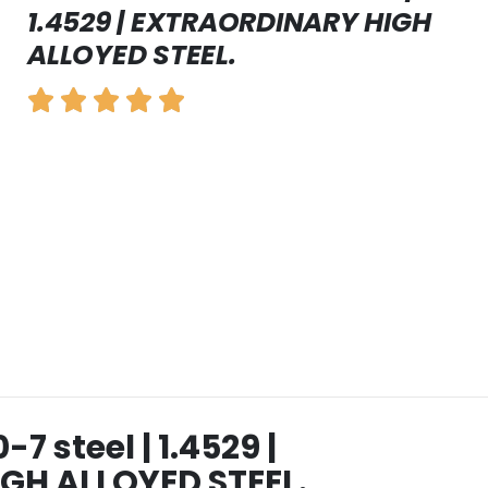
1.4529 | EXTRAORDINARY HIGH
ALLOYED STEEL.
 steel | 1.4529 |
GH ALLOYED STEEL.