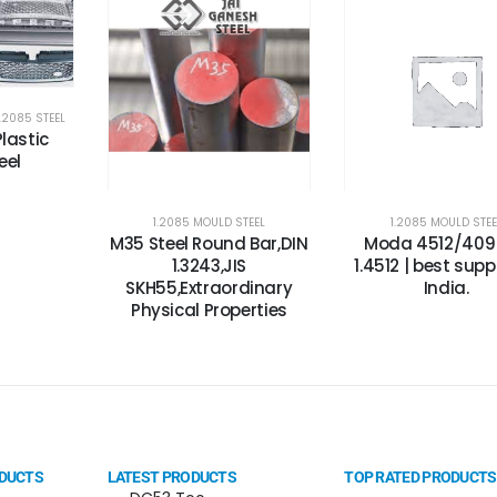
1.2085 STEEL
Plastic
eel
1.2085 MOULD STEEL
1.2085 MOULD STEE
M35 Steel Round Bar,DIN
Moda 4512/409 
1.3243,JIS
1.4512 | best suppl
SKH55,Extraordinary
India.
Physical Properties
ODUCTS
LATEST PRODUCTS
TOP RATED PRODUCTS