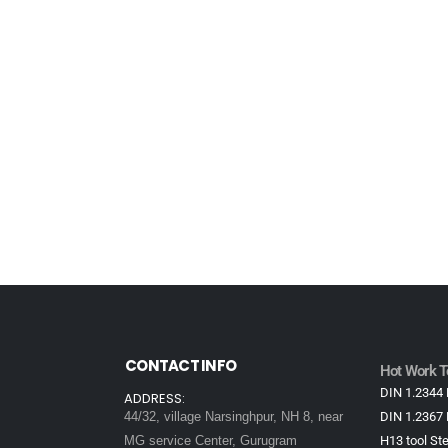
CONTACT INFO
Hot Work To
DIN 1.2344 
ADDRESS:
44/32, village Narsinghpur, NH 8, near
DIN 1.2367 
MG service Center, Gurugram
H13 tool Ste