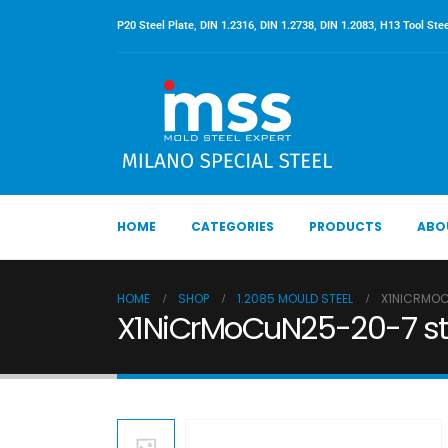
P20 Steel Plate, DIN 1.2316, DIN 1.2738, DIN 1.2083, H13 Tool Stee
HOME
CATEGORIES
PRODUCTS
ABO
HOME
SHOP
1.2085 MOULD STEEL
X1NICRMOCU
X1NiCrMoCuN25-20-7 stee