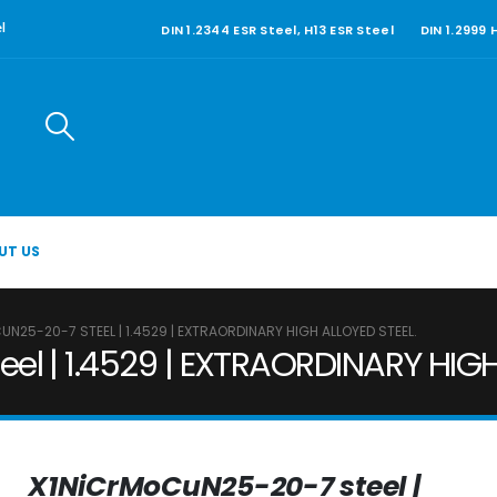
DIN 1.2344 ESR Steel, H13 ESR Steel
DIN 1.2999
l
UT US
N25-20-7 STEEL | 1.4529 | EXTRAORDINARY HIGH ALLOYED STEEL.
l | 1.4529 | EXTRAORDINARY HIGH
X1NiCrMoCuN25-20-7 steel |