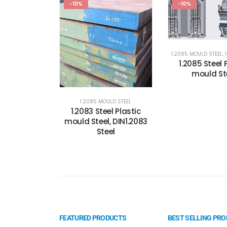
-10%
-10%
1.2085 MOULD STEEL
,
1.2085 Steel 
mould St
1.2085 MOULD STEEL
1.2083 Steel Plastic
mould Steel, DIN1.2083
Steel
FEATURED PRODUCTS
BEST SELLING PR