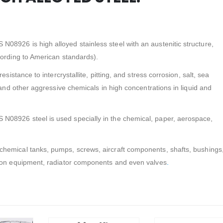
8926 is high alloyed stainless steel with an austenitic structure,
cording to American standards).
esistance to intercrystallite, pitting, and stress corrosion, salt, sea
 and other aggressive chemicals in high concentrations in liquid and
08926 steel is used specially in the chemical, paper, aerospace,
chemical tanks, pumps, screws, aircraft components, shafts, bushings
tion equipment, radiator components and even valves
.