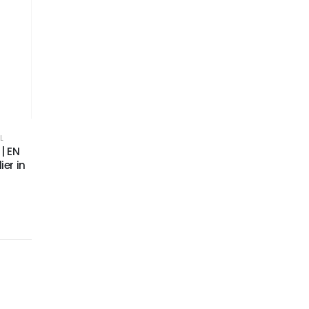
L
| EN
ier in