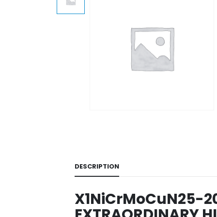
DESCRIPTION
X1NiCrMoCuN25-20-7
EXTRAORDINARY HI