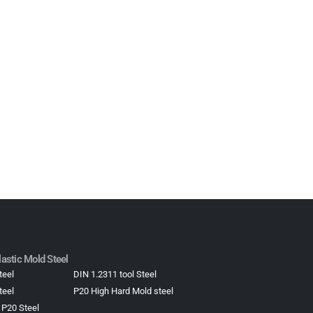
astic Mold Steel​
teel
DIN 1.2311 tool Steel
teel
P20 High Hard Mold steel
 P20 Steel