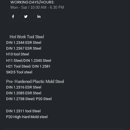
WORKING DAYS/HOURS:
Mon - Sat / 10:00 AM - 6:30 PM
Hot Work Tool Steel
DIN 1.2344 ESR Steel
DIN 1.2367 ESR Steel
H13 tool Steel
H11 Steel/DIN 1.2343 Steel
H21 Tool Steel/ DIN 1.2581
SKD5 Tool steel
Pre- Hardened Plastic Mold Steel​
DIN 1.2316 ESR Steel
DIN 1.2085 ESR Steel
DIN 1.2738 Steel/ P20 Steel
DIN 1.2311 tool Steel
P20 High Hard Mold steel