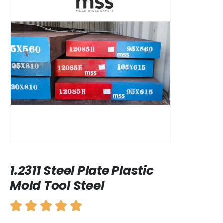
1.2311 Steel Plate Plastic
Mold Tool Steel