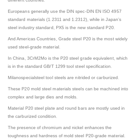
Europeans generally use the DIN spec-
DIN EN ISO 4957
standard materials (1.2311 and 1.2312), while in Japan’s
steel industry standard, PX5 is the new standard P20.
And Americas Countries, Grade steel P20 is the most widely
used steel-grade material.
In China, 3CrM2Mo is the P20 steel grade equivalent, which
is in the standard GB/T 1299 tool steel specification.
Milanospecialsteel tool steels are nitrided or carburized.
These P20 mold steel materials steels can be machined into
complex and large dies and molds.
Material P20 steel plate and round bars are mostly used in
the carburized condition.
The presence of chromium and nickel enhances the
toughness and hardness of mold steel P20-grade material.