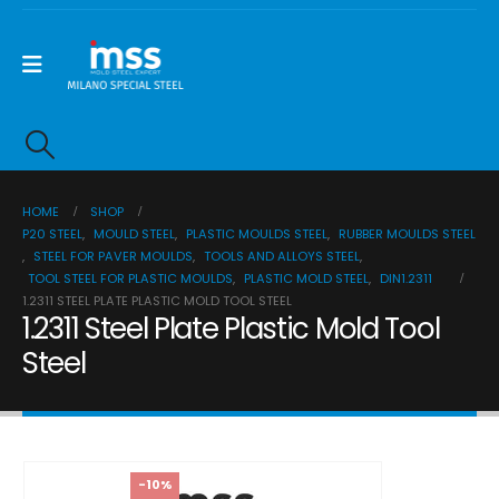
HOME
SHOP
P20 STEEL
,
MOULD STEEL
,
PLASTIC MOULDS STEEL
,
RUBBER MOULDS STEEL
,
STEEL FOR PAVER MOULDS
,
TOOLS AND ALLOYS STEEL
,
TOOL STEEL FOR PLASTIC MOULDS
,
PLASTIC MOLD STEEL
,
DIN1.2311
1.2311 STEEL PLATE PLASTIC MOLD TOOL STEEL
1.2311 Steel Plate Plastic Mold Tool
Steel
-10%