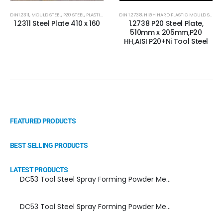
DIN1.2311
,
MOULD STEEL
,
P20 STEEL
,
PLASTIC MOLD STEEL
DIN 1.2738
,
PLASTIC MOULDS STEEL
,
HIGH HARD PLASTIC MOULD STEEL
,
RUBBER MOULDS
,
1.2311 Steel Plate 410 x 160
1.2738 P20 Steel Plate,
510mm x 205mm,P20
HH,AISI P20+Ni Tool Steel
FEATURED PRODUCTS
BEST SELLING PRODUCTS
LATEST PRODUCTS
DC53 Tool Steel Spray Forming Powder Metallurgy Manufacturer, Supplier, and Top Importer
DC53 Tool Steel Spray Forming Powder Metallurgy High Performance tool Steel