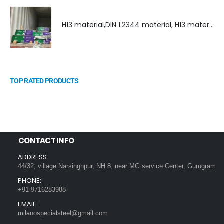
H13 material,DIN 1.2344 material, H13 material supplier, DIN 1.2344 material supplier
TOP RATED PRODUCTS
CONTACT INFO
ADDRESS:
44/32, village Narsinghpur, NH 8, near MG service Center, Gurugram
PHONE:
+91-9716283988
EMAIL:
milanospecialsteel@gmail.com