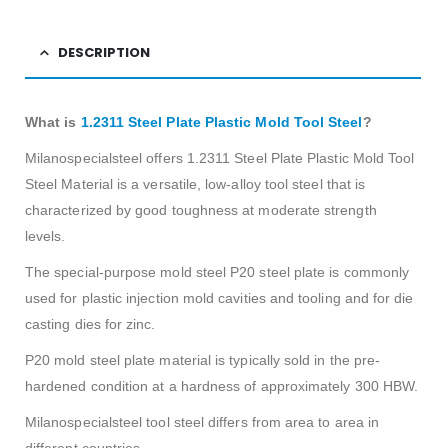
DESCRIPTION
What is
1.2311 Steel Plate Plastic Mold Tool Steel
?
Milanospecialsteel offers 1.2311 Steel Plate Plastic Mold Tool
Steel
Material is a versatile, low-alloy
tool steel
that is
characterized by good toughness at moderate strength
levels.
The special-purpose mold steel P20 steel plate is commonly
used for plastic injection mold cavities and tooling and for die
casting dies for zinc.
P20 mold steel plate material is typically sold in the pre-
hardened condition at a hardness of approximately 300 HBW.
Milanospecialsteel
tool steel differs from area to area in
different countries.