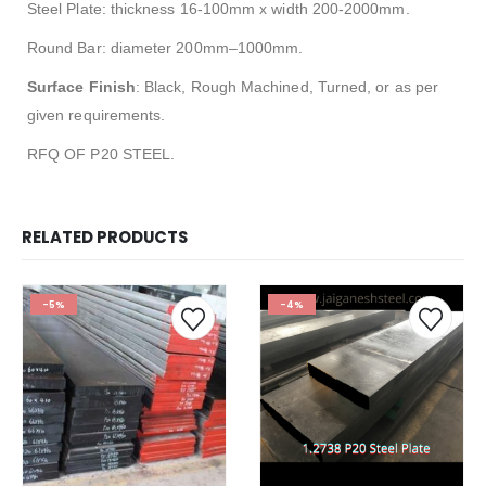
Steel Plate: thickness 16-100mm x width 200-2000mm.
Round Bar: diameter 200mm–1000mm.
Surface Finish
: Black, Rough Machined, Turned, or as per
given requirements.
RFQ OF P20 STEEL.
RELATED PRODUCTS
-5%
-4%