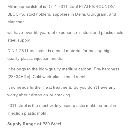
Milanospecialsteel is Din 1.2311 steel PLATES/ROUNDS/
BLOCKS, stockholders, suppliers in Delhi, Gurugram, and
Manesar.
we have over 50 years of experience in steel and plastic mold
steel supply.
DIN 1.2311 tool steel is a mold material for making high-
quality plastic injection molds.
It belongs to the high-quality medium carbon, Pre-hardness
(28~34HRc), Cold work plastic mold steel.
It no needs further heat treatment. So you don’t have any
worry about distortion or cracking.
2311 steel is the most widely used plastic mold material in
injection plastic mold.
Supply Range of P20 Steel.