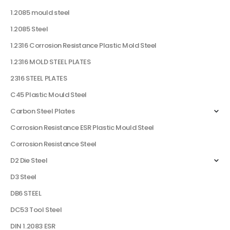
1.2085 mould steel
1.2085 Steel
1.2316 Corrosion Resistance Plastic Mold Steel
1.2316 MOLD STEEL PLATES
2316 STEEL PLATES
C45 Plastic Mould Steel
Carbon Steel Plates
Corrosion Resistance ESR Plastic Mould Steel
Corrosion Resistance Steel
D2 Die Steel
D3 Steel
DB6 STEEL
DC53 Tool Steel
DIN 1.2083 ESR