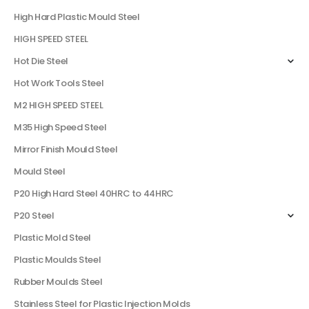
High Hard Plastic Mould Steel
HIGH SPEED STEEL
Hot Die Steel
Hot Work Tools Steel
M2 HIGH SPEED STEEL
M35 High Speed Steel
Mirror Finish Mould Steel
Mould Steel
P20 High Hard Steel 40HRC to 44HRC
P20 Steel
Plastic Mold Steel
Plastic Moulds Steel
Rubber Moulds Steel
Stainless Steel for Plastic Injection Molds