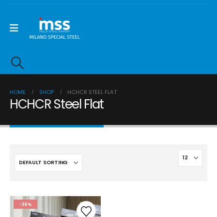
HOME
SHOP
HCHCR STEEL FLAT
HCHCR Steel Flat
-36%