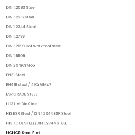
DIN 1.2083 Steel
DIN 1.2316 Steel
DIN 1.2344 Steel
DIN 1.2738
DIN 1.2999 Hot work tool steel
DIN 1.8509
DIN 20NiCrMo5
EN31 Steel
EN41B steel / 41CrAlMo7
ESR GRADE STEEL
H 13 Hot Die Steel
H13 ESR Steel / DIN 1.2344 ESR Steel
H13 TOOL STEEL/DIN 1.2344 STEEL
HCHCR Steel Flat