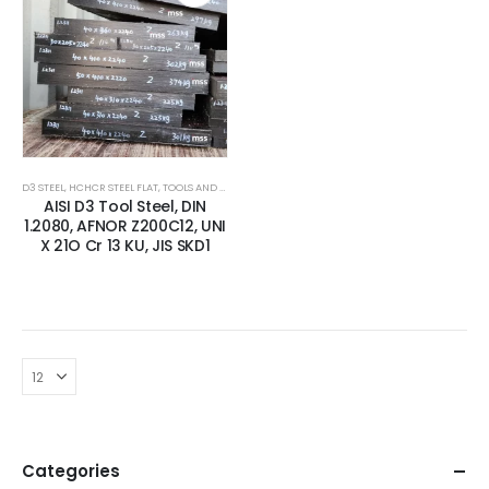
D3 STEEL
,
HCHCR STEEL FLAT
,
TOOLS AND ALLOYS STEEL
AISI D3 Tool Steel, DIN
1.2080, AFNOR Z200C12, UNI
X 21O Cr 13 KU, JIS SKD1
Categories