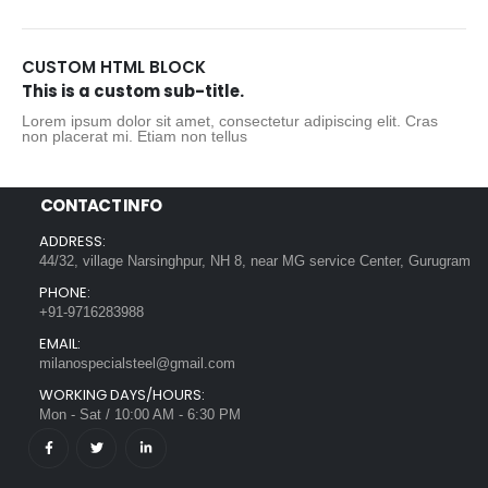
CUSTOM HTML BLOCK
This is a custom sub-title.
Lorem ipsum dolor sit amet, consectetur adipiscing elit. Cras
non placerat mi. Etiam non tellus
CONTACT INFO
ADDRESS:
44/32, village Narsinghpur, NH 8, near MG service Center, Gurugram
PHONE:
+91-9716283988
EMAIL:
milanospecialsteel@gmail.com
WORKING DAYS/HOURS:
Mon - Sat / 10:00 AM - 6:30 PM