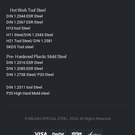
Hot Work Tool Steel
DIN 1.2344 ESR Steel
DIN 1.2367 ESR Steel
H13 tool Steel
H11 Steel/DIN 1.2343 Steel
H21 Tool Steel/ DIN 1.2581
SKD5 Tool steel
Pre- Hardened Plastic Mold Steel​
DIN 1.2316 ESR Steel
DIN 1.2085 ESR Steel
DIN 1.2738 Steel/ P20 Steel
DIN 1.2311 tool Steel
P20 High Hard Mold steel
© MILANO SPECIAL STEEL. 2024. All Rights Reserved