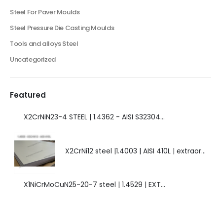
Steel For Paver Moulds
Steel Pressure Die Casting Moulds
Tools and alloys Steel
Uncategorized
Featured
X2CrNiN23-4 STEEL | 1.4362 - AISI S32304 | DUPLEX STEEL | AMAZING FEATURES.
X2CrNi12 steel |1.4003 | AISI 410L | extraordinary steel.
X1NiCrMoCuN25-20-7 steel | 1.4529 | EXTRAORDINARY HIGH ALLOYED STEEL.