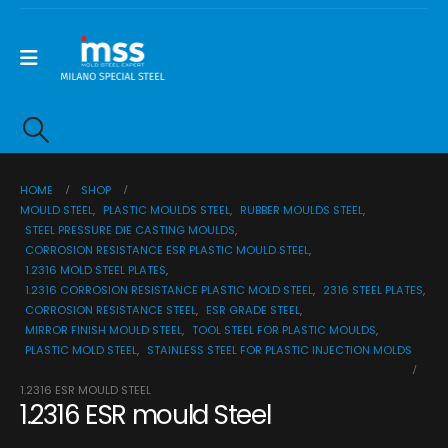
HOME
SHOP
MOULD STEEL
,
PLASTIC MOULDS STEEL
,
RUBBER MOULDS STEEL
,
STEEL PRESSURE DIE CASTING MOULDS
,
CORROSION RESISTANCE ESR PLASTIC MOULD STEEL
,
1.2316 MOLD STEEL PLATES
,
1.2316 CORROSION RESISTANCE PLASTIC MOLD STEEL
,
2316 STEEL PLATES
,
CORROSION RESISTANCE STEEL
,
ESR GRADE STEEL
,
MIRROR FINISH MOULD STEEL
,
TOOL STEEL FOR PLASTIC MOULDS
,
PLASTIC MOLD STEEL
,
STAINLESS STEEL FOR PLASTIC INJECTION MOLDS
1.2316 ESR MOULD STEEL
1.2316 ESR mould Steel