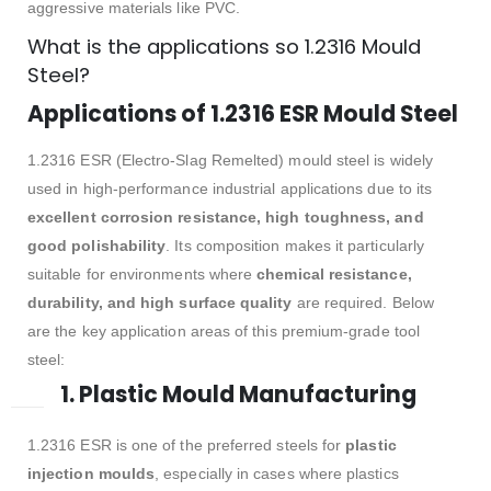
aggressive materials like PVC.
What is the applications so 1.2316 Mould
Steel?
Applications of 1.2316 ESR Mould Steel
1.2316 ESR (Electro-Slag Remelted) mould steel is widely
used in high-performance industrial applications due to its
excellent corrosion resistance, high toughness, and
good polishability
. Its composition makes it particularly
suitable for environments where
chemical resistance,
durability, and high surface quality
are required. Below
are the key application areas of this premium-grade tool
steel:
1. Plastic Mould Manufacturing
1.2316 ESR is one of the preferred steels for
plastic
injection moulds
, especially in cases where plastics