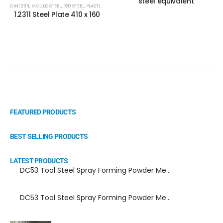
steel equivalent
DIN1.2311
,
MOULD STEEL
,
P20 STEEL
,
PLASTIC MOLD STEEL
,
PLASTIC MOULDS STEEL
,
RUBBER MOULDS
1.2311 Steel Plate 410 x 160
FEATURED PRODUCTS
BEST SELLING PRODUCTS
LATEST PRODUCTS
DC53 Tool Steel Spray Forming Powder Metallurgy Manufacturer, Supplier, and Top Importer
DC53 Tool Steel Spray Forming Powder Metallurgy High Performance tool Steel