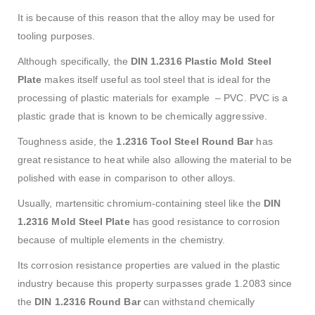
It is because of this reason that the alloy may be used for
tooling purposes.
Although specifically, the
DIN 1.2316 Plastic Mold Steel
Plate
makes itself useful as tool steel that is ideal for the
processing of plastic materials for example – PVC. PVC is a
plastic grade that is known to be chemically aggressive.
Toughness aside, the
1.2316 Tool Steel Round Bar
has
great resistance to heat while also allowing the material to be
polished with ease in comparison to other alloys.
Usually, martensitic chromium-containing steel like the
DIN
1.2316 Mold
Steel Plate
has good resistance to corrosion
because of multiple elements in the chemistry.
Its corrosion resistance properties are valued in the plastic
industry because this property surpasses grade 1.2083 since
the
DIN 1.2316 Round Bar
can withstand chemically