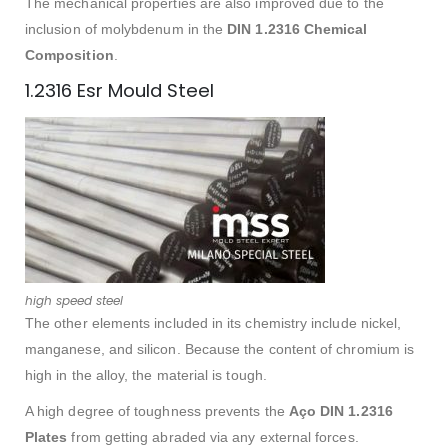
The mechanical properties are also improved due to the
inclusion of molybdenum in the
DIN 1.2316 Chemical
Composition
.
1.2316 Esr Mould Steel
high speed steel
The other elements included in its chemistry include nickel,
manganese, and silicon. Because the content of chromium is
high in the alloy, the material is tough.
A high degree of toughness prevents the
Aço DIN 1.2316
Plates
from getting abraded via any external forces.