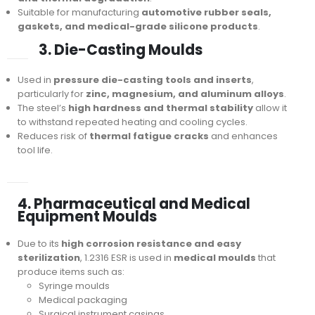
Suitable for manufacturing
automotive rubber seals,
gaskets, and medical-grade silicone products
.
3. Die-Casting Moulds
Used in
pressure die-casting tools and inserts
,
particularly for
zinc, magnesium, and aluminum alloys
.
The steel’s
high hardness and thermal stability
allow it
to withstand repeated heating and cooling cycles.
Reduces risk of
thermal fatigue cracks
and enhances
tool life.
4. Pharmaceutical and Medical
Equipment Moulds
Due to its
high corrosion resistance and easy
sterilization
, 1.2316 ESR is used in
medical moulds
that
produce items such as:
Syringe moulds
Medical packaging
Surgical instrument casings