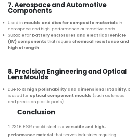
7. Aerospace and Automotive
Components
Used in
moulds and dies for composite materials
in
aerospace and high-performance automotive parts.
Suitable for
battery enclosures and electrical vehicle
(EV) components
that require
chemical resistance and
high strength
.
8. Precision Engineering and Optical
Lens Moulds
Due to its
high polishability and dimensional stability
, it
is used for
optical component moulds
(such as lenses
and precision plastic parts).
Conclusion
1.2316 ESR mould steel is a
versatile and high-
performance material
that serves industries requiring