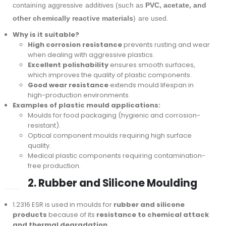
containing aggressive additives (such as
PVC, acetate, and
other chemically reactive materials
) are used.
Why is it suitable?
High corrosion resistance
prevents rusting and wear
when dealing with aggressive plastics.
Excellent polishability
ensures smooth surfaces,
which improves the quality of plastic components.
Good wear resistance
extends mould lifespan in
high-production environments.
Examples of plastic mould applications:
Moulds for food packaging (hygienic and corrosion-
resistant).
Optical component moulds requiring high surface
quality.
Medical plastic components requiring contamination-
free production.
2. Rubber and Silicone Moulding
1.2316 ESR is used in moulds for
rubber and silicone
products
because of its
resistance to chemical attack
and thermal degradation
.