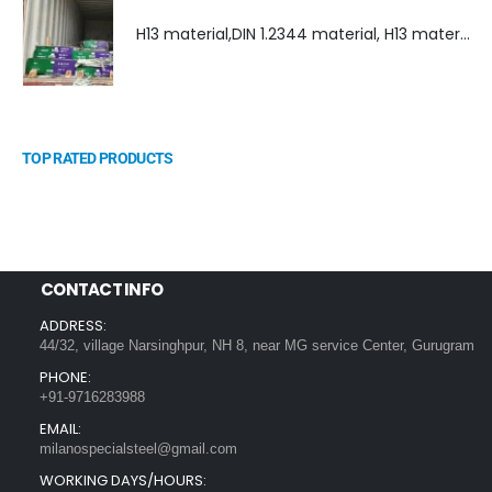
H13 material,DIN 1.2344 material, H13 material supplier, DIN 1.2344 material supplier
TOP RATED PRODUCTS
CONTACT INFO
ADDRESS:
44/32, village Narsinghpur, NH 8, near MG service Center, Gurugram
PHONE:
+91-9716283988
EMAIL:
milanospecialsteel@gmail.com
WORKING DAYS/HOURS: