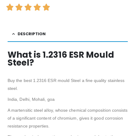
DESCRIPTION
What is 1.2316 ESR Mould
Steel?
Buy the best 1.2316 ESR mould Steel a fine quality stainless
steel.
India, Delhi, Mohali, goa
A martensitic steel alloy, whose chemical composition consists
of a significant content of chromium, gives it good corrosion
resistance properties.