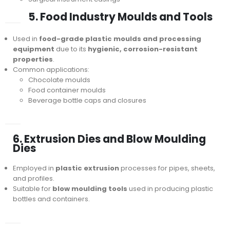
5. Food Industry Moulds and Tools
Used in
food-grade plastic moulds and processing
equipment
due to its
hygienic, corrosion-resistant
properties
.
Common applications:
Chocolate moulds
Food container moulds
Beverage bottle caps and closures
6. Extrusion Dies and Blow Moulding
Dies
Employed in
plastic extrusion
processes for pipes, sheets,
and profiles.
Suitable for
blow moulding tools
used in producing plastic
bottles and containers.