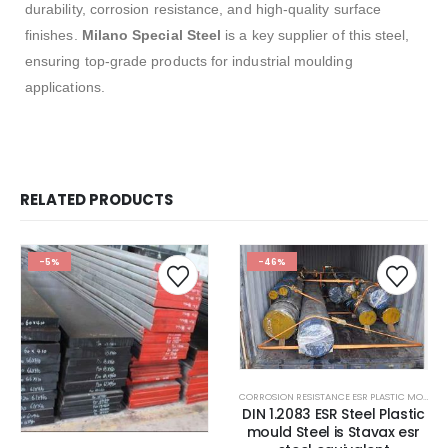
durability, corrosion resistance, and high-quality surface
finishes.
Milano Special Steel
is a key supplier of this steel,
ensuring top-grade products for industrial moulding
applications.
RELATED PRODUCTS
-5%
-46%
CORROSION RESISTANCE ESR PLASTIC MOULD STEEL
DIN 1.2083 ESR Steel Plastic
mould Steel is Stavax esr