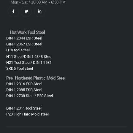
Mon - Sat / 10:00 AM - 6:30 PM
Hot Work Tool Steel
DIN 1.2344 ESR Steel
DIN 1.2367 ESR Steel
H13 tool Steel
H11 Steel/DIN 1.2343 Steel
H21 Tool Steel/ DIN 1.2581
SKD5 Tool steel
Pre- Hardened Plastic Mold Steel​
DIN 1.2316 ESR Steel
DIN 1.2085 ESR Steel
DIN 1.2738 Steel/ P20 Steel
DIN 1.2311 tool Steel
P20 High Hard Mold steel