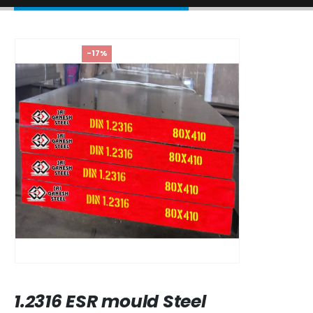
-17%
1.2316 ESR mould Steel