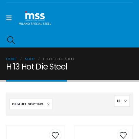
HOME
SHOP
H 13 HOT DIE STEEL
H 13 Hot Die Steel