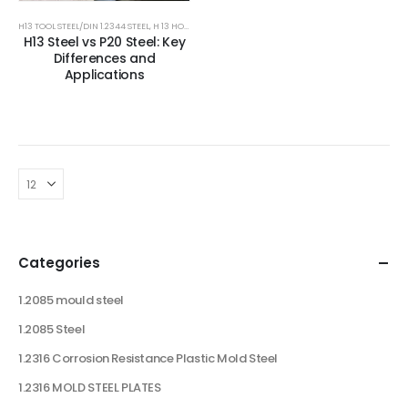
H13 TOOL STEEL/DIN 1.2344 STEEL
,
H 13 HOT DIE STEEL
,
HOT DIE STEEL
,
HOT WORK TOOLS STEEL
,
MOU
H13 Steel vs P20 Steel: Key
Differences and
Applications
Categories
1.2085 mould steel
1.2085 Steel
1.2316 Corrosion Resistance Plastic Mold Steel
1.2316 MOLD STEEL PLATES