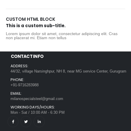
CUSTOM HTML BLOCK
This is a custom sub-title.
Lorem ipsum dolor sit amet, consectetur adipiscing elit. Cras
non placerat mi. Etiam non tellus
CONTACT INFO
ADDRESS:
44/32, village Narsinghpur, NH 8, near MG service Center, Gurugram
PHONE:
+91-9716283988
EMAIL:
milanospecialsteel@gmail.com
WORKING DAYS/HOURS:
Mon - Sat / 10:00 AM - 6:30 PM