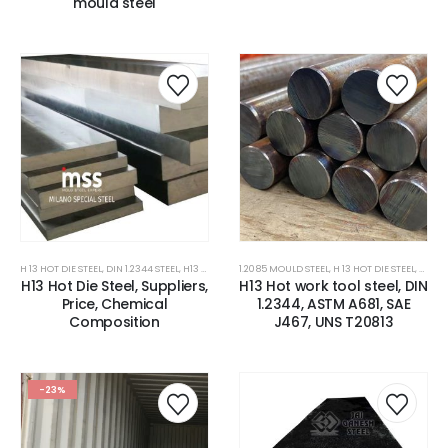
mould steel
H 13 HOT DIE STEEL
,
DIN 1.2344 STEEL
,
H13 TOOL STEEL/DIN 1.2344 STEEL
1.2085 MOULD STEEL
,
,
HOT WORK TOOLS STEEL
H 13 HOT DIE STEEL
,
H13 TO
,
P
H13 Hot Die Steel, Suppliers,
H13 Hot work tool steel, DIN
Price, Chemical
1.2344, ASTM A681, SAE
Composition
J467, UNS T20813
-23%