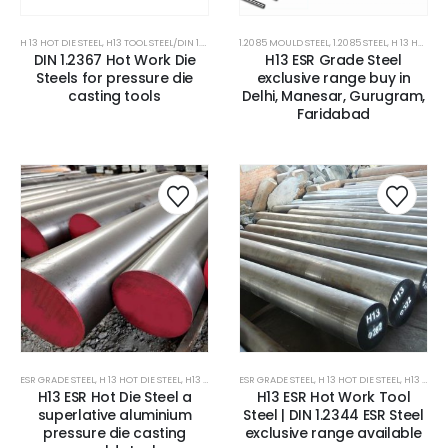
H 13 HOT DIE STEEL
,
H13 TOOL STEEL/DIN 1.2344 STEEL
1.2085 MOULD STEEL
,
H21 HOT DIE STEEL
,
,
1.2085 STEEL
HOT DIE STEEL
,
H 13 HOT DIE STEEL
,
HOT WORK
DIN 1.2367 Hot Work Die
H13 ESR Grade Steel
Steels for pressure die
exclusive range buy in
casting tools
Delhi, Manesar, Gurugram,
Faridabad
ESR GRADE STEEL
,
H 13 HOT DIE STEEL
,
H13 TOOL STEEL/DIN 1.2344 STEEL
ESR GRADE STEEL
,
H 13 HOT DIE STEEL
,
HOT DIE STEEL
,
HOT WORK 
,
H13 TOOL STEEL/DIN 1.2344 STEEL
H13 ESR Hot Die Steel a
H13 ESR Hot Work Tool
superlative aluminium
Steel | DIN 1.2344 ESR Steel
pressure die casting
exclusive range available