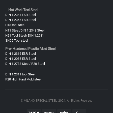
Hot Work Tool Steel
DIN 1.2344 ESR Steel
DIN 1.2367 ESR Steel
H13 tool Steel
H11 Steel/DIN 1.2343 Steel
H21 Tool Steel/ DIN 1.2581
SKD5 Tool steel
Pre- Hardened Plastic Mold Steel​
DIN 1.2316 ESR Steel
DIN 1.2085 ESR Steel
DIN 1.2738 Steel/ P20 Steel
DIN 1.2311 tool Steel
P20 High Hard Mold steel
© MILANO SPECIAL STEEL. 2024. All Rights Reserved