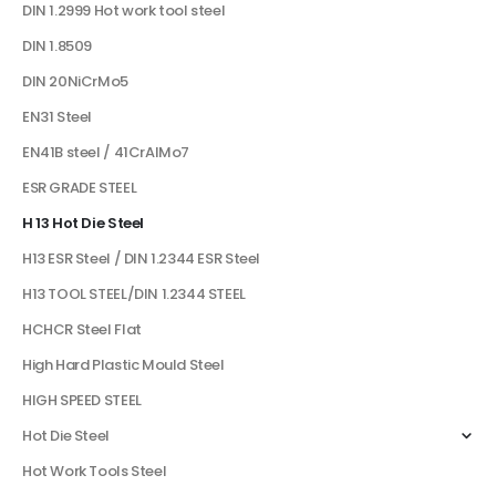
DIN 1.2999 Hot work tool steel
DIN 1.8509
DIN 20NiCrMo5
EN31 Steel
EN41B steel / 41CrAlMo7
ESR GRADE STEEL
H 13 Hot Die Steel
H13 ESR Steel / DIN 1.2344 ESR Steel
H13 TOOL STEEL/DIN 1.2344 STEEL
HCHCR Steel Flat
High Hard Plastic Mould Steel
HIGH SPEED STEEL
Hot Die Steel
Hot Work Tools Steel