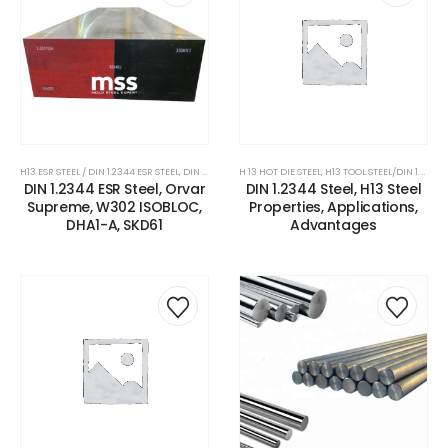
H13 ESR STEEL / DIN 1.2344 ESR STEEL
,
DIN 1.2344 STEEL
H 13 HOT DIE STEEL
,
ESR GRADE STEEL
,
H13 TOOL STEEL/DIN 1.2344 STEEL
,
H 13 HOT DIE STEEL
,
H13 
DIN 1.2344 ESR Steel, Orvar
DIN 1.2344 Steel, H13 Steel
Supreme, W302 ISOBLOC,
Properties, Applications,
DHA1-A, SKD61
Advantages