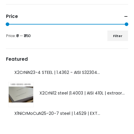
Price
Price:
₹0
—
₹350
Filter
Featured
X2CrNiN23-4 STEEL | 1.4362 - AISI S32304 | DUPLEX STEEL | AMAZING FEATURES.
X2CrNi12 steel |1.4003 | AISI 410L | extraordinary steel.
X1NiCrMoCuN25-20-7 steel | 1.4529 | EXTRAORDINARY HIGH ALLOYED STEEL.