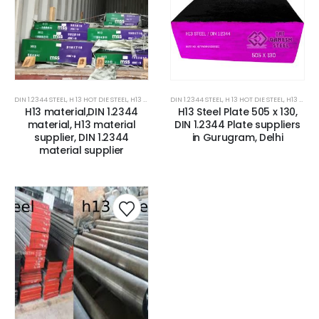
DIN 1.2344 STEEL
,
H 13 HOT DIE STEEL
,
H13 ESR STEEL / DIN 1.2344 ESR STEEL
DIN 1.2344 STEEL
,
H 13 HOT DIE STEEL
,
H13 TOOL STEEL/DIN 1.
,
H13 TOOL STEEL/DIN 1.2344 STEEL
H13 material,DIN 1.2344
H13 Steel Plate 505 x 130,
material, H13 material
DIN 1.2344 Plate suppliers
supplier, DIN 1.2344
in Gurugram, Delhi
material supplier