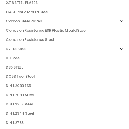
2316 STEEL PLATES
C45 Plastic Mould Steel
Carbon Steel Plates
Corrosion Resistance ESR Plastic Mould Steel
Corrosion Resistance Steel
D2 Die Steel
D3 Steel
DB6 STEEL
DC53 Tool Steel
DIN 1.2083 ESR
DIN 1.2083 Steel
DIN 1.2316 Steel
DIN 1.2344 Steel
DIN 1.2738