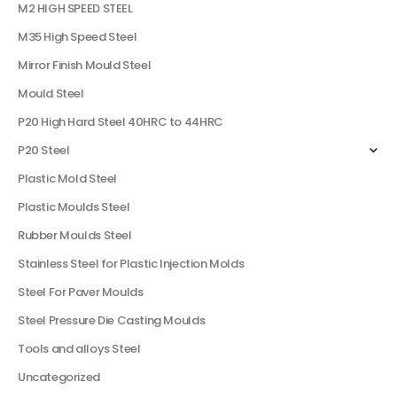
M2 HIGH SPEED STEEL
M35 High Speed Steel
Mirror Finish Mould Steel
Mould Steel
P20 High Hard Steel 40HRC to 44HRC
P20 Steel
Plastic Mold Steel
Plastic Moulds Steel
Rubber Moulds Steel
Stainless Steel for Plastic Injection Molds
Steel For Paver Moulds
Steel Pressure Die Casting Moulds
Tools and alloys Steel
Uncategorized