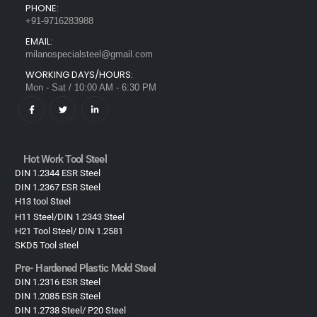
PHONE:
+91-9716283988
EMAIL:
milanospecialsteel@gmail.com
WORKING DAYS/HOURS:
Mon - Sat / 10:00 AM - 6:30 PM
Hot Work Tool Steel
DIN 1.2344 ESR Steel
DIN 1.2367 ESR Steel
H13 tool Steel
H11 Steel/DIN 1.2343 Steel
H21 Tool Steel/ DIN 1.2581
SKD5 Tool steel
Pre- Hardened Plastic Mold Steel​
DIN 1.2316 ESR Steel
DIN 1.2085 ESR Steel
DIN 1.2738 Steel/ P20 Steel