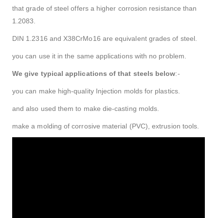
that grade of steel offers a higher corrosion resistance than
1.2083.
DIN 1.2316 and X38CrMo16 are equivalent grades of steel.
you can use it in the same applications with no problem.
We give typical applications of that steels below
:-
you can make high-quality Injection molds for plastics.
and also used them to make die-casting molds.
make a molding of corrosive material (PVC), extrusion tools.