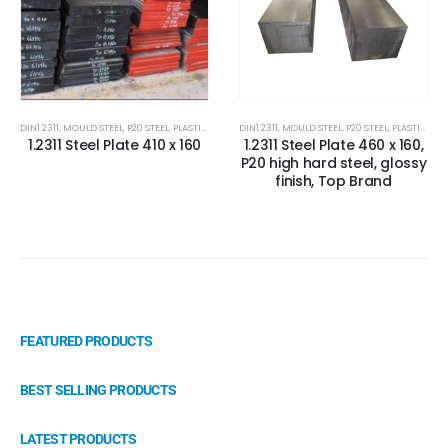
DIN1.2311
,
MOULD STEEL
,
P20 STEEL
,
PLASTIC MOLD STEEL
DIN1.2311
,
PLASTIC MOULDS STEEL
,
MOULD STEEL
,
P20 STEEL
,
RUBBER MOULDS
,
PLASTIC MOLD STEEL
1.2311 Steel Plate 410 x 160
1.2311 Steel Plate 460 x 160,
P20 high hard steel, glossy
finish, Top Brand
FEATURED PRODUCTS
BEST SELLING PRODUCTS
LATEST PRODUCTS