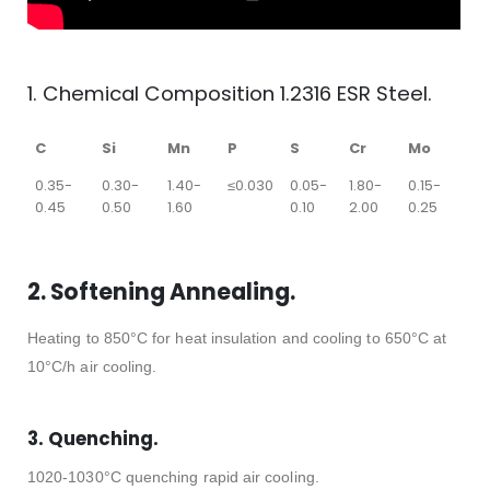
1. Chemical Composition 1.2316 ESR Steel.
C
Si
Mn
P
S
Cr
Mo
0.35-
0.30-
1.40-
≤0.030
0.05-
1.80-
0.15-
0.45
0.50
1.60
0.10
2.00
0.25
2. Softening Annealing.
Heating to 850°C for heat insulation and cooling to 650°C at
10°C/h air cooling.
3. Quenching.
1020-1030°C quenching rapid air cooling.