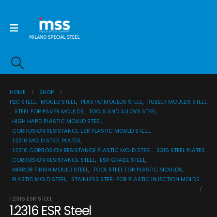
HOME
SHOP
P20 STEEL
,
MOULD STEEL
,
PLASTIC MOULDS STEEL
,
RUBBER MOULDS STEEL
,
STEEL FOR PAVER MOULDS
,
TOOLS AND ALLOYS STEEL
,
HIGH HARD PLASTIC MOULD STEEL
,
CORROSION RESISTANCE ESR PLASTIC MOULD STEEL
,
1.2316 MOLD STEEL PLATES
,
1.2316 CORROSION RESISTANCE PLASTIC MOLD STEEL
,
2316 STEEL PLATES
,
CORROSION RESISTANCE STEEL
,
ESR GRADE STEEL
,
MIRROR FINISH MOULD STEEL
,
TOOL STEEL FOR PLASTIC MOULDS
,
PLASTIC MOLD STEEL
,
STAINLESS STEEL FOR PLASTIC INJECTION MOLDS
1.2316 ESR STEEL
1.2316 ESR Steel