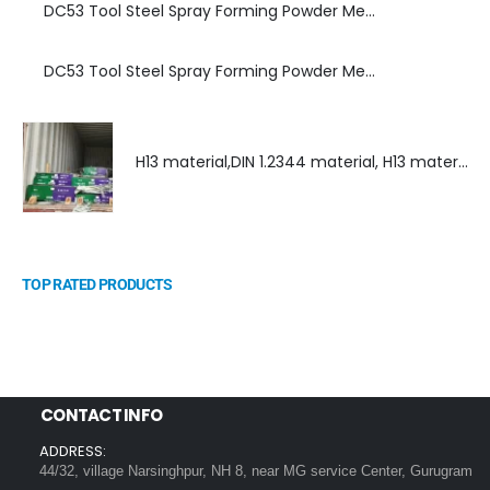
DC53 Tool Steel Spray Forming Powder Metallurgy Manufacturer, Supplier, and Top Importer
DC53 Tool Steel Spray Forming Powder Metallurgy High Performance tool Steel
H13 material,DIN 1.2344 material, H13 material supplier, DIN 1.2344 material supplier
TOP RATED PRODUCTS
CONTACT INFO
ADDRESS:
44/32, village Narsinghpur, NH 8, near MG service Center, Gurugram