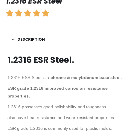
1.2316 ESR Steel
DESCRIPTION
1.2316 ESR Steel.
1.2316 ESR Steel is a
chrome & molybdenum base steel.
ESR grade 1.2316 improved corrosion resistance
properties.
1.2316 possesses good polishability and toughness.
also have heat resistance and wear-resistant properties.
ESR grade 1.2316 is commonly used for plastic molds.