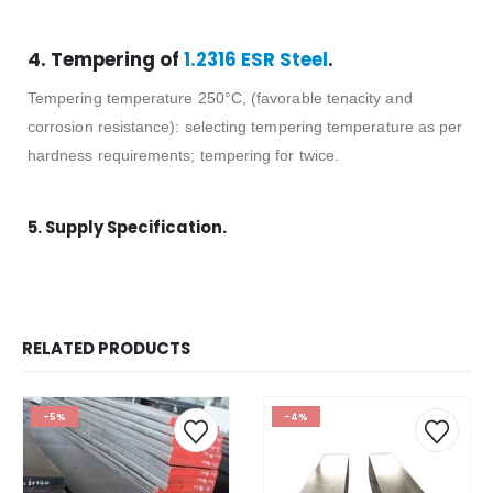
4. Tempering of
1.2316 ESR Steel
.
Tempering temperature 250°C, (favorable tenacity and
corrosion resistance): selecting tempering temperature as per
hardness requirements; tempering for twice.
5. Supply Specification.
RELATED PRODUCTS
-5%
-4%