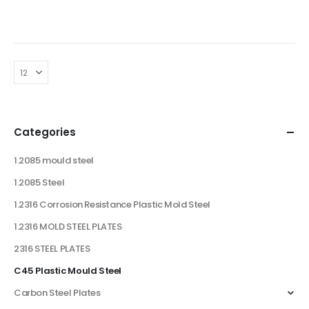
Categories
1.2085 mould steel
1.2085 Steel
1.2316 Corrosion Resistance Plastic Mold Steel
1.2316 MOLD STEEL PLATES
2316 STEEL PLATES
C45 Plastic Mould Steel
Carbon Steel Plates