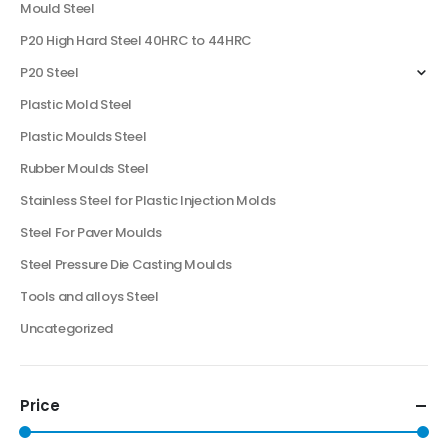
Mould Steel
P20 High Hard Steel 40HRC to 44HRC
P20 Steel
Plastic Mold Steel
Plastic Moulds Steel
Rubber Moulds Steel
Stainless Steel for Plastic Injection Molds
Steel For Paver Moulds
Steel Pressure Die Casting Moulds
Tools and alloys Steel
Uncategorized
Price