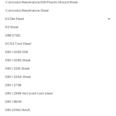
Corrosion Resistance ESR Plastic Mould Steel
Corrosion Resistance Steel
D2 Die Steel
D3 Steel
DB6 STEEL
DC53 Tool Steel
DIN 1.2083 ESR
DIN 1.2083 Steel
DIN 1.2316 Steel
DIN 1.2344 Steel
DIN 1.2738
DIN 1.2999 Hot work tool steel
DIN 1.8509
DIN 20NiCrMo5