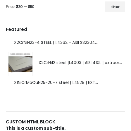
Price:
₹230
—
₹550
Filter
Featured
X2CrNiN23-4 STEEL | 1.4362 - AISI S32304 | DUPLEX STEEL | AMAZING FEATURES.
X2CrNi12 steel |1.4003 | AISI 410L | extraordinary steel.
X1NiCrMoCuN25-20-7 steel | 1.4529 | EXTRAORDINARY HIGH ALLOYED STEEL.
CUSTOM HTML BLOCK
This is a custom sub-title.