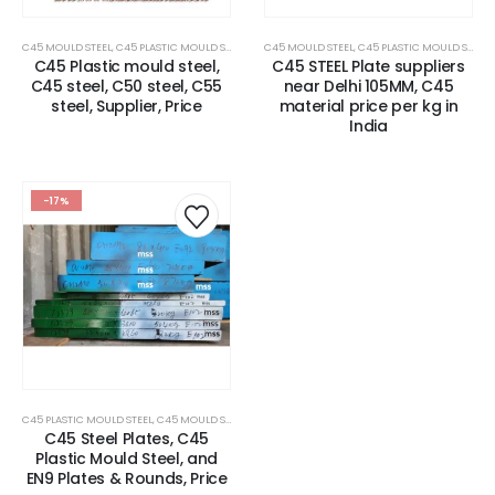
C45 MOULD STEEL
,
C45 PLASTIC MOULD STEEL
,
CARBON STEEL PLATES
C45 MOULD STEEL
,
,
C45 PLASTIC MOULD STEEL
MOULD STEEL
,
PLASTIC MOL
,
C45 Plastic mould steel,
C45 STEEL Plate suppliers
C45 steel, C50 steel, C55
near Delhi 105MM, C45
steel, Supplier, Price
material price per kg in
India
-17%
C45 PLASTIC MOULD STEEL
,
C45 MOULD STEEL
,
CARBON STEEL PLATES
C45 Steel Plates, C45
Plastic Mould Steel, and
EN9 Plates & Rounds, Price