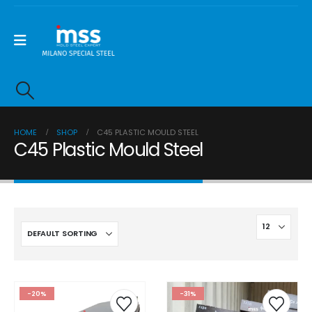
HOME
SHOP
C45 PLASTIC MOULD STEEL
C45 Plastic Mould Steel
-20%
-31%