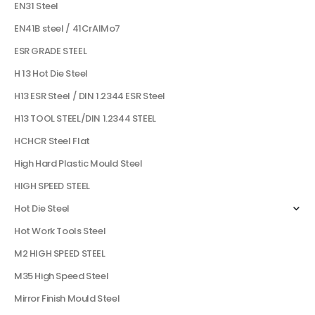
EN31 Steel
EN41B steel / 41CrAlMo7
ESR GRADE STEEL
H 13 Hot Die Steel
H13 ESR Steel / DIN 1.2344 ESR Steel
H13 TOOL STEEL/DIN 1.2344 STEEL
HCHCR Steel Flat
High Hard Plastic Mould Steel
HIGH SPEED STEEL
Hot Die Steel
Hot Work Tools Steel
M2 HIGH SPEED STEEL
M35 High Speed Steel
Mirror Finish Mould Steel