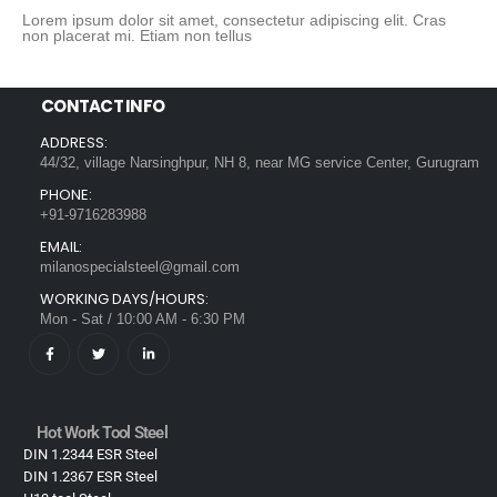
Lorem ipsum dolor sit amet, consectetur adipiscing elit. Cras
non placerat mi. Etiam non tellus
CONTACT INFO
ADDRESS:
44/32, village Narsinghpur, NH 8, near MG service Center, Gurugram
PHONE:
+91-9716283988
EMAIL:
milanospecialsteel@gmail.com
WORKING DAYS/HOURS:
Mon - Sat / 10:00 AM - 6:30 PM
Hot Work Tool Steel
DIN 1.2344 ESR Steel
DIN 1.2367 ESR Steel