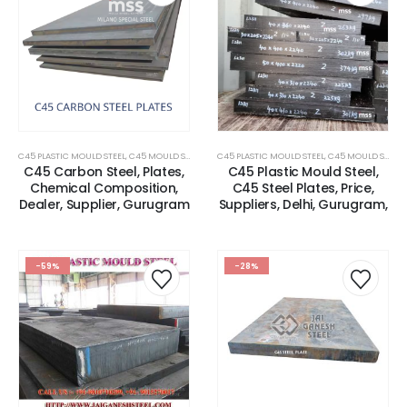
C45 PLASTIC MOULD STEEL
,
C45 MOULD STEEL
,
CARBON STEEL PLATES
C45 PLASTIC MOULD STEEL
,
C45 MOULD STEEL
,
C45 Carbon Steel, Plates,
C45 Plastic Mould Steel,
Chemical Composition,
C45 Steel Plates, Price,
Dealer, Supplier, Gurugram
Suppliers, Delhi, Gurugram,
-59%
-28%