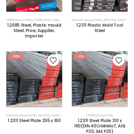
1.2085 MOULD STEEL
,
1.2085 STEEL
,
CORROSION RESISTANCE ESR PLASTIC MOULD STEEL
DIN1.2311
,
MOULD STEEL
,
P20 STEEL
,
PLASTIC MOLD STEEL
,
CORROSIO
1.2085 Steel, Plastic mould
1.2311 Plastic Mold Tool
Steel, Price, Supplier,
Steel
Importer
-20%
-2%
DIN1.2311
,
MOULD STEEL
,
P20 STEEL
,
PLASTIC MOLD STEEL
,
PLASTIC MOULDS STEEL
1.2085 MOULD STEEL
,
RUBBER MOULDS
1.2311 Steel Plate 255 x 160
1.2311 Steel Plate 310 x
160(DIN 40CrMnMo7, AISI
P20, SAE P20)