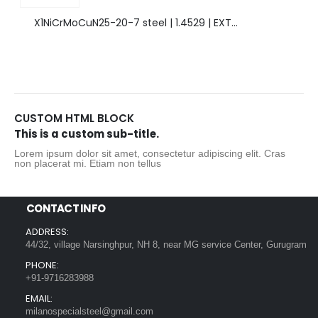
X1NiCrMoCuN25-20-7 steel | 1.4529 | EXTRAORDINARY HIGH ALLOYED STEEL.
CUSTOM HTML BLOCK
This is a custom sub-title.
Lorem ipsum dolor sit amet, consectetur adipiscing elit. Cras
non placerat mi. Etiam non tellus
CONTACT INFO
ADDRESS:
44/32, village Narsinghpur, NH 8, near MG service Center, Gurugram
PHONE:
+91-9716283988
EMAIL:
milanospecialsteel@gmail.com