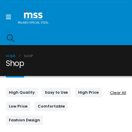
HOME
SHOP
Shop
High Quality
Easy to Use
High Price
Clear All
Low Price
Comfortable
Fashion Design