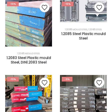
-10%
-10%
1.2085 MOULD STEEL
,
1.2085 STEEL
1.2085 Steel Plastic mould
Steel
1.2085 MOULD STEEL
1.2083 Steel Plastic mould
Steel, DIN1.2083 Steel
-10%
-9%