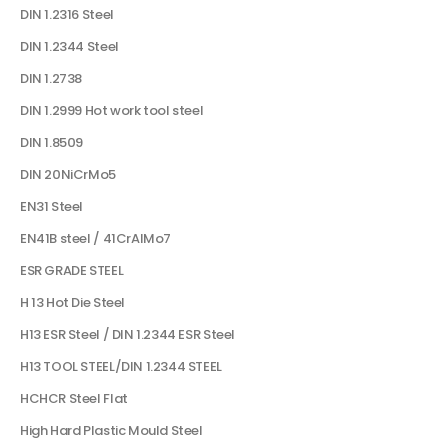
DIN 1.2316 Steel
DIN 1.2344 Steel
DIN 1.2738
DIN 1.2999 Hot work tool steel
DIN 1.8509
DIN 20NiCrMo5
EN31 Steel
EN41B steel / 41CrAlMo7
ESR GRADE STEEL
H 13 Hot Die Steel
H13 ESR Steel / DIN 1.2344 ESR Steel
H13 TOOL STEEL/DIN 1.2344 STEEL
HCHCR Steel Flat
High Hard Plastic Mould Steel