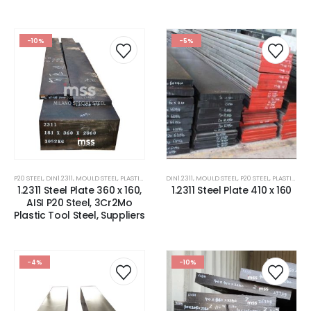
-10%
-5%
P20 STEEL
,
DIN1.2311
,
MOULD STEEL
,
PLASTIC MOLD STEEL
DIN1.2311
,
PLASTIC MOULDS STEEL
,
MOULD STEEL
,
P20 STEEL
,
STEEL FOR PAVE
,
PLASTIC MOLD STEEL
1.2311 Steel Plate 360 x 160,
1.2311 Steel Plate 410 x 160
AISI P20 Steel, 3Cr2Mo
Plastic Tool Steel, Suppliers
-4%
-10%