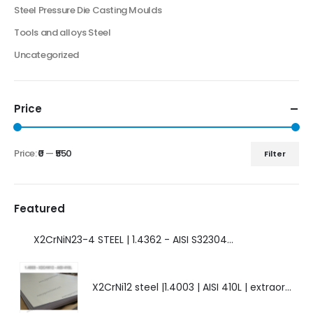
Steel Pressure Die Casting Moulds
Tools and alloys Steel
Uncategorized
Price
Price:
₹0
—
₹550
Filter
Featured
X2CrNiN23-4 STEEL | 1.4362 - AISI S32304 | DUPLEX STEEL | AMAZING FEATURES.
X2CrNi12 steel |1.4003 | AISI 410L | extraordinary steel.