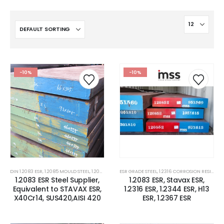
-10%
-10%
DIN 1.2083 ESR
,
1.2085 MOULD STEEL
,
1.2085 STEEL
,
ESR GRADE STEEL
1.2316 CORROSION RESISTANCE PLASTIC MOLD 
,
1.2316 CORROSION RESISTANCE PLASTIC MOLD STEEL
1.2083 ESR Steel Supplier,
1.2083 ESR, Stavax ESR,
Equivalent to STAVAX ESR,
1.2316 ESR, 1.2344 ESR, H13
X40Cr14, SUS420,AISI 420
ESR, 1.2367 ESR