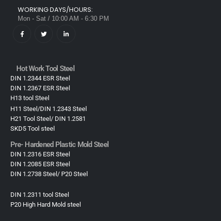
WORKING DAYS/HOURS:
Mon - Sat / 10:00 AM - 6:30 PM
Hot Work Tool Steel
DIN 1.2344 ESR Steel
DIN 1.2367 ESR Steel
H13 tool Steel
H11 Steel/DIN 1.2343 Steel
H21 Tool Steel/ DIN 1.2581
SKD5 Tool steel
Pre- Hardened Plastic Mold Steel​
DIN 1.2316 ESR Steel
DIN 1.2085 ESR Steel
DIN 1.2738 Steel/ P20 Steel
DIN 1.2311 tool Steel
P20 High Hard Mold steel