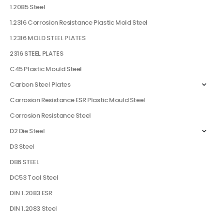
1.2085 Steel
1.2316 Corrosion Resistance Plastic Mold Steel
1.2316 MOLD STEEL PLATES
2316 STEEL PLATES
C45 Plastic Mould Steel
Carbon Steel Plates
Corrosion Resistance ESR Plastic Mould Steel
Corrosion Resistance Steel
D2 Die Steel
D3 Steel
DB6 STEEL
DC53 Tool Steel
DIN 1.2083 ESR
DIN 1.2083 Steel