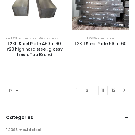
DIN1.2311
,
MOULD STEEL
,
P20 STEEL
,
PLASTIC MOLD STEEL
,
PLASTIC MOULDS STEEL
1.2085 MOULD STEEL
,
RUBBER MOULDS
1.2311 Steel Plate 460 x 160,
1.2311 Steel Plate 510 x 160
P20 high hard steel, glossy
finish, Top Brand
…
1
2
11
12
Categories
1.2085 mould steel