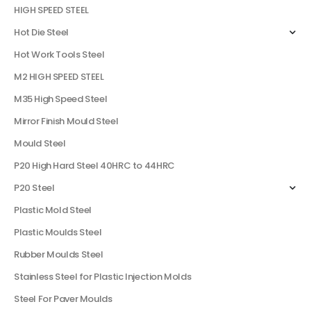
HIGH SPEED STEEL
Hot Die Steel
Hot Work Tools Steel
M2 HIGH SPEED STEEL
M35 High Speed Steel
Mirror Finish Mould Steel
Mould Steel
P20 High Hard Steel 40HRC to 44HRC
P20 Steel
Plastic Mold Steel
Plastic Moulds Steel
Rubber Moulds Steel
Stainless Steel for Plastic Injection Molds
Steel For Paver Moulds