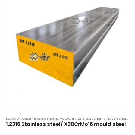
1.2316 CORROSION RESISTANCE PLASTIC MOLD STEEL
,
1.2316 MOLD STEEL PLATES
,
2316 STEEL PLATES
1.2316 Stainless steel/ X38CrMo16 mould steel