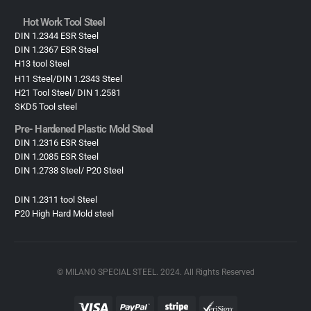
Hot Work Tool Steel
DIN 1.2344 ESR Steel
DIN 1.2367 ESR Steel
H13 tool Steel
H11 Steel/DIN 1.2343 Steel
H21 Tool Steel/ DIN 1.2581
SKD5 Tool steel
Pre- Hardened Plastic Mold Steel​
DIN 1.2316 ESR Steel
DIN 1.2085 ESR Steel
DIN 1.2738 Steel/ P20 Steel
DIN 1.2311 tool Steel
P20 High Hard Mold steel
© MILANO SPECIAL STEEL. 2024. All Rights Reserved