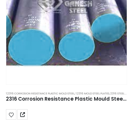
1.2316 CORROSION RESISTANCE PLASTIC MOLD STEEL
,
1.2316 MOLD STEEL PLATES
,
2316 STEEL PLATES
2316 Corrosion Resistance Plastic Mould Steel Plate 600x100, New Delhi, Manesar