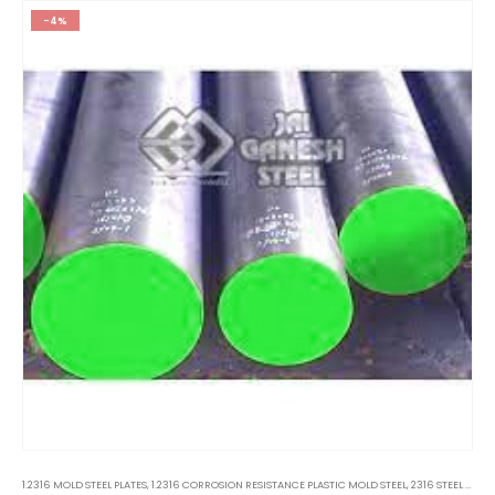
-4%
1.2316 MOLD STEEL PLATES
,
1.2316 CORROSION RESISTANCE PLASTIC MOLD STEEL
,
2316 STEEL PLATES