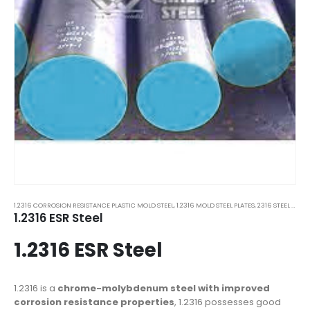
1.2316 CORROSION RESISTANCE PLASTIC MOLD STEEL
,
1.2316 MOLD STEEL PLATES
,
2316 STEEL PLATES
1.2316 ESR Steel
1.2316 ESR Steel
1.2316 is a
chrome-molybdenum steel with improved
corrosion resistance properties
, 1.2316 possesses good