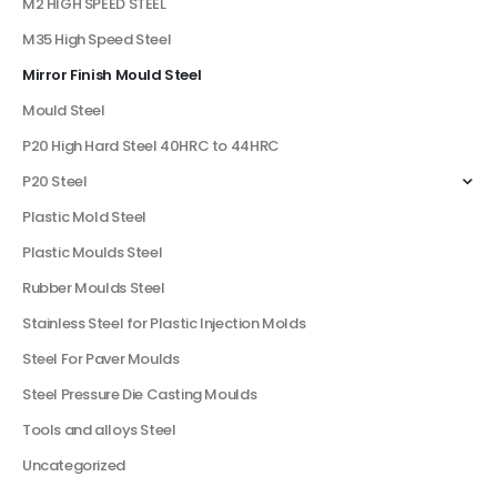
M2 HIGH SPEED STEEL
M35 High Speed Steel
Mirror Finish Mould Steel
Mould Steel
P20 High Hard Steel 40HRC to 44HRC
P20 Steel
Plastic Mold Steel
Plastic Moulds Steel
Rubber Moulds Steel
Stainless Steel for Plastic Injection Molds
Steel For Paver Moulds
Steel Pressure Die Casting Moulds
Tools and alloys Steel
Uncategorized