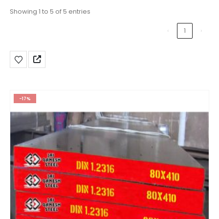
Showing 1 to 5 of 5 entries
‹
1
›
-17%