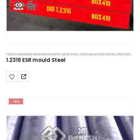
1.2316 CORROSION RESISTANCE PLASTIC MOLD STEEL
,
1.2316 MOLD STEEL PLATES
,
2316 STEEL PLATES
1.2316 ESR mould Steel
-16%