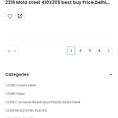
2316 Mold steel 410X205 best buy Price,Delhi,Punjab,jaipur,UP
1
2
3
4
Categories
1.2085 mould steel
1.2085 Steel
1.2316 Corrosion Resistance Plastic Mold Steel
1.2316 MOLD STEEL PLATES