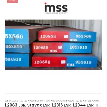
-10%
ESR GRADE STEEL
,
1.2316 CORROSION RESISTANCE PLASTIC MOLD STEEL
,
2316 STEEL PLATES
,
CORRO
1.2083 ESR, Stavax ESR, 1.2316 ESR, 1.2344 ESR, H13 ESR, 1.2367 ESR