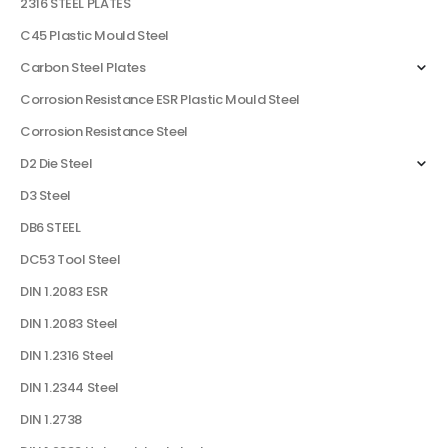
2316 STEEL PLATES
C45 Plastic Mould Steel
Carbon Steel Plates
Corrosion Resistance ESR Plastic Mould Steel
Corrosion Resistance Steel
D2 Die Steel
D3 Steel
DB6 STEEL
DC53 Tool Steel
DIN 1.2083 ESR
DIN 1.2083 Steel
DIN 1.2316 Steel
DIN 1.2344 Steel
DIN 1.2738