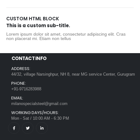
CUSTOM HTML BLOCK
This is a custom sub-title.
Lorem ipsum dolor sit amet, consectetur adipiscing elit. Cras
non placerat mi. Etiam non tellus
CONTACT INFO
ADDRESS:
44/32, village Narsinghpur, NH 8, near MG service Center, Gurugram
PHONE:
+91-9716283988
EMAIL:
milanospecialsteel@gmail.com
WORKING DAYS/HOURS:
Mon - Sat / 10:00 AM - 6:30 PM