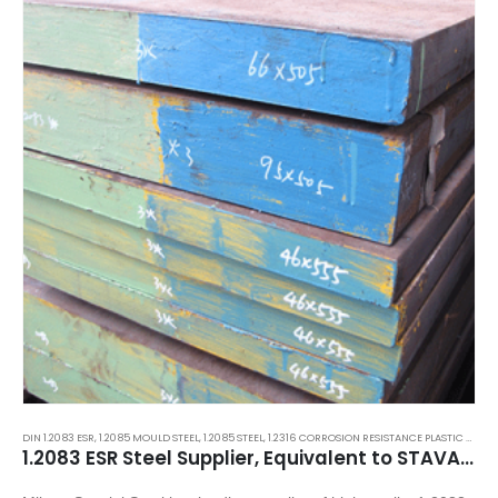
DIN 1.2083 ESR
,
1.2085 MOULD STEEL
,
1.2085 STEEL
,
1.2316 CORROSION RESISTANCE PLASTIC MOLD STEEL
1.2083 ESR Steel Supplier, Equivalent to STAVAX ESR, X40Cr14, SUS420,AISI 420