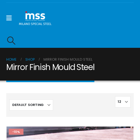
HOME
SHOP
MIRROR FINISH MOULD STEEL
Mirror Finish Mould Steel
-10%