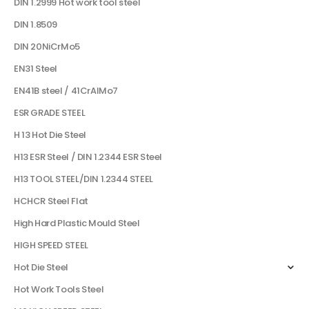
DIN 1.2999 Hot work tool steel
DIN 1.8509
DIN 20NiCrMo5
EN31 Steel
EN41B steel / 41CrAlMo7
ESR GRADE STEEL
H 13 Hot Die Steel
H13 ESR Steel / DIN 1.2344 ESR Steel
H13 TOOL STEEL/DIN 1.2344 STEEL
HCHCR Steel Flat
High Hard Plastic Mould Steel
HIGH SPEED STEEL
Hot Die Steel
Hot Work Tools Steel