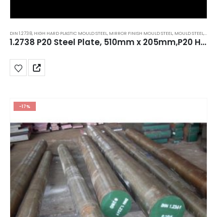
DIN 1.2738
,
HIGH HARD PLASTIC MOULD STEEL
,
MIRROR FINISH MOULD STEEL
,
MOULD STEEL
,
P20 S
1.2738 P20 Steel Plate, 510mm x 205mm,P20 HH,AISI P20+Ni Tool Steel
-17%