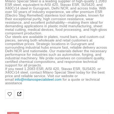
Milano Special Steel is a leading supplier of high-quality 1.2083
ESR steel, equivalent to AISI 420, Stavax ESR, SUS420, and
X40Cr14 steel in Gurugram, Delhi NCR, and across India. With
over 50 years of industry experience, we offer premium ESR
(Electro Slag Remelted) stainless tool steel grades, known for
their exceptional purity, high corrosion resistance, wear
resistance, and excellent polishability—making them ideal for
demanding applications in plastic mold manufacturing, sheet
metal cutting, medical devices, food processing, and high-gloss
component production
.
Our steels are available in plates, round bars, and custom-cut
pieces, serving both wholesale and retail customers at
competitive prices. Strategic locations in Gurugram and
surrounding industrial hubs ensure fast, reliable delivery across
Delhi NCR and nationwide. Our materials deliver the necessary
performance for industries such as automotive, forging, and
industrial machinery. We pride ourselves on consistent quality,
certified chemical compositions, and responsive technical
support for all projects.
If you need 1.2083 ESR, AISI 420, Stavax ESR, SUS420, or
X40Cr14 steel, contact Milano Special Steel today for the best
price and reliable service. Visit our website or
email
info@milanospecialsteel.com
for a quote or technical
assistance