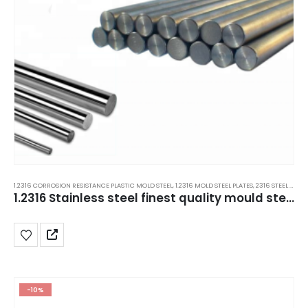
1.2316 CORROSION RESISTANCE PLASTIC MOLD STEEL
,
1.2316 MOLD STEEL PLATES
,
2316 STEEL PLATES
1.2316 Stainless steel finest quality mould steel grade in Delhi India.
-10%