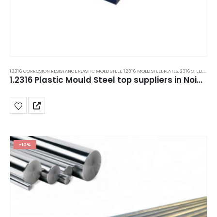
1.2316 CORROSION RESISTANCE PLASTIC MOLD STEEL
,
1.2316 MOLD STEEL PLATES
,
2316 STEEL PLATES
1.2316 Plastic Mould Steel top suppliers in Noida, Jaipur, Mohali, Manesar, India.
-10%