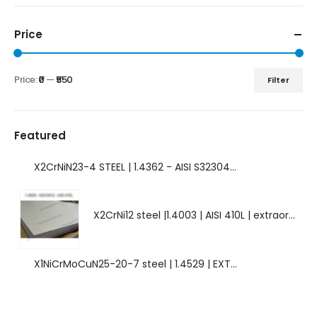
Price
Price:
₹0
—
₹550
Filter
Featured
X2CrNiN23-4 STEEL | 1.4362 - AISI S32304 | DUPLEX STEEL | AMAZING FEATURES.
X2CrNi12 steel |1.4003 | AISI 410L | extraordinary steel.
X1NiCrMoCuN25-20-7 steel | 1.4529 | EXTRAORDINARY HIGH ALLOYED STEEL.