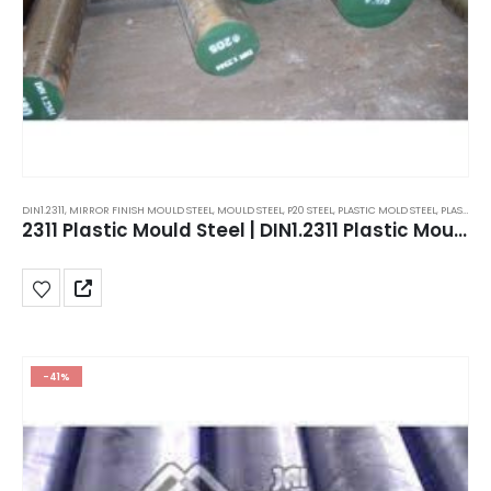
DIN1.2311
,
MIRROR FINISH MOULD STEEL
,
MOULD STEEL
,
P20 STEEL
,
PLASTIC MOLD STEEL
,
PLASTIC MOULDS STEEL
2311 Plastic Mould Steel | DIN1.2311 Plastic Mould Steel | P20 Steel plates
-41%