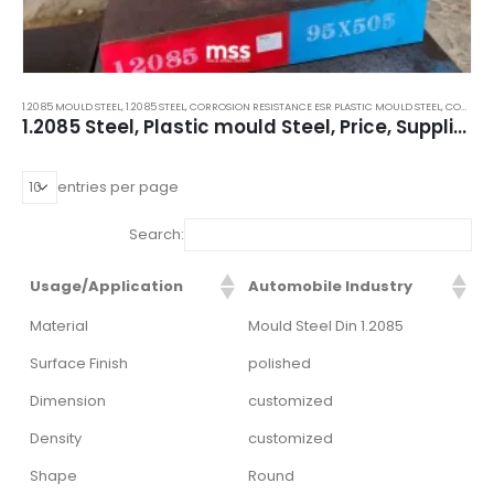
1.2085 MOULD STEEL
,
1.2085 STEEL
,
CORROSION RESISTANCE ESR PLASTIC MOULD STEEL
,
CORROSION RESISTANCE STEEL
1.2085 Steel, Plastic mould Steel, Price, Supplier, Importer
entries per page
Search:
Usage/Application
Automobile Industry
Material
Mould Steel Din 1.2085
Surface Finish
polished
Dimension
customized
Density
customized
Shape
Round