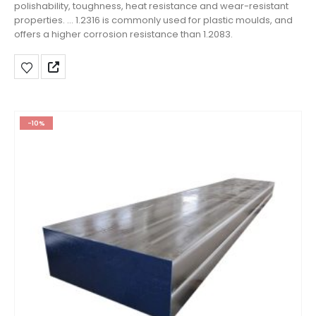
polishability, toughness, heat resistance and wear-resistant
properties. ... 1.2316 is commonly used for plastic moulds, and
offers a higher corrosion resistance than 1.2083.
-10%