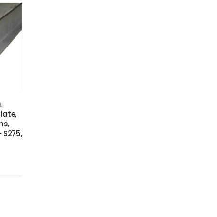
L
late,
ns,
 S275,