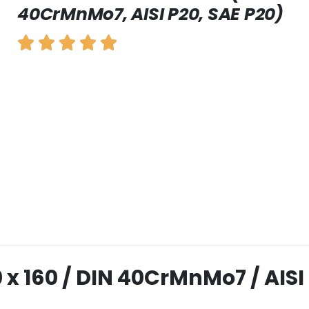
40CrMnMo7, AISI P20, SAE P20)
10 x 160 / DIN 40CrMnMo7 / AISI