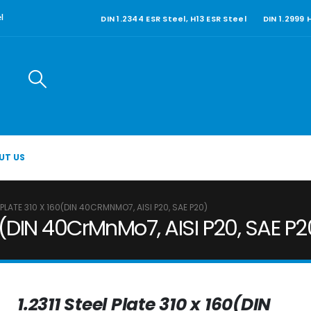
DIN 1.2344 ESR Steel, H13 ESR Steel
DIN 1.2999
l
UT US
L PLATE 310 X 160(DIN 40CRMNMO7, AISI P20, SAE P20)
160(DIN 40CrMnMo7, AISI P20, SAE P2
1.2311 Steel Plate 310 x 160(DIN