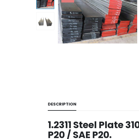
DESCRIPTION
1.2311 Steel Plate 3
P20 / SAE P20.