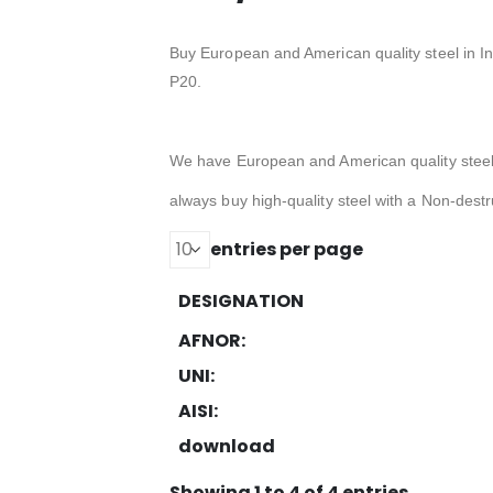
Buy European and American quality steel in I
P20.
We have European and American quality stee
always buy high-quality steel with a Non-destru
entries per page
DESIGNATION
AFNOR:
UNI:
AISI:
download
Showing 1 to 4 of 4 entries