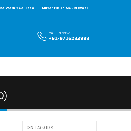
 Hot Work Tool Steel
Mirror Finish Mould Steel
CALL US NOW
+91-9716283988
0)
DIN 1.2316 ESR