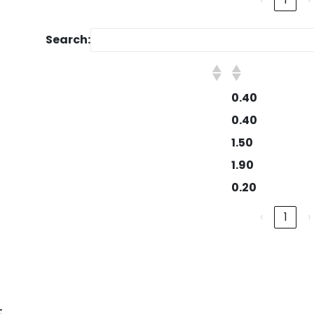
Search:
0.40
0.40
1.50
1.90
0.20
‹
1
›
: