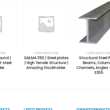
STEEL
1.2085 MOULD STEEL
1.2085 MOULD STEE
round |
SAILMA 350 | Steel plates
Structural Steel P
 steel
| High Tensile Structure |
Beams, Colum
er.
Amazing Stockholder.
Channels, Angles -
S355
ODUCTS
LATEST PRODUCTS
TOP RATED PRODUCTS