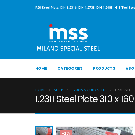
P20 Steel Plate, DIN 1.2316, DIN 1.2738, DIN 1.2083, H13 Tool Stee
HOME
CATEGORIES
PRODUCTS
ABO
HOME
SHOP
1.2085 MOULD STEEL
1.2311 STEE
1.2311 Steel Plate 310 x 
-2%