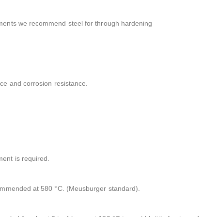
irements we recommend steel for through hardening
nce and corrosion resistance.
ment is required.
recommended at 580 °C. (Meusburger standard).