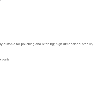
 suitable for polishing and nitriding; high dimensional stability.
e parts.