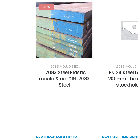
-10%
1.2085 MOULD STEEL
1.2085 MOULD 
1.2083 Steel Plastic
EN 24 steel 
mould Steel, DIN1.2083
200mm | best
Steel
stockhold
FEATURED PRODUCTS
BEST SELLING PR