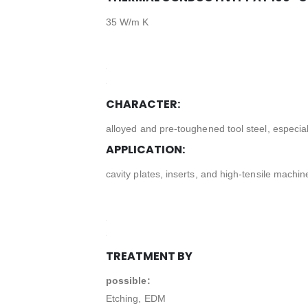
35 W/m K
CHARACTER:
alloyed and pre-toughened tool steel, especially
APPLICATION:
cavity plates, inserts, and high-tensile machin
TREATMENT BY
possible:
Etching, EDM