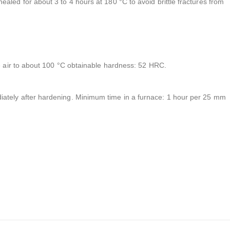
aled for about 3 to 4 hours at 180 °C to avoid brittle fractures from
he air to about 100 °C obtainable hardness: 52 HRC.
ately after hardening. Minimum time in a furnace: 1 hour per 25 mm