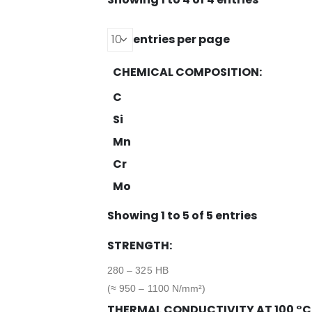
entries per page
CHEMICAL COMPOSITION:
C
Si
Mn
Cr
Mo
Showing 1 to 5 of 5 entries
STRENGTH:
280 – 325 HB
(≈ 950 – 1100 N/mm²)
THERMAL CONDUCTIVITY AT 100 °C