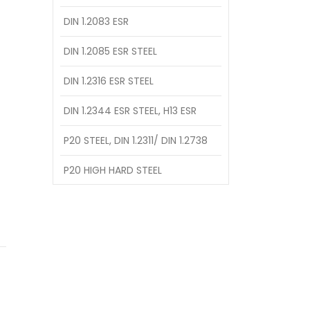
DIN 1.2083 ESR
DIN 1.2085 ESR STEEL
DIN 1.2316 ESR STEEL
DIN 1.2344 ESR STEEL, H13 ESR
P20 STEEL, DIN 1.2311/ DIN 1.2738
P20 HIGH HARD STEEL