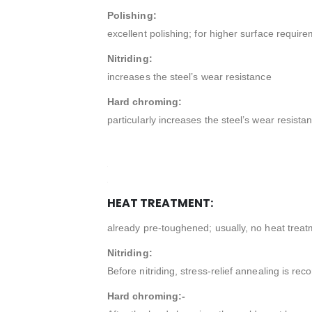
Polishing:
excellent polishing; for higher surface requ
Nitriding:
increases the steel’s wear resistance
Hard chroming:
particularly increases the steel’s wear resista
HEAT TREATMENT:
already pre-toughened; usually, no heat treat
Nitriding:
Before nitriding, stress-relief annealing is 
Hard chroming:-