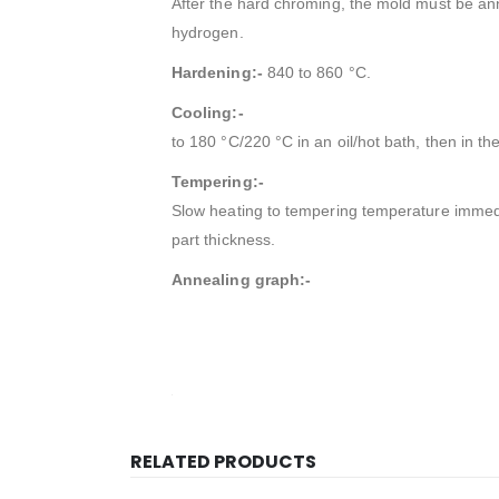
After the hard chroming, the mold must be anne
hydrogen.
Hardening:-
840 to 860 °C.
Cooling:-
to 180 °C/220 °C in an oil/hot bath, then in t
Tempering:-
Slow heating to tempering temperature immedi
part thickness.
Annealing graph:-
RELATED PRODUCTS