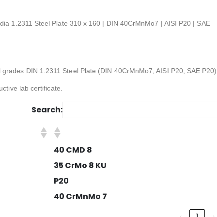
ndia 1.2311 Steel Plate 310 x 160 | DIN 40CrMnMo7 | AISI P20 | SAE
l grades DIN 1.2311 Steel Plate (DIN 40CrMnMo7, AISI P20, SAE P20)
ctive lab certificate.
Search:
40 CMD 8
35 CrMo 8 KU
P20
40 CrMnMo 7
‹
1
›