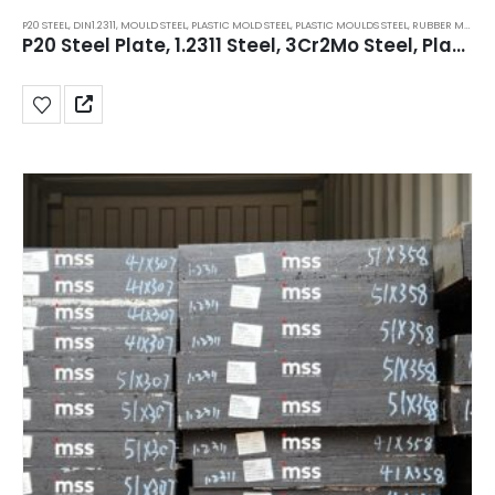
P20 STEEL
,
DIN1.2311
,
MOULD STEEL
,
PLASTIC MOLD STEEL
,
PLASTIC MOULDS STEEL
,
RUBBER MOULDS STEEL
P20 Steel Plate, 1.2311 Steel, 3Cr2Mo Steel, Plastic Mold Tool Steel