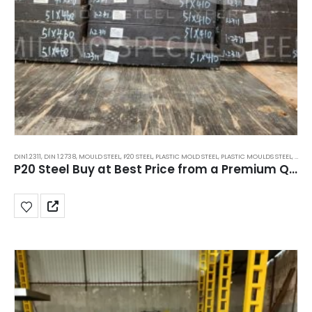
DIN1.2311
,
DIN 1.2738
,
MOULD STEEL
,
P20 STEEL
,
PLASTIC MOLD STEEL
,
PLASTIC MOULDS STEEL
,
RUBB
P20 Steel Buy at Best Price from a Premium Quality Supplier in India