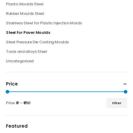
Plastic Moulds Steel
Rubber Moulds Steel
Stainless Steel for Plastic Injection Molds
Steel For Paver Moulds
Steel Pressure Die Casting Moulds
Tools and alloys Steel
Uncategorized
Price
Price:
₹0
—
₹550
Filter
Featured