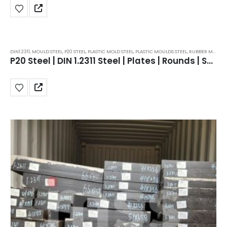
DIN1.2311
,
MOULD STEEL
,
P20 STEEL
,
PLASTIC MOLD STEEL
,
PLASTIC MOULDS STEEL
,
RUBBER MOULDS STEEL
P20 Steel | DIN 1.2311 Steel | Plates | Rounds | Supplier | Price | in India