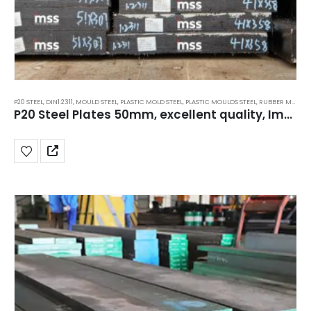
P20 STEEL
,
DIN1.2311
,
MOULD STEEL
,
PLASTIC MOLD STEEL
,
PLASTIC MOULDS STEEL
,
RUBBER MOULDS STEEL
P20 Steel Plates 50mm, excellent quality, Importer, Suppliers, Price, India