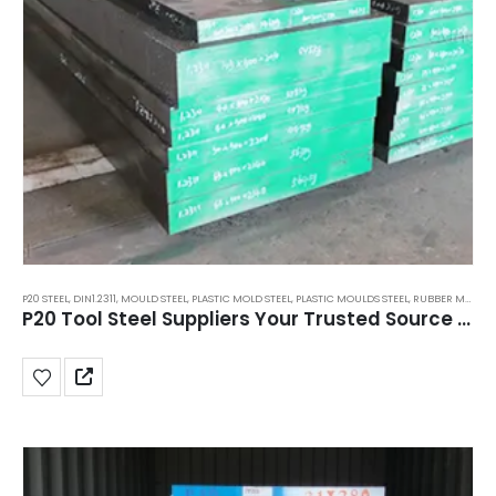
P20 STEEL
,
DIN1.2311
,
MOULD STEEL
,
PLASTIC MOLD STEEL
,
PLASTIC MOULDS STEEL
,
RUBBER MOULDS STEEL
P20 Tool Steel Suppliers Your Trusted Source for Quality Mold Steel