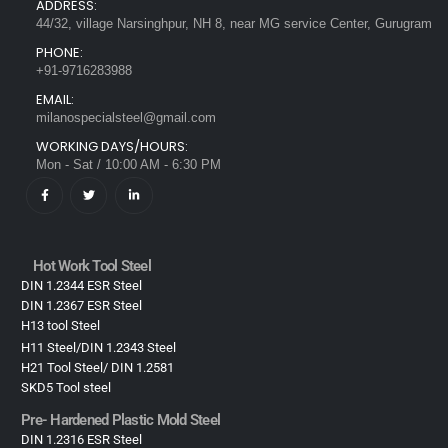
ADDRESS:
44/32, village Narsinghpur, NH 8, near MG service Center, Gurugram
PHONE:
+91-9716283988
EMAIL:
milanospecialsteel@gmail.com
WORKING DAYS/HOURS:
Mon - Sat / 10:00 AM - 6:30 PM
Hot Work Tool Steel
DIN 1.2344 ESR Steel
DIN 1.2367 ESR Steel
H13 tool Steel
H11 Steel/DIN 1.2343 Steel
H21 Tool Steel/ DIN 1.2581
SKD5 Tool steel
Pre- Hardened Plastic Mold Steel​
DIN 1.2316 ESR Steel