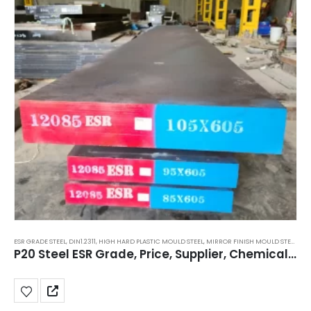
ESR GRADE STEEL
,
DIN1.2311
,
HIGH HARD PLASTIC MOULD STEEL
,
MIRROR FINISH MOULD STEEL
,
MO
P20 Steel ESR Grade, Price, Supplier, Chemical Composition