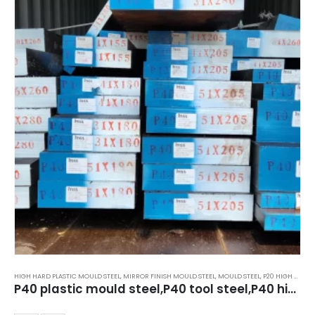
HIGH HARD PLASTIC MOULD STEEL
,
MIRROR FINISH MOULD STEEL
,
MOULD STEEL
,
P20 HIGH HARD STEEL 40HRC TO 44HRC
P40 plastic mould steel,P40 tool steel,P40 high hard steel,39HRC to 44HRC