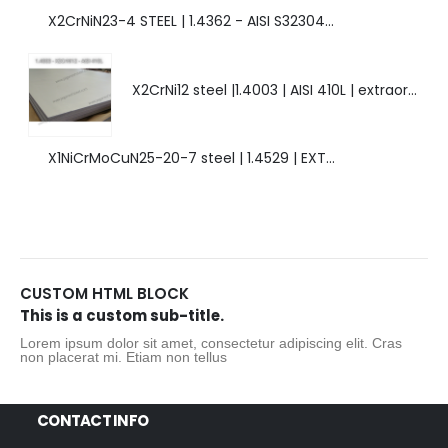
X2CrNiN23-4 STEEL | 1.4362 - AISI S32304 | DUPLEX STEEL | AMAZING FEATURES.
X2CrNi12 steel |1.4003 | AISI 410L | extraordinary steel.
X1NiCrMoCuN25-20-7 steel | 1.4529 | EXTRAORDINARY HIGH ALLOYED STEEL.
CUSTOM HTML BLOCK
This is a custom sub-title.
Lorem ipsum dolor sit amet, consectetur adipiscing elit. Cras
non placerat mi. Etiam non tellus
CONTACT INFO