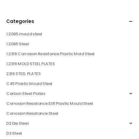
Categories
1.2085 mould steel
1.2085 Steel
1.2316 Corrosion Resistance Plastic Mold Steel
1.2316 MOLD STEEL PLATES
2316 STEEL PLATES
C45 Plastic Mould Steel
Carbon Steel Plates
Corrosion Resistance ESR Plastic Mould Steel
Corrosion Resistance Steel
D2 Die Steel
D3 Steel