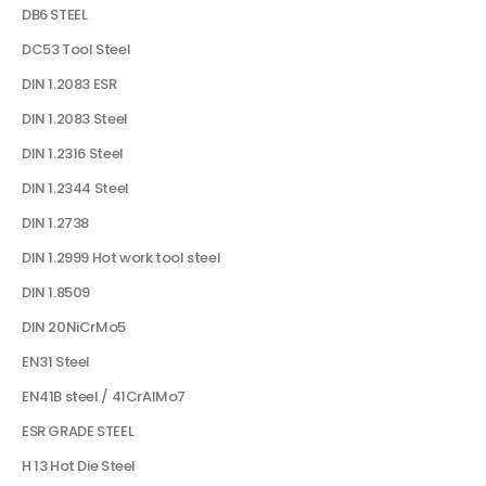
DB6 STEEL
DC53 Tool Steel
DIN 1.2083 ESR
DIN 1.2083 Steel
DIN 1.2316 Steel
DIN 1.2344 Steel
DIN 1.2738
DIN 1.2999 Hot work tool steel
DIN 1.8509
DIN 20NiCrMo5
EN31 Steel
EN41B steel / 41CrAlMo7
ESR GRADE STEEL
H 13 Hot Die Steel