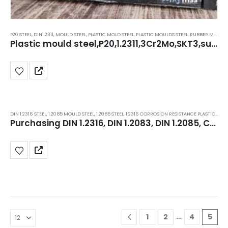
P20 STEEL
,
DIN1.2311
,
MOULD STEEL
,
PLASTIC MOLD STEEL
,
PLASTIC MOULDS STEEL
,
RUBBER MOULDS STEEL
Plastic mould steel,P20,1.2311,3Cr2Mo,SKT3,superior stockists in Delhi, Haryana, manesar.
DIN 1.2316 STEEL
,
1.2085 MOULD STEEL
,
1.2085 STEEL
,
1.2316 CORROSION RESISTANCE PLASTIC MOLD STEEL
Purchasing DIN 1.2316, DIN 1.2083, DIN 1.2085, Corrosion-Resistant ESR Plastic Mould Steel
…
1
2
4
5