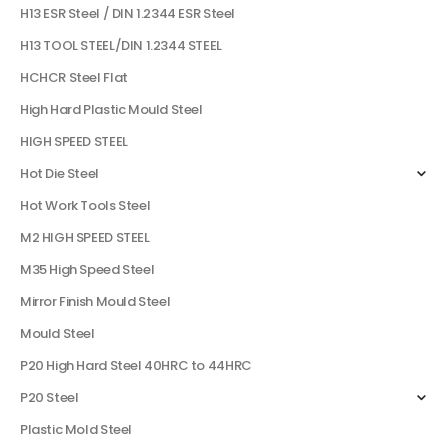
H13 ESR Steel / DIN 1.2344 ESR Steel
H13 TOOL STEEL/DIN 1.2344 STEEL
HCHCR Steel Flat
High Hard Plastic Mould Steel
HIGH SPEED STEEL
Hot Die Steel
Hot Work Tools Steel
M2 HIGH SPEED STEEL
M35 High Speed Steel
Mirror Finish Mould Steel
Mould Steel
P20 High Hard Steel 40HRC to 44HRC
P20 Steel
Plastic Mold Steel