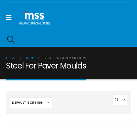
HOME
SHOP
STEEL FOR PAVER MOULDS
Steel For Paver Moulds