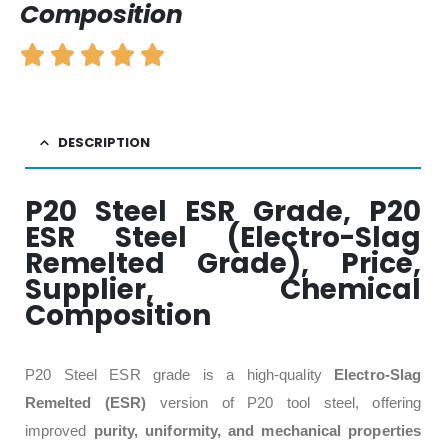
Composition
DESCRIPTION
P20 Steel ESR Grade, P20
ESR Steel (Electro-Slag
Remelted Grade), Price,
Supplier, Chemical
Composition
P20 Steel ESR grade is a high-quality
Electro-Slag
Remelted (ESR)
version of P20 tool steel, offering
improved
purity, uniformity, and mechanical properties