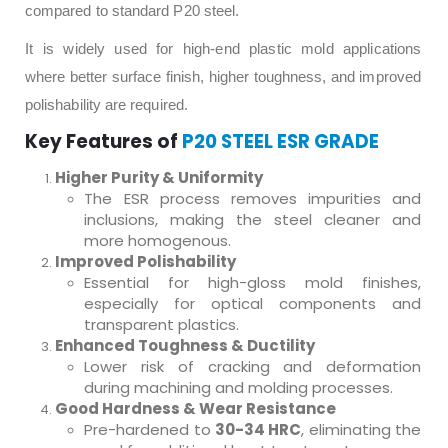
compared to standard P20 steel.
It is widely used for high-end plastic mold applications
where better surface finish, higher toughness, and improved
polishability are required.
Key Features of
P20 STEEL ESR GRADE
Higher Purity & Uniformity
The ESR process removes impurities and
inclusions, making the steel cleaner and
more homogenous.
Improved Polishability
Essential for high-gloss mold finishes,
especially for optical components and
transparent plastics.
Enhanced Toughness & Ductility
Lower risk of cracking and deformation
during machining and molding processes.
Good Hardness & Wear Resistance
Pre-hardened to
30-34 HRC
, eliminating the