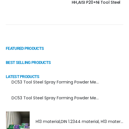
HH,AISI P20+Ni Tool Steel
FEATURED PRODUCTS
BEST SELLING PRODUCTS
LATEST PRODUCTS
DC53 Tool Steel Spray Forming Powder Metallurgy Manufacturer, Supplier, and Top Importer
DC53 Tool Steel Spray Forming Powder Metallurgy High Performance tool Steel
H13 material,DIN 1.2344 material, H13 material supplier, DIN 1.2344 material supplier