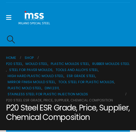
HOME
SHOP
P20 STEEL
,
MOULD STEEL
,
PLASTIC MOULDS STEEL
,
RUBBER MOULDS STEEL
,
STEEL FOR PAVER MOULDS
,
TOOLS AND ALLOYS STEEL
,
HIGH HARD PLASTIC MOULD STEEL
,
ESR GRADE STEEL
,
MIRROR FINISH MOULD STEEL
,
TOOL STEEL FOR PLASTIC MOULDS
,
PLASTIC MOLD STEEL
,
DIN1.2311
,
STAINLESS STEEL FOR PLASTIC INJECTION MOLDS
P20 STEEL ESR GRADE, PRICE, SUPPLIER, CHEMICAL COMPOSITION
P20 Steel ESR Grade, Price, Supplier,
Chemical Composition