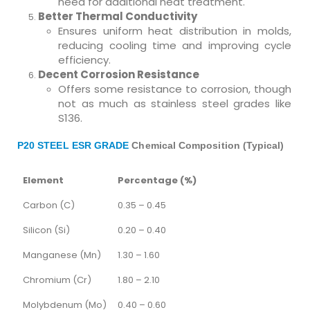
need for additional heat treatment.
Better Thermal Conductivity
Ensures uniform heat distribution in molds,
reducing cooling time and improving cycle
efficiency.
Decent Corrosion Resistance
Offers some resistance to corrosion, though
not as much as stainless steel grades like
S136.
P20 STEEL ESR GRADE
Chemical Composition (Typical)
Element
Percentage (%)
Carbon (C)
0.35 – 0.45
Silicon (Si)
0.20 – 0.40
Manganese (Mn)
1.30 – 1.60
Chromium (Cr)
1.80 – 2.10
Molybdenum (Mo)
0.40 – 0.60