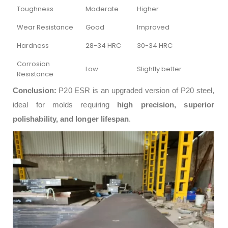
Toughness
Moderate
Higher
Wear Resistance
Good
Improved
Hardness
28-34 HRC
30-34 HRC
Corrosion
Low
Slightly better
Resistance
Conclusion:
P20 ESR is an upgraded version of P20 steel,
ideal for molds requiring
high precision, superior
polishability, and longer lifespan
.