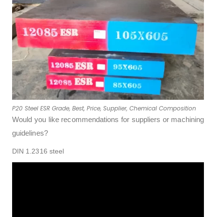
P20 Steel ESR Grade, Best, Price, Supplier, Chemical Composition
Would you like recommendations for suppliers or machining
guidelines?
DIN 1.2316 steel