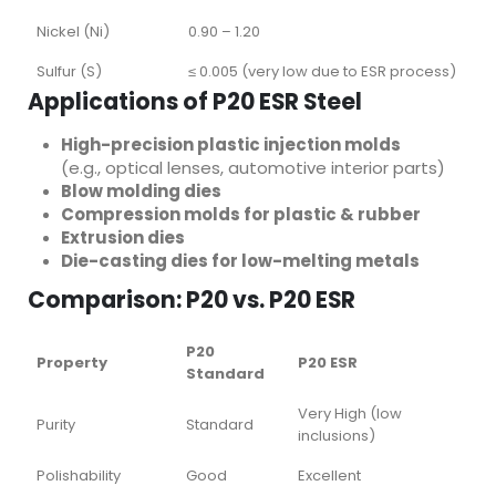
Nickel (Ni)
0.90 – 1.20
Sulfur (S)
≤ 0.005 (very low due to ESR process)
Applications of P20 ESR Steel
High-precision plastic injection molds
(e.g., optical lenses, automotive interior parts)
Blow molding dies
Compression molds for plastic & rubber
Extrusion dies
Die-casting dies for low-melting metals
Comparison: P20 vs. P20 ESR
P20
Property
P20 ESR
Standard
Very High (low
Purity
Standard
inclusions)
Polishability
Good
Excellent