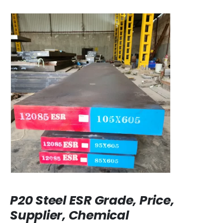
P20 Steel ESR Grade, Price,
Supplier, Chemical