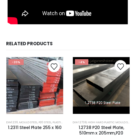
RELATED PRODUCTS
-20%
-4%
DIN1.2311
,
MOULD STEEL
,
P20 STEEL
,
PLASTIC MOLD STEEL
DIN 1.2738
,
PLASTIC MOULDS STEEL
,
HIGH HARD PLASTIC MOULD STEEL
,
RUBBER MOULDS
,
1.2311 Steel Plate 255 x 160
1.2738 P20 Steel Plate,
510mm x 205mm,P20