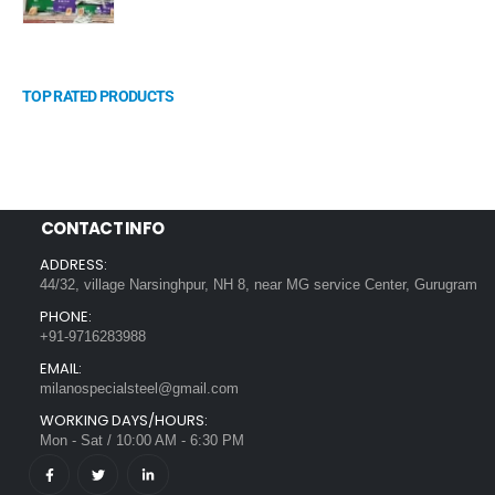
TOP RATED PRODUCTS
CONTACT INFO
ADDRESS:
44/32, village Narsinghpur, NH 8, near MG service Center, Gurugram
PHONE:
+91-9716283988
EMAIL:
milanospecialsteel@gmail.com
WORKING DAYS/HOURS:
Mon - Sat / 10:00 AM - 6:30 PM