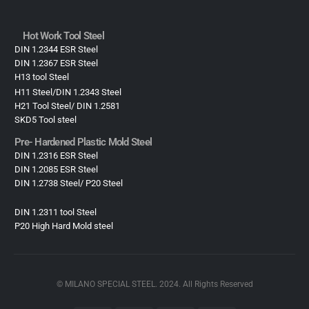
Hot Work Tool Steel
DIN 1.2344 ESR Steel
DIN 1.2367 ESR Steel
H13 tool Steel
H11 Steel/DIN 1.2343 Steel
H21 Tool Steel/ DIN 1.2581
SKD5 Tool steel
Pre- Hardened Plastic Mold Steel​
DIN 1.2316 ESR Steel
DIN 1.2085 ESR Steel
DIN 1.2738 Steel/ P20 Steel
DIN 1.2311 tool Steel
P20 High Hard Mold steel
© MILANO SPECIAL STEEL. 2024. All Rights Reserved