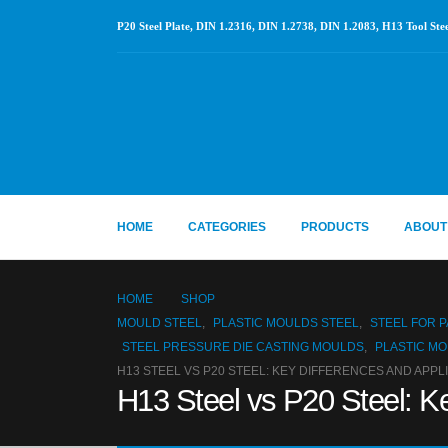
P20 Steel Plate, DIN 1.2316, DIN 1.2738, DIN 1.2083, H13 Tool Stee
HOME
CATEGORIES
PRODUCTS
ABOUT
HOME
SHOP
MOULD STEEL
,
PLASTIC MOULDS STEEL
,
STEEL FOR 
STEEL PRESSURE DIE CASTING MOULDS
,
PLASTIC MO
H13 STEEL VS P20 STEEL: KEY DIFFERENCES AND APPL
H13 Steel vs P20 Steel: Ke