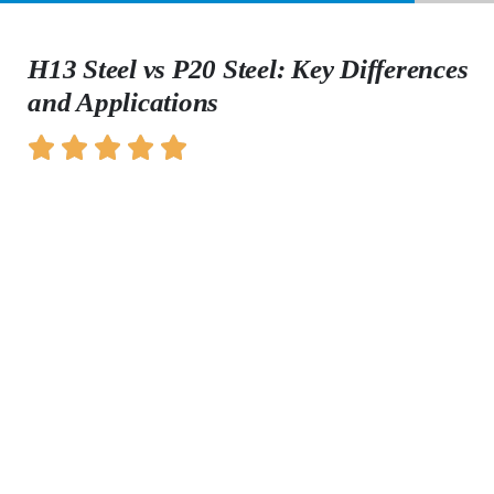
H13 Steel vs P20 Steel: Key Differences
and Applications