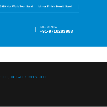
.2999 Hot Work Tool Steel
Mirror Finish Mould Steel
CALL US NOW
+91-9716283988
 STEEL
,
HOT WORK TOOLS STEEL
,