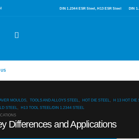
l
DIN 1.2344 ESR Steel, H13 ESR Steel
DIN 1
 US
PAVER MOULDS
,
TOOLS AND ALLOYS STEEL
,
HOT DIE STEEL
,
H 13 HOT DIE
LD STEEL
,
H13 TOOL STEEL/DIN 1.2344 STEEL
ICATIONS
y Differences and Applications