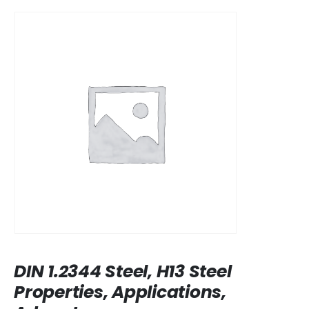
DIN 1.2344 Steel, H13 Steel
Properties, Applications,