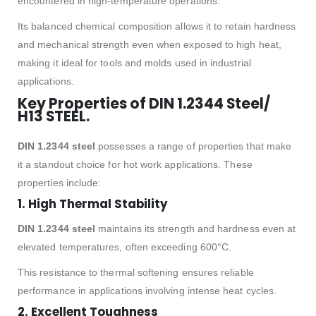
encountered in high-temperature operations.
Its balanced chemical composition allows it to retain hardness
and mechanical strength even when exposed to high heat,
making it ideal for tools and molds used in industrial
applications.
Key Properties of DIN 1.2344 Steel/
H13 STEEL.
DIN 1.2344 steel
possesses a range of properties that make
it a standout choice for hot work applications. These
properties include:
1.
High Thermal Stability
DIN 1.2344 steel
maintains its strength and hardness even at
elevated temperatures, often exceeding 600°C.
This resistance to thermal softening ensures reliable
performance in applications involving intense heat cycles.
2.
Excellent Toughness