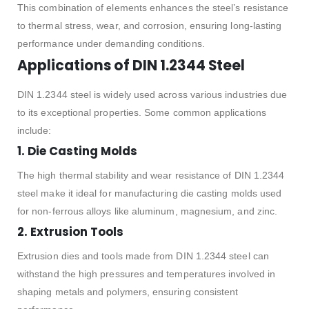
This combination of elements enhances the steel’s resistance
to thermal stress, wear, and corrosion, ensuring long-lasting
performance under demanding conditions.
Applications of DIN 1.2344 Steel
DIN 1.2344 steel is widely used across various industries due
to its exceptional properties. Some common applications
include:
1.
Die Casting Molds
The high thermal stability and wear resistance of DIN 1.2344
steel make it ideal for manufacturing die casting molds used
for non-ferrous alloys like aluminum, magnesium, and zinc.
2.
Extrusion Tools
Extrusion dies and tools made from DIN 1.2344 steel can
withstand the high pressures and temperatures involved in
shaping metals and polymers, ensuring consistent