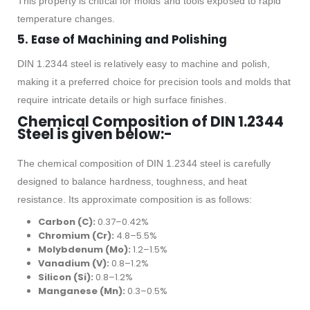
This property is critical for molds and tools exposed to rapid
temperature changes.
5.
Ease of Machining and Polishing
DIN 1.2344 steel is relatively easy to machine and polish,
making it a preferred choice for precision tools and molds that
require intricate details or high surface finishes.
Chemical Composition of DIN 1.2344
Steel is given below:-
The chemical composition of DIN 1.2344 steel is carefully
designed to balance hardness, toughness, and heat
resistance. Its approximate composition is as follows:
Carbon (C):
0.37–0.42%
Chromium (Cr):
4.8–5.5%
Molybdenum (Mo):
1.2–1.5%
Vanadium (V):
0.8–1.2%
Silicon (Si):
0.8–1.2%
Manganese (Mn):
0.3–0.5%