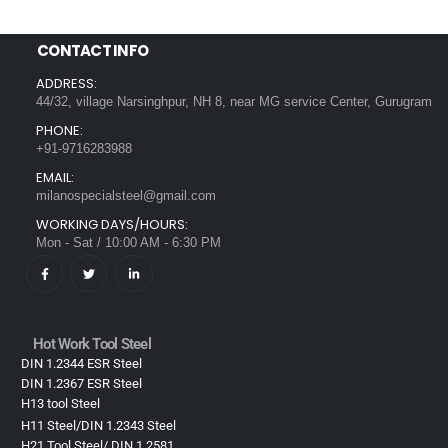
CONTACT INFO
ADDRESS:
44/32, village Narsinghpur, NH 8, near MG service Center, Gurugram
PHONE:
+91-9716283988
EMAIL:
milanospecialsteel@gmail.com
WORKING DAYS/HOURS:
Mon - Sat / 10:00 AM - 6:30 PM
Hot Work Tool Steel
DIN 1.2344 ESR Steel
DIN 1.2367 ESR Steel
H13 tool Steel
H11 Steel/DIN 1.2343 Steel
H21 Tool Steel/ DIN 1.2581