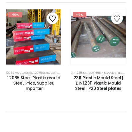
-10%
-17%
1.2085 MOULD STEEL
,
1.2085 STEEL
,
CORROSION RESISTANCE ESR PLASTIC MOULD STEEL
DIN1.2311
,
MIRROR FINISH MOULD STEEL
,
CORROSIO
,
MOULD
1.2085 Steel, Plastic mould
2311 Plastic Mould Steel |
Steel, Price, Supplier,
DIN1.2311 Plastic Mould
Importer
Steel | P20 Steel plates