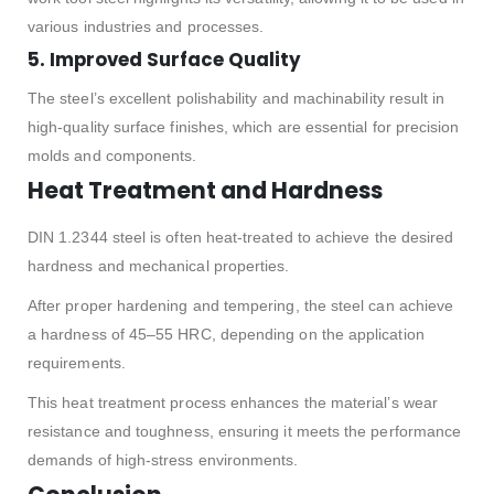
various industries and processes.
5. Improved Surface Quality
The steel’s excellent polishability and machinability result in
high-quality surface finishes, which are essential for precision
molds and components.
Heat Treatment and Hardness
DIN 1.2344 steel is often heat-treated to achieve the desired
hardness and mechanical properties.
After proper hardening and tempering, the steel can achieve
a hardness of 45–55 HRC, depending on the application
requirements.
This heat treatment process enhances the material’s wear
resistance and toughness, ensuring it meets the performance
demands of high-stress environments.