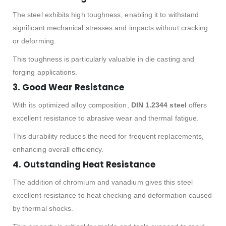
The steel exhibits high toughness, enabling it to withstand
significant mechanical stresses and impacts without cracking
or deforming.
This toughness is particularly valuable in die casting and
forging applications.
3.
Good Wear Resistance
With its optimized alloy composition,
DIN 1.2344 steel
offers
excellent resistance to abrasive wear and thermal fatigue.
This durability reduces the need for frequent replacements,
enhancing overall efficiency.
4.
Outstanding Heat Resistance
The addition of chromium and vanadium gives this steel
excellent resistance to heat checking and deformation caused
by thermal shocks.