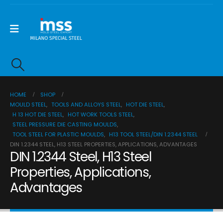
HOME
SHOP
MOULD STEEL
,
TOOLS AND ALLOYS STEEL
,
HOT DIE STEEL
,
H 13 HOT DIE STEEL
,
HOT WORK TOOLS STEEL
,
STEEL PRESSURE DIE CASTING MOULDS
,
TOOL STEEL FOR PLASTIC MOULDS
,
H13 TOOL STEEL/DIN 1.2344 STEEL
DIN 1.2344 STEEL, H13 STEEL PROPERTIES, APPLICATIONS, ADVANTAGES
DIN 1.2344 Steel, H13 Steel
Properties, Applications,
Advantages