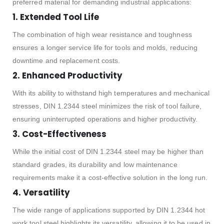
preferred material for demanding industrial applications:
1. Extended Tool Life
The combination of high wear resistance and toughness
ensures a longer service life for tools and molds, reducing
downtime and replacement costs.
2. Enhanced Productivity
With its ability to withstand high temperatures and mechanical
stresses, DIN 1.2344 steel minimizes the risk of tool failure,
ensuring uninterrupted operations and higher productivity.
3. Cost-Effectiveness
While the initial cost of DIN 1.2344 steel may be higher than
standard grades, its durability and low maintenance
requirements make it a cost-effective solution in the long run.
4. Versatility
The wide range of applications supported by DIN 1.2344 hot
work tool steel highlights its versatility, allowing it to be used in