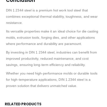
Conclusion
DIN 1.2344 steel is a premium hot work tool steel that
combines exceptional thermal stability, toughness, and wear
resistance.
Its versatile properties make it an ideal choice for die casting
molds, extrusion tools, forging dies, and other applications
where performance and durability are paramount.
By investing in DIN 1.2344 steel, industries can benefit from
improved productivity, reduced maintenance, and cost
savings, ensuring long-term efficiency and reliability.
Whether you need high-performance molds or durable tools
for high-temperature applications, DIN 1.2344 steel is a
proven solution that delivers unmatched value.
RELATED PRODUCTS