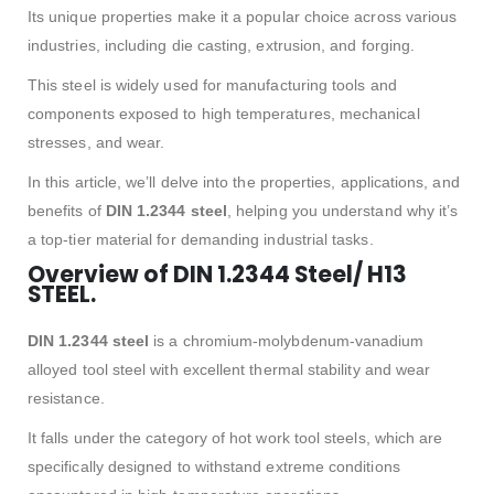
Its unique properties make it a popular choice across various
industries, including die casting, extrusion, and forging.
This steel is widely used for manufacturing tools and
components exposed to high temperatures, mechanical
stresses, and wear.
In this article, we’ll delve into the properties, applications, and
benefits of
DIN 1.2344 steel
, helping you understand why it’s
a top-tier material for demanding industrial tasks.
Overview of DIN 1.2344 Steel/ H13
STEEL.
DIN 1.2344 steel
is a chromium-molybdenum-vanadium
alloyed tool steel with excellent thermal stability and wear
resistance.
It falls under the category of hot work tool steels, which are
specifically designed to withstand extreme conditions