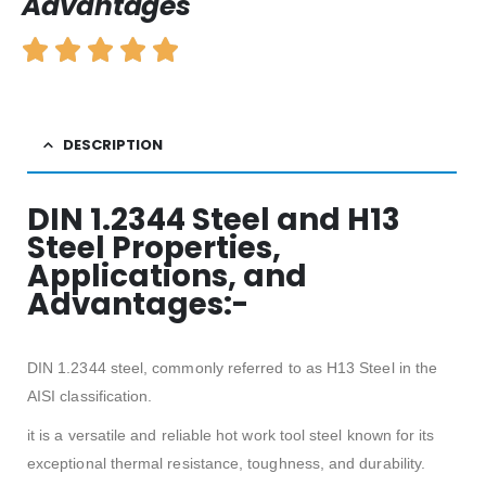
Advantages
DESCRIPTION
DIN 1.2344 Steel and H13
Steel Properties,
Applications, and
Advantages:-
DIN 1.2344 steel, commonly referred to as H13 Steel in the
AISI classification.
it is a versatile and reliable hot work tool steel known for its
exceptional thermal resistance, toughness, and durability.