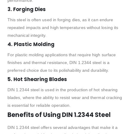
performance.
3.
Forging Dies
This steel is often used in forging dies, as it can endure
repeated impacts and high temperatures without losing its
mechanical integrity.
4.
Plastic Molding
For plastic molding applications that require high surface
finishes and thermal resistance, DIN 1.2344 steel is a
preferred choice due to its polishability and durability.
5.
Hot Shearing Blades
DIN 1.2344 steel is used in the production of hot shearing
blades, where the ability to resist wear and thermal cracking
is essential for reliable operation.
Benefits of Using DIN 1.2344 Steel
DIN 1.2344 steel offers several advantages that make it a