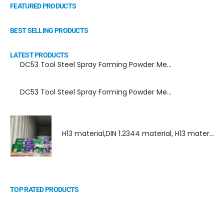
FEATURED PRODUCTS
BEST SELLING PRODUCTS
LATEST PRODUCTS
DC53 Tool Steel Spray Forming Powder Metallurgy Manufacturer, Supplier, and Top Importer
DC53 Tool Steel Spray Forming Powder Metallurgy High Performance tool Steel
H13 material,DIN 1.2344 material, H13 material supplier, DIN 1.2344 material supplier
TOP RATED PRODUCTS