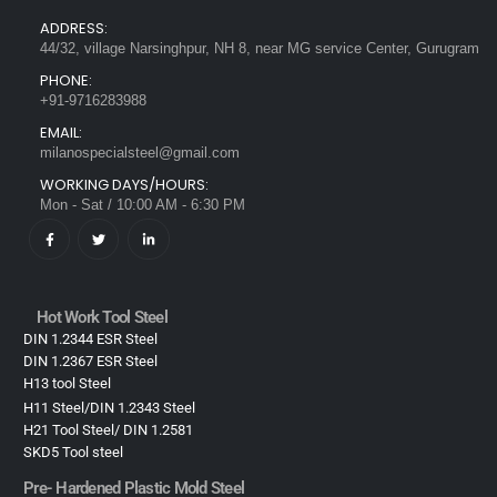
ADDRESS:
44/32, village Narsinghpur, NH 8, near MG service Center, Gurugram
PHONE:
+91-9716283988
EMAIL:
milanospecialsteel@gmail.com
WORKING DAYS/HOURS:
Mon - Sat / 10:00 AM - 6:30 PM
Hot Work Tool Steel
DIN 1.2344 ESR Steel
DIN 1.2367 ESR Steel
H13 tool Steel
H11 Steel/DIN 1.2343 Steel
H21 Tool Steel/ DIN 1.2581
SKD5 Tool steel
Pre- Hardened Plastic Mold Steel​