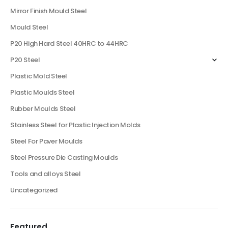
Mirror Finish Mould Steel
Mould Steel
P20 High Hard Steel 40HRC to 44HRC
P20 Steel
Plastic Mold Steel
Plastic Moulds Steel
Rubber Moulds Steel
Stainless Steel for Plastic Injection Molds
Steel For Paver Moulds
Steel Pressure Die Casting Moulds
Tools and alloys Steel
Uncategorized
Featured