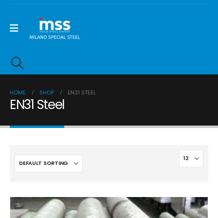
HOME
SHOP
EN31 STEEL
EN31 Steel