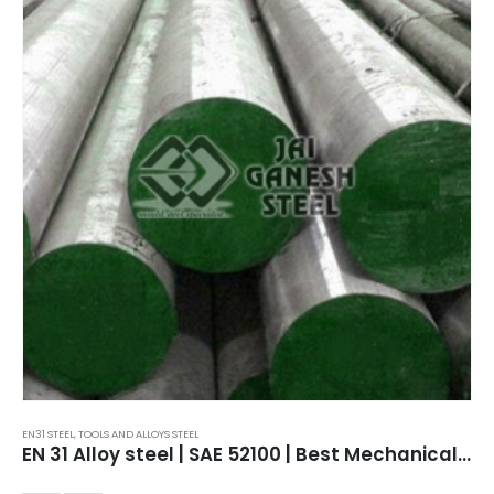
EN31 STEEL
,
TOOLS AND ALLOYS STEEL
EN 31 Alloy steel | SAE 52100 | Best Mechanical Properties.