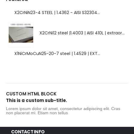
X2CrNiN23-4 STEEL | 1.4362 - AISI S32304 | DUPLEX STEEL | AMAZING FEATURES.
X2CrNi12 steel |1.4003 | AISI 410L | extraordinary steel.
X1NiCrMoCuN25-20-7 steel | 1.4529 | EXTRAORDINARY HIGH ALLOYED STEEL.
CUSTOM HTML BLOCK
This is a custom sub-title.
Lorem ipsum dolor sit amet, consectetur adipiscing elit. Cras
non placerat mi. Etiam non tellus
CONTACT INFO