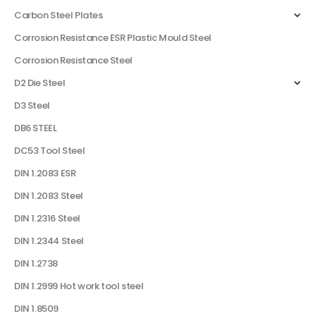
Carbon Steel Plates
Corrosion Resistance ESR Plastic Mould Steel
Corrosion Resistance Steel
D2 Die Steel
D3 Steel
DB6 STEEL
DC53 Tool Steel
DIN 1.2083 ESR
DIN 1.2083 Steel
DIN 1.2316 Steel
DIN 1.2344 Steel
DIN 1.2738
DIN 1.2999 Hot work tool steel
DIN 1.8509