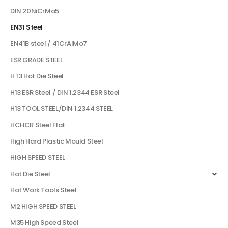
DIN 20NiCrMo5
EN31 Steel
EN41B steel / 41CrAlMo7
ESR GRADE STEEL
H 13 Hot Die Steel
H13 ESR Steel / DIN 1.2344 ESR Steel
H13 TOOL STEEL/DIN 1.2344 STEEL
HCHCR Steel Flat
High Hard Plastic Mould Steel
HIGH SPEED STEEL
Hot Die Steel
Hot Work Tools Steel
M2 HIGH SPEED STEEL
M35 High Speed Steel