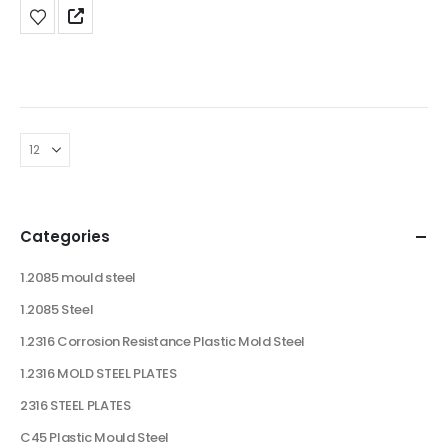
Categories
1.2085 mould steel
1.2085 Steel
1.2316 Corrosion Resistance Plastic Mold Steel
1.2316 MOLD STEEL PLATES
2316 STEEL PLATES
C45 Plastic Mould Steel