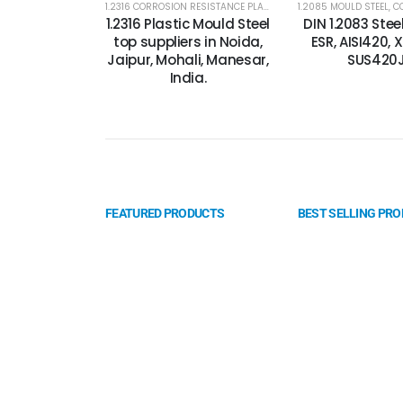
1.2316 CORROSION RESISTANCE PLASTIC MOLD STEEL
1.2085 MOULD STEEL
,
1.2316 MOLD 
,
CORR
1.2316 Plastic Mould Steel
DIN 1.2083 Ste
top suppliers in Noida,
ESR, AISI420, 
Jaipur, Mohali, Manesar,
SUS420
India.
FEATURED PRODUCTS
BEST SELLING PR