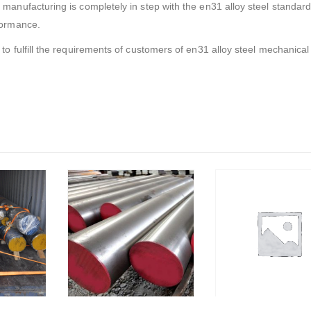
 manufacturing is completely in step with the en31 alloy steel standar
rformance.
 to fulfill the requirements of customers of en31 alloy steel mechanical