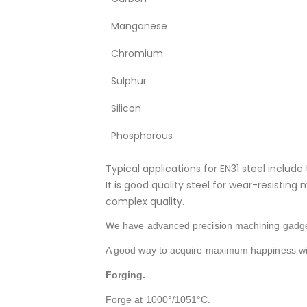
Manganese
Chromium
Sulphur
Silicon
Phosphorous
Typical applications for EN31 steel include 
It is good quality steel for wear-resistin
complex quality.
We have advanced precision machining gadget
A good way to acquire maximum happiness wit
Forging.
Forge at 1000°/1051°C.