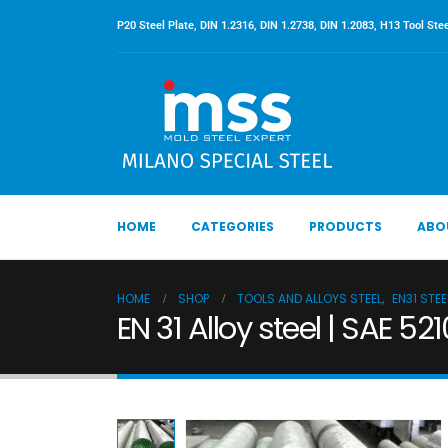
P20 Steel Plate, DIN 1.2316, DIN 1.2738, DIN 1.2083, H13 Tool Stee
HOME
CATEGORIES
PRODUCTS
ABO
HOME
SHOP
TOOLS AND ALLOYS STEEL
,
EN31 STEE
EN 31 Alloy steel | SAE 52