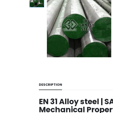
DESCRIPTION
EN 31 Alloy steel | S
Mechanical Propert