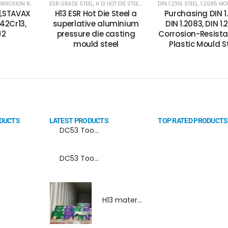
STEEL PLATES
OSION RESISTANCE STEEL
,
2316 STEEL PLATES
ESR GRADE STEEL
,
DIN 1.2083 STEEL
,
CORROSION RESISTANCE ESR PLASTIC MOULD STEEL
,
H 13 HOT DIE STEEL
,
MIRROR FINISH MOULD STEEL
,
H13 TOOL STEEL/DIN 1.2344 STEEL
DIN 1.2316 STEEL
,
MOULD STEE
,
1.2085 MOU
,
CORR
,
el,STAVAX
H13 ESR Hot Die Steel a
Purchasing DIN 1.
X42Cr13,
superlative aluminium
DIN 1.2083, DIN 1.
J2
pressure die casting
Corrosion-Resista
mould steel
Plastic Mould S
ODUCTS
LATEST PRODUCTS
TOP RATED PRODUCTS
DC53 Tool Steel Spray Forming Powder Metallurgy Manufacturer, Supplier, and Top Importer
DC53 Tool Steel Spray Forming Powder Metallurgy High Performance tool Steel
H13 material,DIN 1.2344 material, H13 material supplier, DIN 1.2344 material supplier