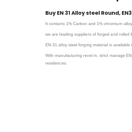
Buy EN 31 Alloy steel Round, EN3
It contains 1% Carbon and 1% chromium alloy
we are leading suppliers of forged and rolled 
EN-31 alloy steel forging material is available
With manufacturing revel in, strict manage EN
residences.