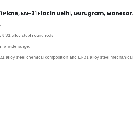
1 Plate, EN-31 Flat in Delhi, Gurugram, Manesar.
.
EN 31 alloy steel round rods.
 in a wide range.
31 alloy steel chemical composition and EN31 alloy steel mechanical