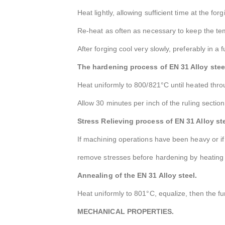
Heat lightly, allowing sufficient time at the f
Re-heat as often as necessary to keep the t
After forging cool very slowly, preferably in a 
The hardening process of EN 31 Alloy stee
Heat uniformly to 800/821°C until heated thro
Allow 30 minutes per inch of the ruling sectio
Stress Relieving process of EN 31 Alloy ste
If machining operations have been heavy or if
remove stresses before hardening by heating u
Annealing of the EN 31 Alloy steel.
Heat uniformly to 801°C, equalize, then the f
MECHANICAL PROPERTIES.