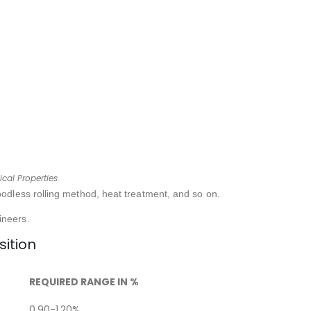
cal Properties.
oodless rolling method, heat treatment, and so on.
ineers.
ition
REQUIRED RANGE IN %
0.90-1.20%