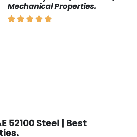
Mechanical Properties.
AE 52100 Steel | Best
ies.