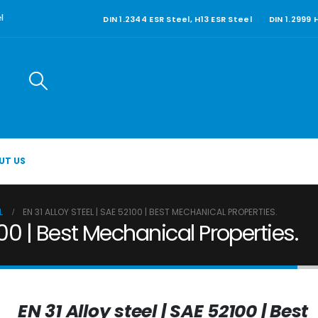
DIN 1.2344 ESR Steel, H13 ESR Steel
DIN 1.2999
l
UT US
L
EN 31 ALLOY STEEL | SAE 52100 | BEST MECHANICAL PROPERTIES.
100 | Best Mechanical Properties.
EN 31 Alloy steel | SAE 52100 | Best