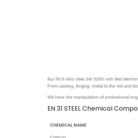
Buy EN 31 Alloy steel, SAE 52100 with Best Mechani
From casting, forging, metal to the hot and bl
We have the manipulation of professional eng
EN 31 STEEL Chemical Compos
CHEMICAL NAME
Carbon