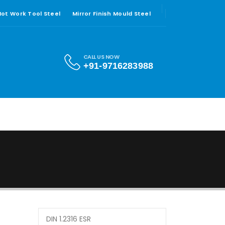
 Hot Work Tool Steel
Mirror Finish Mould Steel
CALL US NOW
+91-9716283988
DIN 1.2316 ESR