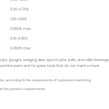
0.30-0.75%
1.00-1.60%
0.050% max
0.10-0.35%
0.050% max
taps, gauges, swaging dies, ejector pins, balls, and roller bearings
g machine parts and for press tools that do not merit a more
s, according to the requirements of customers machining.
h the person’s requirements.