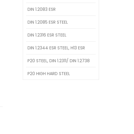
DIN 1.2083 ESR
DIN 1.2085 ESR STEEL
DIN 1.2316 ESR STEEL
DIN 1.2344 ESR STEEL, H13 ESR
P20 STEEL, DIN 1.2311/ DIN 1.2738
P20 HIGH HARD STEEL