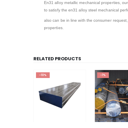
En31 alloy metallic mechanical properties, our
to satisfy the en31 alloy steel mechanical pe
also can be in line with the consumer request,
properties.
RELATED PRODUCTS
-10%
-1%