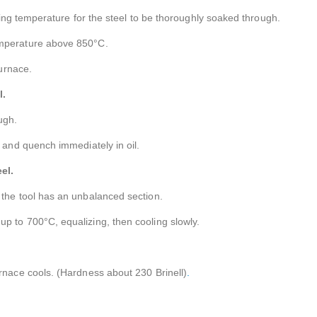
orging temperature for the steel to be thoroughly soaked through.
emperature above 850°C.
furnace.
l.
ugh.
n and quench immediately in oil.
el.
 the tool has an unbalanced section.
p to 700°C, equalizing, then cooling slowly.
urnace cools. (Hardness about 230 Brinell)
.