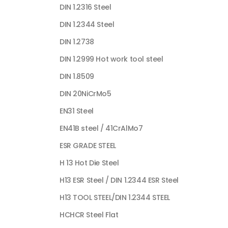
DIN 1.2316 Steel
DIN 1.2344 Steel
DIN 1.2738
DIN 1.2999 Hot work tool steel
DIN 1.8509
DIN 20NiCrMo5
EN31 Steel
EN41B steel / 41CrAlMo7
ESR GRADE STEEL
H 13 Hot Die Steel
H13 ESR Steel / DIN 1.2344 ESR Steel
H13 TOOL STEEL/DIN 1.2344 STEEL
HCHCR Steel Flat