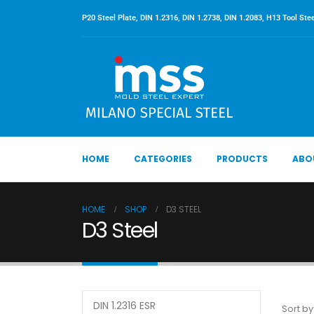
P20 Steel Plate, DIN 1.2316, DIN 1.2738, DIN 1.2083, H13 Tool Stee
HOME
CATEGORIES
PRODUCTS
ABO
HOME
SHOP
D3 STEEL
D3 Steel
DIN 1.2316 ESR
Sort by