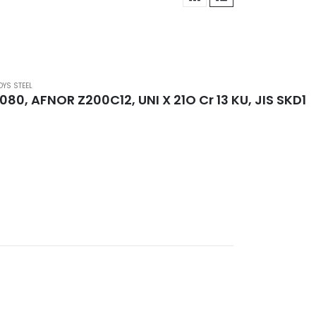
OYS STEEL
.2080, AFNOR Z200C12, UNI X 21O Cr 13 KU, JIS SKD1