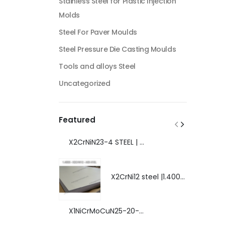
Stainless Steel for Plastic Injection
Molds
Steel For Paver Moulds
Steel Pressure Die Casting Moulds
Tools and alloys Steel
Uncategorized
Featured
X2CrNiN23-4 STEEL | 1.4362 - AISI S32304 | DUPLEX STEEL | AMAZING FEATURES.
X2CrNi12 steel |1.4003 | AISI 410L | extraordinary steel.
X1NiCrMoCuN25-20-7 steel | 1.4529 | EXTRAORDINARY HIGH ALLOYED STEEL.