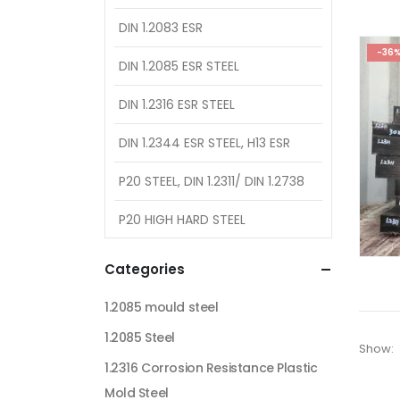
DIN 1.2083 ESR
-36
DIN 1.2085 ESR STEEL
DIN 1.2316 ESR STEEL
DIN 1.2344 ESR STEEL, H13 ESR
P20 STEEL, DIN 1.2311/ DIN 1.2738
P20 HIGH HARD STEEL
Categories
1.2085 mould steel
1.2085 Steel
Show:
1.2316 Corrosion Resistance Plastic
Mold Steel