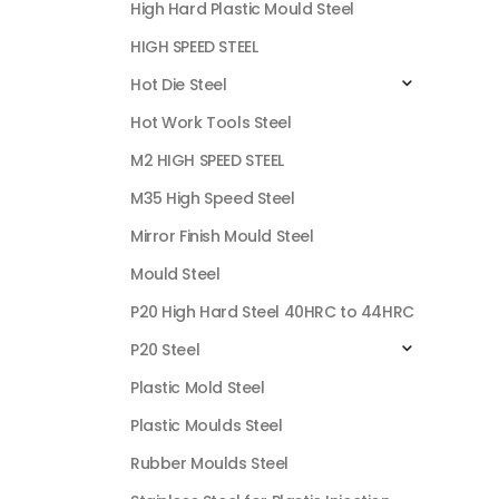
High Hard Plastic Mould Steel
HIGH SPEED STEEL
Hot Die Steel
Hot Work Tools Steel
M2 HIGH SPEED STEEL
M35 High Speed Steel
Mirror Finish Mould Steel
Mould Steel
P20 High Hard Steel 40HRC to 44HRC
P20 Steel
Plastic Mold Steel
Plastic Moulds Steel
Rubber Moulds Steel