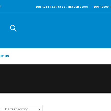
DIN 1.2344 ESR Steel, H13 ESR Steel
DIN 1.2999
l
UT US
: