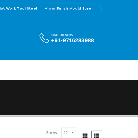
 Hot Work Tool Steel
Mirror Finish Mould Steel
CALL US NOW
+91-9716283988
Show: