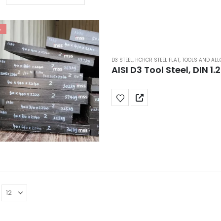
%
D3 STEEL
,
HCHCR STEEL FLAT
,
TOOLS AND ALL
AISI D3 Tool Steel, DIN 1