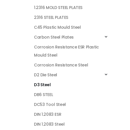
1.2316 MOLD STEEL PLATES
2316 STEEL PLATES
C45 Plastic Mould Steel
Carbon Steel Plates
Corrosion Resistance ESR Plastic
Mould Steel
Corrosion Resistance Steel
D2 Die Steel
D3 Steel
DB6 STEEL
DC53 Tool Steel
DIN 1.2083 ESR
DIN 1.2083 Steel