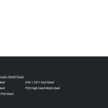
astic Mold Steel​
teel
DIN 1.2311 tool Steel
teel
P20 High Hard Mold steel
 P20 Steel