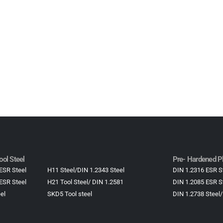
1.2083 Steel Plastic mould Steel, DIN1.2083 Steel
ol Steel
Pre- Hardened Pl
ESR Steel
H11 Steel/DIN 1.2343 Steel
DIN 1.2316 ESR S
ESR Steel
H21 Tool Steel/ DIN 1.2581
DIN 1.2085 ESR S
el
SKD5 Tool steel
DIN 1.2738 Steel/