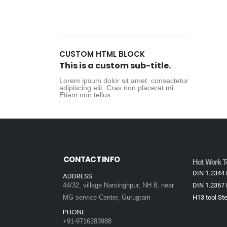
CUSTOM HTML BLOCK
This is a custom sub-title.
Lorem ipsum dolor sit amet, consectetur
adipiscing elit. Cras non placerat mi.
Etiam non tellus
CONTACT INFO
Hot Work To
DIN 1.2344 
ADDRESS:
44/32, village Narsinghpur, NH 8, near
DIN 1.2367 
MG service Center, Gurugram
H13 tool Ste
PHONE:
+91-9716283988