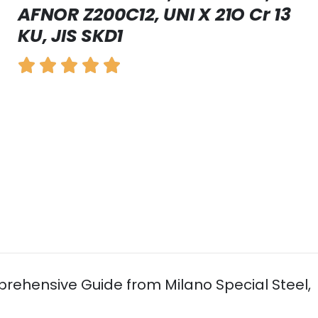
AFNOR Z200C12, UNI X 21O Cr 13
KU, JIS SKD1
mprehensive Guide from Milano Special Steel,