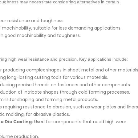
toughness may necessitate considering alternatives in certain
ear resistance and toughness.
achinability, suitable for less demanding applications.
ith good machinability and toughness.
iring high wear resistance and precision. Key applications include:
or producing complex shapes in sheet metal and other materials
g long-lasting cutting tools for various materials.
oducing precise threads on fasteners and other components.
duction of intricate shapes through cold forming processes.
 mills for shaping and forming metal products.
 requiring resistance to abrasion, such as wear plates and liners
ic molding, for abrasive plastics.
e Die Casting:
Used for components that need high wear
volume production.