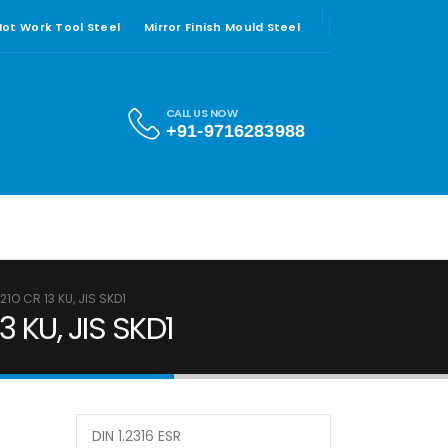
 Hot Work Tool Steel
Mirror Finish Mould Steel
CALL US NOW
+91-9716283988
21O CR 13 KU, JIS SKD1
3 KU, JIS SKD1
DIN 1.2316 ESR