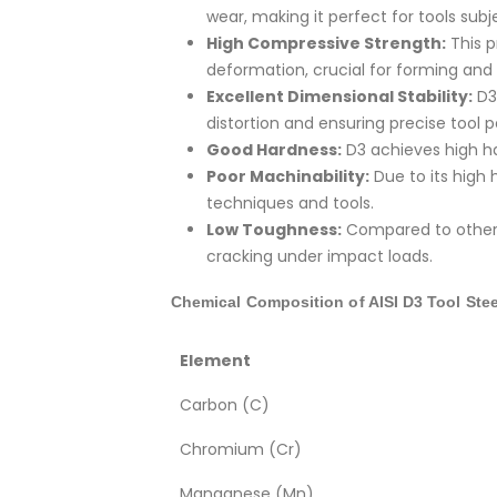
wear, making it perfect for tools sub
High Compressive Strength:
This p
deformation, crucial for forming and 
Excellent Dimensional Stability:
D3 
distortion and ensuring precise tool
Good Hardness:
D3 achieves high har
Poor Machinability:
Due to its high 
techniques and tools.
Low Toughness:
Compared to other t
cracking under impact loads.
Chemical Composition of AISI D3 Tool Stee
Element
Carbon (C)
Chromium (Cr)
Manganese (Mn)