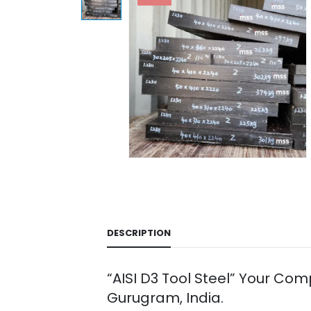
DESCRIPTION
“AISI D3 Tool Steel” Your Co
Gurugram, India.