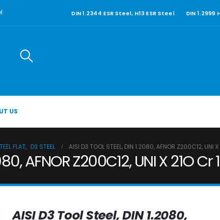
DIN 1.2344 ESR Steel, H13 ESR Steel
DIN 1.2999
l
UT US
EEL FLAT
,
D3 STEEL
AISI D3 TOOL STEEL, DIN 1.2080, AFNOR Z200C12, UNI X 
2080, AFNOR Z200C12, UNI X 21O Cr 1
AISI D3 Tool Steel, DIN 1.2080,