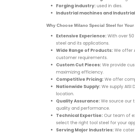
Forging industry:
used in dies.
Industrial machines and Industria
Why Choose Milano Special Steel for Your 
Extensive Experience:
With over 50 
steel and its applications.
Wide Range of Products:
We offer A
customer requirements.
Custom Cut Pieces:
We provide cust
maximizing efficiency.
Competitive Pricing:
We offer compe
Nationwide Supply:
We supply AISI D
location.
Quality Assurance:
We source our t
quality and performance.
Technical Expertise:
Our team of ex
select the right tool steel for your app
Serving Major Industries:
We cater t