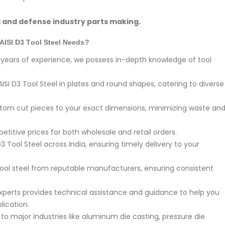
l and defense industry parts making.
AISI D3 Tool Steel Needs?
years of experience, we possess in-depth knowledge of tool
ISI D3 Tool Steel in plates and round shapes, catering to diverse
om cut pieces to your exact dimensions, minimizing waste an
titive prices for both wholesale and retail orders.
3 Tool Steel across India, ensuring timely delivery to your
ool steel from reputable manufacturers, ensuring consistent
perts provides technical assistance and guidance to help you
lication.
o major industries like aluminum die casting, pressure die