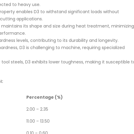
jected to heavy use.
roperty enables D3 to withstand significant loads without
cutting applications.
maintains its shape and size during heat treatment, minimizing
 performance.
dness levels, contributing to its durability and longevity.
hardness, D3 is challenging to machine, requiring specialized
ool steels, D3 exhibits lower toughness, making it susceptible t
l:
Percentage (%)
2.00 – 2.35
11.00 – 13.50
0.10 – 0.60