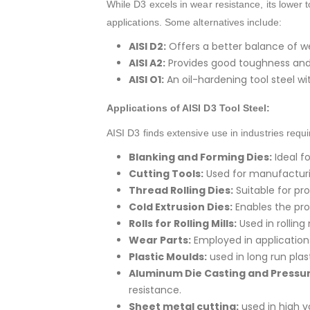
While D3 excels in wear resistance, its lower 
applications. Some alternatives include:
AISI D2:
Offers a better balance of w
AISI A2:
Provides good toughness and m
AISI O1:
An oil-hardening tool steel w
Applications of AISI D3 Tool Steel:
AISI D3 finds extensive use in industries requ
Blanking and Forming Dies:
Ideal f
Cutting Tools:
Used for manufacturin
Thread Rolling Dies:
Suitable for pr
Cold Extrusion Dies:
Enables the pro
Rolls for Rolling Mills:
Used in rolling
Wear Parts:
Employed in applications
Plastic Moulds:
used in long run plast
Aluminum Die Casting and Pressur
resistance.
Sheet metal cutting:
used in high 