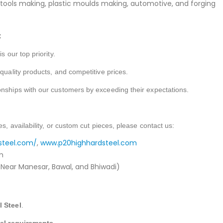
g tools making, plastic moulds making, automotive, and forging
:
s our top priority.
-quality products, and competitive prices.
onships with our customers by exceeding their expectations.
es, availability, or custom cut pieces, please contact us:
steel.com/
,
www.p20highhardsteel.com
m
Near Manesar, Bawal, and Bhiwadi)
l Steel
.