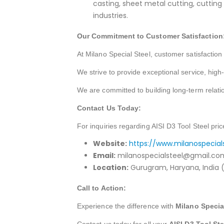
casting, sheet metal cutting, cuttin
industries.
Our Commitment to Customer Satisfaction
At Milano Special Steel, customer satisfaction i
We strive to provide exceptional service, high
We are committed to building long-term relati
Contact Us Today:
For inquiries regarding AISI D3 Tool Steel pric
Website:
https://www.milanospecial
Email:
milanospecialsteel@gmail.co
Location:
Gurugram, Haryana, India (
Call to Action:
Experience the difference with
Milano Specia