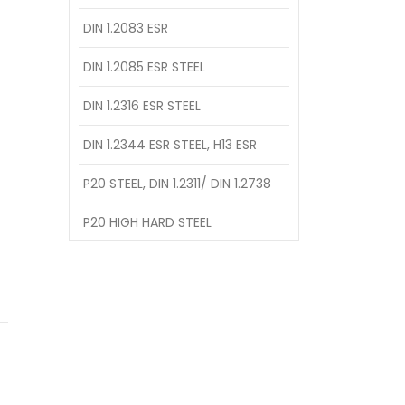
DIN 1.2083 ESR
DIN 1.2085 ESR STEEL
DIN 1.2316 ESR STEEL
DIN 1.2344 ESR STEEL, H13 ESR
P20 STEEL, DIN 1.2311/ DIN 1.2738
P20 HIGH HARD STEEL