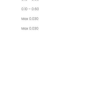
0.10 – 0.60
Max 0.030
Max 0.030