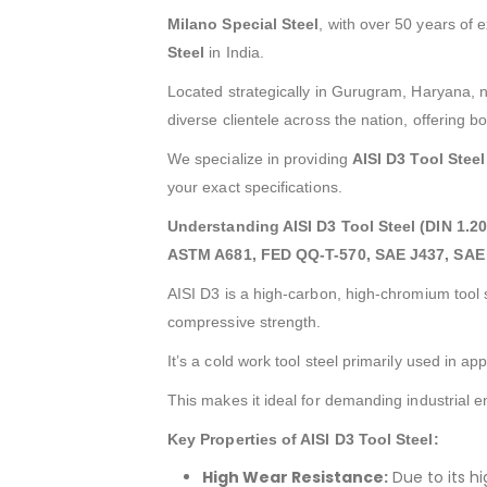
Milano Special Steel
, with over 50 years of 
Steel
in India.
Located strategically in Gurugram, Haryana, n
diverse clientele across the nation, offering b
We specialize in providing
AISI D3 Tool Steel
your exact specifications.
Understanding AISI D3 Tool Steel (DIN 1.2
ASTM A681, FED QQ-T-570, SAE J437, SAE 
AISI D3 is a high-carbon, high-chromium tool 
compressive strength.
It’s a cold work tool steel primarily used in a
This makes it ideal for demanding industrial 
Key Properties of AISI D3 Tool Steel:
High Wear Resistance:
Due to its hi