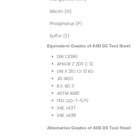
Silicon (Si)
Phosphorus (P)
Sulfur (S)
Equivalent Grades of AISI D3 Tool Steel:
DIN 1.2080
AFNOR Z 200 C 12
UNI X 21O Cr 13 KU
JIS SKD1
B.S. BD 3
ASTM A681
FED QQ-T-570
SAE J437
SAE J438
Alternative Grades of AISI D3 Tool Steel: