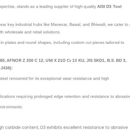
expertise, stands as a leading supplier of high-quality
AISI D3 Tool
ear key industrial hubs like Manesar, Bawal, and Bhiwadi, we cater to 
oth wholesale and retail solutions.
in plates and round shapes, including custom cut pieces tailored to
080, AFNOR Z 200 C 12, UNI X 21O Cr 13 KU, JIS SKD1, B.S. BD 3,
J438):
steel renowned for its exceptional wear resistance and high
pplications requiring prolonged edge retention and resistance to abrasio
environments.
gh carbide content, D3 exhibits excellent resistance to abrasive