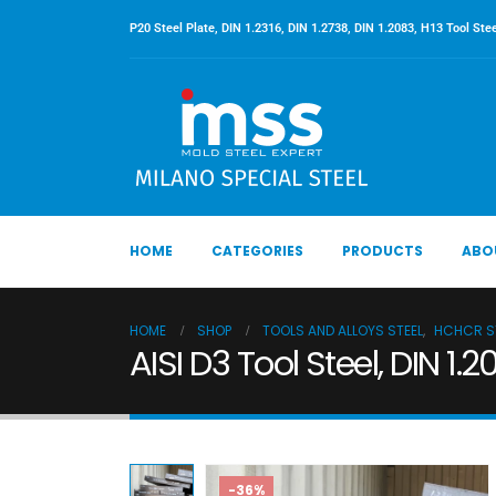
P20 Steel Plate, DIN 1.2316, DIN 1.2738, DIN 1.2083, H13 Tool Stee
HOME
CATEGORIES
PRODUCTS
ABO
HOME
SHOP
TOOLS AND ALLOYS STEEL
,
HCHCR ST
AISI D3 Tool Steel, DIN 1.
-36%