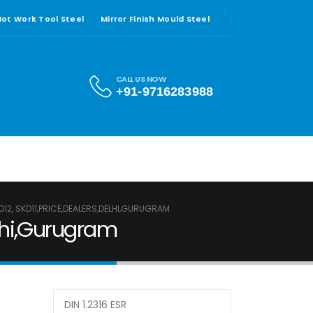
 Hot Work Tool Steel
Mirror Finish Mould Steel
CALL US NOW
+91-9716283988
MO12, SKD11,PRICE,DEALERS,DELHI,GURUGRAM
elhi,Gurugram
DIN 1.2316 ESR