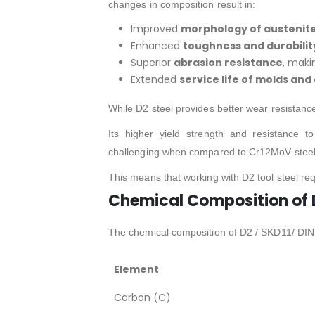
changes in composition result in:
Improved
morphology of austenit
Enhanced
toughness and durabilit
Superior
abrasion resistance
, maki
Extended
service life of molds and
While D2 steel provides better wear resistanc
Its higher yield strength and resistance 
challenging when compared to Cr12MoV steel
This means that working with D2 tool steel re
Chemical Composition of D
The chemical composition of D2 / SKD11/ DIN 1
Element
Carbon (C)