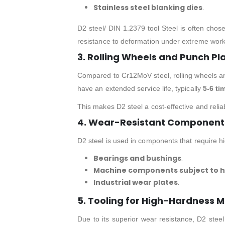
Stainless steel blanking dies
.
D2 steel/ DIN 1.2379 tool Steel is often chose
resistance to deformation under extreme work
3. Rolling Wheels and Punch Pl
Compared to Cr12MoV steel, rolling wheels an
have an extended service life, typically
5-6 ti
This makes D2 steel a cost-effective and relia
4. Wear-Resistant Components 
D2 steel is used in components that require h
Bearings and bushings
.
Machine components subject to hi
Industrial wear plates
.
5. Tooling for High-Hardness M
Due to its superior wear resistance, D2 steel