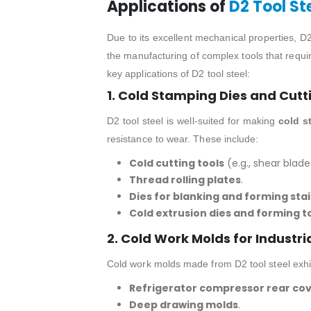
Applications of
D2 Tool St
Due to its excellent mechanical properties, D2 
the manufacturing of complex tools that requir
key applications of D2 tool steel:
1. Cold Stamping Dies and Cutt
D2 tool steel is well-suited for making
cold s
resistance to wear. These include:
Cold cutting tools
(e.g., shear blade
Thread rolling plates
.
Dies for blanking and forming stai
Cold extrusion dies and forming t
2. Cold Work Molds for Industri
Cold work molds made from D2 tool steel exhib
Refrigerator compressor rear co
Deep drawing molds
.