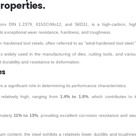
roperties.
tions DIN 1.2379, X153CrMo12, and SKD11, is a high-carbon, hig
its exceptional wear resistance, hardness, and toughness.
ir-hardened tool steels, often referred to as “wind-hardened tool steel.
 is widely used in the manufacturing of dies, cutting tools, and vario
t durability and resistance to deformation.
es
 a significant role in determining its performance characteristics.
relatively high, ranging from
1.4% to 1.6%
, which contributes to i
imately
11% to 13%
, providing excellent corrosion resistance and we
 content, the steel exhibits a relatively lower ductility and toughne