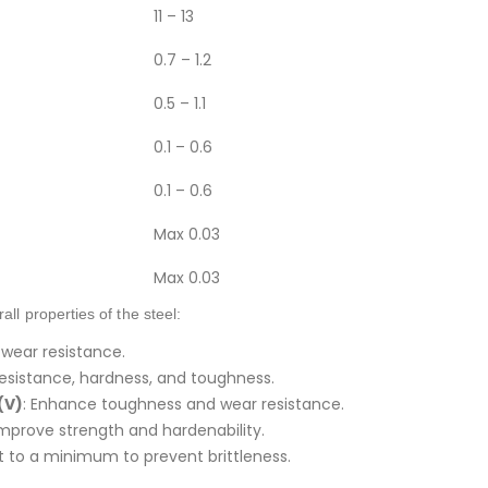
11 – 13
0.7 – 1.2
0.5 – 1.1
0.1 – 0.6
0.1 – 0.6
Max 0.03
Max 0.03
ll properties of the steel:
 wear resistance.
 resistance, hardness, and toughness.
(V)
: Enhance toughness and wear resistance.
Improve strength and hardenability.
pt to a minimum to prevent brittleness.