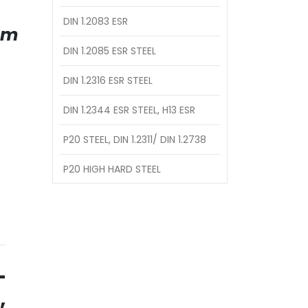
DIN 1.2083 ESR
am
DIN 1.2085 ESR STEEL
DIN 1.2316 ESR STEEL
DIN 1.2344 ESR STEEL, H13 ESR
P20 STEEL, DIN 1.2311/ DIN 1.2738
P20 HIGH HARD STEEL
–
,