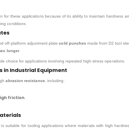
n for these applications because of its ability to maintain hardness a
ing conditions.
ates
d off-platform adjustment plate
cold punches
made from D2 tool ste
mes longer
.
ble choice for applications involving repeated high-stress operations.
in Industrial Equipment
igh
abrasion resistance
, including:
gh friction
.
aterials
 is suitable for tooling applications where materials with high hardne