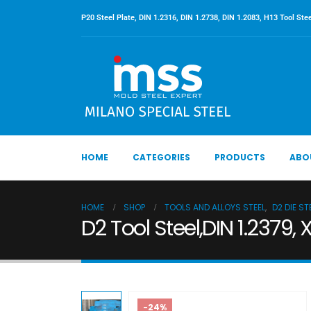
P20 Steel Plate, DIN 1.2316, DIN 1.2738, DIN 1.2083, H13 Tool Stee
HOME
CATEGORIES
PRODUCTS
ABO
HOME
SHOP
TOOLS AND ALLOYS STEEL
,
D2 DIE ST
D2 Tool Steel,DIN 1.2379,
-24%