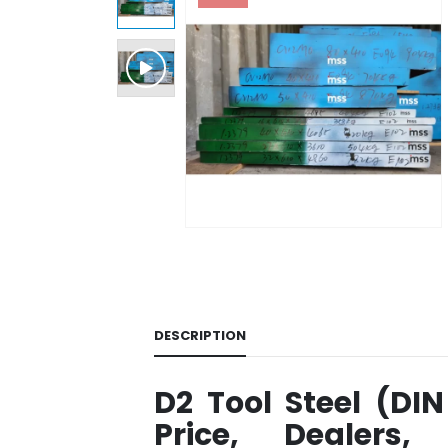
DESCRIPTION
D2 Tool Steel (DIN
Price, Dealers,