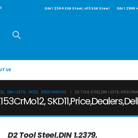
DIN 1.2344 ESR Steel, H13 ESR Steel
DIN 1.2999
l
UT US
EEL
,
DIN 1.2379
,
SKD11
,
X153CRMOV12
D2 TOOL STEEL,DIN 1.2379, X153CR
 X153CrMo12, SKD11,Price,Dealers,D
D2 Tool Steel,DIN 1.2379,