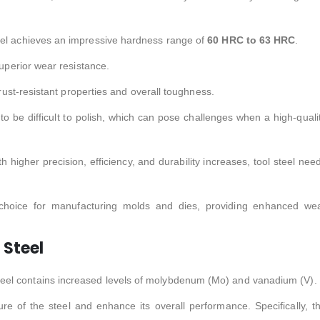
eel achieves an impressive hardness range of
60 HRC to 63 HRC
.
superior wear resistance.
 rust-resistant properties and overall toughness.
 to be difficult to polish, which can pose challenges when a high-quali
higher precision, efficiency, and durability increases, tool steel nee
 choice for manufacturing molds and dies, providing enhanced we
Steel
steel contains increased levels of molybdenum (Mo) and vanadium (V).
re of the steel and enhance its overall performance. Specifically, t