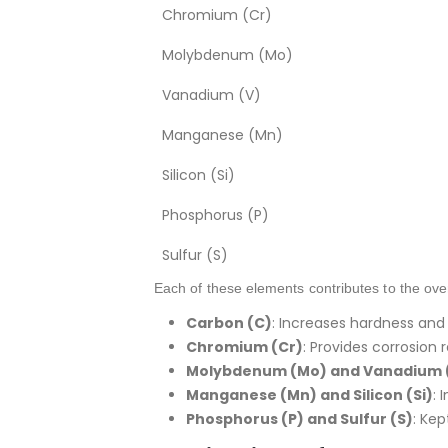
Chromium (Cr)
Molybdenum (Mo)
Vanadium (V)
Manganese (Mn)
Silicon (Si)
Phosphorus (P)
Sulfur (S)
Each of these elements contributes to the overa
Carbon (C)
: Increases hardness and
Chromium (Cr)
: Provides corrosion
Molybdenum (Mo) and Vanadium 
Manganese (Mn) and Silicon (Si)
: 
Phosphorus (P) and Sulfur (S)
: Ke