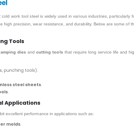
eel
cold work tool steel is widely used in various industries, particularly f
e high precision, wear resistance, and durability. Below are some of t
ing Tools
tamping dies
and
cutting tools
that require long service life and hi
s, punching tools).
nless steel sheets
.
ools
.
al Applications
it excellent performance in applications such as:
ver molds
.