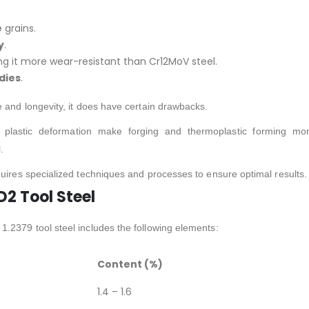
e
grains.
y
.
ng it more wear-resistant than Cr12MoV steel.
 dies
.
e and longevity, it does have certain drawbacks.
to plastic deformation make forging and thermoplastic forming mo
.
quires specialized techniques and processes to ensure optimal results.
2 Tool Steel
.2379 tool steel includes the following elements:
Content (%)
1.4 – 1.6