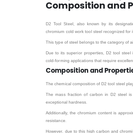
Composition and P
D2 Tool Steel, also known by its designa
chromium cold work tool steel recognized for 
This type of steel belongs to the category of a
Due to its superior properties, D2 tool steel
cold-forming applications that require excellen
Composition and Properti
The chemical composition of D2 tool steel plays
The mass fraction of carbon in D2 steel is 
exceptional hardness.
Additionally, the chromium content is approx
resistance.
However, due to this high carbon and chromium