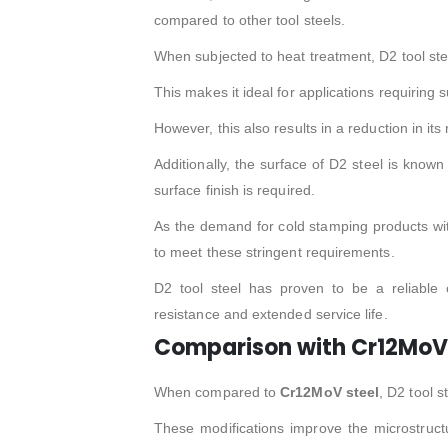
compared to other tool steels.
When subjected to heat treatment, D2 tool st
This makes it ideal for applications requiring 
However, this also results in a reduction in its
Additionally, the surface of D2 steel is known
surface finish is required.
As the demand for cold stamping products with 
to meet these stringent requirements.
D2 tool steel has proven to be a reliable
resistance and extended service life.
Comparison with Cr12MoV 
When compared to
Cr12MoV steel
, D2 tool 
These modifications improve the microstructu