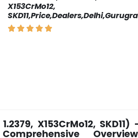
X153CrMo12,
SKD11,Price,Dealers,Delhi,Gurugr
 1.2379, X153CrMo12, SKD11) 
 Comprehensive Overview