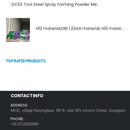
DC53 Tool Steel Spray Forming Powder Metallurgy High Performance tool Steel
H13 material,DIN 1.2344 material, H13 material supplier, DIN 1.2344 material supplier
TOP RATED PRODUCTS
CONTACT INFO
ADDRESS:
44/32, village Narsinghpur, NH 8, near MG service Center, Gurugram
PHONE:
+91-9716283988