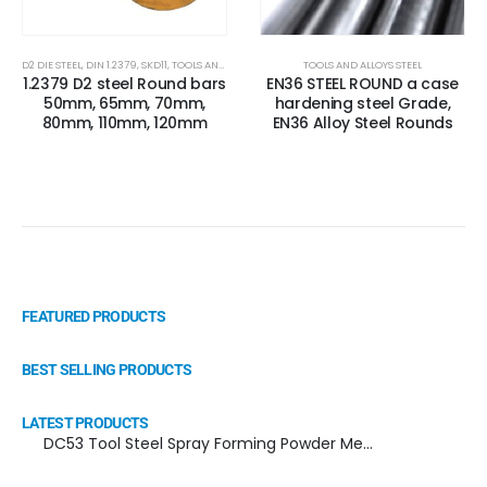
D2 DIE STEEL
,
DIN 1.2379
,
SKD11
,
TOOLS AND ALLOYS STEEL
,
X153CRMOV12
TOOLS AND ALLOYS STEEL
1.2379 D2 steel Round bars
EN36 STEEL ROUND a case
50mm, 65mm, 70mm,
hardening steel Grade,
80mm, 110mm, 120mm
EN36 Alloy Steel Rounds
FEATURED PRODUCTS
BEST SELLING PRODUCTS
LATEST PRODUCTS
DC53 Tool Steel Spray Forming Powder Metallurgy Manufacturer, Supplier, and Top Importer