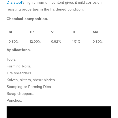
D-2 steel
’s high chromium content gives it mild corrosion-
resisting properties in the hardened condition.
Chemical composition.
SI
Cr
V
C
Mo
0.30%
12.00%
0.92%
1.51%
0.80%
Applications.
Tools.
Forming Rolls.
Tire shredders.
Knives, slitters, shear blades.
Stamping or Forming Dies.
Scrap choppers.
Punches.