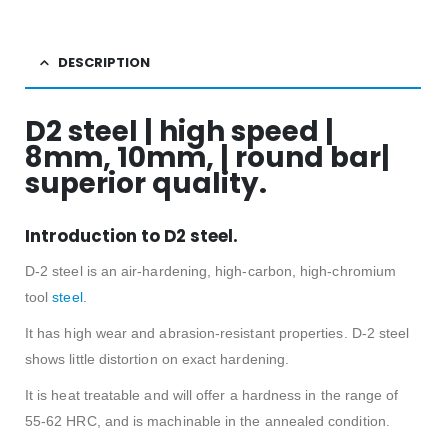
DESCRIPTION
D2 steel | high speed |
8mm, 10mm, | round bar|
superior quality.
Introduction to D2 steel.
D-2 steel is an air-hardening, high-carbon, high-chromium
tool
steel
.
It has high wear and abrasion-resistant properties. D-2 steel
shows little distortion on exact hardening.
It is heat treatable and will offer a hardness in the range of
55-62 HRC, and is machinable in the annealed condition.