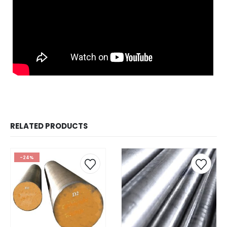
RELATED PRODUCTS
-24%