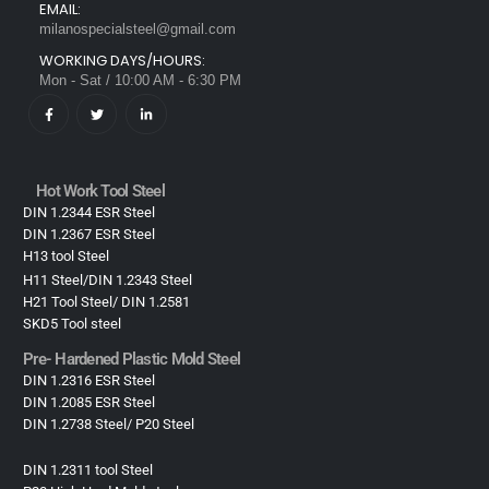
EMAIL:
milanospecialsteel@gmail.com
WORKING DAYS/HOURS:
Mon - Sat / 10:00 AM - 6:30 PM
Hot Work Tool Steel
DIN 1.2344 ESR Steel
DIN 1.2367 ESR Steel
H13 tool Steel
H11 Steel/DIN 1.2343 Steel
H21 Tool Steel/ DIN 1.2581
SKD5 Tool steel
Pre- Hardened Plastic Mold Steel​
DIN 1.2316 ESR Steel
DIN 1.2085 ESR Steel
DIN 1.2738 Steel/ P20 Steel
DIN 1.2311 tool Steel