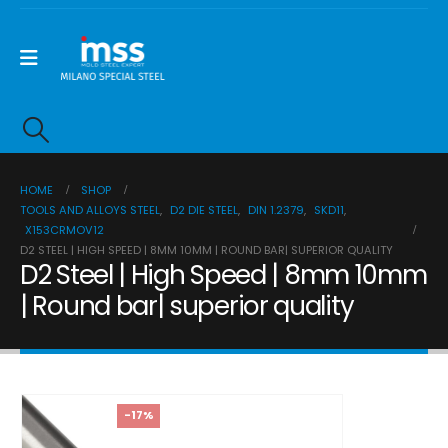
HOME
SHOP
TOOLS AND ALLOYS STEEL
,
D2 DIE STEEL
,
DIN 1.2379
,
SKD11
,
X153CRMOV12
D2 STEEL | HIGH SPEED | 8MM 10MM | ROUND BAR| SUPERIOR QUALITY
D2 Steel | High Speed | 8mm 10mm
| Round bar| superior quality
-17%