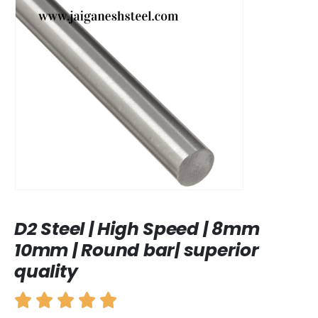
D2 Steel | High Speed | 8mm
10mm | Round bar| superior
quality