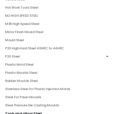
Hot Work Tools Steel
M2 HIGH SPEED STEEL
M35 High Speed Steel
Mirror Finish Mould Steel
Mould Steel
P20 High Hard Steel 40HRC to 44HRC
P20 Steel
Plastic Mold Steel
Plastic Moulds Steel
Rubber Moulds Steel
Stainless Steel for Plastic Injection Molds
Steel For Paver Moulds
Steel Pressure Die Casting Moulds
Tools and alloys Steel