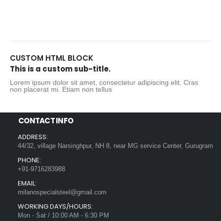
CUSTOM HTML BLOCK
This is a custom sub-title.
Lorem ipsum dolor sit amet, consectetur adipiscing elit. Cras
non placerat mi. Etiam non tellus
CONTACT INFO
ADDRESS:
44/32, village Narsinghpur, NH 8, near MG service Center, Gurugram
PHONE:
+91-9716283988
EMAIL:
milanospecialsteel@gmail.com
WORKING DAYS/HOURS:
Mon - Sat / 10:00 AM - 6:30 PM