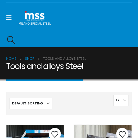
HOME
SHOP
TOOLS AND ALLOYS STEEL
Tools and alloys Steel