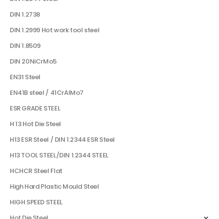
DIN 1.2738
DIN 1.2999 Hot work tool steel
DIN 1.8509
DIN 20NiCrMo5
EN31 Steel
EN41B steel / 41CrAlMo7
ESR GRADE STEEL
H 13 Hot Die Steel
H13 ESR Steel / DIN 1.2344 ESR Steel
H13 TOOL STEEL/DIN 1.2344 STEEL
HCHCR Steel Flat
High Hard Plastic Mould Steel
HIGH SPEED STEEL
Hot Die Steel