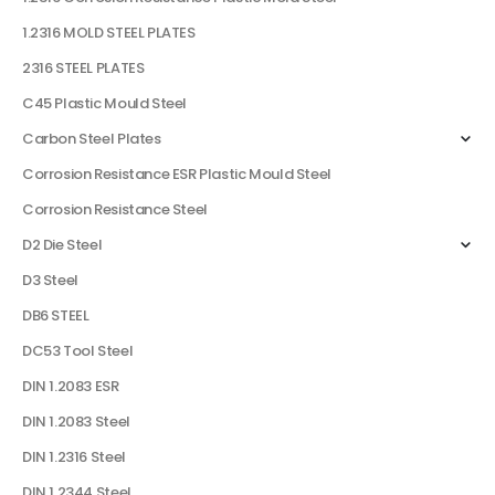
1.2316 MOLD STEEL PLATES
2316 STEEL PLATES
C45 Plastic Mould Steel
Carbon Steel Plates
Corrosion Resistance ESR Plastic Mould Steel
Corrosion Resistance Steel
D2 Die Steel
D3 Steel
DB6 STEEL
DC53 Tool Steel
DIN 1.2083 ESR
DIN 1.2083 Steel
DIN 1.2316 Steel
DIN 1.2344 Steel