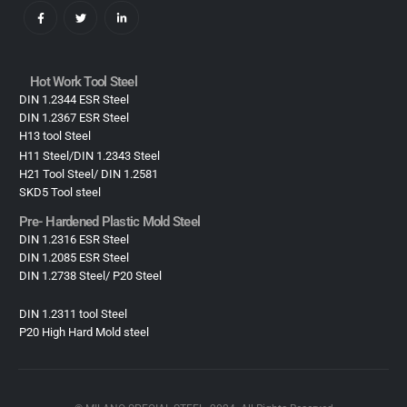
Hot Work Tool Steel
DIN 1.2344 ESR Steel
DIN 1.2367 ESR Steel
H13 tool Steel
H11 Steel/DIN 1.2343 Steel
H21 Tool Steel/ DIN 1.2581
SKD5 Tool steel
Pre- Hardened Plastic Mold Steel​
DIN 1.2316 ESR Steel
DIN 1.2085 ESR Steel
DIN 1.2738 Steel/ P20 Steel
DIN 1.2311 tool Steel
P20 High Hard Mold steel