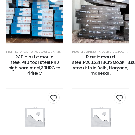
HIGH HARD PLASTIC MOULD STEEL
,
MIRROR FINISH MOULD STEEL
P20 STEEL
,
DIN1.2311
,
MOULD STEEL
,
MOULD STEEL
,
P20 HIGH HARD 
,
PLASTIC MOLD STEEL
P40 plastic mould
Plastic mould
steel,P40 tool steel,P40
steel,P20,1.2311,3Cr2Mo,SKT3,s
high hard steel,39HRC to
stockists in Delhi, Haryana,
44HRC
manesar.