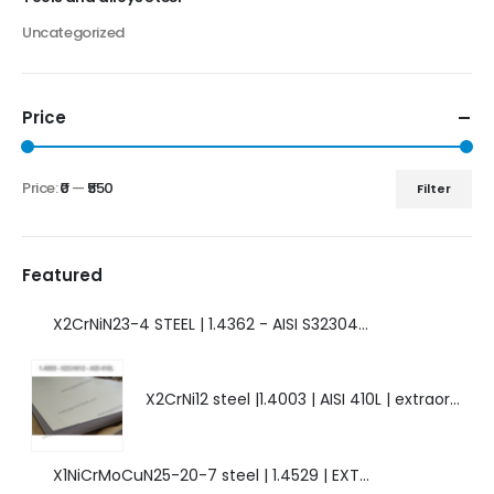
Uncategorized
Price
Price:
₹0
—
₹550
Filter
Featured
X2CrNiN23-4 STEEL | 1.4362 - AISI S32304 | DUPLEX STEEL | AMAZING FEATURES.
X2CrNi12 steel |1.4003 | AISI 410L | extraordinary steel.
X1NiCrMoCuN25-20-7 steel | 1.4529 | EXTRAORDINARY HIGH ALLOYED STEEL.