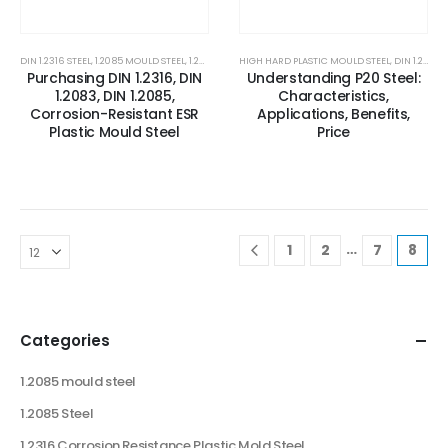
DIN 1.2316 STEEL
,
1.2085 MOULD STEEL
,
1.2085 STEEL
HIGH HARD PLASTIC MOULD STEEL
,
1.2316 CORROSION RESISTANCE PLASTIC MOLD
,
DIN 1.2738
,
Purchasing DIN 1.2316, DIN
Understanding P20 Steel:
1.2083, DIN 1.2085,
Characteristics,
Corrosion-Resistant ESR
Applications, Benefits,
Plastic Mould Steel
Price
…
1
2
7
8
Categories
1.2085 mould steel
1.2085 Steel
1.2316 Corrosion Resistance Plastic Mold Steel