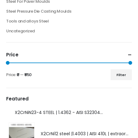
Steel For Paver Moulds
Steel Pressure Die Casting Moulds
Tools and alloys Steel
Uncategorized
Price
Price:
₹0
—
₹550
Filter
Featured
X2CrNiN23-4 STEEL | 1.4362 - AISI S32304 | DUPLEX STEEL | AMAZING FEATURES.
X2CrNi12 steel |1.4003 | AISI 410L | extraordinary steel.