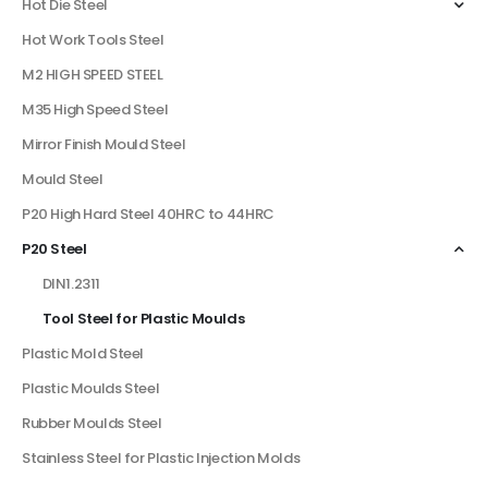
Hot Die Steel
Hot Work Tools Steel
M2 HIGH SPEED STEEL
M35 High Speed Steel
Mirror Finish Mould Steel
Mould Steel
P20 High Hard Steel 40HRC to 44HRC
P20 Steel
DIN1.2311
Tool Steel for Plastic Moulds
Plastic Mold Steel
Plastic Moulds Steel
Rubber Moulds Steel
Stainless Steel for Plastic Injection Molds