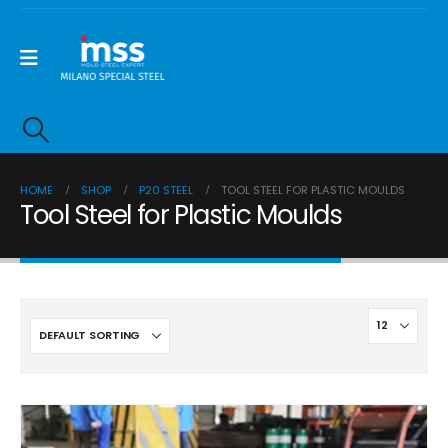
HOME
SHOP
P20 STEEL
TOOL STEEL FOR PLASTIC MOULDS
Tool Steel for Plastic Moulds