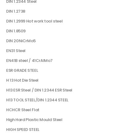
DIN 1.2344 Steel
DIN 1.2738
DIN 1.2999 Hot work tool steel
DIN 1.8509
DIN 20NiCrMo5
EN31 Steel
EN41B steel / 41CrAlMo7
ESR GRADE STEEL
H 13 Hot Die Steel
H13 ESR Steel / DIN 1.2344 ESR Steel
H13 TOOL STEEL/DIN 1.2344 STEEL
HCHCR Steel Flat
High Hard Plastic Mould Steel
HIGH SPEED STEEL