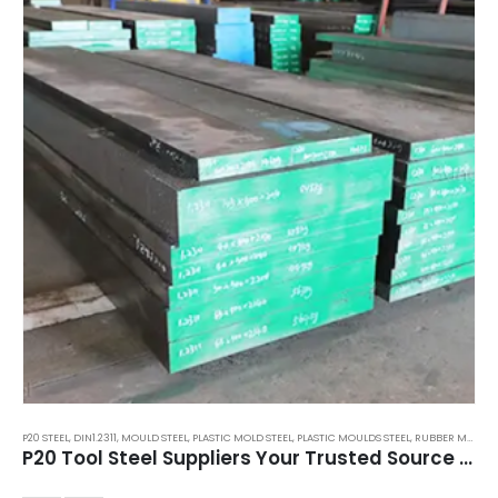
P20 STEEL
,
DIN1.2311
,
MOULD STEEL
,
PLASTIC MOLD STEEL
,
PLASTIC MOULDS STEEL
,
RUBBER MOULDS STEEL
P20 Tool Steel Suppliers Your Trusted Source for Quality Mold Steel