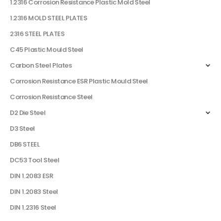
1.2316 Corrosion Resistance Plastic Mold Steel
1.2316 MOLD STEEL PLATES
2316 STEEL PLATES
C45 Plastic Mould Steel
Carbon Steel Plates
Corrosion Resistance ESR Plastic Mould Steel
Corrosion Resistance Steel
D2 Die Steel
D3 Steel
DB6 STEEL
DC53 Tool Steel
DIN 1.2083 ESR
DIN 1.2083 Steel
DIN 1.2316 Steel