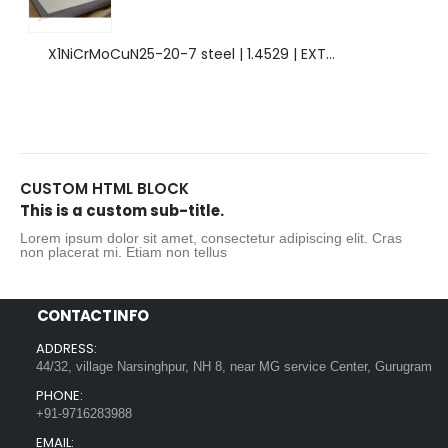
X1NiCrMoCuN25-20-7 steel | 1.4529 | EXTRAORDINARY HIGH ALLOYED STEEL.
CUSTOM HTML BLOCK
This is a custom sub-title.
Lorem ipsum dolor sit amet, consectetur adipiscing elit. Cras
non placerat mi. Etiam non tellus
CONTACT INFO
ADDRESS:
44/32, village Narsinghpur, NH 8, near MG service Center, Gurugram
PHONE:
+91-9716283988
EMAIL: