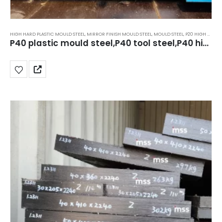
HIGH HARD PLASTIC MOULD STEEL
,
MIRROR FINISH MOULD STEEL
,
MOULD STEEL
,
P20 HIGH HARD STEEL 40HRC TO 44HRC
P40 plastic mould steel,P40 tool steel,P40 high hard steel,39HRC to 44HRC