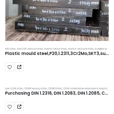
P20 STEEL
,
DIN1.2311
,
MOULD STEEL
,
PLASTIC MOLD STEEL
,
PLASTIC MOULDS STEEL
,
RUBBER MOULDS STEEL
Plastic mould steel,P20,1.2311,3Cr2Mo,SKT3,superior stockists in Delhi, Haryana, manesar.
DIN 1.2316 STEEL
,
1.2085 MOULD STEEL
,
1.2085 STEEL
,
1.2316 CORROSION RESISTANCE PLASTIC MOLD STEEL
Purchasing DIN 1.2316, DIN 1.2083, DIN 1.2085, Corrosion-Resistant ESR Plastic Mould Steel