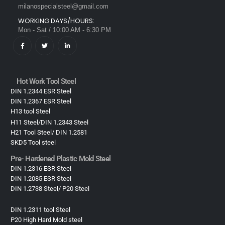
milanospecialsteel@gmail.com
WORKING DAYS/HOURS:
Mon - Sat / 10:00 AM - 6:30 PM
Hot Work Tool Steel
DIN 1.2344 ESR Steel
DIN 1.2367 ESR Steel
H13 tool Steel
H11 Steel/DIN 1.2343 Steel
H21 Tool Steel/ DIN 1.2581
SKD5 Tool steel
Pre- Hardened Plastic Mold Steel​
DIN 1.2316 ESR Steel
DIN 1.2085 ESR Steel
DIN 1.2738 Steel/ P20 Steel
DIN 1.2311 tool Steel
P20 High Hard Mold steel