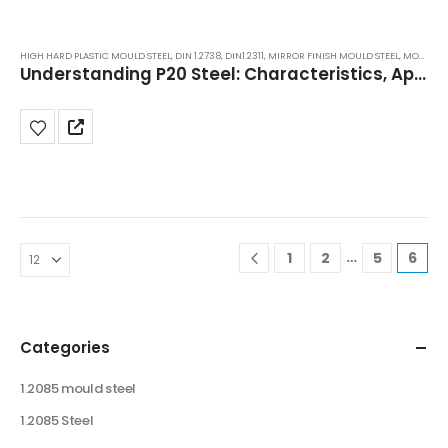
HIGH HARD PLASTIC MOULD STEEL
,
DIN 1.2738
,
DIN1.2311
,
MIRROR FINISH MOULD STEEL
,
MOULD STEEL
Understanding P20 Steel: Characteristics, Applications, Benefits, Price
…
1
2
5
6
Categories
1.2085 mould steel
1.2085 Steel