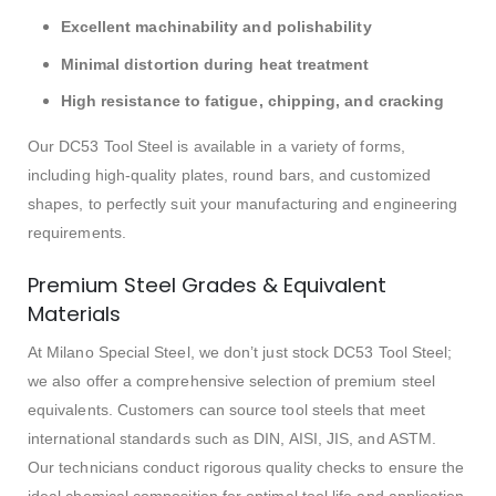
Excellent machinability and polishability
Minimal distortion during heat treatment
High resistance to fatigue, chipping, and cracking
Our DC53 Tool Steel is available in a variety of forms,
including high-quality plates, round bars, and customized
shapes, to perfectly suit your manufacturing and engineering
requirements.
Premium Steel Grades & Equivalent
Materials
At Milano Special Steel, we don’t just stock DC53 Tool Steel;
we also offer a comprehensive selection of premium steel
equivalents. Customers can source tool steels that meet
international standards such as DIN, AISI, JIS, and ASTM.
Our technicians conduct rigorous quality checks to ensure the
ideal chemical composition for optimal tool life and application