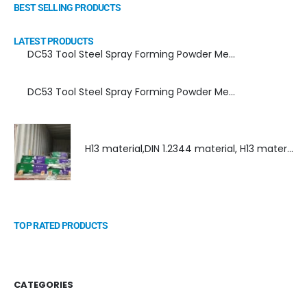
BEST SELLING PRODUCTS
LATEST PRODUCTS
DC53 Tool Steel Spray Forming Powder Metallurgy Manufacturer, Supplier, and Top Importer
DC53 Tool Steel Spray Forming Powder Metallurgy High Performance tool Steel
H13 material,DIN 1.2344 material, H13 material supplier, DIN 1.2344 material supplier
TOP RATED PRODUCTS
CATEGORIES