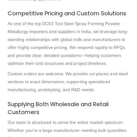
Competitive Pricing and Custom Solutions
As one of the top DC53 Tool Steel Spray Forming Powder
Metallurgy importers and suppliers in India, we leverage long-
standing relationships with global mills and manufacturers to
offer highly competitive pricing. We respond rapidly to RFQs
and provide clear, detailed quotations—helping customers
optimize their cost structures and project timelines.
Custom orders are welcome. We provide cut pieces and steel
sections to exact dimensions, supporting specialized
manufacturing, prototyping, and R&D needs.
Supplying Both Wholesale and Retail
Customers
Our team is structured to serve the entire market spectrum.
Whether you’re a large manufacturer needing bulk quantities