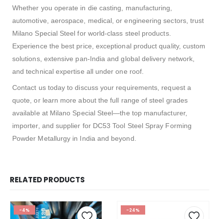
Whether you operate in die casting, manufacturing,
automotive, aerospace, medical, or engineering sectors, trust
Milano Special Steel for world-class steel products.
Experience the best price, exceptional product quality, custom
solutions, extensive pan-India and global delivery network,
and technical expertise all under one roof.
Contact us today to discuss your requirements, request a
quote, or learn more about the full range of steel grades
available at Milano Special Steel—the top manufacturer,
importer, and supplier for DC53 Tool Steel Spray Forming
Powder Metallurgy in India and beyond.
RELATED PRODUCTS
-4%
-24%