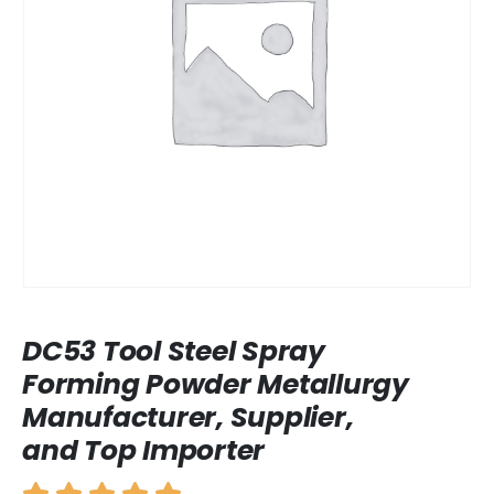
DC53 Tool Steel Spray
Forming Powder Metallurgy
Manufacturer, Supplier,
and Top Importer