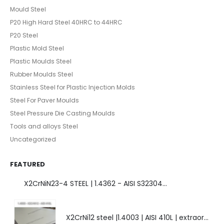
Mould Steel
P20 High Hard Steel 40HRC to 44HRC
P20 Steel
Plastic Mold Steel
Plastic Moulds Steel
Rubber Moulds Steel
Stainless Steel for Plastic Injection Molds
Steel For Paver Moulds
Steel Pressure Die Casting Moulds
Tools and alloys Steel
Uncategorized
FEATURED
X2CrNiN23-4 STEEL | 1.4362 - AISI S32304 | DUPLEX STEEL | AMAZING FEATURES.
X2CrNi12 steel |1.4003 | AISI 410L | extraordinary steel.