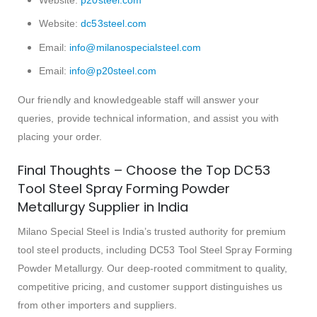
Website:
dc53steel.com
Email:
info@milanospecialsteel.com
Email:
info@p20steel.com
Our friendly and knowledgeable staff will answer your
queries, provide technical information, and assist you with
placing your order.
Final Thoughts – Choose the Top DC53
Tool Steel Spray Forming Powder
Metallurgy Supplier in India
Milano Special Steel is India’s trusted authority for premium
tool steel products, including DC53 Tool Steel Spray Forming
Powder Metallurgy. Our deep-rooted commitment to quality,
competitive pricing, and customer support distinguishes us
from other importers and suppliers.