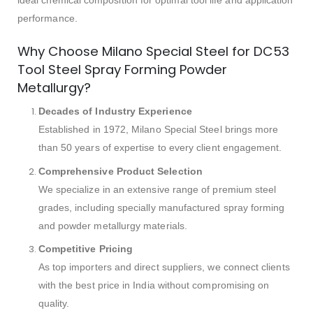
performance.
Why Choose Milano Special Steel for DC53
Tool Steel Spray Forming Powder
Metallurgy?
Decades of Industry Experience
Established in 1972, Milano Special Steel brings more
than 50 years of expertise to every client engagement.
Comprehensive Product Selection
We specialize in an extensive range of premium steel
grades, including specially manufactured spray forming
and powder metallurgy materials.
Competitive Pricing
As top importers and direct suppliers, we connect clients
with the best price in India without compromising on
quality.