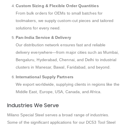
Custom Sizing & Flexible Order Quantities
From bulk orders for OEMs to small batches for
toolmakers, we supply custom-cut pieces and tailored
solutions for every need.
Pan-India Service & Delivery
Our distribution network ensures fast and reliable
delivery everywhere—from major cities such as Mumbai,
Bengaluru, Hyderabad, Chennai, and Delhi to industrial
clusters in Manesar, Bawal, Faridabad, and beyond.
International Supply Partners
We export worldwide, supplying clients in regions like the
Middle East, Europe, USA, Canada, and Africa.
Industries We Serve
Milano Special Steel serves a broad range of industries.
Some of the significant applications for our DC53 Tool Steel