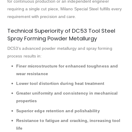
for continuous production or an independent engineer
requiring a single cut piece, Milano Special Steel fulfills every
requirement with precision and care.
Technical Superiority of DC53 Tool Steel
Spray Forming Powder Metallurgy
DC53’s advanced powder metallurgy and spray forming
process results in:
Finer microstructure for enhanced toughness and
wear resistance
Lower tool distortion during heat treatment
Greater uniformity and consistency in mechanical
properties
Superior edge retention and polishability
Resistance to fatigue and cracking, increasing tool
life