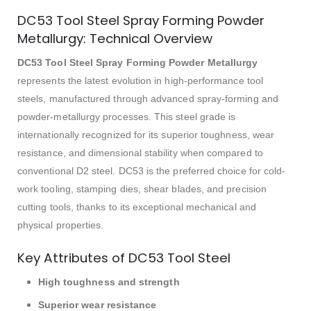
DC53 Tool Steel Spray Forming Powder
Metallurgy: Technical Overview
DC53 Tool Steel Spray Forming Powder Metallurgy
represents the latest evolution in high-performance tool
steels, manufactured through advanced spray-forming and
powder-metallurgy processes. This steel grade is
internationally recognized for its superior toughness, wear
resistance, and dimensional stability when compared to
conventional D2 steel. DC53 is the preferred choice for cold-
work tooling, stamping dies, shear blades, and precision
cutting tools, thanks to its exceptional mechanical and
physical properties.
Key Attributes of DC53 Tool Steel
High toughness and strength
Superior wear resistance