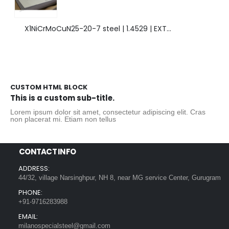
X1NiCrMoCuN25-20-7 steel | 1.4529 | EXTRAORDINARY HIGH ALLOYED STEEL.
CUSTOM HTML BLOCK
This is a custom sub-title.
Lorem ipsum dolor sit amet, consectetur adipiscing elit. Cras
non placerat mi. Etiam non tellus
CONTACT INFO
ADDRESS:
44/32, village Narsinghpur, NH 8, near MG service Center, Gurugram
PHONE:
+91-9716283988
EMAIL:
milanospecialsteel@gmail.com