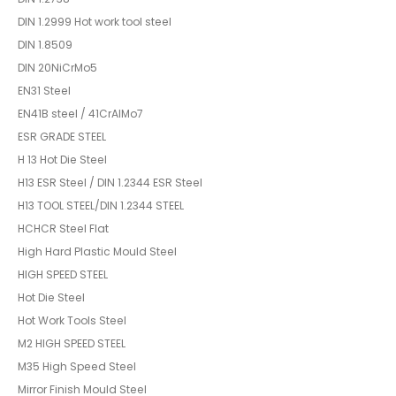
DIN 1.2999 Hot work tool steel
DIN 1.8509
DIN 20NiCrMo5
EN31 Steel
EN41B steel / 41CrAlMo7
ESR GRADE STEEL
H 13 Hot Die Steel
H13 ESR Steel / DIN 1.2344 ESR Steel
H13 TOOL STEEL/DIN 1.2344 STEEL
HCHCR Steel Flat
High Hard Plastic Mould Steel
HIGH SPEED STEEL
Hot Die Steel
Hot Work Tools Steel
M2 HIGH SPEED STEEL
M35 High Speed Steel
Mirror Finish Mould Steel