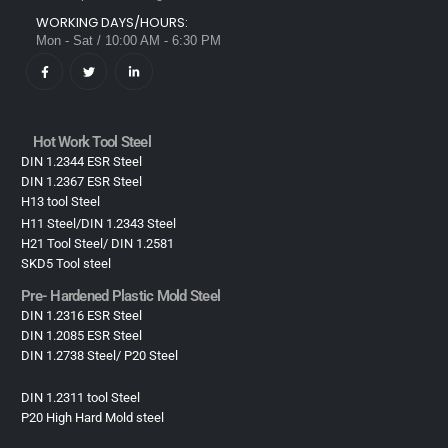
WORKING DAYS/HOURS:
Mon - Sat / 10:00 AM - 6:30 PM
Hot Work Tool Steel
DIN 1.2344 ESR Steel
DIN 1.2367 ESR Steel
H13 tool Steel
H11 Steel/DIN 1.2343 Steel
H21 Tool Steel/ DIN 1.2581
SKD5 Tool steel
Pre- Hardened Plastic Mold Steel​
DIN 1.2316 ESR Steel
DIN 1.2085 ESR Steel
DIN 1.2738 Steel/ P20 Steel
DIN 1.2311 tool Steel
P20 High Hard Mold steel