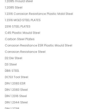
1.2085 mould steel
1.2085 Steel
1.2316 Corrosion Resistance Plastic Mold Steel
1.2316 MOLD STEEL PLATES
2316 STEEL PLATES
C45 Plastic Mould Steel
Carbon Steel Plates
Corrosion Resistance ESR Plastic Mould Steel
Corrosion Resistance Steel
D2 Die Steel
D3 Steel
DB6 STEEL
DC53 Tool Steel
DIN 1.2083 ESR
DIN 1.2083 Steel
DIN 1.2316 Steel
DIN 1.2344 Steel
DIN 1.2738