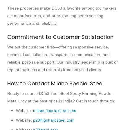
These properties make DC53 a favorite among toolmakers,
die manufacturers, and precision engineers seeking
performance and reliability.
Commitment to Customer Satisfaction
We put the customer first—offering responsive service,
technical consultation, transparent communication, and
reliable post-sale support. Our industry leadership is built on
repeat business and referrals from satisfied clients.
How to Contact Milano Special Steel
Ready to source DC53 Tool Steel Spray Forming Powder
Metallurgy at the best price in India? Get in touch through:
Website:
milanospecialsteel.com
Website:
p20highhardsteel.com
Website:
p20steel.com