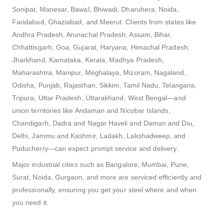
Sonipat, Manesar, Bawal, Bhiwadi, Dharuhera, Noida,
Faridabad, Ghaziabad, and Meerut. Clients from states like
Andhra Pradesh, Arunachal Pradesh, Assam, Bihar,
Chhattisgarh, Goa, Gujarat, Haryana, Himachal Pradesh,
Jharkhand, Karnataka, Kerala, Madhya Pradesh,
Maharashtra, Manipur, Meghalaya, Mizoram, Nagaland,
Odisha, Punjab, Rajasthan, Sikkim, Tamil Nadu, Telangana,
Tripura, Uttar Pradesh, Uttarakhand, West Bengal—and
union territories like Andaman and Nicobar Islands,
Chandigarh, Dadra and Nagar Haveli and Daman and Diu,
Delhi, Jammu and Kashmir, Ladakh, Lakshadweep, and
Puducherry—can expect prompt service and delivery.
Major industrial cities such as Bangalore, Mumbai, Pune,
Surat, Noida, Gurgaon, and more are serviced efficiently and
professionally, ensuring you get your steel where and when
you need it.