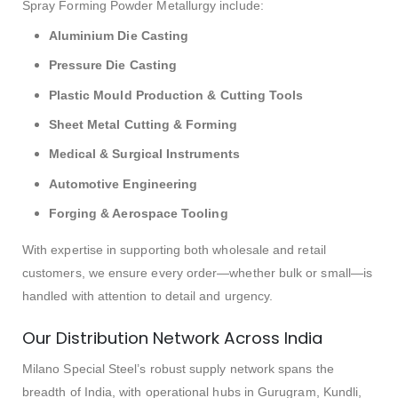
Spray Forming Powder Metallurgy include:
Aluminium Die Casting
Pressure Die Casting
Plastic Mould Production & Cutting Tools
Sheet Metal Cutting & Forming
Medical & Surgical Instruments
Automotive Engineering
Forging & Aerospace Tooling
With expertise in supporting both wholesale and retail
customers, we ensure every order—whether bulk or small—is
handled with attention to detail and urgency.
Our Distribution Network Across India
Milano Special Steel’s robust supply network spans the
breadth of India, with operational hubs in Gurugram, Kundli,