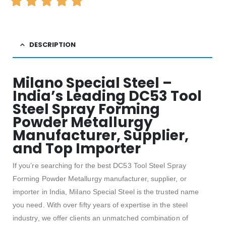
DESCRIPTION
Milano Special Steel –
India’s Leading DC53 Tool
Steel Spray Forming
Powder Metallurgy
Manufacturer, Supplier,
and Top Importer
If you’re searching for the best DC53 Tool Steel Spray
Forming Powder Metallurgy manufacturer, supplier, or
importer in India, Milano Special Steel is the trusted name
you need. With over fifty years of expertise in the steel
industry, we offer clients an unmatched combination of