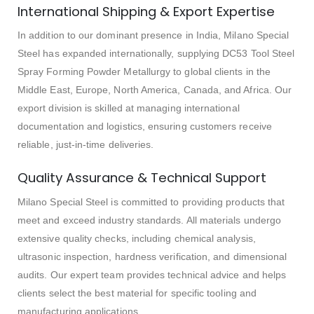
International Shipping & Export Expertise
In addition to our dominant presence in India, Milano Special
Steel has expanded internationally, supplying DC53 Tool Steel
Spray Forming Powder Metallurgy to global clients in the
Middle East, Europe, North America, Canada, and Africa. Our
export division is skilled at managing international
documentation and logistics, ensuring customers receive
reliable, just-in-time deliveries.
Quality Assurance & Technical Support
Milano Special Steel is committed to providing products that
meet and exceed industry standards. All materials undergo
extensive quality checks, including chemical analysis,
ultrasonic inspection, hardness verification, and dimensional
audits. Our expert team provides technical advice and helps
clients select the best material for specific tooling and
manufacturing applications.