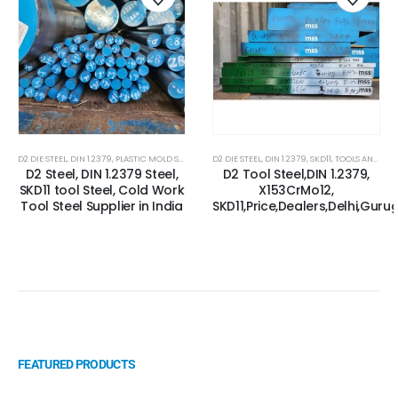
D2 DIE STEEL
,
DIN 1.2379
,
PLASTIC MOLD STEEL
,
PLASTIC MOULDS STEEL
D2 DIE STEEL
,
DIN 1.2379
,
RUBBER MOULDS STEEL
,
SKD11
,
TOOLS AND ALLOYS STEEL
,
SK
D2 Steel, DIN 1.2379 Steel,
D2 Tool Steel,DIN 1.2379,
SKD11 tool Steel, Cold Work
X153CrMo12,
Tool Steel Supplier in India
SKD11,Price,Dealers,Delhi,Gur
FEATURED PRODUCTS