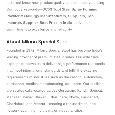
technical know-how, product quality, and competitive pricing.
Our focus keywords—
DC53 Tool Steel Spray Forming
Powder Metallurgy Manufacturers, Suppliers, Top
Importer, Supplier, Best Price in India
—drive our
commitment to excellence and reliability.
About Milano Special Steel
Founded in 1972, Milano Special Steel has become India’s
leading provider of premium steel grades. Our extensive
experience allows us to deliver high-performance tool steels
that meet international standards and fulfill the exacting
requirements of industries such as die casting, automotive,
aerospace, medical manufacturing, and more. Our facilities
are strategically located across Gurugram, Kundli, Sonipat,
Manesar, Bawal, Bhiwadi, Dharuhera, Noida, Faridabad,
Ghaziabad, and Meerut—creating a robust distribution
network spanning India’s major industrial cities.