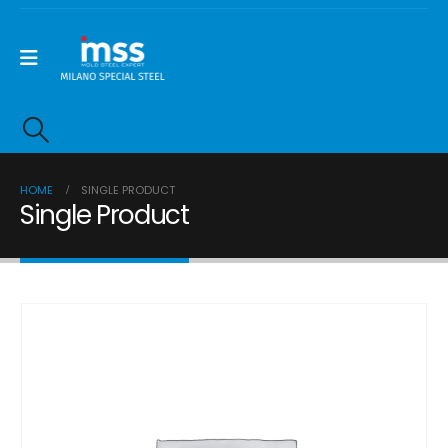
HOME
SINGLE PRODUCT
Single Product