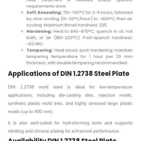
requirements arise.
Soft Annealing:
710–740°C for 2–5 hours, followed
by slow cooling (10–20°C/hour) to ~600°C, then air
cooling. Maximum Brinell hardness: 235.
Hardening:
Heat to 840–870°C, quench in oil, hot
bath, or air (180–220°C). Post-quench hardness:
~52 HRC.
Tempering:
Heat slowly post-hardening; maintain
tempering temperature for 1 hour per 20 mm
thickness, with double tempering recommended.
Applications of DIN 1.2738 Steel Plate
DIN 1.2738 mold steel is ideal for low-temperature
applications, including die-casting dies, injection molds,
synthetic plastic mold dies, and highly stressed large plastic
molds (up to 400 mm).
It is also well-suited for hydroforming tools and supports
nitriding and chrome plating for enhanced performance.
Availability DIN 1.2738 Steel Plate