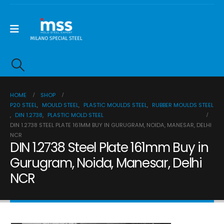
HOME
SHOP
P20 STEEL
,
MOULD STEEL
,
PLASTIC MOULDS STEEL
,
RUBBER MOULDS STEEL
,
DIN 1.2738
,
PLASTIC MOLD STEEL
DIN 1.2738 STEEL PLATE 161MM BUY IN GURUGRAM, NOIDA, MANESAR, DELHI
NCR
DIN 1.2738 Steel Plate 161mm Buy in
Gurugram, Noida, Manesar, Delhi
NCR