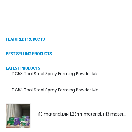
FEATURED PRODUCTS
BEST SELLING PRODUCTS
LATEST PRODUCTS
DC53 Tool Steel Spray Forming Powder Metallurgy Manufacturer, Supplier, and Top Importer
DC53 Tool Steel Spray Forming Powder Metallurgy High Performance tool Steel
H13 material,DIN 1.2344 material, H13 material supplier, DIN 1.2344 material supplier