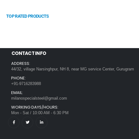
TOP RATED PRODUCTS
CONTACT INFO
ADDRESS:
44/32, village Narsinghpur, NH 8, near MG service Center, Gurugram
PHONE:
+91-9716283988
EMAIL:
milanospecialsteel@gmail.com
WORKING DAYS/HOURS:
Mon - Sat / 10:00 AM - 6:30 PM