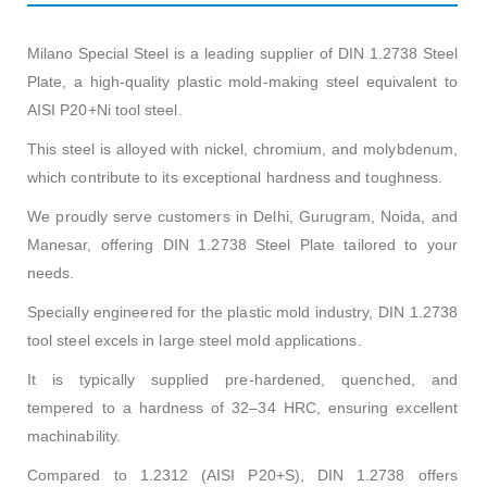
Milano Special Steel is a leading supplier of DIN 1.2738 Steel
Plate, a high-quality plastic mold-making steel equivalent to
AISI P20+Ni tool steel.
This steel is alloyed with nickel, chromium, and molybdenum,
which contribute to its exceptional hardness and toughness.
We proudly serve customers in Delhi, Gurugram, Noida, and
Manesar, offering DIN 1.2738 Steel Plate tailored to your
needs.
Specially engineered for the plastic mold industry, DIN 1.2738
tool steel excels in large steel mold applications.
It is typically supplied pre-hardened, quenched, and
tempered to a hardness of 32–34 HRC, ensuring excellent
machinability.
Compared to 1.2312 (AISI P20+S), DIN 1.2738 offers