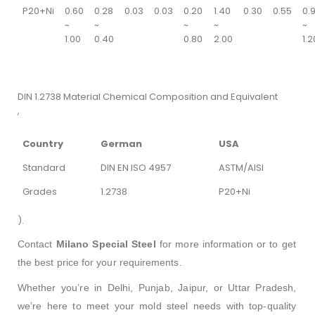
P20+Ni
0.60
0.28
0.03
0.03
0.20
1.40
0.30
0.55
0.
~
~
~
~
~
1.00
0.40
0.80
2.00
1.2
DIN 1.2738 Material Chemical Composition and Equivalent
,
Country
German
USA
Standard
DIN EN ISO 4957
ASTM/AISI
Grades
1.2738
P20+Ni
).
Contact
Milano Special Steel
for more information or to get
the best price for your requirements.
Whether you’re in Delhi, Punjab, Jaipur, or Uttar Pradesh,
we’re here to meet your mold steel needs with top-quality