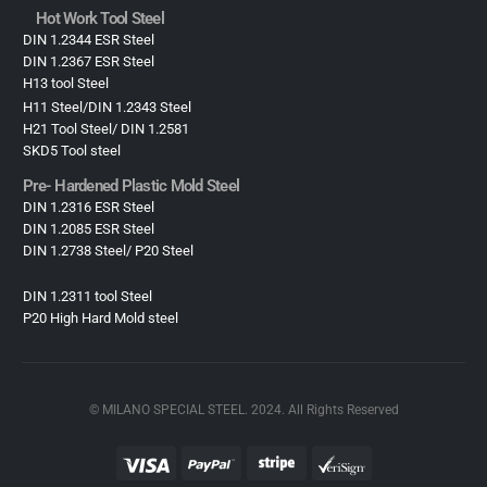
Hot Work Tool Steel
DIN 1.2344 ESR Steel
DIN 1.2367 ESR Steel
H13 tool Steel
H11 Steel/DIN 1.2343 Steel
H21 Tool Steel/ DIN 1.2581
SKD5 Tool steel
Pre- Hardened Plastic Mold Steel​
DIN 1.2316 ESR Steel
DIN 1.2085 ESR Steel
DIN 1.2738 Steel/ P20 Steel
DIN 1.2311 tool Steel
P20 High Hard Mold steel
© MILANO SPECIAL STEEL. 2024. All Rights Reserved