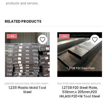
products and service.
RELATED PRODUCTS
-9%
-4%
DIN1.2311
,
MOULD STEEL
,
P20 STEEL
,
PLASTIC MOLD STEEL
DIN 1.2738
,
PLASTIC MOULDS STEEL
,
HIGH HARD PLASTIC MOULD STEEL
,
RUBBER MOULDS
,
1.2311 Plastic Mold Tool
1.2738 P20 Steel Plate,
Steel
510mm x 205mm,P20
HH,AISI P20+Ni Tool Steel