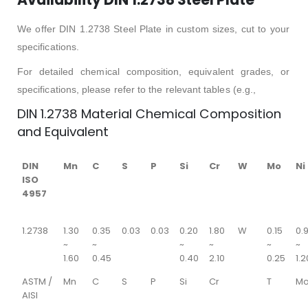
We offer DIN 1.2738 Steel Plate in custom sizes, cut to your
specifications.
For detailed chemical composition, equivalent grades, or
specifications, please refer to the relevant tables (e.g.,
DIN 1.2738 Material Chemical Composition
and Equivalent
DIN
Mn
C
S
P
Si
Cr
W
Mo
Ni
ISO
4957
1.2738
1.30
0.35
0.03
0.03
0.20
1.80
W
0.15
0.
~
~
~
~
~
~
1.60
0.45
0.40
2.10
0.25
1.2
ASTM /
Mn
C
S
P
Si
Cr
T
M
AISI