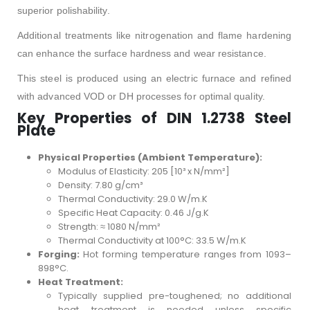
superior polishability.
Additional treatments like nitrogenation and flame hardening
can enhance the surface hardness and wear resistance.
This steel is produced using an electric furnace and refined
with advanced VOD or DH processes for optimal quality.
Key Properties of DIN 1.2738 Steel
Plate
Physical Properties (Ambient Temperature):
Modulus of Elasticity: 205 [10³ x N/mm²]
Density: 7.80 g/cm³
Thermal Conductivity: 29.0 W/m.K
Specific Heat Capacity: 0.46 J/g.K
Strength: ≈ 1080 N/mm²
Thermal Conductivity at 100°C: 33.5 W/m.K
Forging:
Hot forming temperature ranges from 1093–
898°C.
Heat Treatment:
Typically supplied pre-toughened; no additional
heat treatment is needed unless specific