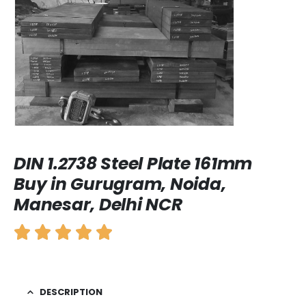
DIN 1.2738 Steel Plate 161mm
Buy in Gurugram, Noida,
Manesar, Delhi NCR
DESCRIPTION