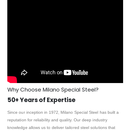
Why Choose Milano Special Steel?
50+ Years of Expertise
Since our inception in 1972, Milano Special Steel has built a
reputation for reliability and quality. Our deep industry
knowledge allows us to deliver tailored steel solutions that