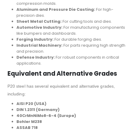
compression molds.
Aluminum and Pressure Die Casting:
For high-
precision dies.
Sheet Metal Cutting:
For cutting tools and dies.
Automotive Industry:
For manufacturing components
like bumpers and dashboards.
Forging Industry:
For durable forging dies.
Industrial Machinery:
For parts requiring high strength
and precision.
Defense Industry:
For robust components in critical
applications.
Equivalent and Alternative Grades
P20 steel has several equivalent and alternative grades,
including:
AISI P20 (USA)
DIN 1.2311 (Germany)
40CrMnNiMo8-6-4 (Europe)
Bohler M238
ASSAB 718