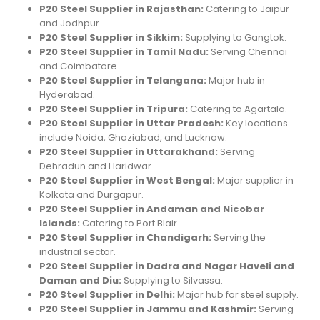
P20 Steel Supplier in Rajasthan:
Catering to Jaipur
and Jodhpur.
P20 Steel Supplier in Sikkim:
Supplying to Gangtok.
P20 Steel Supplier in Tamil Nadu:
Serving Chennai
and Coimbatore.
P20 Steel Supplier in Telangana:
Major hub in
Hyderabad.
P20 Steel Supplier in Tripura:
Catering to Agartala.
P20 Steel Supplier in Uttar Pradesh:
Key locations
include Noida, Ghaziabad, and Lucknow.
P20 Steel Supplier in Uttarakhand:
Serving
Dehradun and Haridwar.
P20 Steel Supplier in West Bengal:
Major supplier in
Kolkata and Durgapur.
P20 Steel Supplier in Andaman and Nicobar
Islands:
Catering to Port Blair.
P20 Steel Supplier in Chandigarh:
Serving the
industrial sector.
P20 Steel Supplier in Dadra and Nagar Haveli and
Daman and Diu:
Supplying to Silvassa.
P20 Steel Supplier in Delhi:
Major hub for steel supply.
P20 Steel Supplier in Jammu and Kashmir:
Serving