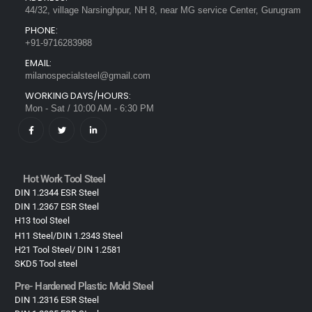
44/32, village Narsinghpur, NH 8, near MG service Center, Gurugram
PHONE:
+91-9716283988
EMAIL:
milanospecialsteel@gmail.com
WORKING DAYS/HOURS:
Mon - Sat / 10:00 AM - 6:30 PM
Hot Work Tool Steel
DIN 1.2344 ESR Steel
DIN 1.2367 ESR Steel
H13 tool Steel
H11 Steel/DIN 1.2343 Steel
H21 Tool Steel/ DIN 1.2581
SKD5 Tool steel
Pre- Hardened Plastic Mold Steel​
DIN 1.2316 ESR Steel