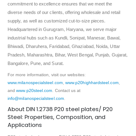
commitment to excellence ensures that we meet the
diverse needs of our clients, offering wholesale and retail
supply, as well as customized cut-to-size pieces.
Headquartered in Gurugram, Haryana, we serve major
industrial hubs such as Kundli, Sonipat, Manesar, Bawal,
Bhiwadi, Dharuhera, Faridabad, Ghaziabad, Noida, Uttar
Pradesh, Maharashtra, Bihar, West Bengal, Punjab, Gujarat,
Bangalore, Pune, and Surat.
For more information, visit our websites:
www.milanospecialsteel.com
,
www.p20highhardsteel.com
,
and
www.p20steel.com
. Contact us at
info@milanospecialsteel.com
.
About DIN 1.2738 P20 steel plates/ P20
Steel: Properties, Composition, and
Applications