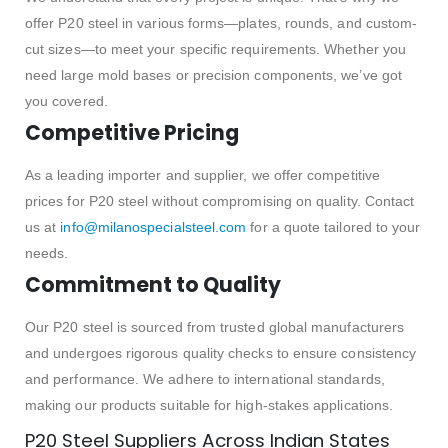
offer P20 steel in various forms—plates, rounds, and custom-
cut sizes—to meet your specific requirements. Whether you
need large mold bases or precision components, we’ve got
you covered.
Competitive Pricing
As a leading importer and supplier, we offer competitive
prices for P20 steel without compromising on quality. Contact
us at
info@milanospecialsteel.com
for a quote tailored to your
needs.
Commitment to Quality
Our P20 steel is sourced from trusted global manufacturers
and undergoes rigorous quality checks to ensure consistency
and performance. We adhere to international standards,
making our products suitable for high-stakes applications.
P20 Steel Suppliers Across Indian States