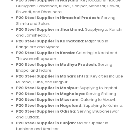
P20 Steel Supplier in Haryana:
Key locations include
Gurugram, Faridabad, Kundli, Sonipat, Manesar, Bawal,
Bhiwadi, and Dharuhera.
P20 Steel Supplier in Himachal Pradesh:
Serving
Shimla and Solan.
P20 Steel Supplier in Jharkhand:
Supplying to Ranchi
and Jamshedpur.
P20 Steel Supplier in Karnataka:
Major hub in
Bangalore and Mysore.
P20 Steel Supplier in Kerala:
Catering to Kochi and
Thiruvananthapuram.
P20 Steel Supplier in Madhya Pradesh:
Serving
Bhopal and Indore.
P20 Steel Supplier in Maharashtra:
Key cities include
Mumbai, Pune, and Nagpur.
P20 Steel Supplier in Manipur:
Supplying to Imphal.
P20 Steel Supplier in Meghalaya:
Serving Shillong.
P20 Steel Supplier in Mizoram:
Catering to Aizawl.
P20 Steel Supplier in Nagaland:
Supplying to Kohima.
P20 Steel Supplier in Odisha:
Serving Bhubaneswar
and Cuttack.
P20 Steel Supplier in Punjab:
Major supplier in
Ludhiana and Amritsar.