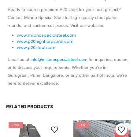
Ready to source premium P20 steel for your next project?
Contact Milano Special Steel for high-quality steel plates,
rounds, and custom-cut pieces. Visit our websites:
www.milanospecialsteel.com
www.p20highhardsteel.com
www.p20steel.com
Email us at
info@milanospecialsteel.com
for inquiries, quotes,
or to discuss your requirements. Whether you’re in
Gurugram, Pune, Bangalore, or any other part of India, we’re
here to deliver excellence.
RELATED PRODUCTS
-10%
-5%