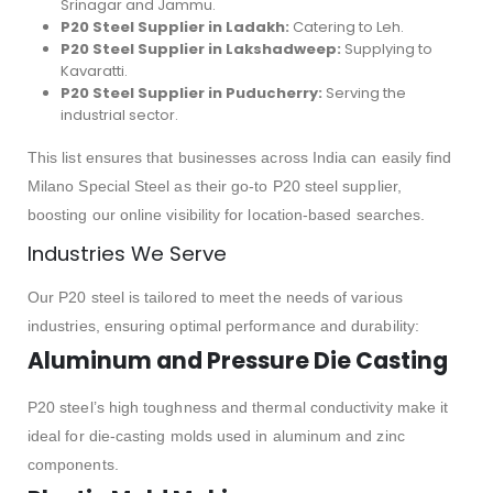
Srinagar and Jammu.
P20 Steel Supplier in Ladakh:
Catering to Leh.
P20 Steel Supplier in Lakshadweep:
Supplying to
Kavaratti.
P20 Steel Supplier in Puducherry:
Serving the
industrial sector.
This list ensures that businesses across India can easily find
Milano Special Steel as their go-to P20 steel supplier,
boosting our online visibility for location-based searches.
Industries We Serve
Our P20 steel is tailored to meet the needs of various
industries, ensuring optimal performance and durability:
Aluminum and Pressure Die Casting
P20 steel’s high toughness and thermal conductivity make it
ideal for die-casting molds used in aluminum and zinc
components.