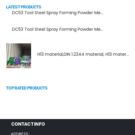
LATEST PRODUCTS
DC53 Tool Steel Spray Forming Powder Metallurgy Manufacturer, Supplier, and Top Importer
DC53 Tool Steel Spray Forming Powder Metallurgy High Performance tool Steel
H13 material,DIN 1.2344 material, H13 material supplier, DIN 1.2344 material supplier
TOP RATED PRODUCTS
CONTACT INFO
ADDRESS: