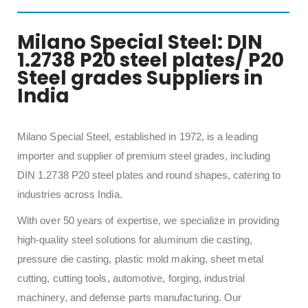
Milano Special Steel: DIN
1.2738 P20 steel plates/ P20
Steel grades Suppliers in
India
Milano Special Steel, established in 1972, is a leading
importer and supplier of premium steel grades, including
DIN 1.2738 P20 steel plates and round shapes, catering to
industries across India.
With over 50 years of expertise, we specialize in providing
high-quality steel solutions for aluminum die casting,
pressure die casting, plastic mold making, sheet metal
cutting, cutting tools, automotive, forging, industrial
machinery, and defense parts manufacturing. Our