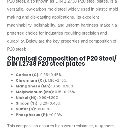
P20 steel, also known as DIN 1.2738 P20 steel plates, is a
versatile, low-carbon mold steel widely used in plastic mold
making and die-casting applications. Its excellent
machinability, polishability, and uniform hardness make it a
preferred choice for industries requiring precision and
durability. Below are the key properties and composition of
P20 steel:
Chemical Composition of P20 Steel/
DIN 1.2738 P20 steel plates
Carbon (C):
0.35–0.45%
Chromium (Cr):
1.80–2.10%
Manganese (Mn):
0.60–0.90%
Molybdenum (Mo):
0.15–0.25%
Nickel (Ni):
0.90–1.20%
Silicon (Si):
0.20–0.40%
Sulfur (S):
≤0.03%
Phosphorus (P):
≤0.03%
This composition ensures high wear resistance, toughness,