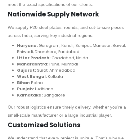
meet the exact specifications of our clients.
Nationwide Supply Network
We supply P20 steel plates, rounds, and cut-to-size pieces
across India, serving key industrial regions:
Haryana:
Gurugram, Kundli, Sonipat, Manesar, Bawal,
Bhiwadi, Dharuhera, Faridabad
Uttar Pradesh:
Ghaziabad, Noida
Maharashtra:
Pune, Mumbai
Gujarat:
Surat, Ahmedabad
West Bengal:
Kolkata
Bihar:
Patna
Punjab:
Ludhiana
Karnataka:
Bangalore
Our robust logistics ensure timely delivery, whether you’re a
small-scale manufacturer or a large industrial player.
Customized Solutions
We understand that every project is unique. That’s why we