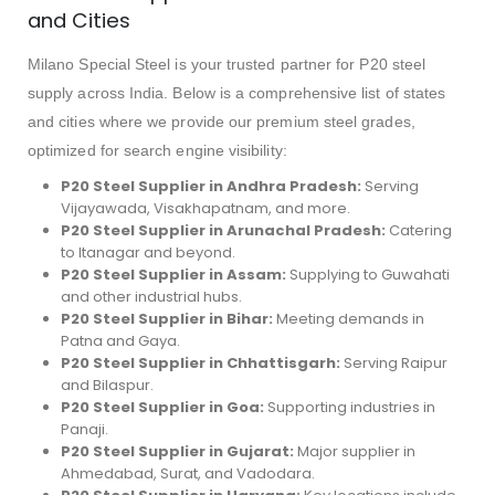
and Cities
Milano Special Steel is your trusted partner for P20 steel
supply across India. Below is a comprehensive list of states
and cities where we provide our premium steel grades,
optimized for search engine visibility:
P20 Steel Supplier in Andhra Pradesh:
Serving
Vijayawada, Visakhapatnam, and more.
P20 Steel Supplier in Arunachal Pradesh:
Catering
to Itanagar and beyond.
P20 Steel Supplier in Assam:
Supplying to Guwahati
and other industrial hubs.
P20 Steel Supplier in Bihar:
Meeting demands in
Patna and Gaya.
P20 Steel Supplier in Chhattisgarh:
Serving Raipur
and Bilaspur.
P20 Steel Supplier in Goa:
Supporting industries in
Panaji.
P20 Steel Supplier in Gujarat:
Major supplier in
Ahmedabad, Surat, and Vadodara.