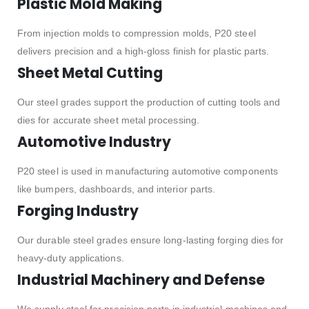
Plastic Mold Making
From injection molds to compression molds, P20 steel
delivers precision and a high-gloss finish for plastic parts.
Sheet Metal Cutting
Our steel grades support the production of cutting tools and
dies for accurate sheet metal processing.
Automotive Industry
P20 steel is used in manufacturing automotive components
like bumpers, dashboards, and interior parts.
Forging Industry
Our durable steel grades ensure long-lasting forging dies for
heavy-duty applications.
Industrial Machinery and Defense