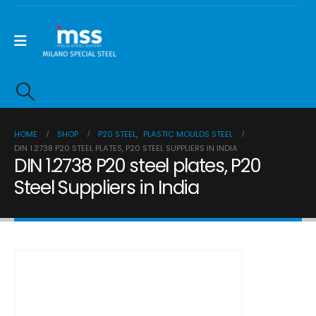
HOME
SHOP
P20 STEEL
,
PLASTIC MOULDS STEEL
DIN 1.2738 P20 STEEL PLATES, P20 STEEL SUPPLIERS IN INDIA
DIN 1.2738 P20 steel plates, P20
Steel Suppliers in India