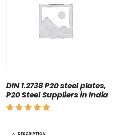
DIN 1.2738 P20 steel plates,
P20 Steel Suppliers in India
DESCRIPTION