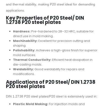
and thermal stability, making P20 steel ideal for demanding
applications.
Key Properties of P20 Steel/ DIN
1.2738 P20 steel plates
Hardness:
Pre-hardened to 28–32 HRC, suitable for
direct use in mold making.
Machinability:
Excellent for precision cutting and
shaping.
Polishability:
Achieves a high-gloss finish for superior
mold surfaces.
Thermal Conductivity:
Efficient heat dissipation in
die-casting molds.
Weldability:
Good weldability for repairs and
modifications.
Applications of P20 Steel/ DIN 1.2738
P20 steel plates
DIN 1.2738 P20 steel plates/P20 steel is extensively used in:
Plastic Mold Making:
For injection molds and