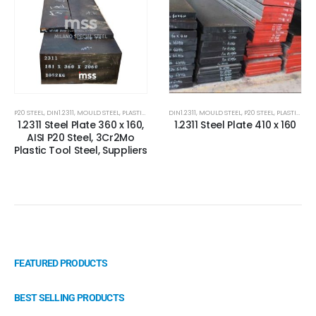
P20 STEEL
,
DIN1.2311
,
MOULD STEEL
,
PLASTIC MOLD STEEL
DIN1.2311
,
PLASTIC MOULDS STEEL
,
MOULD STEEL
,
P20 STEEL
,
STEEL FOR PAVE
,
PLASTIC MOLD STEEL
1.2311 Steel Plate 360 x 160,
1.2311 Steel Plate 410 x 160
AISI P20 Steel, 3Cr2Mo
Plastic Tool Steel, Suppliers
FEATURED PRODUCTS
BEST SELLING PRODUCTS