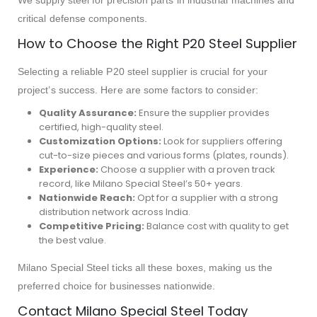
We supply steel for precision parts in industrial machines and
critical defense components.
How to Choose the Right P20 Steel Supplier
Selecting a reliable P20 steel supplier is crucial for your
project’s success. Here are some factors to consider:
Quality Assurance:
Ensure the supplier provides
certified, high-quality steel.
Customization Options:
Look for suppliers offering
cut-to-size pieces and various forms (plates, rounds).
Experience:
Choose a supplier with a proven track
record, like Milano Special Steel’s 50+ years.
Nationwide Reach:
Opt for a supplier with a strong
distribution network across India.
Competitive Pricing:
Balance cost with quality to get
the best value.
Milano Special Steel ticks all these boxes, making us the
preferred choice for businesses nationwide.
Contact Milano Special Steel Today