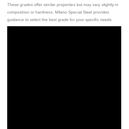
These grades offer similar properties but may vary slightly in
composition or hardness. Milano Special Steel provides
guidance to select the best grade for your specific needs.