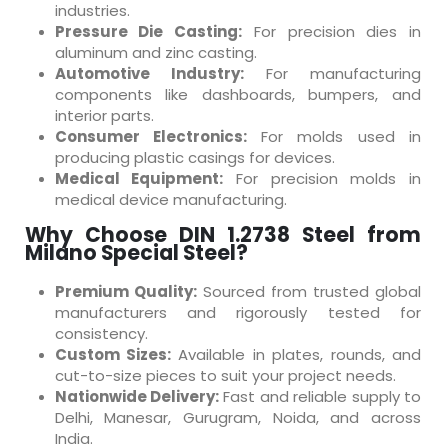
industries.
Pressure Die Casting:
For precision dies in
aluminum and zinc casting.
Automotive Industry:
For manufacturing
components like dashboards, bumpers, and
interior parts.
Consumer Electronics:
For molds used in
producing plastic casings for devices.
Medical Equipment:
For precision molds in
medical device manufacturing.
Why Choose DIN 1.2738 Steel from
Milano Special Steel?
Premium Quality:
Sourced from trusted global
manufacturers and rigorously tested for
consistency.
Custom Sizes:
Available in plates, rounds, and
cut-to-size pieces to suit your project needs.
Nationwide Delivery:
Fast and reliable supply to
Delhi, Manesar, Gurugram, Noida, and across
India.