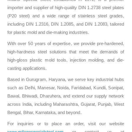
importer and supplier of high-quality DIN 1.2738 steel plates
(P20 steel) and a wide range of stainless steel grades,
including DIN 1.2316, DIN 1.2085, and DIN 1.2083, tailored
for plastic mold and die-making industries.
With over 50 years of expertise, we provide pre-hardened,
high-hardness steel solutions that meet the demands of
high-gloss plastic mold tools, injection molding, and die-
casting applications.
Based in Gurugram, Haryana, we serve key industrial hubs
such as Delhi, Manesar, Noida, Faridabad, Kundli, Sonipat,
Bawal, Bhiwadi, Dharuhera, and extend our supply network
across India, including Maharashtra, Gujarat, Punjab, West
Bengal, Bihar, Karnataka, and beyond.
For inquiries or to place an order, visit our website
www.milanospecialsteel.com
or contact us at