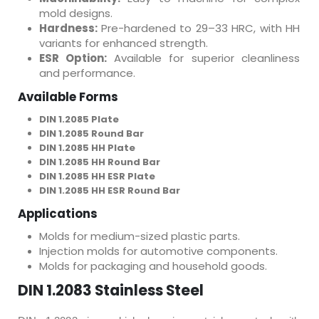
mold designs.
Hardness:
Pre-hardened to 29–33 HRC, with HH
variants for enhanced strength.
ESR Option:
Available for superior cleanliness
and performance.
Available Forms
DIN 1.2085 Plate
DIN 1.2085 Round Bar
DIN 1.2085 HH Plate
DIN 1.2085 HH Round Bar
DIN 1.2085 HH ESR Plate
DIN 1.2085 HH ESR Round Bar
Applications
Molds for medium-sized plastic parts.
Injection molds for automotive components.
Molds for packaging and household goods.
DIN 1.2083 Stainless Steel