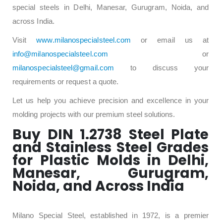
special steels in Delhi, Manesar, Gurugram, Noida, and
across India.
Visit
www.milanospecialsteel.com
or email us at
info@milanospecialsteel.com
or
milanospecialsteel@gmail.com
to discuss your
requirements or request a quote.
Let us help you achieve precision and excellence in your
molding projects with our premium steel solutions.
Buy DIN 1.2738 Steel Plate
and Stainless Steel Grades
for Plastic Molds in Delhi,
Manesar, Gurugram,
Noida, and Across India
Milano Special Steel, established in 1972, is a premier