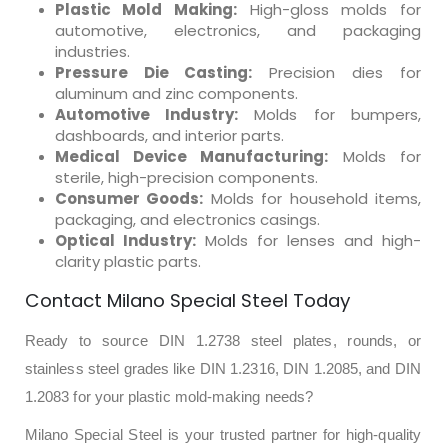
Plastic Mold Making:
High-gloss molds for
automotive, electronics, and packaging
industries.
Pressure Die Casting:
Precision dies for
aluminum and zinc components.
Automotive Industry:
Molds for bumpers,
dashboards, and interior parts.
Medical Device Manufacturing:
Molds for
sterile, high-precision components.
Consumer Goods:
Molds for household items,
packaging, and electronics casings.
Optical Industry:
Molds for lenses and high-
clarity plastic parts.
Contact Milano Special Steel Today
Ready to source DIN 1.2738 steel plates, rounds, or
stainless steel grades like DIN 1.2316, DIN 1.2085, and DIN
1.2083 for your plastic mold-making needs?
Milano Special Steel is your trusted partner for high-quality