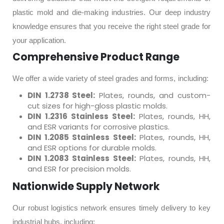
plastic mold and die-making industries. Our deep industry
knowledge ensures that you receive the right steel grade for
your application.
Comprehensive Product Range
We offer a wide variety of steel grades and forms, including:
DIN 1.2738 Steel:
Plates, rounds, and custom-
cut sizes for high-gloss plastic molds.
DIN 1.2316 Stainless Steel:
Plates, rounds, HH,
and ESR variants for corrosive plastics.
DIN 1.2085 Stainless Steel:
Plates, rounds, HH,
and ESR options for durable molds.
DIN 1.2083 Stainless Steel:
Plates, rounds, HH,
and ESR for precision molds.
Nationwide Supply Network
Our robust logistics network ensures timely delivery to key
industrial hubs, including: