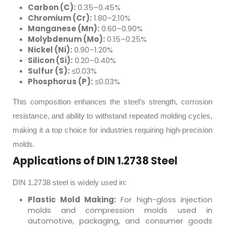
Carbon (C):
0.35–0.45%
Chromium (Cr):
1.80–2.10%
Manganese (Mn):
0.60–0.90%
Molybdenum (Mo):
0.15–0.25%
Nickel (Ni):
0.90–1.20%
Silicon (Si):
0.20–0.40%
Sulfur (S):
≤0.03%
Phosphorus (P):
≤0.03%
This composition enhances the steel’s strength, corrosion
resistance, and ability to withstand repeated molding cycles,
making it a top choice for industries requiring high-precision
molds.
Applications of DIN 1.2738 Steel
DIN 1.2738 steel is widely used in:
Plastic Mold Making:
For high-gloss injection
molds and compression molds used in
automotive, packaging, and consumer goods