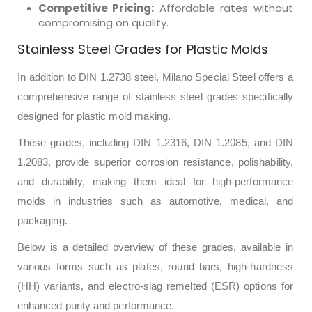
Competitive Pricing:
Affordable rates without
compromising on quality.
Stainless Steel Grades for Plastic Molds
In addition to DIN 1.2738 steel, Milano Special Steel offers a
comprehensive range of stainless steel grades specifically
designed for plastic mold making.
These grades, including DIN 1.2316, DIN 1.2085, and DIN
1.2083, provide superior corrosion resistance, polishability,
and durability, making them ideal for high-performance
molds in industries such as automotive, medical, and
packaging.
Below is a detailed overview of these grades, available in
various forms such as plates, round bars, high-hardness
(HH) variants, and electro-slag remelted (ESR) options for
enhanced purity and performance.