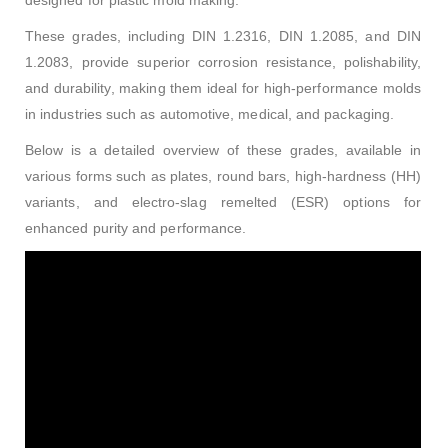
designed for plastic mold making.
These grades, including DIN 1.2316, DIN 1.2085, and DIN
1.2083, provide superior corrosion resistance, polishability,
and durability, making them ideal for high-performance molds
in industries such as automotive, medical, and packaging.
Below is a detailed overview of these grades, available in
various forms such as plates, round bars, high-hardness (HH)
variants, and electro-slag remelted (ESR) options for
enhanced purity and performance.