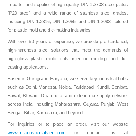
importer and supplier of high-quality DIN 1.2738 steel plates
(P20 steel) and a wide range of stainless steel grades,
including DIN 1.2316, DIN 1.2085, and DIN 1.2083, tailored
for plastic mold and die-making industries.
With over 50 years of expertise, we provide pre-hardened,
high-hardness steel solutions that meet the demands of
high-gloss plastic mold tools, injection molding, and die-
casting applications.
Based in Gurugram, Haryana, we serve key industrial hubs
such as Delhi, Manesar, Noida, Faridabad, Kundli, Sonipat,
Bawal, Bhiwadi, Dharuhera, and extend our supply network
across India, including Maharashtra, Gujarat, Punjab, West
Bengal, Bihar, Karnataka, and beyond.
For inquiries or to place an order, visit our website
www.milanospecialsteel.com
or contact us at