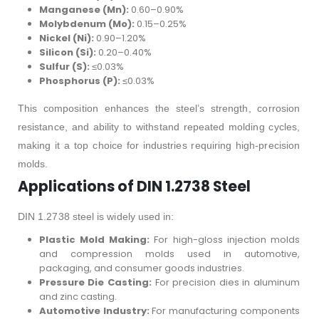
Manganese (Mn):
0.60–0.90%
Molybdenum (Mo):
0.15–0.25%
Nickel (Ni):
0.90–1.20%
Silicon (Si):
0.20–0.40%
Sulfur (S):
≤0.03%
Phosphorus (P):
≤0.03%
This composition enhances the steel’s strength, corrosion
resistance, and ability to withstand repeated molding cycles,
making it a top choice for industries requiring high-precision
molds.
Applications of DIN 1.2738 Steel
DIN 1.2738 steel is widely used in:
Plastic Mold Making:
For high-gloss injection molds
and compression molds used in automotive,
packaging, and consumer goods industries.
Pressure Die Casting:
For precision dies in aluminum
and zinc casting.
Automotive Industry:
For manufacturing components