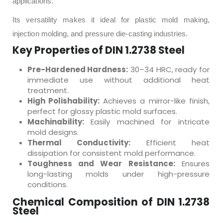
applications.
Its versatility makes it ideal for plastic mold making,
injection molding, and pressure die-casting industries.
Key Properties of DIN 1.2738 Steel
Pre-Hardened Hardness:
30–34 HRC, ready for
immediate use without additional heat
treatment.
High Polishability:
Achieves a mirror-like finish,
perfect for glossy plastic mold surfaces.
Machinability:
Easily machined for intricate
mold designs.
Thermal Conductivity:
Efficient heat
dissipation for consistent mold performance.
Toughness and Wear Resistance:
Ensures
long-lasting molds under high-pressure
conditions.
Chemical Composition of DIN 1.2738
Steel