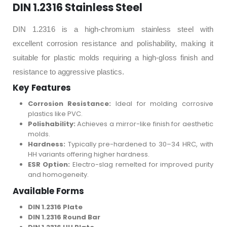
DIN 1.2316 Stainless Steel
DIN 1.2316 is a high-chromium stainless steel with
excellent corrosion resistance and polishability, making it
suitable for plastic molds requiring a high-gloss finish and
resistance to aggressive plastics.
Key Features
Corrosion Resistance:
Ideal for molding corrosive
plastics like PVC.
Polishability:
Achieves a mirror-like finish for aesthetic
molds.
Hardness:
Typically pre-hardened to 30–34 HRC, with
HH variants offering higher hardness.
ESR Option:
Electro-slag remelted for improved purity
and homogeneity.
Available Forms
DIN 1.2316 Plate
DIN 1.2316 Round Bar