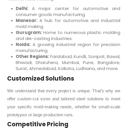
Delhi:
A major center for automotive and
consumer goods manufacturing.
Manesar:
A hub for automotive and industrial
mold making.
Gurugram:
Home to numerous plastic molding
and die-casting industries.
Noida:
A growing industrial region for precision
manufacturing.
Other Regions:
Faridabad, Kundli, Sonipat, Bawal,
Bhiwadi, Dharuhera, Mumbai, Pune, Bangalore,
Surat, Ahmedabad, Kolkata, Ludhiana, and more.
Customized Solutions
We understand that every project is unique. That’s why we
offer custom-cut sizes and tailored steel solutions to meet
your specific mold-making needs, whether for small-scale
prototypes or large production runs.
Competitive Pricing