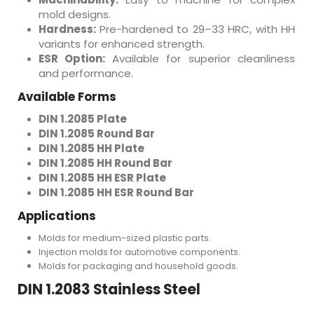
mold designs.
Hardness:
Pre-hardened to 29–33 HRC, with HH
variants for enhanced strength.
ESR Option:
Available for superior cleanliness
and performance.
Available Forms
DIN 1.2085 Plate
DIN 1.2085 Round Bar
DIN 1.2085 HH Plate
DIN 1.2085 HH Round Bar
DIN 1.2085 HH ESR Plate
DIN 1.2085 HH ESR Round Bar
Applications
Molds for medium-sized plastic parts.
Injection molds for automotive components.
Molds for packaging and household goods.
DIN 1.2083 Stainless Steel