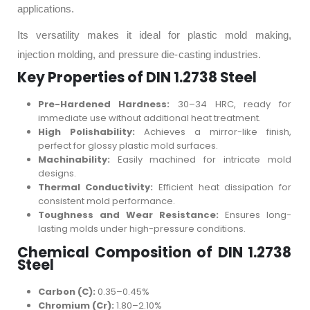
applications.
Its versatility makes it ideal for plastic mold making,
injection molding, and pressure die-casting industries.
Key Properties of DIN 1.2738 Steel
Pre-Hardened Hardness:
30–34 HRC, ready for
immediate use without additional heat treatment.
High Polishability:
Achieves a mirror-like finish,
perfect for glossy plastic mold surfaces.
Machinability:
Easily machined for intricate mold
designs.
Thermal Conductivity:
Efficient heat dissipation for
consistent mold performance.
Toughness and Wear Resistance:
Ensures long-
lasting molds under high-pressure conditions.
Chemical Composition of DIN 1.2738
Steel
Carbon (C):
0.35–0.45%
Chromium (Cr):
1.80–2.10%