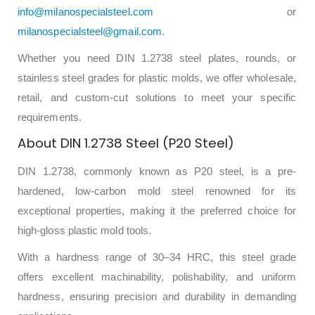
info@milanospecialsteel.com
or
milanospecialsteel@gmail.com
.
Whether you need DIN 1.2738 steel plates, rounds, or
stainless steel grades for plastic molds, we offer wholesale,
retail, and custom-cut solutions to meet your specific
requirements.
About DIN 1.2738 Steel (P20 Steel)
DIN 1.2738, commonly known as P20 steel, is a pre-
hardened, low-carbon mold steel renowned for its
exceptional properties, making it the preferred choice for
high-gloss plastic mold tools.
With a hardness range of 30–34 HRC, this steel grade
offers excellent machinability, polishability, and uniform
hardness, ensuring precision and durability in demanding