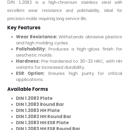
DIN 1.2083 is a high-chromium stainless steel with
excellent wear resistance and polishability, ideal for
precision molds requiring long service life.
Key Features
Wear Resistance:
Withstands abrasive plastics
and high molding cycles.
Polishability:
Produces a high-gloss finish for
aesthetic molds.
Hardness:
Pre-hardened to 30–32 HRC, with HH
variants for increased durability.
ESR Option:
Ensures high purity for critical
applications.
Available Forms
DIN 1.2083 Plate
DIN 1.2083 Round Bar
DIN 1.2083 HH Plate
DIN 1.2083 HH Round Bar
DIN 1.2083 HH ESR Plate
DIN 1.2083 HH ESR Round Bar