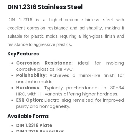
DIN 1.2316 Stainless Steel
DIN 1.2316 is a high-chromium stainless steel with
excellent corrosion resistance and polishability, making it
suitable for plastic molds requiring a high-gloss finish and
resistance to aggressive plastics.
Key Features
Corrosion Resistance:
Ideal for molding
corrosive plastics like PVC.
Polishability:
Achieves a mirror-like finish for
aesthetic molds.
Hardness:
Typically pre-hardened to 30–34
HRC, with HH variants offering higher hardness.
ESR Option:
Electro-slag remelted for improved
purity and homogeneity.
Available Forms
DIN 1.2316 Plate
DIN 1.2316 Round Bar