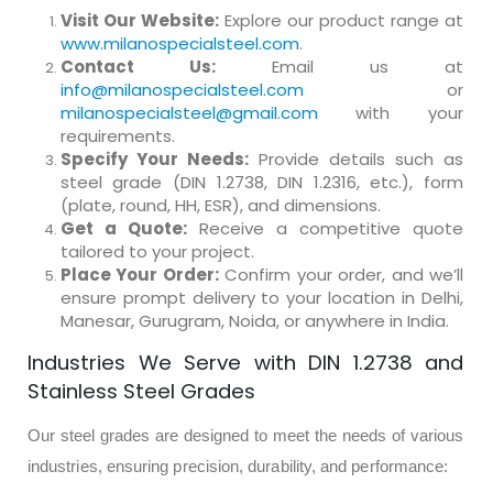
Visit Our Website:
Explore our product range at
www.milanospecialsteel.com
.
Contact Us:
Email us at
info@milanospecialsteel.com
or
milanospecialsteel@gmail.com
with your
requirements.
Specify Your Needs:
Provide details such as
steel grade (DIN 1.2738, DIN 1.2316, etc.), form
(plate, round, HH, ESR), and dimensions.
Get a Quote:
Receive a competitive quote
tailored to your project.
Place Your Order:
Confirm your order, and we’ll
ensure prompt delivery to your location in Delhi,
Manesar, Gurugram, Noida, or anywhere in India.
Industries We Serve with DIN 1.2738 and
Stainless Steel Grades
Our steel grades are designed to meet the needs of various
industries, ensuring precision, durability, and performance: