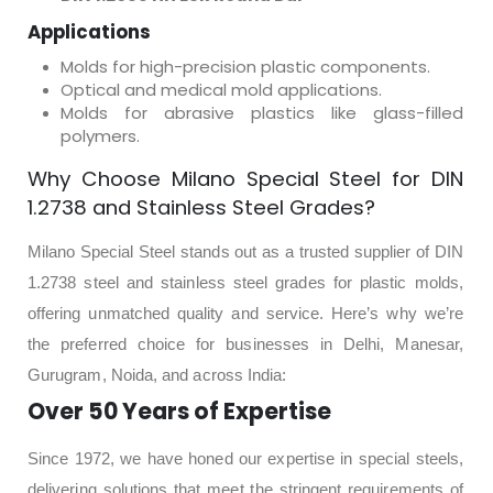
Applications
Molds for high-precision plastic components.
Optical and medical mold applications.
Molds for abrasive plastics like glass-filled
polymers.
Why Choose Milano Special Steel for DIN
1.2738 and Stainless Steel Grades?
Milano Special Steel stands out as a trusted supplier of DIN
1.2738 steel and stainless steel grades for plastic molds,
offering unmatched quality and service. Here’s why we’re
the preferred choice for businesses in Delhi, Manesar,
Gurugram, Noida, and across India:
Over 50 Years of Expertise
Since 1972, we have honed our expertise in special steels,
delivering solutions that meet the stringent requirements of