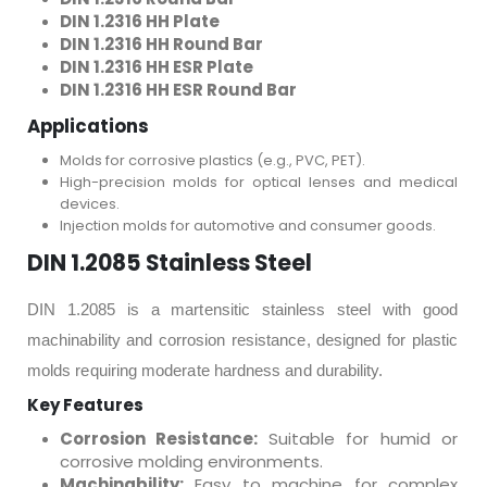
DIN 1.2316 HH Plate
DIN 1.2316 HH Round Bar
DIN 1.2316 HH ESR Plate
DIN 1.2316 HH ESR Round Bar
Applications
Molds for corrosive plastics (e.g., PVC, PET).
High-precision molds for optical lenses and medical
devices.
Injection molds for automotive and consumer goods.
DIN 1.2085 Stainless Steel
DIN 1.2085 is a martensitic stainless steel with good
machinability and corrosion resistance, designed for plastic
molds requiring moderate hardness and durability.
Key Features
Corrosion Resistance:
Suitable for humid or
corrosive molding environments.
Machinability:
Easy to machine for complex