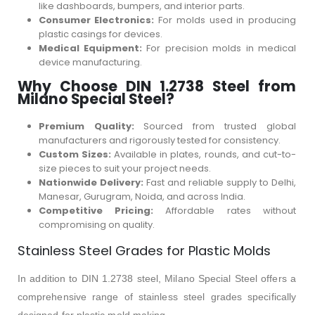
like dashboards, bumpers, and interior parts.
Consumer Electronics:
For molds used in producing
plastic casings for devices.
Medical Equipment:
For precision molds in medical
device manufacturing.
Why Choose DIN 1.2738 Steel from
Milano Special Steel?
Premium Quality:
Sourced from trusted global
manufacturers and rigorously tested for consistency.
Custom Sizes:
Available in plates, rounds, and cut-to-
size pieces to suit your project needs.
Nationwide Delivery:
Fast and reliable supply to Delhi,
Manesar, Gurugram, Noida, and across India.
Competitive Pricing:
Affordable rates without
compromising on quality.
Stainless Steel Grades for Plastic Molds
In addition to DIN 1.2738 steel, Milano Special Steel offers a
comprehensive range of stainless steel grades specifically