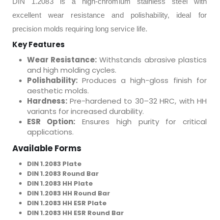
DIN 1.2083 is a high-chromium stainless steel with
excellent wear resistance and polishability, ideal for
precision molds requiring long service life.
Key Features
Wear Resistance:
Withstands abrasive plastics
and high molding cycles.
Polishability:
Produces a high-gloss finish for
aesthetic molds.
Hardness:
Pre-hardened to 30–32 HRC, with HH
variants for increased durability.
ESR Option:
Ensures high purity for critical
applications.
Available Forms
DIN 1.2083 Plate
DIN 1.2083 Round Bar
DIN 1.2083 HH Plate
DIN 1.2083 HH Round Bar
DIN 1.2083 HH ESR Plate
DIN 1.2083 HH ESR Round Bar