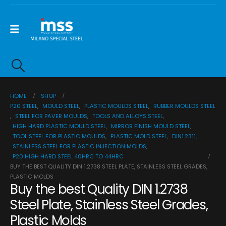
HOME
SHOP
P20 STEEL
,
MOULD STEEL
,
PLASTIC MOULDS STEEL
,
RUBBER MOULDS STEEL
,
STEEL FOR PAVER MOULDS
,
TOOLS AND ALLOYS STEEL
,
HIGH HARD PLASTIC MOULD STEEL
,
MIRROR FINISH MOULD STEEL
,
TOOL STEEL FOR PLASTIC MOULDS
,
PLASTIC MOLD STEEL
,
DIN1.2311
,
STAINLESS STEEL FOR PLASTIC INJECTION MOLDS
,
P20 HIGH HARD STEEL 40HRC TO 44HRC
BUY THE BEST QUALITY DIN 1.2738 STEEL PLATE, STAINLESS STEEL GRADES,
PLASTIC MOLDS
Buy the best Quality DIN 1.2738
Steel Plate, Stainless Steel Grades,
Plastic Molds