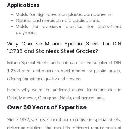
Applications
Molds for high-precision plastic components.
Optical and medical mold applications.
Molds for abrasive plastics like glass-filled
polymers.
Why Choose Milano Special Steel for DIN
1.2738 and Stainless Steel Grades?
Milano Special Steel stands out as a trusted supplier of DIN
1.2738 steel and stainless steel grades for plastic molds,
offering unmatched quality and service.
Here’s why we’re the preferred choice for businesses in
Delhi, Manesar, Gurugram, Noida, and across India:
Over 50 Years of Expertise
Since 1972, we have honed our expertise in special steels,
delivering solutions that meet the stringent requirements of