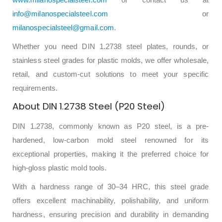
info@milanospecialsteel.com
or
milanospecialsteel@gmail.com
.
Whether you need DIN 1.2738 steel plates, rounds, or
stainless steel grades for plastic molds, we offer wholesale,
retail, and custom-cut solutions to meet your specific
requirements.
About DIN 1.2738 Steel (P20 Steel)
DIN 1.2738, commonly known as P20 steel, is a pre-
hardened, low-carbon mold steel renowned for its
exceptional properties, making it the preferred choice for
high-gloss plastic mold tools.
With a hardness range of 30–34 HRC, this steel grade
offers excellent machinability, polishability, and uniform
hardness, ensuring precision and durability in demanding