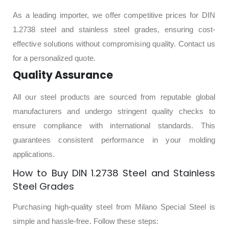
As a leading importer, we offer competitive prices for DIN
1.2738 steel and stainless steel grades, ensuring cost-
effective solutions without compromising quality. Contact us
for a personalized quote.
Quality Assurance
All our steel products are sourced from reputable global
manufacturers and undergo stringent quality checks to
ensure compliance with international standards. This
guarantees consistent performance in your molding
applications.
How to Buy DIN 1.2738 Steel and Stainless
Steel Grades
Purchasing high-quality steel from Milano Special Steel is
simple and hassle-free. Follow these steps: