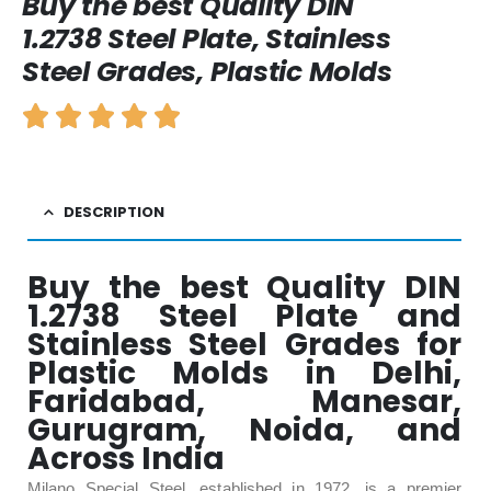
Buy the best Quality DIN
1.2738 Steel Plate, Stainless
Steel Grades, Plastic Molds
DESCRIPTION
Buy the best Quality DIN
1.2738 Steel Plate and
Stainless Steel Grades for
Plastic Molds in Delhi,
Faridabad, Manesar,
Gurugram, Noida, and
Across India
Milano Special Steel, established in 1972, is a premier