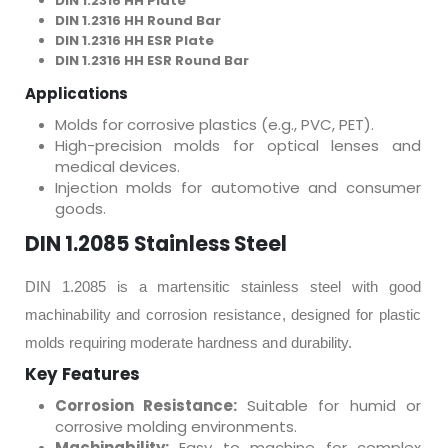
DIN 1.2316 HH Plate
DIN 1.2316 HH Round Bar
DIN 1.2316 HH ESR Plate
DIN 1.2316 HH ESR Round Bar
Applications
Molds for corrosive plastics (e.g., PVC, PET).
High-precision molds for optical lenses and
medical devices.
Injection molds for automotive and consumer
goods.
DIN 1.2085 Stainless Steel
DIN 1.2085 is a martensitic stainless steel with good
machinability and corrosion resistance, designed for plastic
molds requiring moderate hardness and durability.
Key Features
Corrosion Resistance:
Suitable for humid or
corrosive molding environments.
Machinability:
Easy to machine for complex