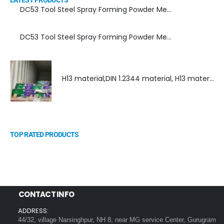
LATEST PRODUCTS
DC53 Tool Steel Spray Forming Powder Metallurgy Manufacturer, Supplier, and Top Importer
DC53 Tool Steel Spray Forming Powder Metallurgy High Performance tool Steel
H13 material,DIN 1.2344 material, H13 material supplier, DIN 1.2344 material supplier
TOP RATED PRODUCTS
CONTACT INFO
ADDRESS:
44/32, village Narsinghpur, NH 8, near MG service Center, Gurugram