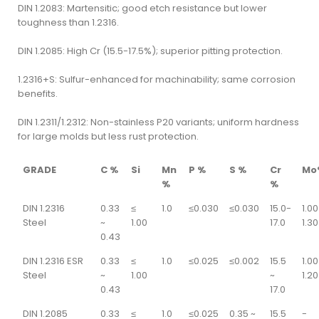
DIN 1.2083: Martensitic; good etch resistance but lower
toughness than 1.2316.
DIN 1.2085: High Cr (15.5-17.5%); superior pitting protection.
1.2316+S: Sulfur-enhanced for machinability; same corrosion
benefits.
DIN 1.2311/1.2312: Non-stainless P20 variants; uniform hardness
for large molds but less rust protection.
GRADE
C %
Si
Mn
P %
S %
Cr
Mo
%
%
DIN 1.2316
0.33
≤
1.0
≤0.030
≤0.030
15.0-
1.00
Steel
~
1.00
17.0
1.30
0.43
DIN 1.2316 ESR
0.33
≤
1.0
≤0.025
≤0.002
15.5
1.00
Steel
~
1.00
~
1.20
0.43
17.0
DIN 1.2085
0.33
≤
1.0
≤0.025
0.35 ~
15.5
-