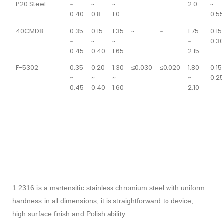
P20 Steel
~
~
~
2.0
~
0.40
0.8
1.0
0.5
40CMD8
0.35
0.15
1.35
~
~
1.75
0.15
~
~
~
~
0.3
0.45
0.40
1.65
2.15
F-5302
0.35
0.20
1.30
≤0.030
≤0.020
1.80
0.15
~
~
~
~
0.2
0.45
0.40
1.60
2.10
SI
Cr
P
S
Ni
C
Mn
Mo
15.50-
0-
1.00%
0.03%
0.03%
1.00%
0.33-
0.80-
1.50%
max
max
max
max
0.45%
1.30%
17.50%
1.2316 is a martensitic stainless chromium steel with uniform
hardness in all dimensions, it is straightforward to device,
high surface finish and Polish ability
.