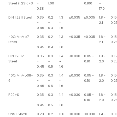
Steel /1.2316+S
~
1.00
0.100
~
0.38
17.0
DIN 1.2311 Steel
0.35
0.2
1.3
≤0.035
≤0.035
1.8 ~
0.15
~
~
~
2.1
0.2
0.45
0.4
1.6
40CrMnMo7
0.35
0.2
1.3
≤0.035
≤0.035
1.8 ~
0.15
Steel
~
~
~
2.1
0.2
0.45
0.4
1.6
DIN 1.2312
0.35
0.3
1.4
≤0.030
0.05 ~
1.8 ~
0.15
Steel
~
~
~
0.10
2.0
0.2
0.45
0.5
1.6
40CrMnMoS8-
0.35
0.3
1.4
≤0.030
0.05 ~
1.8 ~
0.15
6
~
~
~
0.10
2.0
0.2
0.45
0.5
1.6
P20+S
0.35
0.3
1.4
≤0.030
0.05 ~
1.8 ~
0.15
~
~
~
0.10
2.0
0.2
0.45
0.5
1.6
UNS T51620 -
0.28
0.2
0.6
≤0.030
≤0.030
1.4 ~
0.3