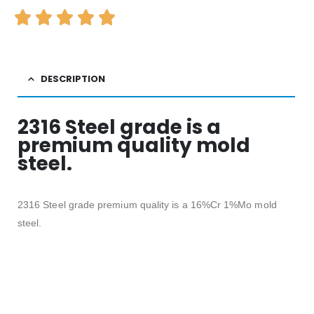
DESCRIPTION
2316 Steel grade is a
premium quality mold
steel.
2316 Steel grade premium quality is a 16%Cr 1%Mo mold
steel.