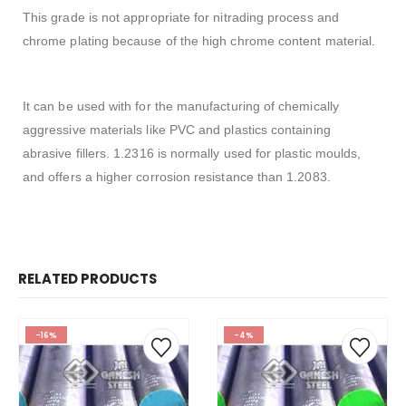
This grade is not appropriate for nitrading process and
chrome plating because of the high chrome content material
.
It can be used with for the manufacturing of chemically
aggressive materials like PVC and plastics containing
abrasive fillers. 1.2316 is normally used for plastic moulds,
and offers a higher corrosion resistance than 1.2083.
RELATED PRODUCTS
-16%
-4%