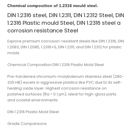
Chemical composition of 1.2316 mould steel.
DIN 1.2316 steel, DIN 1.2311, DIN 1.2312 Steel, DIN
1.2316 Plastic mould Steel, DIN 1.2316 steel a
corrosion resistance Steel
Explore premium corrosion-resistant steels like DIN 1.2316, DIN
1.2083, DIN 1.2085, 1.2316+S, DIN 1.2311, and DIN 1.2312 for plastic
molds.
Chemical Composition DIN 1.2316 Plastic Mold Steel
Pre-hardened chromium-molybdenum stainless steel (280-
325 HB) excels in aggressive plastics like PVC due to its self-
healing oxide layer. Highest corrosion resistance on
polished surfaces (Ra < 0.1 μm); ideal for high-gloss parts
and coastal environments.
DIN 1.2316 Plastic Mold Steel
Grade Comparisons