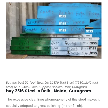
Buy the best D2 Tool Steel, DIN 1.2379 Tool Steel, X153CrMo12 tool
Steel, SKD11 Steel, Price, Supplier, Dealers, Delhi, Gurugram
buy 2316 Steel in Delhi, Noida, Gurugram.
The excessive cleanliness/homogeneity of this steel makes it
specially adapted to great polishing (mirror finish).