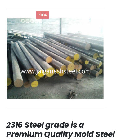
-4%
2316 Steel grade is a
Premium Quality Mold Steel