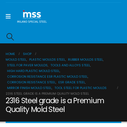
HOME
SHOP
MOULD STEEL
,
PLASTIC MOULDS STEEL
,
RUBBER MOULDS STEEL
,
STEEL FOR PAVER MOULDS
,
TOOLS AND ALLOYS STEEL
,
HIGH HARD PLASTIC MOULD STEEL
,
CORROSION RESISTANCE ESR PLASTIC MOULD STEEL
,
CORROSION RESISTANCE STEEL
,
ESR GRADE STEEL
,
MIRROR FINISH MOULD STEEL
,
TOOL STEEL FOR PLASTIC MOULDS
2316 STEEL GRADE IS A PREMIUM QUALITY MOLD STEEL
2316 Steel grade is a Premium
Quality Mold Steel