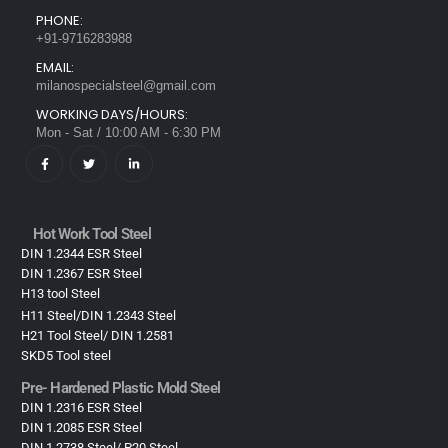
PHONE:
+91-9716283988
EMAIL:
milanospecialsteel@gmail.com
WORKING DAYS/HOURS:
Mon - Sat / 10:00 AM - 6:30 PM
Hot Work Tool Steel
DIN 1.2344 ESR Steel
DIN 1.2367 ESR Steel
H13 tool Steel
H11 Steel/DIN 1.2343 Steel
H21 Tool Steel/ DIN 1.2581
SKD5 Tool steel
Pre- Hardened Plastic Mold Steel​
DIN 1.2316 ESR Steel
DIN 1.2085 ESR Steel
DIN 1.2738 Steel/ P20 Steel