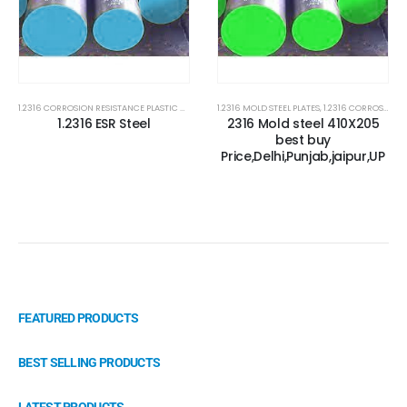
1.2316 CORROSION RESISTANCE PLASTIC MOLD STEEL
1.2316 MOLD STEEL PLATES
,
1.2316 MOLD STEEL PLATES
,
1.2316 CORROSION RESISTANCE PLASTIC MOLD STEEL
,
2316 STEEL PLATE
1.2316 ESR Steel
2316 Mold steel 410X205
best buy
Price,Delhi,Punjab,jaipur,UP
FEATURED PRODUCTS
BEST SELLING PRODUCTS