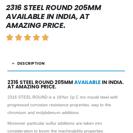
2316 STEEL ROUND 205MM
AVAILABLE IN INDIA, AT
AMAZING PRICE.
DESCRIPTION
2316 STEEL ROUND 205MM
AVAILABLE
IN INDIA.
AT AMAZING PRICE.
2316 STEEL ROUND is a 16%cr 1p.C mo mould steel with
progressed corrosion resistance properties, way to the
chromium and molybdenum additions.
Moreover particular sulfur additions are taken into
consideration to boom the machinability properties.