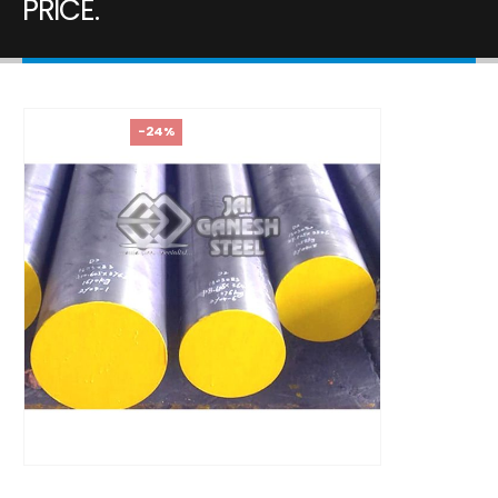
PRICE.
-24%