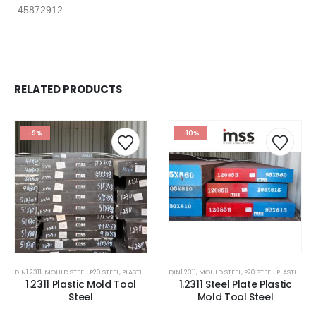
45872912.
RELATED PRODUCTS
-9%
-10%
DIN1.2311
,
MOULD STEEL
,
P20 STEEL
,
PLASTIC MOLD STEEL
DIN1.2311
,
PLASTIC MOULDS STEEL
,
MOULD STEEL
,
P20 STEEL
,
RUBBER MOULDS
,
PLASTIC MOLD STEEL
1.2311 Plastic Mold Tool
1.2311 Steel Plate Plastic
Steel
Mold Tool Steel