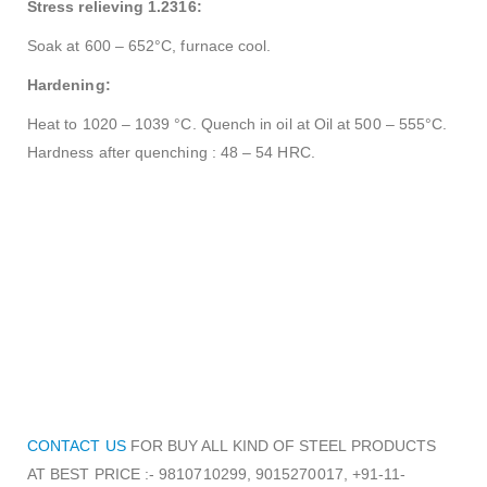
Stress relieving 1.2316:
Soak at 600 – 652°C, furnace cool.
Hardening:
Heat to 1020 – 1039 °C. Quench in oil at Oil at 500 – 555°C.
Hardness after quenching : 48 – 54 HRC.
CONTACT US
FOR BUY ALL KIND OF STEEL PRODUCTS
AT BEST PRICE :- 9810710299, 9015270017, +91-11-