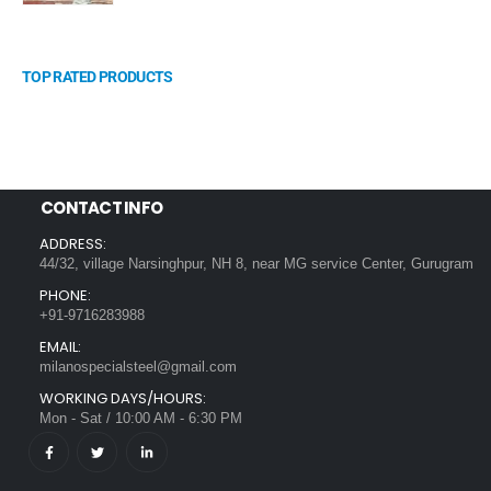
TOP RATED PRODUCTS
CONTACT INFO
ADDRESS:
44/32, village Narsinghpur, NH 8, near MG service Center, Gurugram
PHONE:
+91-9716283988
EMAIL:
milanospecialsteel@gmail.com
WORKING DAYS/HOURS:
Mon - Sat / 10:00 AM - 6:30 PM