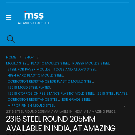
HOME
SHOP
MOULD STEEL
,
PLASTIC MOULDS STEEL
,
RUBBER MOULDS STEEL
,
STEEL FOR PAVER MOULDS
,
TOOLS AND ALLOYS STEEL
,
HIGH HARD PLASTIC MOULD STEEL
,
CORROSION RESISTANCE ESR PLASTIC MOULD STEEL
,
1.2316 MOLD STEEL PLATES
,
1.2316 CORROSION RESISTANCE PLASTIC MOLD STEEL
,
2316 STEEL PLATES
,
CORROSION RESISTANCE STEEL
,
ESR GRADE STEEL
,
MIRROR FINISH MOULD STEEL
2316 STEEL ROUND 205MM AVAILABLE IN INDIA, AT AMAZING PRICE.
2316 STEEL ROUND 205MM
AVAILABLE IN INDIA, AT AMAZING