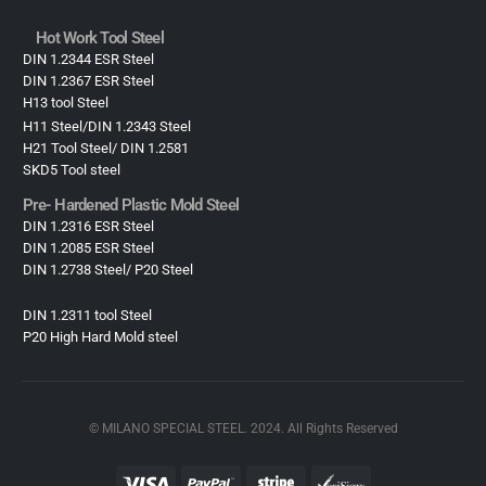
Hot Work Tool Steel
DIN 1.2344 ESR Steel
DIN 1.2367 ESR Steel
H13 tool Steel
H11 Steel/DIN 1.2343 Steel
H21 Tool Steel/ DIN 1.2581
SKD5 Tool steel
Pre- Hardened Plastic Mold Steel​
DIN 1.2316 ESR Steel
DIN 1.2085 ESR Steel
DIN 1.2738 Steel/ P20 Steel
DIN 1.2311 tool Steel
P20 High Hard Mold steel
© MILANO SPECIAL STEEL. 2024. All Rights Reserved