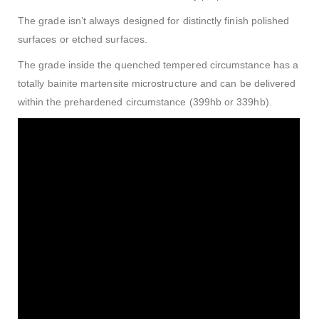
The grade isn’t always designed for distinctly finish polished
surfaces or etched surfaces.
The grade inside the quenched tempered circumstance has a
totally bainite martensite microstructure and can be delivered
within the prehardened circumstance (399hb or 339hb).