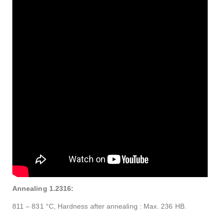
Annealing 1.2316:
811 – 831 °C, Hardness after annealing : Max. 236 HB.