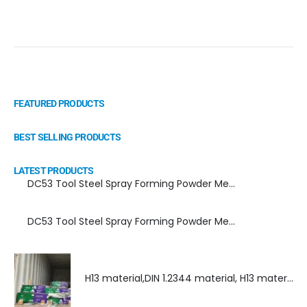
FEATURED PRODUCTS
BEST SELLING PRODUCTS
LATEST PRODUCTS
DC53 Tool Steel Spray Forming Powder Metallurgy Manufacturer, Supplier, and Top Importer
DC53 Tool Steel Spray Forming Powder Metallurgy High Performance tool Steel
H13 material,DIN 1.2344 material, H13 material supplier, DIN 1.2344 material supplier