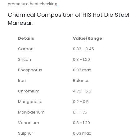
premature heat checking
.
Chemical Composition of H13 Hot Die Steel
Manesar.
Details
Value/Range
Carbon
0.33 - 0.45
Silicon
0.8 - 1.20
Phosphorus
0.03 max
Iron
Balance
Chromium
4.75 - 5.5
Manganese
0.2 - 0.5
Molybdenum
1.1 - 1.75
Vanadium
0.8 - 1.20
Sulphur
0.03 max