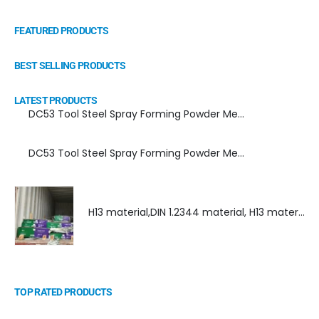
FEATURED PRODUCTS
BEST SELLING PRODUCTS
LATEST PRODUCTS
DC53 Tool Steel Spray Forming Powder Metallurgy Manufacturer, Supplier, and Top Importer
DC53 Tool Steel Spray Forming Powder Metallurgy High Performance tool Steel
H13 material,DIN 1.2344 material, H13 material supplier, DIN 1.2344 material supplier
TOP RATED PRODUCTS