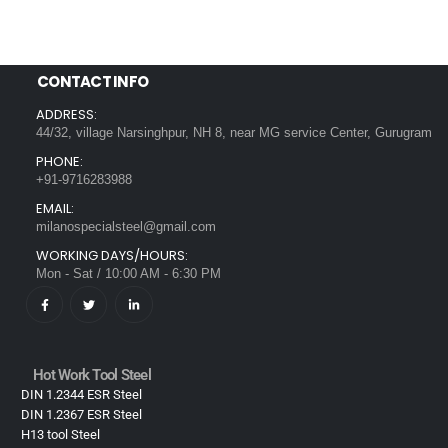
CONTACT INFO
ADDRESS:
44/32, village Narsinghpur, NH 8, near MG service Center, Gurugram
PHONE:
+91-9716283988
EMAIL:
milanospecialsteel@gmail.com
WORKING DAYS/HOURS:
Mon - Sat / 10:00 AM - 6:30 PM
Hot Work Tool Steel
DIN 1.2344 ESR Steel
DIN 1.2367 ESR Steel
H13 tool Steel