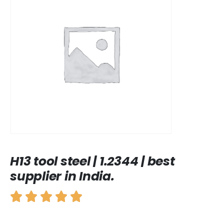
H13 tool steel | 1.2344 | best
supplier in India.