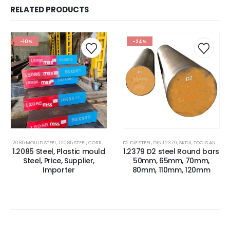
RELATED PRODUCTS
-10%
-24%
1.2085 MOULD STEEL
,
1.2085 STEEL
,
CORROSION RESISTANCE ESR PLASTIC MOULD STEEL
D2 DIE STEEL
,
DIN 1.2379
,
SKD11
,
TOOLS AND ALLOYS STEEL
,
CORROSIO
1.2085 Steel, Plastic mould
1.2379 D2 steel Round bars
Steel, Price, Supplier,
50mm, 65mm, 70mm,
Importer
80mm, 110mm, 120mm