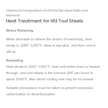
Chemical Composition of H13 Hot Die Steel Delhi and
Manesar.
Heat Treatment for H13 Tool Steels.
Stress Relieving.
When desirable to relieve the strains of machining, heat
slowly to 1050°-1250°F, allow to equalize, and then cool in
still air.
Annealing
Heat slowly to 1552°-1651°F, hold until entire mass is heated
through, and cool slowly in the furnace (40F per hour) to
about 1000°F, after which cooling rate may be increased.
Suitable precautions must be taken to prevent excessive
carburization or decarburization.