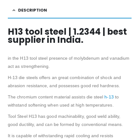
DESCRIPTION
H13 tool steel | 1.2344 | best
supplier in India.
in the H13 tool steel presence of molybdenum and vanadium
act as strengthening.
H-13 die steels offers an great combination of shock and
abrasion resistance, and possesses good red hardness.
The chromium content material assists die steel
h-13
to
withstand softening when used at high temperatures.
Tool Steel H13 has good machinability, good weld ability,
good ductility, and can be formed by conventional means.
It is capable of withstanding rapid cooling and resists