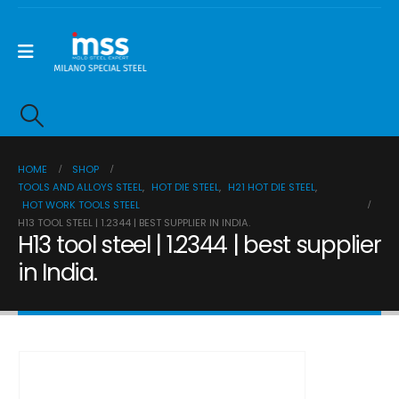
HOME
SHOP
TOOLS AND ALLOYS STEEL
,
HOT DIE STEEL
,
H21 HOT DIE STEEL
,
HOT WORK TOOLS STEEL
H13 TOOL STEEL | 1.2344 | BEST SUPPLIER IN INDIA.
H13 tool steel | 1.2344 | best supplier
in India.