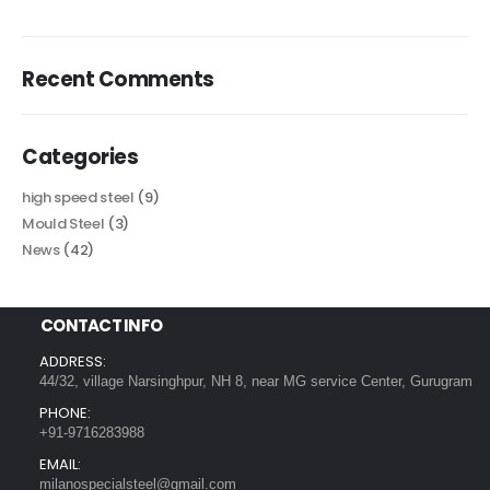
Recent Comments
Categories
high speed steel
(9)
Mould Steel
(3)
News
(42)
CONTACT INFO
ADDRESS:
44/32, village Narsinghpur, NH 8, near MG service Center, Gurugram
PHONE:
+91-9716283988
EMAIL:
milanospecialsteel@gmail.com