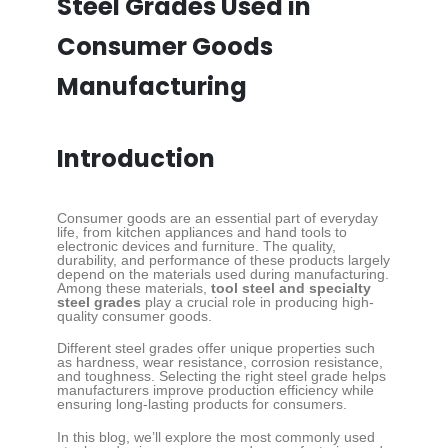
Steel Grades Used in
Consumer Goods
Manufacturing
Introduction
Consumer goods are an essential part of everyday
life, from kitchen appliances and hand tools to
electronic devices and furniture. The quality,
durability, and performance of these products largely
depend on the materials used during manufacturing.
Among these materials,
tool steel and specialty
steel grades
play a crucial role in producing high-
quality consumer goods.
Different steel grades offer unique properties such
as hardness, wear resistance, corrosion resistance,
and toughness. Selecting the right steel grade helps
manufacturers improve production efficiency while
ensuring long-lasting products for consumers.
In this blog, we’ll explore the most commonly used