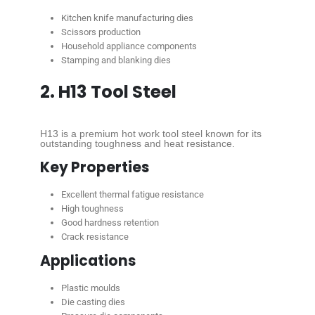
Kitchen knife manufacturing dies
Scissors production
Household appliance components
Stamping and blanking dies
2. H13 Tool Steel
H13 is a premium hot work tool steel known for its
outstanding toughness and heat resistance.
Key Properties
Excellent thermal fatigue resistance
High toughness
Good hardness retention
Crack resistance
Applications
Plastic moulds
Die casting dies