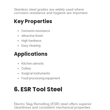
Stainless steel grades are widely used where
corrosion resistance and hygiene are important.
Key Properties
Corrosion resistance
Attractive finish
High hardness
Easy cleaning
Applications
Kitchen utensils
Cutlery
Surgical instruments
Food processing equipment
6. ESR Tool Steel
Electro Slag Remelting (ESR) steel offers superior
cleanliness and consistent mechanical properties.