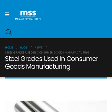
HOME
BLOG
NEWS
STEEL GRADES USED IN CONSUMER GOODS MANUFACTURING
Steel Grades Used in Consumer
Goods Manufacturing