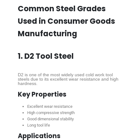
Common Steel Grades
Used in Consumer Goods
Manufacturing
1. D2 Tool Steel
D2 is one of the most widely used cold work tool
steels due to its excellent wear resistance and high
hardness.
Key Properties
Excellent wear resistance
High compressive strength
Good dimensional stability
Long tool life
Applications