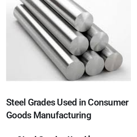
Steel Grades Used in Consumer
Goods Manufacturing