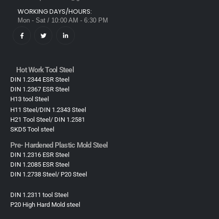
WORKING DAYS/HOURS:
Mon - Sat / 10:00 AM - 6:30 PM
Hot Work Tool Steel
DIN 1.2344 ESR Steel
DIN 1.2367 ESR Steel
H13 tool Steel
H11 Steel/DIN 1.2343 Steel
H21 Tool Steel/ DIN 1.2581
SKD5 Tool steel
Pre- Hardened Plastic Mold Steel​
DIN 1.2316 ESR Steel
DIN 1.2085 ESR Steel
DIN 1.2738 Steel/ P20 Steel
DIN 1.2311 tool Steel
P20 High Hard Mold steel