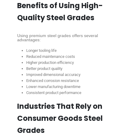
Benefits of Using High-
Quality Steel Grades
Using premium steel grades offers several
advantages:
Longer tooling life
Reduced maintenance costs
Higher production efficiency
Better product quality
Improved dimensional accuracy
Enhanced corrosion resistance
Lower manufacturing downtime
Consistent product performance
Industries That Rely on
Consumer Goods Steel
Grades