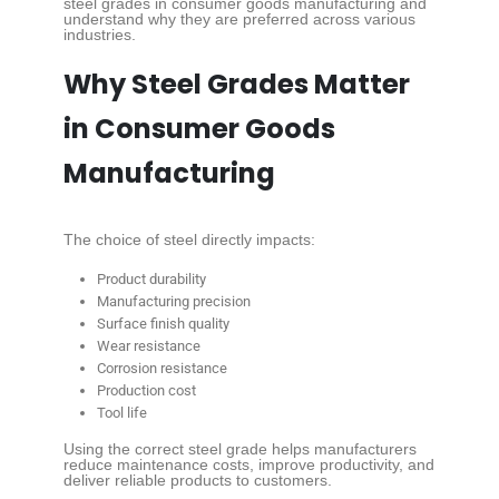
steel grades in consumer goods manufacturing and
understand why they are preferred across various
industries.
Why Steel Grades Matter
in Consumer Goods
Manufacturing
The choice of steel directly impacts:
Product durability
Manufacturing precision
Surface finish quality
Wear resistance
Corrosion resistance
Production cost
Tool life
Using the correct steel grade helps manufacturers
reduce maintenance costs, improve productivity, and
deliver reliable products to customers.