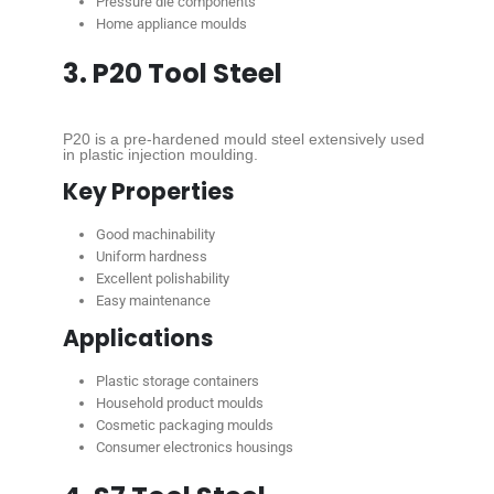
Pressure die components
Home appliance moulds
3. P20 Tool Steel
P20 is a pre-hardened mould steel extensively used
in plastic injection moulding.
Key Properties
Good machinability
Uniform hardness
Excellent polishability
Easy maintenance
Applications
Plastic storage containers
Household product moulds
Cosmetic packaging moulds
Consumer electronics housings