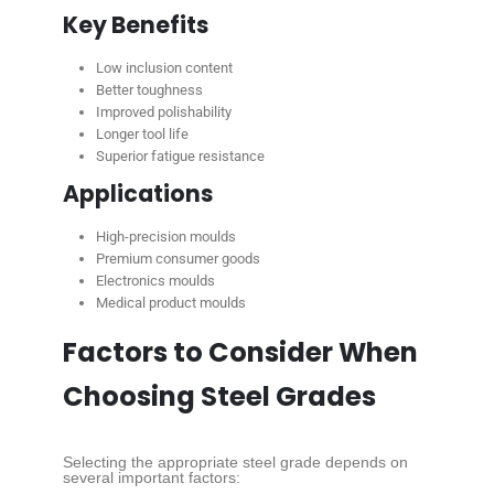
Key Benefits
Low inclusion content
Better toughness
Improved polishability
Longer tool life
Superior fatigue resistance
Applications
High-precision moulds
Premium consumer goods
Electronics moulds
Medical product moulds
Factors to Consider When
Choosing Steel Grades
Selecting the appropriate steel grade depends on
several important factors: