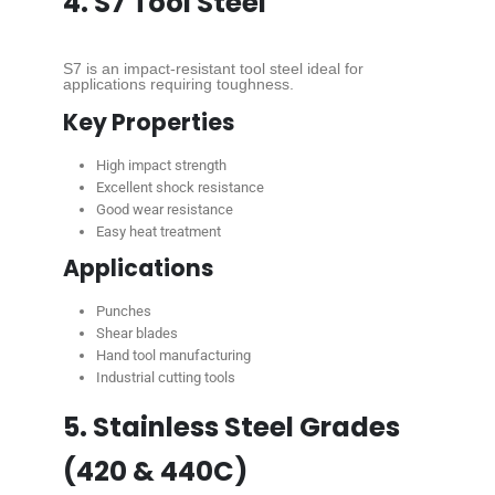
4. S7 Tool Steel
S7 is an impact-resistant tool steel ideal for
applications requiring toughness.
Key Properties
High impact strength
Excellent shock resistance
Good wear resistance
Easy heat treatment
Applications
Punches
Shear blades
Hand tool manufacturing
Industrial cutting tools
5. Stainless Steel Grades
(420 & 440C)