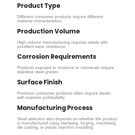
Product Type
Different consumer products require different
material characteristics.
Production Volume
High-volume manufacturing requires steels with
excellent wear resistance.
Corrosion Requirements
Products exposed to moisture or chemicals require
stainless steel grades.
Surface Finish
Premium consumer products often require steels
with superior polishability.
Manufacturing Process
Steel selection also depends on whether the product
is manufactured using stamping, forging, machining,
die casting, or plastic injection moulding.