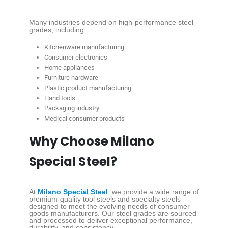
Many industries depend on high-performance steel
grades, including:
Kitchenware manufacturing
Consumer electronics
Home appliances
Furniture hardware
Plastic product manufacturing
Hand tools
Packaging industry
Medical consumer products
Why Choose Milano
Special Steel?
At
Milano Special Steel
,
we provide a wide range of
premium-quality tool steels and specialty steels
designed to meet the evolving needs of consumer
goods manufacturers. Our steel grades are sourced
and processed to deliver exceptional performance,
durability, and consistency.