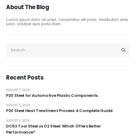
About The Blog
Lorem ipsum dolor sit amet, consectetur elit porta. Vestibulum ante
justo, volutpat quis porta diam.
Recent Posts
AUGUST 7, 2026
P20 Steel for Automotive Plastic Components
AUGUST 5, 2026
P20 Steel Heat Treatment Process: A Complete Guide
AUGUST 3, 2026
DC53 Tool Steel vs D2 Steel: Which Offers Better
Performance?