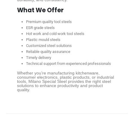
What We Offer
Premium quality tool steels
ESR grade steels
Hot work and cold work tool steels
Plastic mould steels
Customized steel solutions
Reliable quality assurance
Timely delivery
Technical support from experienced professionals
Whether you’re manufacturing kitchenware,
consumer electronics, plastic products, or industrial
tools, Milano Special Steel provides the right steel
solutions to enhance productivity and product
quality.