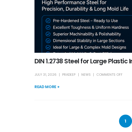
DIN 1.2738 Steel for Large Plastic 
JULY 31, 2026
PRADEEP
NEWS
COMMENTS OFF
READ MORE +
1