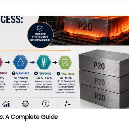
s: A Complete Guide