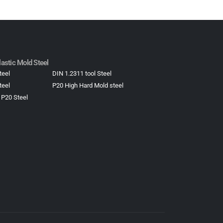
astic Mold Steel​
teel
DIN 1.2311 tool Steel
teel
P20 High Hard Mold steel
 P20 Steel