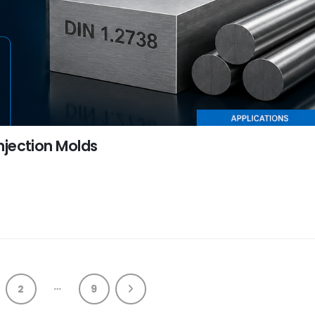
Injection Molds
…
2
9