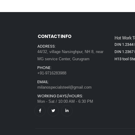
CONTACT INFO
Hot Work To
DIN 1.2344 
ADDRESS:
44/32, village Narsinghpur, NH 8, near
DIN 1.2367 
MG service Center, Gurugram
H13 tool Ste
PHONE:
+91-9716283988
EMAIL:
milanospecialsteel@gmail.com
WORKING DAYS/HOURS:
Mon - Sat / 10:00 AM - 6:30 PM