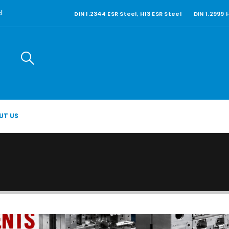
DIN 1.2344 ESR Steel, H13 ESR Steel
DIN 1.2999
l
UT US