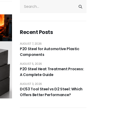
Recent Posts
AUGUST 7, 2026
P20 Steel for Automotive Plastic
Components
AUGUST 5, 2026
P20 Steel Heat Treatment Process:
A Complete Guide
AUGUST 3, 2026
DC53 Tool Steel vs D2 Steel: Which
Offers Better Performance?