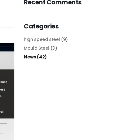
Recent Comments
Categories
high speed steel
(9)
Mould Steel
(3)
News
(42)