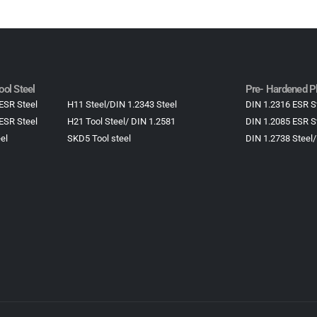
ol Steel
Pre- Hardened Pl
ESR Steel
H11 Steel/DIN 1.2343 Steel
DIN 1.2316 ESR S
ESR Steel
H21 Tool Steel/ DIN 1.2581
DIN 1.2085 ESR S
el
SKD5 Tool steel
DIN 1.2738 Steel/