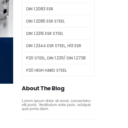
DIN 1.2083 ESR
DIN 1.2085 ESR STEEL
DIN 1.2316 ESR STEEL
DIN 1.2344 ESR STEEL, H13 ESR
P20 STEEL, DIN 1.2311/ DIN 1.2738
P20 HIGH HARD STEEL
About The Blog
Lorem ipsum dolor sit amet, consectetur
elit porta. Vestibulum ante justo, volutpat
quis porta diam.