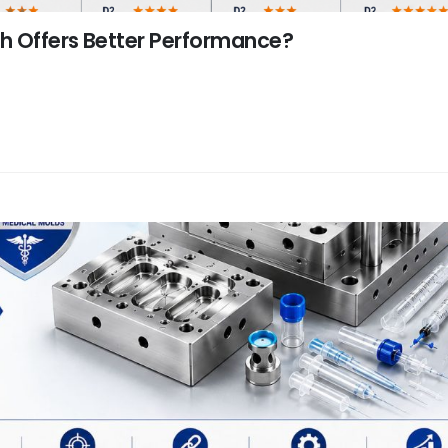
ch Offers Better Performance?