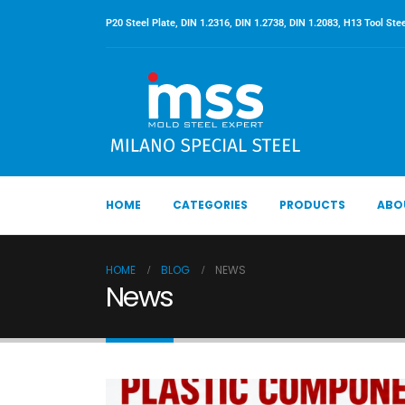
P20 Steel Plate, DIN 1.2316, DIN 1.2738, DIN 1.2083, H13 Tool Stee
HOME
CATEGORIES
PRODUCTS
ABO
HOME
BLOG
NEWS
News