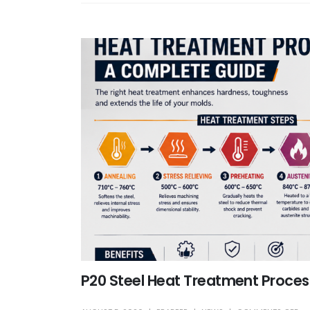
P20 Steel Heat Treatment Proces