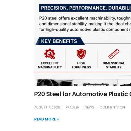
P20 Steel for Automotive Plasti
AUGUST 7, 2026
PRADEEP
NEWS
COMMENTS OFF
READ MORE +