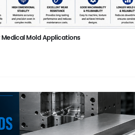
or Medical Mold Applications