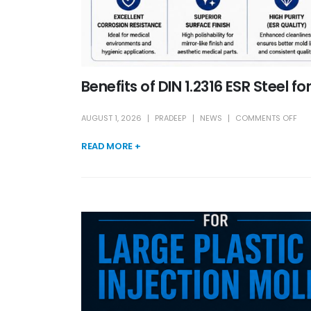
Benefits of DIN 1.2316 ESR Steel f
AUGUST 1, 2026
PRADEEP
NEWS
COMMENTS OFF
READ MORE +