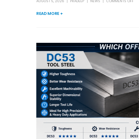
AUGUST 5, 2026
PRADEEP
NEWS
COMMENTS OFF
READ MORE +