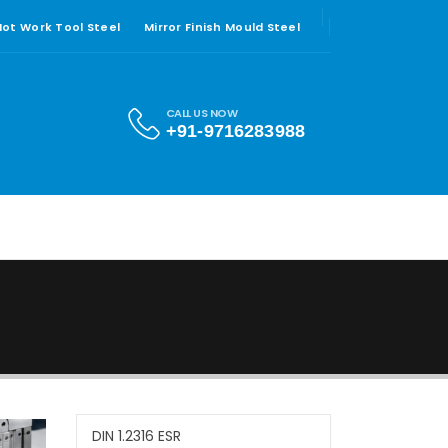
 Hot Work Tool Steel
Mirror Finish Mould Steel
CALL US NOW
+91-9716283988
DIN 1.2316 ESR