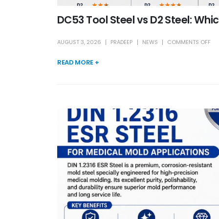
DC53 Tool Steel vs D2 Steel: Whi
AUGUST 3, 2026
PRADEEP
NEWS
COMMENTS OFF
READ MORE +