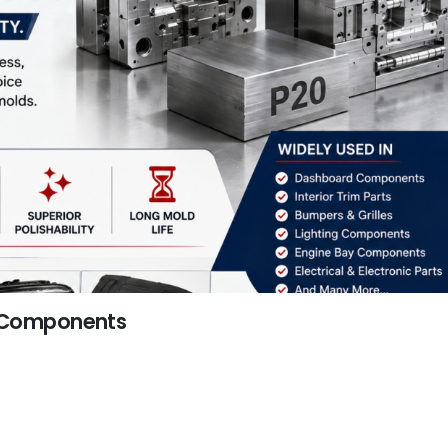
c Components