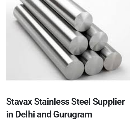
Stavax Stainless Steel Supplier
in Delhi and Gurugram