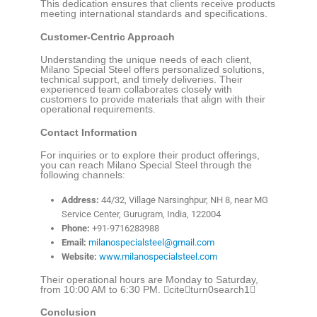
This dedication ensures that clients receive products
meeting international standards and specifications.
Customer-Centric Approach
Understanding the unique needs of each client,
Milano Special Steel offers personalized solutions,
technical support, and timely deliveries. Their
experienced team collaborates closely with
customers to provide materials that align with their
operational requirements.
Contact Information
For inquiries or to explore their product offerings,
you can reach Milano Special Steel through the
following channels:
Address:
44/32, Village Narsinghpur, NH 8, near MG
Service Center, Gurugram, India, 122004
Phone:
+91-9716283988
Email:
milanospecialsteel@gmail.com
Website:
www.milanospecialsteel.com
Their operational hours are Monday to Saturday,
from 10:00 AM to 6:30 PM. citeturn0search1
Conclusion