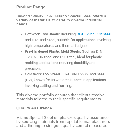
Product Range
Beyond Stavax ESR, Milano Special Steel offers a
variety of materials to cater to diverse industrial
needs:
Hot Work Tool Steels:
Including
DIN 1.2344 ESR Steel
and H13 Tool Steel, suitable for applications involving
high temperatures and thermal fatigue.
Pre-Hardened Plastic Mold Steels:
Such as DIN
1.2316 ESR Steel and P20 Steel, ideal for plastic
molding applications requiring durability and
precision.
Cold Work Tool Steels:
Like DIN 1.2379 Tool Steel
(D2), known for its wear resistance in applications
involving cutting and forming.
This diverse portfolio ensures that clients receive
materials tailored to their specific requirements.
Quality Assurance
Milano Special Steel emphasizes quality assurance
by sourcing materials from reputable manufacturers
and adhering to stringent quality control measures.