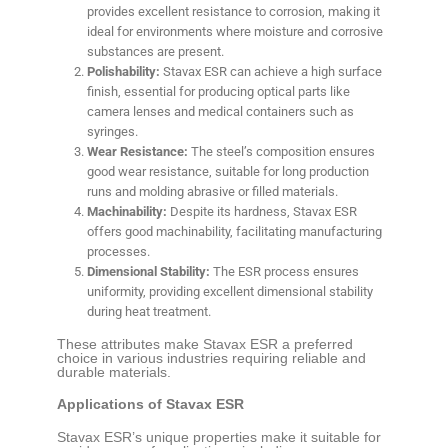
provides excellent resistance to corrosion, making it
ideal for environments where moisture and corrosive
substances are present.
Polishability:
Stavax ESR can achieve a high surface
finish, essential for producing optical parts like
camera lenses and medical containers such as
syringes.
Wear Resistance:
The steel’s composition ensures
good wear resistance, suitable for long production
runs and molding abrasive or filled materials.
Machinability:
Despite its hardness, Stavax ESR
offers good machinability, facilitating manufacturing
processes.
Dimensional Stability:
The ESR process ensures
uniformity, providing excellent dimensional stability
during heat treatment.
These attributes make Stavax ESR a preferred
choice in various industries requiring reliable and
durable materials.
Applications of Stavax ESR
Stavax ESR’s unique properties make it suitable for