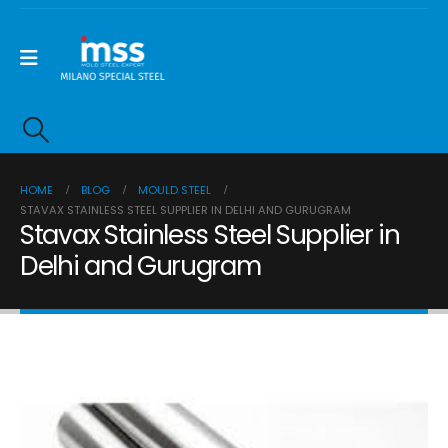
HOME
BLOG
MOULD STEEL
STAVAX STAINLESS STEEL SUPPLIER IN DELHI AND GURUGRAM
Stavax Stainless Steel Supplier in
Delhi and Gurugram