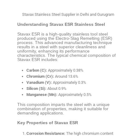
Stavax Stainless Steel Supplier in Delhi and Gurugram
Understanding Stavax ESR Stainless Steel
Stavax ESR is a high-quality stainless tool steel
produced using the Electro-Slag Remelting (ESR)
process. This advanced manufacturing technique
results in a steel with superior cleanliness and
uniformity, enhancing its performance
characteristics. The typical chemical composition of
Stavax ESR includes:
Carbon (C):
Approximately 0.38%
Chromium (Cr):
Around 13.6%
Vanadium (V):
Approximately 0.3%
Silicon (Si):
About 0.9%
Manganese (Mn):
Approximately 0.5%
This composition imparts the steel with a unique
combination of properties, making it suitable for
demanding applications.
Key Properties of Stavax ESR
Corrosion Resistance:
The high chromium content