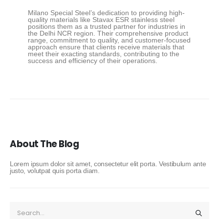
Milano Special Steel’s dedication to providing high-
quality materials like Stavax ESR stainless steel
positions them as a trusted partner for industries in
the Delhi NCR region. Their comprehensive product
range, commitment to quality, and customer-focused
approach ensure that clients receive materials that
meet their exacting standards, contributing to the
success and efficiency of their operations.
About The Blog
Lorem ipsum dolor sit amet, consectetur elit porta. Vestibulum ante
justo, volutpat quis porta diam.