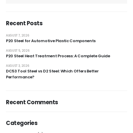
Recent Posts
AUGUST 7, 2026
P20 Steel for Automotive Plastic Components
AUGUST 5, 2026
P20 Steel Heat Treatment Process: A Complete Guide
AUGUST 3, 2026
DC53 Tool Steel vs D2 Steel: Which Offers Better
Performance?
Recent Comments
Categories