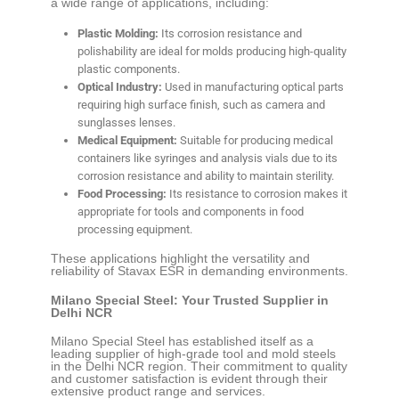
a wide range of applications, including:
Plastic Molding:
Its corrosion resistance and
polishability are ideal for molds producing high-quality
plastic components.
Optical Industry:
Used in manufacturing optical parts
requiring high surface finish, such as camera and
sunglasses lenses.
Medical Equipment:
Suitable for producing medical
containers like syringes and analysis vials due to its
corrosion resistance and ability to maintain sterility.
Food Processing:
Its resistance to corrosion makes it
appropriate for tools and components in food
processing equipment.
These applications highlight the versatility and
reliability of Stavax ESR in demanding environments.
Milano Special Steel: Your Trusted Supplier in
Delhi NCR
Milano Special Steel has established itself as a
leading supplier of high-grade tool and mold steels
in the Delhi NCR region. Their commitment to quality
and customer satisfaction is evident through their
extensive product range and services.