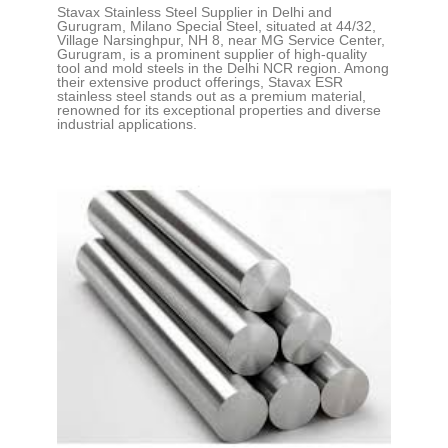
Stavax Stainless Steel Supplier in Delhi and
Gurugram, Milano Special Steel, situated at 44/32,
Village Narsinghpur, NH 8, near MG Service Center,
Gurugram, is a prominent supplier of high-quality
tool and mold steels in the Delhi NCR region. Among
their extensive product offerings, Stavax ESR
stainless steel stands out as a premium material,
renowned for its exceptional properties and diverse
industrial applications.