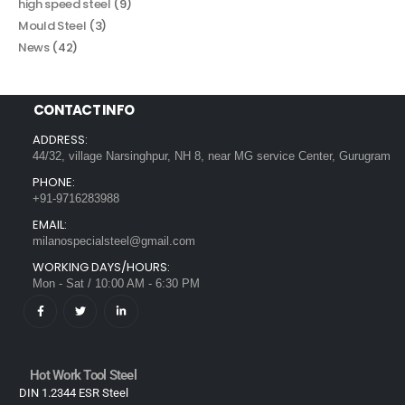
high speed steel
(9)
Mould Steel
(3)
News
(42)
CONTACT INFO
ADDRESS:
44/32, village Narsinghpur, NH 8, near MG service Center, Gurugram
PHONE:
+91-9716283988
EMAIL:
milanospecialsteel@gmail.com
WORKING DAYS/HOURS:
Mon - Sat / 10:00 AM - 6:30 PM
Hot Work Tool Steel
DIN 1.2344 ESR Steel