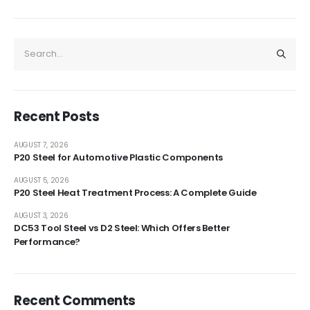
Recent Posts
AUGUST 7, 2026
P20 Steel for Automotive Plastic Components
AUGUST 5, 2026
P20 Steel Heat Treatment Process: A Complete Guide
AUGUST 3, 2026
DC53 Tool Steel vs D2 Steel: Which Offers Better
Performance?
Recent Comments