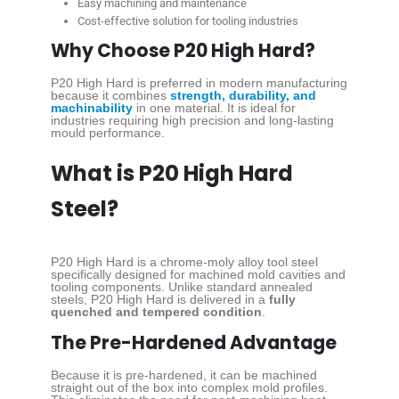
Easy machining and maintenance
Cost-effective solution for tooling industries
Why Choose P20 High Hard?
P20 High Hard is preferred in modern manufacturing
because it combines
strength, durability, and
machinability
in one material. It is ideal for
industries requiring high precision and long-lasting
mould performance.
What is P20 High Hard
Steel?
P20 High Hard is a chrome-moly alloy tool steel
specifically designed for machined mold cavities and
tooling components. Unlike standard annealed
steels, P20 High Hard is delivered in a
fully
quenched and tempered condition
.
The Pre-Hardened Advantage
Because it is pre-hardened, it can be machined
straight out of the box into complex mold profiles.