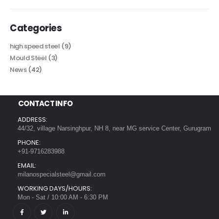
Categories
high speed steel
(9)
Mould Steel
(3)
News
(42)
CONTACT INFO
ADDRESS:
44/32, village Narsinghpur, NH 8, near MG service Center, Gurugram
PHONE:
+91-9716283988
EMAIL:
milanospecialsteel@gmail.com
WORKING DAYS/HOURS:
Mon - Sat / 10:00 AM - 6:30 PM