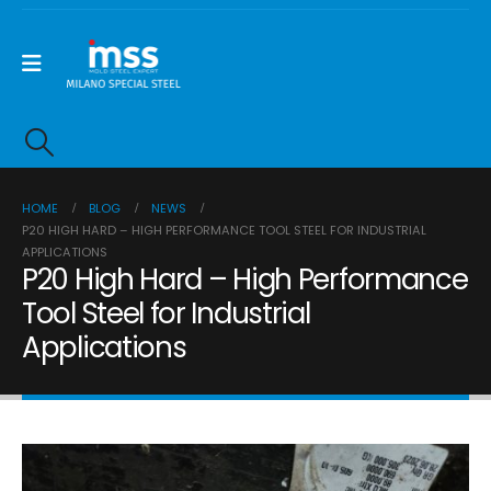
HOME
BLOG
NEWS
P20 HIGH HARD – HIGH PERFORMANCE TOOL STEEL FOR INDUSTRIAL
APPLICATIONS
P20 High Hard – High Performance
Tool Steel for Industrial
Applications