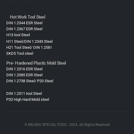
Hot Work Tool Steel
DIN 1.2344 ESR Steel
DIN 1.2367 ESR Steel
H13 tool Steel
H11 Steel/DIN 1.2343 Steel
H21 Tool Steel/ DIN 1.2581
SKD5 Tool steel
Pre- Hardened Plastic Mold Steel​
DIN 1.2316 ESR Steel
DIN 1.2085 ESR Steel
DIN 1.2738 Steel/ P20 Steel
DIN 1.2311 tool Steel
P20 High Hard Mold steel
© MILANO SPECIAL STEEL. 2024. All Rights Reserved