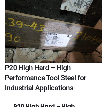
P20 High Hard – High
Performance Tool Steel for
Industrial Applications
P20 High Hard – High