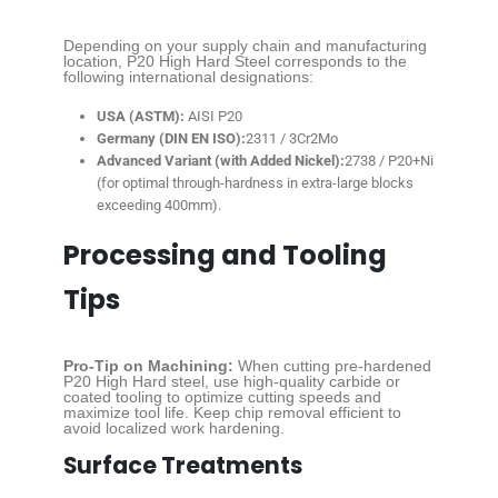
Depending on your supply chain and manufacturing
location, P20 High Hard Steel corresponds to the
following international designations:
USA (ASTM):
AISI P20
Germany (DIN EN ISO):
2311 / 3Cr2Mo
Advanced Variant (with Added Nickel):
2738 / P20+Ni
(for optimal through-hardness in extra-large blocks
exceeding 400mm).
Processing and Tooling
Tips
Pro-Tip on Machining:
When cutting pre-hardened
P20 High Hard steel, use high-quality carbide or
coated tooling to optimize cutting speeds and
maximize tool life. Keep chip removal efficient to
avoid localized work hardening.
Surface Treatments