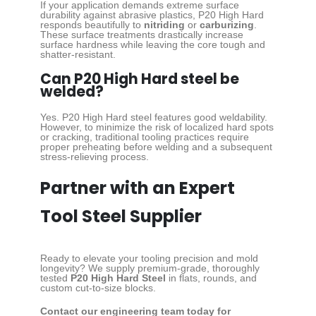
If your application demands extreme surface
durability against abrasive plastics, P20 High Hard
responds beautifully to
nitriding
or
carburizing
.
These surface treatments drastically increase
surface hardness while leaving the core tough and
shatter-resistant.
Can P20 High Hard steel be
welded?
Yes. P20 High Hard steel features good weldability.
However, to minimize the risk of localized hard spots
or cracking, traditional tooling practices require
proper preheating before welding and a subsequent
stress-relieving process.
Partner with an Expert
Tool Steel Supplier
Ready to elevate your tooling precision and mold
longevity? We supply premium-grade, thoroughly
tested
P20 High Hard Steel
in flats, rounds, and
custom cut-to-size blocks.
Contact our engineering team today for