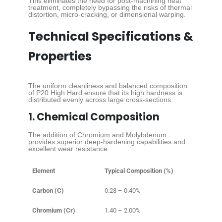
This eliminates the need for post-machining heat
treatment, completely bypassing the risks of thermal
distortion, micro-cracking, or dimensional warping.
Technical Specifications &
Properties
The uniform cleanliness and balanced composition
of P20 High Hard ensure that its high hardness is
distributed evenly across large cross-sections.
1. Chemical Composition
The addition of Chromium and Molybdenum
provides superior deep-hardening capabilities and
excellent wear resistance:
Element
Typical Composition (%)
Carbon (C)
0.28 – 0.40%
Chromium (Cr)
1.40 – 2.00%