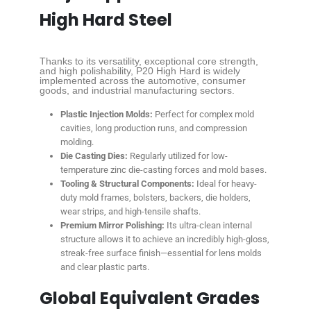
High Hard Steel
Thanks to its versatility, exceptional core strength,
and high polishability, P20 High Hard is widely
implemented across the automotive, consumer
goods, and industrial manufacturing sectors.
Plastic Injection Molds:
Perfect for complex mold
cavities, long production runs, and compression
molding.
Die Casting Dies:
Regularly utilized for low-
temperature zinc die-casting forces and mold bases.
Tooling & Structural Components:
Ideal for heavy-
duty mold frames, bolsters, backers, die holders,
wear strips, and high-tensile shafts.
Premium Mirror Polishing:
Its ultra-clean internal
structure allows it to achieve an incredibly high-gloss,
streak-free surface finish—essential for lens molds
and clear plastic parts.
Global Equivalent Grades