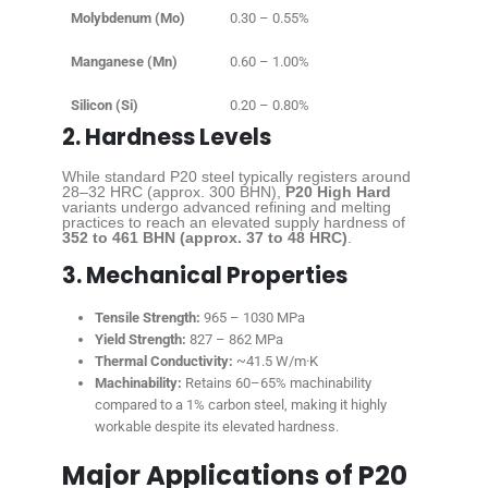
Molybdenum (Mo)
0.30 – 0.55%
Manganese (Mn)
0.60 – 1.00%
Silicon (Si)
0.20 – 0.80%
2. Hardness Levels
While standard P20 steel typically registers around
28–32 HRC (approx. 300 BHN),
P20 High Hard
variants undergo advanced refining and melting
practices to reach an elevated supply hardness of
352 to 461 BHN (approx. 37 to 48 HRC)
.
3. Mechanical Properties
Tensile Strength:
965 – 1030 MPa
Yield Strength:
827 – 862 MPa
Thermal Conductivity:
~41.5 W/m·K
Machinability:
Retains 60–65% machinability
compared to a 1% carbon steel, making it highly
workable despite its elevated hardness.
Major Applications of P20