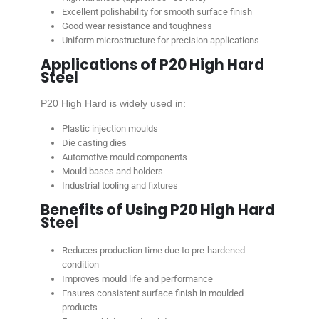
Excellent polishability for smooth surface finish
Good wear resistance and toughness
Uniform microstructure for precision applications
Applications of P20 High Hard
Steel
P20 High Hard is widely used in:
Plastic injection moulds
Die casting dies
Automotive mould components
Mould bases and holders
Industrial tooling and fixtures
Benefits of Using P20 High Hard
Steel
Reduces production time due to pre-hardened
condition
Improves mould life and performance
Ensures consistent surface finish in moulded
products