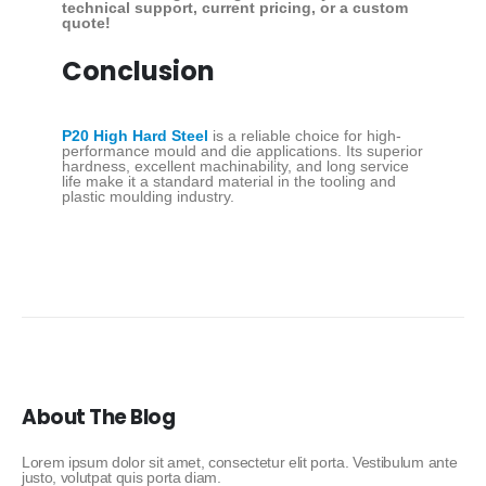
technical support, current pricing, or a custom
quote!
Conclusion
P20 High Hard Steel
is a reliable choice for high-
performance mould and die applications. Its superior
hardness, excellent machinability, and long service
life make it a standard material in the tooling and
plastic moulding industry.
About The Blog
Lorem ipsum dolor sit amet, consectetur elit porta. Vestibulum ante
justo, volutpat quis porta diam.