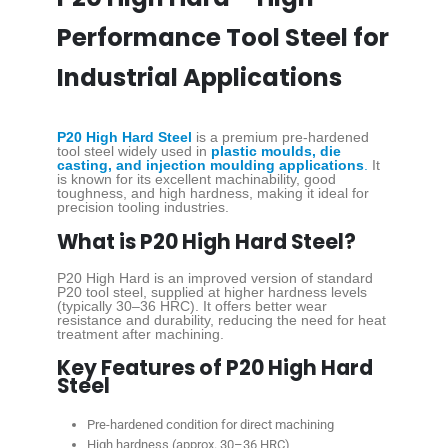
Performance Tool Steel for
Industrial Applications
P20 High Hard Steel
is a premium pre-hardened
tool steel widely used in
plastic moulds, die
casting, and injection moulding applications
.
It
is known for its excellent machinability, good
toughness, and high hardness, making it ideal for
precision tooling industries.
What is P20 High Hard Steel?
P20 High Hard is an improved version of standard
P20 tool steel, supplied at higher hardness levels
(typically 30–36 HRC). It offers better wear
resistance and durability, reducing the need for heat
treatment after machining.
Key Features of P20 High Hard
Steel
Pre-hardened condition for direct machining
High hardness (approx. 30–36 HRC)