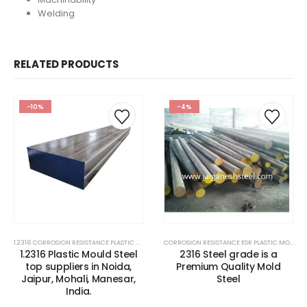
Welding
RELATED PRODUCTS
-10%
-4%
1.2316 CORROSION RESISTANCE PLASTIC MOLD STEEL
,
1.2316 MOLD STEEL PLATES
,
2316 STEEL PLATE
CORROSION RESISTANCE ESR PLASTIC MOULD STEEL
1.2316 Plastic Mould Steel
2316 Steel grade is a
top suppliers in Noida,
Premium Quality Mold
Jaipur, Mohali, Manesar,
Steel
India.