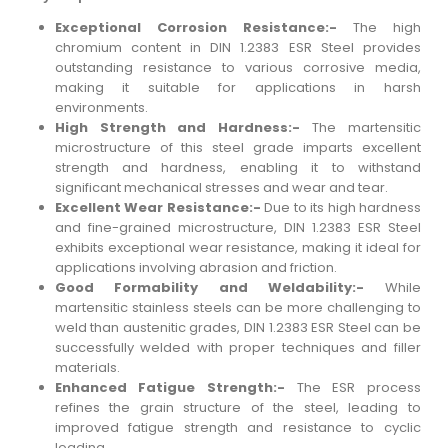
Exceptional Corrosion Resistance:-
The high
chromium content in DIN 1.2383 ESR Steel provides
outstanding resistance to various corrosive media,
making it suitable for applications in harsh
environments.
High Strength and Hardness:-
The martensitic
microstructure of this steel grade imparts excellent
strength and hardness, enabling it to withstand
significant mechanical stresses and wear and tear.
Excellent Wear Resistance:-
Due to its high hardness
and fine-grained microstructure, DIN 1.2383 ESR Steel
exhibits exceptional wear resistance, making it ideal for
applications involving abrasion and friction.
Good Formability and Weldability:-
While
martensitic stainless steels can be more challenging to
weld than austenitic grades, DIN 1.2383 ESR Steel can be
successfully welded with proper techniques and filler
materials.
Enhanced Fatigue Strength:-
The ESR process
refines the grain structure of the steel, leading to
improved fatigue strength and resistance to cyclic
loading.