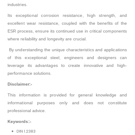
industries.
Its exceptional corrosion resistance, high strength, and
excellent wear resistance, coupled with the benefits of the
ESR process, ensure its continued use in critical components
where reliability and longevity are crucial.
By understanding the unique characteristics and applications
of this exceptional steel, engineers and designers can
leverage its advantages to create innovative and high-
performance solutions.
Disclaimer:-
This information is provided for general knowledge and
informational purposes only and does not constitute
professional advice.
Keywords:-
DIN 1.2383