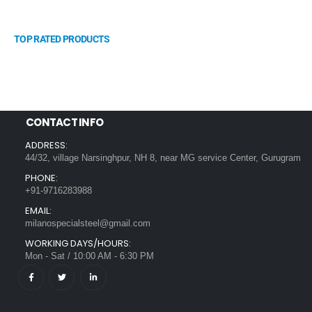
TOP RATED PRODUCTS
CONTACT INFO
ADDRESS:
44/32, village Narsinghpur, NH 8, near MG service Center, Gurugram
PHONE:
+91-9716283988
EMAIL:
milanospecialsteel@gmail.com
WORKING DAYS/HOURS:
Mon - Sat / 10:00 AM - 6:30 PM