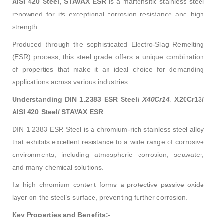
AISI 420 Steel, STAVAX ESR
is a martensitic stainless steel
renowned for its exceptional corrosion resistance and high
strength.
Produced through the sophisticated Electro-Slag Remelting
(ESR) process, this steel grade offers a unique combination
of properties that make it an ideal choice for demanding
applications across various industries.
Understanding DIN 1.2383 ESR Steel/
X40Cr14,
X20Cr13/
AISI 420 Steel/ STAVAX ESR
DIN 1.2383 ESR Steel is a chromium-rich stainless steel alloy
that exhibits excellent resistance to a wide range of corrosive
environments, including atmospheric corrosion, seawater,
and many chemical solutions.
Its high chromium content forms a protective passive oxide
layer on the steel’s surface, preventing further corrosion.
Key Properties and Benefits:-