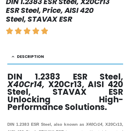
DIN 1.2383 ESR Steel, X20Cr13
ESR Steel, Price, AISI 420
Steel, STAVAX ESR
DESCRIPTION
DIN 1.2383 ESR Steel,
X40Cr14,
X20Cr13, AISI 420
Steel, STAVAX ESR
Unlocking High-
Performance Solutions.
DIN 1.2383 ESR Steel, also known as
X40Cr14,
X20Cr13,