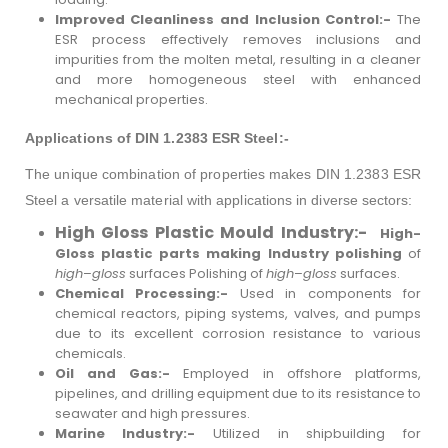
Improved Cleanliness and Inclusion Control:-
The
ESR process effectively removes inclusions and
impurities from the molten metal, resulting in a cleaner
and more homogeneous steel with enhanced
mechanical properties.
Applications of DIN 1.2383 ESR Steel:-
The unique combination of properties makes DIN 1.2383 ESR
Steel a versatile material with applications in diverse sectors:
High Gloss Plastic Mould Industry:-
High-
Gloss plastic parts making Industry polishing
of
high
–
gloss
surfaces Polishing of
high
–
gloss
surfaces.
Chemical Processing:-
Used in components for
chemical reactors, piping systems, valves, and pumps
due to its excellent corrosion resistance to various
chemicals.
Oil and Gas:-
Employed in offshore platforms,
pipelines, and drilling equipment due to its resistance to
seawater and high pressures.
Marine Industry:-
Utilized in shipbuilding for