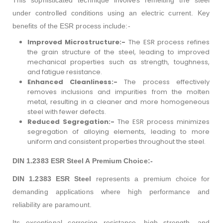
under controlled conditions using an electric current.
Key
benefits of the ESR process include:-
Improved Microstructure:-
The ESR process refines
the grain structure of the steel, leading to improved
mechanical properties such as strength, toughness,
and fatigue resistance.
Enhanced Cleanliness:-
The process effectively
removes inclusions and impurities from the molten
metal, resulting in a cleaner and more homogeneous
steel with fewer defects.
Reduced Segregation:-
The ESR process minimizes
segregation of alloying elements, leading to more
uniform and consistent properties throughout the steel.
DIN 1.2383 ESR Steel A Premium Choice:-
DIN 1.2383 ESR Steel
represents a premium choice for
demanding applications where high performance and
reliability are paramount.
Its exceptional corrosion resistance, high strength, and