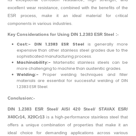
excellent wear resistance, combined with the benefits of the
ESR process, make it an ideal material for critical
components in various industries.
Key Considerations for Using DIN 1.2383 ESR Steel :-
Cost:-
DIN 1.2383 ESR Steel
is generally more
expensive than other stainless steel grades due to the
sophisticated manufacturing process.
Machinability:-
Martensitic stainless steels can be
more challenging to machine than austenitic grades.
Welding:-
Proper welding techniques and filler
materials are essential for successful welding of DIN
1.2383 ESR Steel.
Conclusion:-
DIN 1.2383 ESR Steel/ AISI 420 Steel/ STAVAX ESR/
X40Cr14, X20Cr13
is a high-performance stainless steel that
offers a unique combination of properties that make it an
ideal choice for demanding applications across various