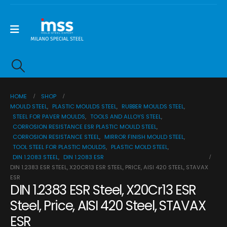
HOME
SHOP
MOULD STEEL
,
PLASTIC MOULDS STEEL
,
RUBBER MOULDS STEEL
,
STEEL FOR PAVER MOULDS
,
TOOLS AND ALLOYS STEEL
,
CORROSION RESISTANCE ESR PLASTIC MOULD STEEL
,
CORROSION RESISTANCE STEEL
,
MIRROR FINISH MOULD STEEL
,
TOOL STEEL FOR PLASTIC MOULDS
,
PLASTIC MOLD STEEL
,
DIN 1.2083 STEEL
,
DIN 1.2083 ESR
DIN 1.2383 ESR STEEL, X20CR13 ESR STEEL, PRICE, AISI 420 STEEL, STAVAX
ESR
DIN 1.2383 ESR Steel, X20Cr13 ESR
Steel, Price, AISI 420 Steel, STAVAX
ESR