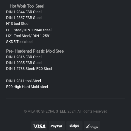
Hot Work Tool Steel
DIN 1.2344 ESR Steel
DIN 1.2367 ESR Steel
H13 tool Steel
H11 Steel/DIN 1.2343 Steel
H21 Tool Steel/ DIN 1.2581
SKD5 Tool steel
Pre- Hardened Plastic Mold Steel​
DIN 1.2316 ESR Steel
DIN 1.2085 ESR Steel
DIN 1.2738 Steel/ P20 Steel
DIN 1.2311 tool Steel
P20 High Hard Mold steel
© MILANO SPECIAL STEEL. 2024. All Rights Reserved