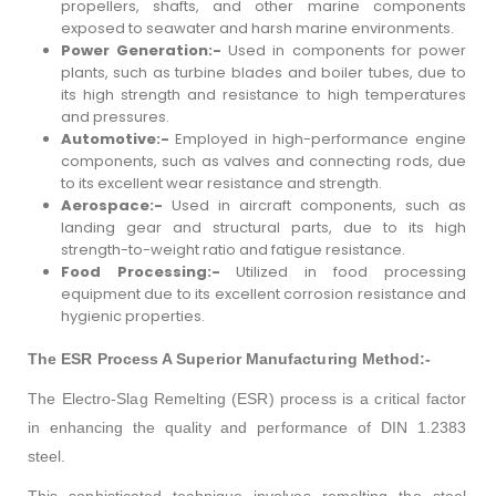
propellers, shafts, and other marine components
exposed to seawater and harsh marine environments.
Power Generation:-
Used in components for power
plants, such as turbine blades and boiler tubes, due to
its high strength and resistance to high temperatures
and pressures.
Automotive:-
Employed in high-performance engine
components, such as valves and connecting rods, due
to its excellent wear resistance and strength.
Aerospace:-
Used in aircraft components, such as
landing gear and structural parts, due to its high
strength-to-weight ratio and fatigue resistance.
Food Processing:-
Utilized in food processing
equipment due to its excellent corrosion resistance and
hygienic properties.
The ESR Process A Superior Manufacturing Method:-
The Electro-Slag Remelting (ESR) process is a critical factor
in enhancing the quality and performance of DIN 1.2383
steel.
This sophisticated technique involves remelting the steel