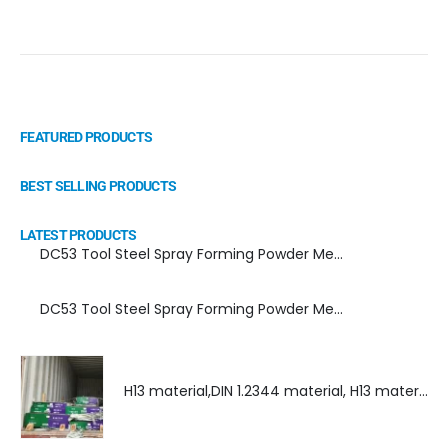
FEATURED PRODUCTS
BEST SELLING PRODUCTS
LATEST PRODUCTS
DC53 Tool Steel Spray Forming Powder Metallurgy Manufacturer, Supplier, and Top Importer
DC53 Tool Steel Spray Forming Powder Metallurgy High Performance tool Steel
H13 material,DIN 1.2344 material, H13 material supplier, DIN 1.2344 material supplier