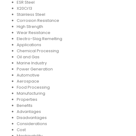
ESR Steel
X20Cr13
Stainless Steel
Corrosion Resistance
High Strength
Wear Resistance
Electro-Slag Remelting
Applications
Chemical Processing
Oil and Gas
Marine Industry
Power Generation
Automotive
Aerospace
Food Processing
Manufacturing
Properties
Benefits
Advantages
Disadvantages
Considerations
Cost
Machinability