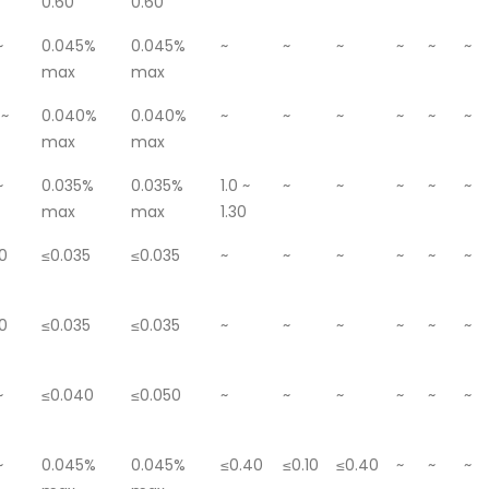
0.60
0.60
~
0.045%
0.045%
~
~
~
~
~
~
max
max
 ~
0.040%
0.040%
~
~
~
~
~
~
max
max
~
0.035%
0.035%
1.0 ~
~
~
~
~
~
max
max
1.30
0
≤0.035
≤0.035
~
~
~
~
~
~
0
≤0.035
≤0.035
~
~
~
~
~
~
~
≤0.040
≤0.050
~
~
~
~
~
~
~
0.045%
0.045%
≤0.40
≤0.10
≤0.40
~
~
~