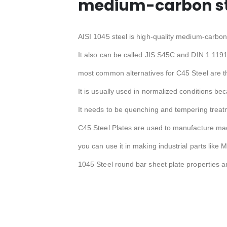
medium-carbon ste
AISI 1045 steel is high-quality medium-carbon 
It also can be called JIS S45C and DIN 1.1191
most common alternatives for C45 Steel are t
It is usually used in normalized conditions bec
It needs to be quenching and tempering treat
C45 Steel Plates are used to manufacture mac
you can use it in making industrial parts like 
1045 Steel round bar sheet plate properties a