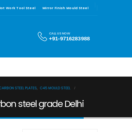
 Hot Work Tool Steel
Mirror Finish Mould Steel
CALL US NOW
+91-9716283988
CARBON STEEL PLATES
,
C45 MOULD STEEL
on steel grade Delhi