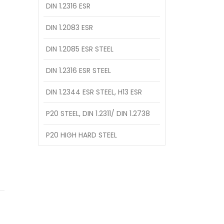
DIN 1.2316 ESR
DIN 1.2083 ESR
DIN 1.2085 ESR STEEL
DIN 1.2316 ESR STEEL
DIN 1.2344 ESR STEEL, H13 ESR
P20 STEEL, DIN 1.2311/ DIN 1.2738
P20 HIGH HARD STEEL