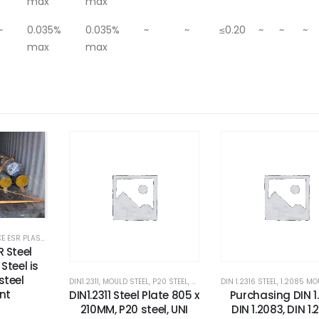
max
max
~
0.035%
0.035%
~
~
≤0.20
~
~
~
max
max
CORROSION RESISTANCE ESR PLASTIC MOULD STEEL
,
CORROSION RESISTANCE STEEL
,
ESR GRADE STEEL
,
HIGH HARD
R Steel
Steel is
steel
OULDS STEEL
,
RUBBER MOULDS STEEL
DIN1.2311
,
MOULD STEEL
,
STEEL FOR PAVER MOULDS
,
P20 STEEL
,
PLASTIC MOLD STEEL
DIN 1.2316 STEEL
,
TOOL STEEL FOR PLASTIC
,
PLASTIC MOUL
,
1.2085 MOU
nt
DIN1.2311 Steel Plate 805 x
Purchasing DIN 1.
210MM, P20 steel, UNI
DIN 1.2083, DIN 1.