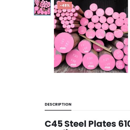
-48%
DESCRIPTION
C45 Steel Plates 6