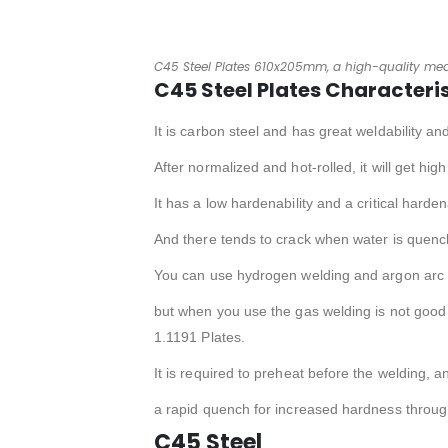
C45 Steel Plates 610x205mm, a high-quality med
C45 Steel Plates Characteris
It is carbon steel and has great weldability an
After normalized and hot-rolled, it will get hi
It has a low hardenability and a critical harde
And there tends to crack when water is quenc
You can use hydrogen welding and argon arc w
but when you use the gas welding is not good
1.1191 Plates.
It is required to preheat before the welding, 
a rapid quench for increased hardness throug
C45 Steel