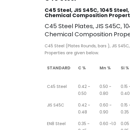
C45 Steel, JIS S45C, 1045 Steel,
Chemical Composition Properti
C45 Steel Plates, JIS S45C, 104
Chemical Composition Prope
C45 Steel (Plates Rounds, bars ), JIS S45C,
Properties are given below.
STANDARD
C %
Mn %
Si %
C45 Steel
0.42 ~
0.50 ~
0.15 
0.50
0.80
0.40
JIS S45C
0.42 ~
0.60 ~
0.15 
0.48
0.90
0.35
EN8 Steel
0.35 ~
0.60 ~1.0
0.05