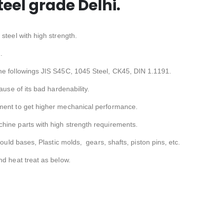
el grade Delhi.
steel with high strength.
.
he followings JIS S45C, 1045 Steel, CK45, DIN 1.1191.
ause of its bad hardenability.
ment to get higher mechanical performance.
hine parts with high strength requirements.
Mould bases, Plastic molds, gears, shafts, piston pins, etc.
nd heat treat as below.