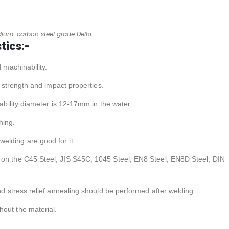
ium-carbon steel grade Delhi.
tics:-
d machinability.
gh strength and impact properties.
nability diameter is 12-17mm in the water.
hing.
elding are good for it.
 on the C45 Steel, JIS S45C, 1045 Steel, EN8 Steel, EN8D Steel, DIN
and stress relief annealing should be performed after welding.
hout the material.