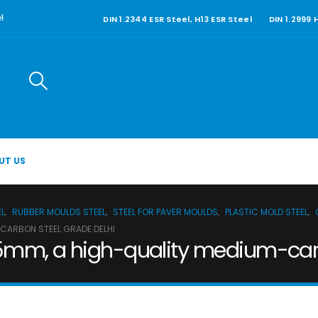
DIN 1.2344 ESR Steel, H13 ESR Steel
DIN 1.2999
l
UT US
EL
,
RUBBER MOULDS STEEL
,
STEEL FOR PAVER MOULDS
,
PLASTIC MOLD STEEL
,
-CARBON STEEL GRADE DELHI
5mm, a high-quality medium-carb