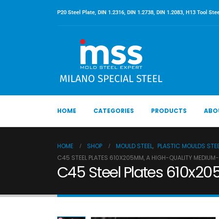
P20 Steel Plate, DIN 1.2316, DIN 1.2738, DIN 1.2083, H13 Tool Stee
HOME
CATEGORIES
PRODUCTS
ABO
HOME
SHOP
MOULD STEEL
,
PLASTIC MOULDS STE
C45 STEEL PLATES 610X205MM, A HIGH-QUALITY MEDIUM
C45 Steel Plates 610x20