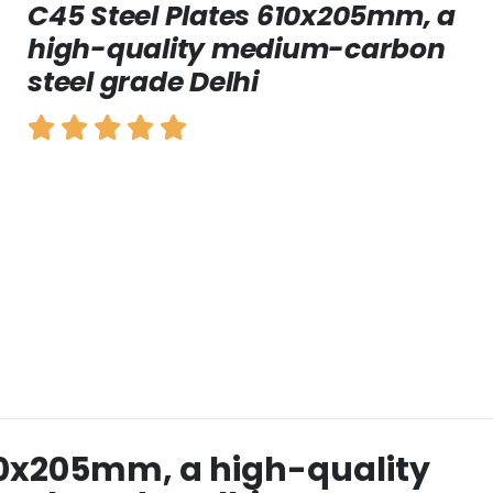
C45 Steel Plates 610x205mm, a
high-quality medium-carbon
steel grade Delhi
10x205mm, a high-quality