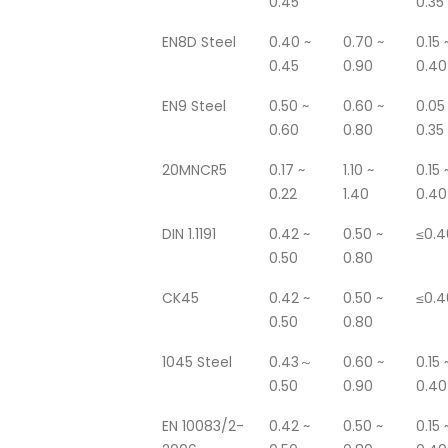
0.45
0.35
EN8D Steel
0.40 ~
0.70 ~
0.15 
0.45
0.90
0.40
EN9 Steel
0.50 ~
0.60 ~
0.05
0.60
0.80
0.35
20MNCR5
0.17 ~
1.10 ~
0.15 
0.22
1.40
0.40
DIN 1.1191
0.42 ~
0.50 ~
≤0.4
0.50
0.80
CK45
0.42 ~
0.50 ~
≤0.4
0.50
0.80
1045 Steel
0.43～
0.60 ~
0.15 
0.50
0.90
0.40
EN 10083/2-
0.42 ~
0.50 ~
0.15 