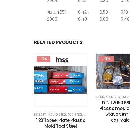
2006
0.50
0.80
0.40
JIS G4051-
0.42 ~
0.50 ~
0.10 
2009
0.48
0.80
0.40
RELATED PRODUCTS
-10%
-46%
DIN 1.2083 ES
Plastic mould 
Stavax esr 
DIN1.2311
,
MOULD STEEL
,
P20 STEEL
,
PLASTIC MOLD STEEL
,
PLASTIC M
equivale
1.2311 Steel Plate Plastic
Mold Tool Steel