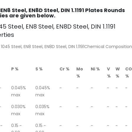
 EN8 Steel, EN8D Steel, DIN 1.1191 Plates Rounds
es are given below.
5 Steel, EN8 Steel, EN8D Steel, DIN 1.1191
rties
 1045 Steel, EN8 Steel, EN8D Steel, DIN 1.1191Chemical Composition
P %
S %
Cr %
Mo
Ni %
V
W
CO
%
%
%
%
~
0.045%
0.045%
~
~
~
~
~
~
max
max
~
0.030%
0.035%
~
~
~
~
~
~
max
max
 ~
0.15 ~
0.15 ~
~
~
~
~
~
~