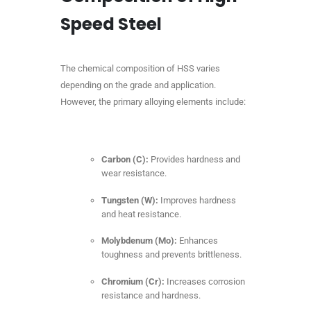
Speed Steel
The chemical composition of HSS varies
depending on the grade and application.
However, the primary alloying elements include:
Carbon (C):
Provides hardness and
wear resistance.
Tungsten (W):
Improves hardness
and heat resistance.
Molybdenum (Mo):
Enhances
toughness and prevents brittleness.
Chromium (Cr):
Increases corrosion
resistance and hardness.