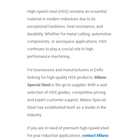
High-speed steel (HSS) remains an essential
material in modern industries due to its
exceptional hardness, heat resistance, and
durability. Whether for metal cutting, automotive
components, or aerospace applications, HSS
continues to play a crucial role in high-
performance machining.
For businesses and manufacturers in Delhi
looking for high-quality HSS products,
Milano
Special Steel
is the go-to supplier. With a vast
selection of HSS grades, competitive pricing,
and expert customer support, Milano Special
Steel has established itself as a leader in the
industry.
If you are in need of premium high-speed steel
for your industrial applications,
contact Milano