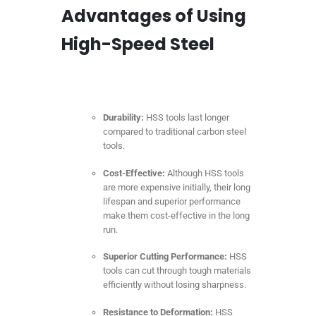
Advantages of Using
High-Speed Steel
Durability:
HSS tools last longer
compared to traditional carbon steel
tools.
Cost-Effective:
Although HSS tools
are more expensive initially, their long
lifespan and superior performance
make them cost-effective in the long
run.
Superior Cutting Performance:
HSS
tools can cut through tough materials
efficiently without losing sharpness.
Resistance to Deformation:
HSS