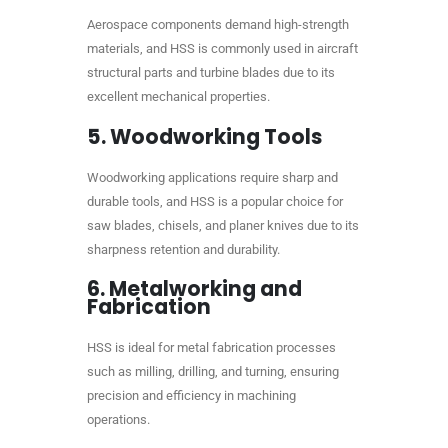
Aerospace components demand high-strength
materials, and HSS is commonly used in aircraft
structural parts and turbine blades due to its
excellent mechanical properties.
5.
Woodworking Tools
Woodworking applications require sharp and
durable tools, and HSS is a popular choice for
saw blades, chisels, and planer knives due to its
sharpness retention and durability.
6.
Metalworking and
Fabrication
HSS is ideal for metal fabrication processes
such as milling, drilling, and turning, ensuring
precision and efficiency in machining
operations.