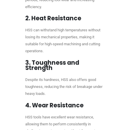
efficiency.
2.
Heat Resistance
HSS can withstand high temperatures without
losing its mechanical properties, making it
suitable for high-speed machining and cutting
operations.
3.
Toughness and
Strength
Despite its hardness, HSS also offers good
toughness, reducing the risk of breakage under
heavy loads.
4.
Wear Resistance
HSS tools have excellent wear resistance,
allowing them to perform consistently in