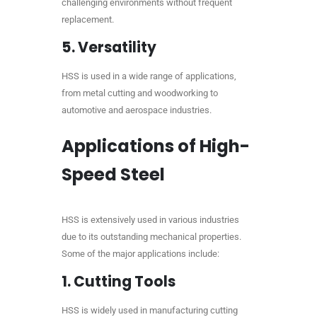
challenging environments without frequent
replacement.
5.
Versatility
HSS is used in a wide range of applications,
from metal cutting and woodworking to
automotive and aerospace industries.
Applications of High-
Speed Steel
HSS is extensively used in various industries
due to its outstanding mechanical properties.
Some of the major applications include:
1.
Cutting Tools
HSS is widely used in manufacturing cutting