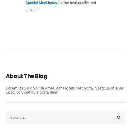
Special Steel today
for the best quality and
service!
About The Blog
Lorem ipsum dolor sit amet, consectetur elit porta. Vestibulum ante
justo, volutpat quis porta diam.