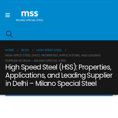
HOME
BLOG
HIGH SPEED STEEL
HIGH SPEED STEEL (HSS): PROPERTIES, APPLICATIONS, AND LEADING
SUPPLIER IN DELHI – MILANO SPECIAL STEEL
High Speed Steel (HSS): Properties,
Applications, and Leading Supplier
in Delhi – Milano Special Steel