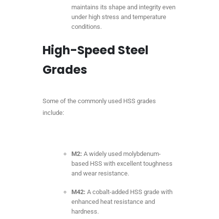
maintains its shape and integrity even
under high stress and temperature
conditions.
High-Speed Steel
Grades
Some of the commonly used HSS grades
include:
M2:
A widely used molybdenum-
based HSS with excellent toughness
and wear resistance.
M42:
A cobalt-added HSS grade with
enhanced heat resistance and
hardness.