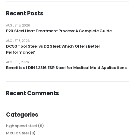
Recent Posts
AUGUST 5, 2026
P20 Steel Heat Treatment Process: A Complete Guide
AUGUST 3, 2026
DC53 Tool Steel vs D2 Steel: Which Offers Better
Performance?
AUGUST 1, 2026
Benefits of DIN 1.2316 ESR Steel for Medical Mold Applications
Recent Comments
Categories
high speed steel
(9)
Mould Steel
(3)