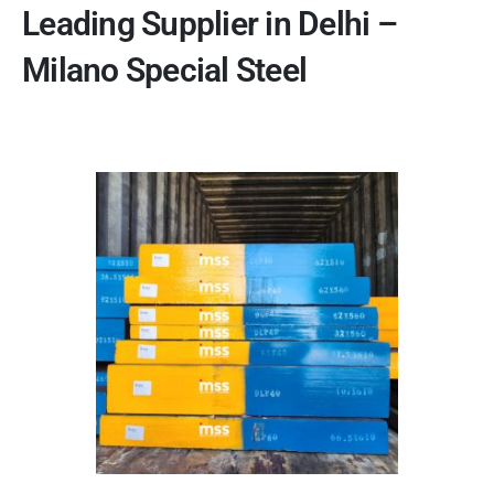
Leading Supplier in Delhi –
Milano Special Steel