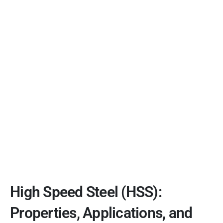
High Speed Steel (HSS):
Properties, Applications, and