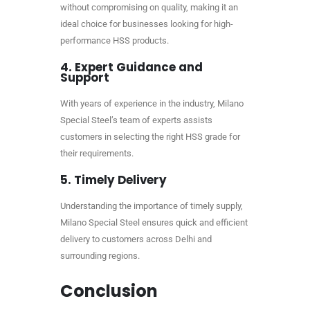
without compromising on quality, making it an
ideal choice for businesses looking for high-
performance HSS products.
4.
Expert Guidance and
Support
With years of experience in the industry, Milano
Special Steel’s team of experts assists
customers in selecting the right HSS grade for
their requirements.
5.
Timely Delivery
Understanding the importance of timely supply,
Milano Special Steel ensures quick and efficient
delivery to customers across Delhi and
surrounding regions.
Conclusion