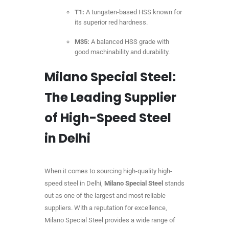
T1:
A tungsten-based HSS known for
its superior red hardness.
M35:
A balanced HSS grade with
good machinability and durability.
Milano Special Steel:
The Leading Supplier
of High-Speed Steel
in Delhi
When it comes to sourcing high-quality high-
speed steel in Delhi,
Milano Special Steel
stands
out as one of the largest and most reliable
suppliers. With a reputation for excellence,
Milano Special Steel provides a wide range of