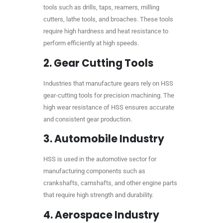
tools such as drills, taps, reamers, milling
cutters, lathe tools, and broaches. These tools
require high hardness and heat resistance to
perform efficiently at high speeds.
2.
Gear Cutting Tools
Industries that manufacture gears rely on HSS
gear-cutting tools for precision machining. The
high wear resistance of HSS ensures accurate
and consistent gear production.
3.
Automobile Industry
HSS is used in the automotive sector for
manufacturing components such as
crankshafts, camshafts, and other engine parts
that require high strength and durability.
4.
Aerospace Industry