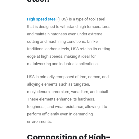
High speed steel
(HSS) is a type of tool steel
that is designed to withstand high temperatures
and maintain hardness even under extreme
cutting and machining conditions. Unlike
traditional carbon steels, HSS retains its cutting
edge at high speeds, making it ideal for
metalworking and industrial applications.
HSS is primarily composed of iron, carbon, and
alloying elements such as tungsten,
molybdenum, chromium, vanadium, and cobalt.
These elements enhance its hardness,
toughness, and wear resistance, allowing it to
perform efficiently even in demanding
environments.
Composition of High-