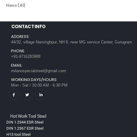
News
(41)
CONTACT INFO
ADDRESS:
44/32, village Narsinghpur, NH 8, near MG service Center, Gurugram
PHONE:
+91-9716283988
EMAIL:
milanospecialsteel@gmail.com
WORKING DAYS/HOURS:
Mon - Sat / 10:00 AM - 6:30 PM
Hot Work Tool Steel
DIN 1.2344 ESR Steel
DIN 1.2367 ESR Steel
H13 tool Steel