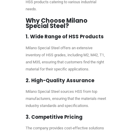
HSS products catering to various industrial
needs.
Why Choose Milano
Special Steel?
1.
Wide Range of HSS Products
Milano Special Steel offers an extensive
inventory of HSS grades, including M2, M42, T1,
and M35, ensuring that customers find the right
material for their specific applications.
2.
High-Quality Assurance
Milano Special Steel sources HSS from top
manufacturers, ensuring that the materials meet
industry standards and specifications.
3.
Competitive Pricing
The company provides cost-effective solutions