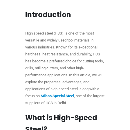
Introduction
High speed steel (HSS) is one of the most
versatile and widely used tool materials in
various industries. Known for its exceptional
hardness, heat resistance, and durability, HSS
has become a preferred choice for cutting tools,
drills, milling cutters, and other high-
performance applications. In this article, we will
explore the properties, advantages, and
applications of high-speed steel, along with a
focus on
Milano Special Steel
, one of the largest
suppliers of HSS in Delhi.
What is High-Speed
Steel?