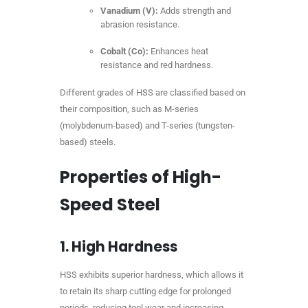
Vanadium (V):
Adds strength and
abrasion resistance.
Cobalt (Co):
Enhances heat
resistance and red hardness.
Different grades of HSS are classified based on
their composition, such as M-series
(molybdenum-based) and T-series (tungsten-
based) steels.
Properties of High-
Speed Steel
1.
High Hardness
HSS exhibits superior hardness, which allows it
to retain its sharp cutting edge for prolonged
periods, reducing tool wear and increasing