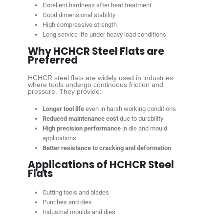
Excellent hardness after heat treatment
Good dimensional stability
High compressive strength
Long service life under heavy load conditions
Why HCHCR Steel Flats are
Preferred
HCHCR steel flats are widely used in industries
where tools undergo continuous friction and
pressure. They provide:
Longer tool life
even in harsh working conditions
Reduced maintenance cost
due to durability
High precision performance
in die and mould
applications
Better resistance to cracking and deformation
Applications of HCHCR Steel
Flats
Cutting tools and blades
Punches and dies
Industrial moulds and dies