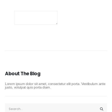
About The Blog
Lorem ipsum dolor sit amet, consectetur elit porta. Vestibulum ante
justo, volutpat quis porta diam.