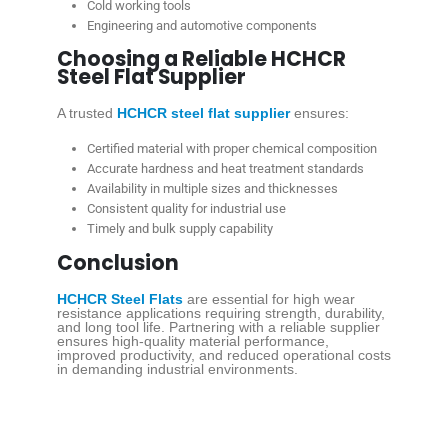
Cold working tools
Engineering and automotive components
Choosing a Reliable HCHCR
Steel Flat Supplier
A trusted
HCHCR steel flat supplier
ensures:
Certified material with proper chemical composition
Accurate hardness and heat treatment standards
Availability in multiple sizes and thicknesses
Consistent quality for industrial use
Timely and bulk supply capability
Conclusion
HCHCR Steel Flats
are essential for high wear
resistance applications requiring strength, durability,
and long tool life. Partnering with a reliable supplier
ensures high-quality material performance,
improved productivity, and reduced operational costs
in demanding industrial environments.