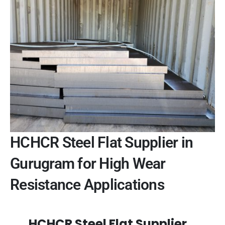
HCHCR Steel Flat Supplier in
Gurugram for High Wear
Resistance Applications
HCHCR Steel Flat Supplier