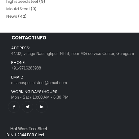
high speed steel
(9)
Mould Steel
(3)
News
(42)
CONTACT INFO
ADDRESS:
44/32, village Narsinghpur, NH 8, near MG service Center, Gurugram
PHONE:
+91-9716283988
EMAIL:
milanospecialsteel@gmail.com
WORKING DAYS/HOURS:
Mon - Sat / 10:00 AM - 6:30 PM
Hot Work Tool Steel
DIN 1.2344 ESR Steel