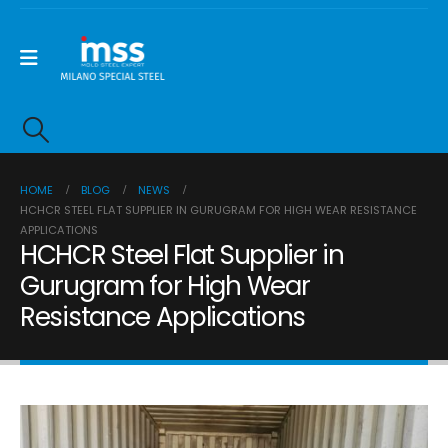
HOME
BLOG
NEWS
HCHCR STEEL FLAT SUPPLIER IN GURUGRAM FOR HIGH WEAR RESISTANCE
APPLICATIONS
HCHCR Steel Flat Supplier in
Gurugram for High Wear
Resistance Applications