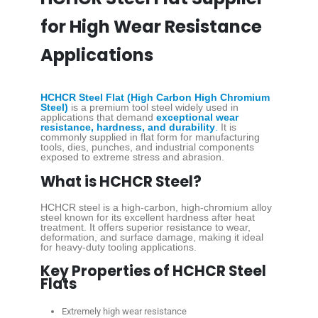
for High Wear Resistance
Applications
HCHCR Steel Flat (High Carbon High Chromium
Steel)
is a premium tool steel widely used in
applications that demand
exceptional wear
resistance, hardness, and durability
.
It is
commonly supplied in flat form for manufacturing
tools, dies, punches, and industrial components
exposed to extreme stress and abrasion.
What is HCHCR Steel?
HCHCR steel is a high-carbon, high-chromium alloy
steel known for its excellent hardness after heat
treatment. It offers superior resistance to wear,
deformation, and surface damage, making it ideal
for heavy-duty tooling applications.
Key Properties of HCHCR Steel
Flats
Extremely high wear resistance