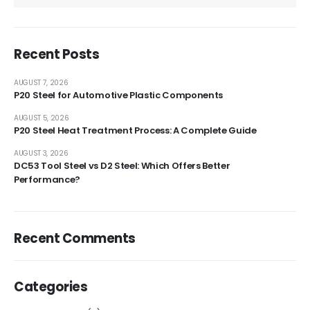
Recent Posts
AUGUST 7, 2026
P20 Steel for Automotive Plastic Components
AUGUST 5, 2026
P20 Steel Heat Treatment Process: A Complete Guide
AUGUST 3, 2026
DC53 Tool Steel vs D2 Steel: Which Offers Better
Performance?
Recent Comments
Categories