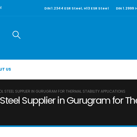
DIN 1.2344 ESR Steel, H13 ESR Steel
DIN 1.2999
l
UT US
OL STEEL SUPPLIER IN GURUGRAM FOR THERMAL STABILITY APPLICATIONS
Steel Supplier in Gurugram for Th