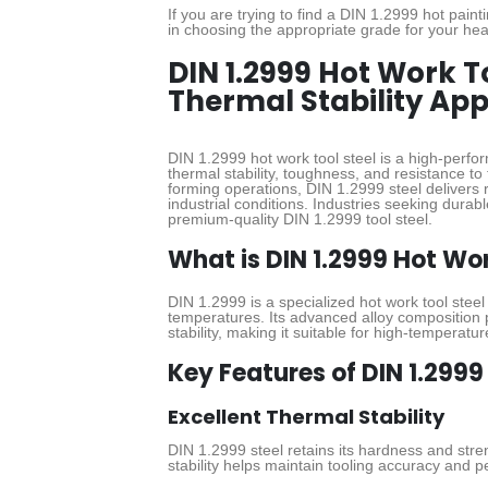
If you are trying to find a DIN 1.2999 hot pain
in choosing the appropriate grade for your hea
DIN 1.2999 Hot Work T
Thermal Stability App
DIN 1.2999 hot work tool steel is a high-perfor
thermal stability, toughness, and resistance to 
forming operations, DIN 1.2999 steel deliver
industrial conditions. Industries seeking durabl
premium-quality DIN 1.2999 tool steel.
What is DIN 1.2999 Hot Wor
DIN 1.2999 is a specialized hot work tool stee
temperatures. Its advanced alloy composition 
stability, making it suitable for high-temperat
Key Features of DIN 1.2999
Excellent Thermal Stability
DIN 1.2999 steel retains its hardness and str
stability helps maintain tooling accuracy and 