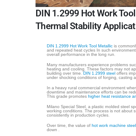
DIN 1.2999 Hot Work Tool 
Thermal Stability Applica
DIN 1.2999 Hot Work Tool Metallic
is commonly
and repeated heat cycles In such environments
overall performance in the long run.
Many manufacturers experience problems such 
heating and cooling. These factors may not appe
building over time.
DIN 1.2999 steel
offers impr
under shocking conditions of forging, casting 
In a heavy rural commercial environment whe
downtime and maintenance efforts can be reduc
This grade promotes
higher heat resistance a
Milano Special Steel, a plastic molded steel spe
working conditions. The process is not about s
consistently in production cycles.
Over time, the value of
hot work machine steel
down .