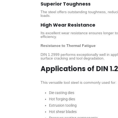
Superior Toughness
The steel offers outstanding toughness, reduc
loads.
High Wear Resistance
Its excellent wear resistance ensures longer 
efficiency.
Resistance to Thermal Fatigue
DIN 1.2999 performs exceptionally well in appl
surface cracking and tool degradation.
Applications of DIN 1.
This versatile tool steel is commonly used for:
Die casting dies
Hot forging dies
Extrusion tooling
Hot shear blades