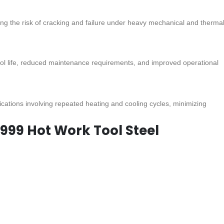
ing the risk of cracking and failure under heavy mechanical and therma
tool life, reduced maintenance requirements, and improved operational
ications involving repeated heating and cooling cycles, minimizing
2999 Hot Work Tool Steel