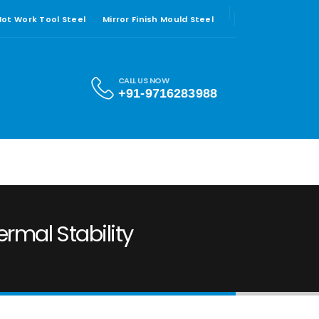
 Hot Work Tool Steel
Mirror Finish Mould Steel
CALL US NOW
+91-9716283988
ermal Stability