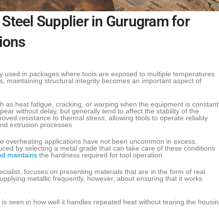
Steel Supplier in Gurugram for
tions
 used in packages where tools are exposed to multiple temperatures
, maintaining structural integrity becomes an important aspect of
as heat fatigue, cracking, or warping when the equipment is constant
ar without delay, but generally tend to affect the stability of the
oved resistance to thermal stress, allowing tools to operate reliably
and extrusion processes
re overheating applications have not been uncommon in excess,
ed by selecting a metal grade that can take care of these conditions
nd maintains
the hardness required for tool operation.
cialist, focuses on presenting materials that are in the form of real
upplying metallic frequently, however, about ensuring that it works
is seen in how well it handles repeated heat without tearing the housi