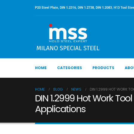
P20 Steel Plate, DIN 1.2316, DIN 1.2738, DIN 1.2083, H13 Tool Stee
HOME
CATEGORIES
PRODUCTS
ABO
HOME
BLOG
NEWS
DIN 1.2999 HOT WORK TO
DIN 1.2999 Hot Work Tool 
Applications