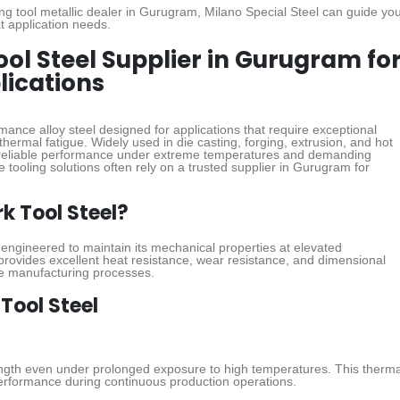
ting tool metallic dealer in Gurugram, Milano Special Steel can guide yo
t application needs.
ool Steel Supplier in Gurugram fo
lications
mance alloy steel designed for applications that require exceptional
thermal fatigue. Widely used in die casting, forging, extrusion, and hot
s reliable performance under extreme temperatures and demanding
e tooling solutions often rely on a trusted supplier in Gurugram for
k Tool Steel?
l engineered to maintain its mechanical properties at elevated
provides excellent heat resistance, wear resistance, and dimensional
ure manufacturing processes.
 Tool Steel
ength even under prolonged exposure to high temperatures. This therma
performance during continuous production operations.