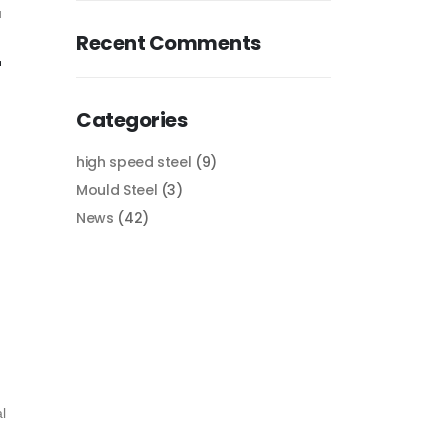
u
Recent Comments
r
Categories
high speed steel
(9)
Mould Steel
(3)
News
(42)
l