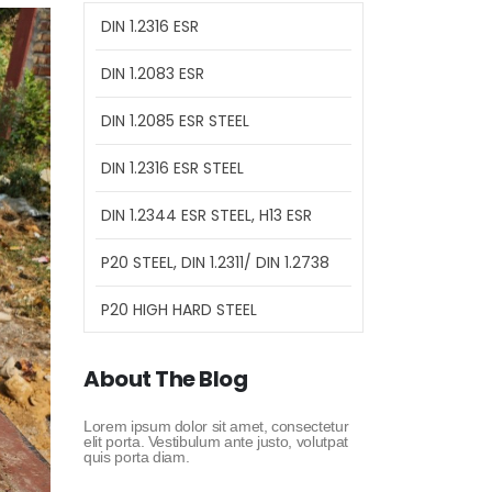
DIN 1.2316 ESR
DIN 1.2083 ESR
DIN 1.2085 ESR STEEL
DIN 1.2316 ESR STEEL
DIN 1.2344 ESR STEEL, H13 ESR
P20 STEEL, DIN 1.2311/ DIN 1.2738
P20 HIGH HARD STEEL
About The Blog
Lorem ipsum dolor sit amet, consectetur
elit porta. Vestibulum ante justo, volutpat
quis porta diam.