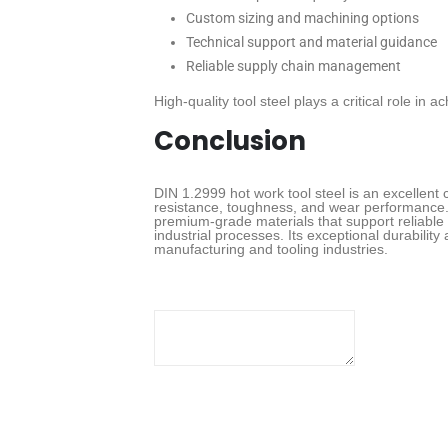
Custom sizing and machining options
Technical support and material guidance
Reliable supply chain management
High-quality tool steel plays a critical role in
Conclusion
DIN 1.2999 hot work tool steel is an excellent c
resistance, toughness, and wear performance. 
premium-grade materials that support reliable 
industrial processes. Its exceptional durability
manufacturing and tooling industries.