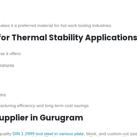
kes it a preferred material for hot work tooling industries.
 for Thermal Stability Application
e it offers:
eratures
s
ons
cturing efficiency and long-term cost savings.
 Supplier in Gurugram
uality
DIN 1.2999 tool steel in various plate
, block, and custom-cut siz