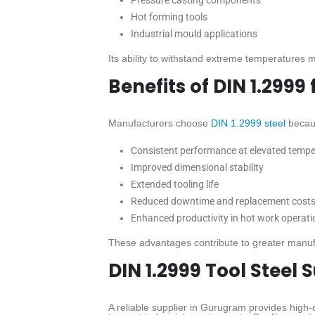
Pressure casting components
Hot forming tools
Industrial mould applications
Its ability to withstand extreme temperatures ma
Benefits of DIN 1.2999
Manufacturers choose
DIN 1.2999 steel
becaus
Consistent performance at elevated temp
Improved dimensional stability
Extended tooling life
Reduced downtime and replacement cost
Enhanced productivity in hot work operati
These advantages contribute to greater manufa
DIN 1.2999 Tool Steel
A reliable supplier in Gurugram provides high-q