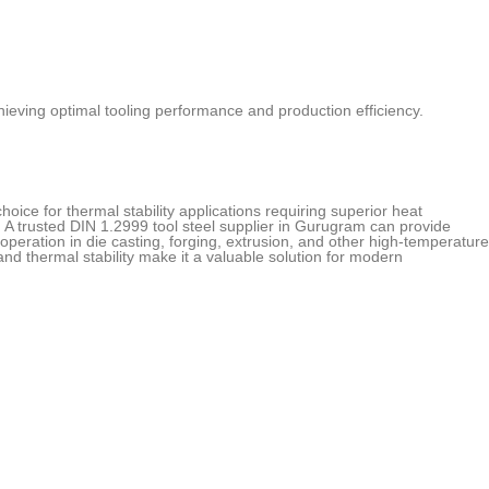
 achieving optimal tooling performance and production efficiency.
hoice for thermal stability applications requiring superior heat
A trusted DIN 1.2999 tool steel supplier in Gurugram can provide
operation in die casting, forging, extrusion, and other high-temperature
 and thermal stability make it a valuable solution for modern