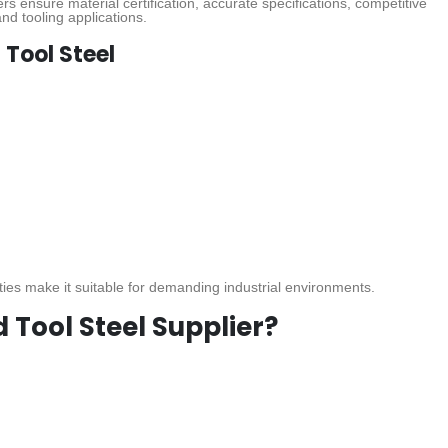
rs ensure material certification, accurate specifications, competitive
nd tooling applications.
 Tool Steel
ies make it suitable for demanding industrial environments.
Tool Steel Supplier?