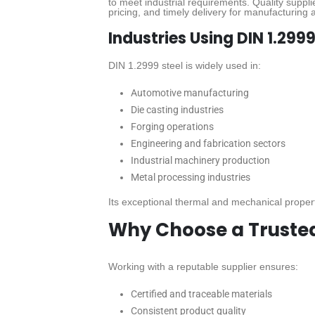
to meet industrial requirements. Quality supplie
pricing, and timely delivery for manufacturing a
Industries Using DIN 1.2999
DIN 1.2999 steel is widely used in:
Automotive manufacturing
Die casting industries
Forging operations
Engineering and fabrication sectors
Industrial machinery production
Metal processing industries
Its exceptional thermal and mechanical propert
Why Choose a Trusted 
Working with a reputable supplier ensures:
Certified and traceable materials
Consistent product quality