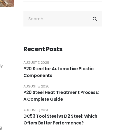
Recent Posts
AUGUST 7, 2026
ly
P20 Steel for Automotive Plastic
Components
AUGUST 5, 2026
P20 Steel Heat Treatment Process:
A Complete Guide
AUGUST 3, 2026
DC53 Tool Steel vs D2 Steel: Which
Offers Better Performance?
ng