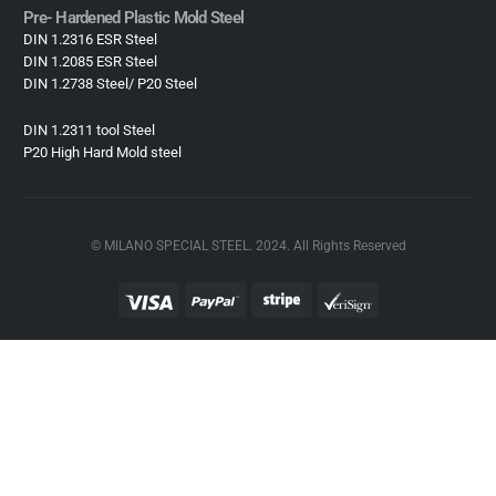
Pre- Hardened Plastic Mold Steel​
DIN 1.2316 ESR Steel
DIN 1.2085 ESR Steel
DIN 1.2738 Steel/ P20 Steel
DIN 1.2311 tool Steel
P20 High Hard Mold steel
© MILANO SPECIAL STEEL. 2024. All Rights Reserved