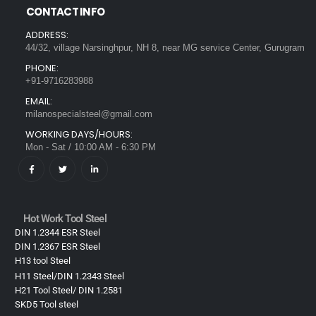
CONTACT INFO
ADDRESS:
44/32, village Narsinghpur, NH 8, near MG service Center, Gurugram
PHONE:
+91-9716283988
EMAIL:
milanospecialsteel@gmail.com
WORKING DAYS/HOURS:
Mon - Sat / 10:00 AM - 6:30 PM
Hot Work Tool Steel
DIN 1.2344 ESR Steel
DIN 1.2367 ESR Steel
H13 tool Steel
H11 Steel/DIN 1.2343 Steel
H21 Tool Steel/ DIN 1.2581
SKD5 Tool steel