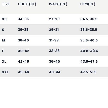
SIZE
CHEST(IN.)
WAIST(IN.)
HIPS(IN.)
XS
34-36
27-29
34.5-36.5
S
36-38
29-31
36.5-38.5
M
38-40
31-33
38.5-40.5
L
40-42
33-36
40.5-43.5
XL
42-45
36-40
43.5-47.5
XXL
45-48
40-44
47.5-51.5