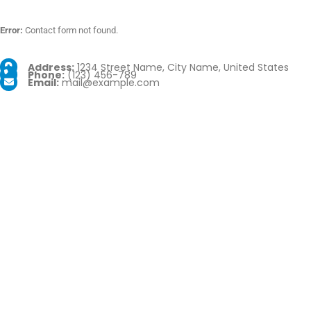
Error:
Contact form not found.
Address:
1234 Street Name, City Name, United States
Phone:
(123) 456-789
Email:
mail@example.com