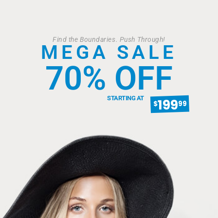
Find the Boundaries. Push Through!
MEGA SALE
70% OFF
STARTING AT
199
$
99