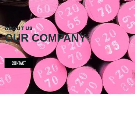
ABOUT US
OUR COMPANY
CONTACT